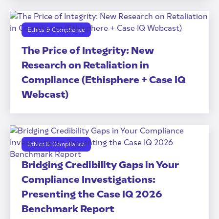
Ethics & Compliance
The Price of Integrity: New
Research on Retaliation in
Compliance (Ethisphere + Case IQ
Webcast)
Ethics & Compliance
Bridging Credibility Gaps in Your
Compliance Investigations:
Presenting the Case IQ 2026
Benchmark Report