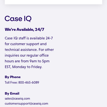
We're Available, 24/7
Case IQ staff is available 24-7
for customer support and
technical assistance. For other
inquiries our regular office
hours are from 9am to 5pm
EST, Monday to Friday.
By Phone
Toll Free: 800-465-6089
By Email
sales@caseiq.com
customersupport@caseiq.com