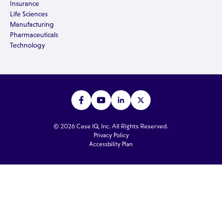
Insurance
Life Sciences
Manufacturing
Pharmaceuticals
Technology
© 2026 Case IQ, Inc. All Rights Reserved.
Privacy Policy
Accessbility Plan