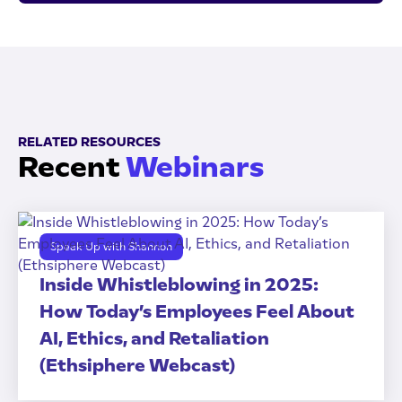
RELATED RESOURCES
Recent
Webinars
Speak Up with Shannon
Inside Whistleblowing in 2025:
How Today’s Employees Feel About
AI, Ethics, and Retaliation
(Ethsiphere Webcast)