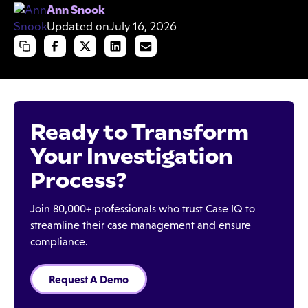
Ann Snook
Updated on
July 16, 2026
Ready to Transform
Your Investigation
Process?
Join 80,000+ professionals who trust Case IQ to
streamline their case management and ensure
compliance.
Request A Demo