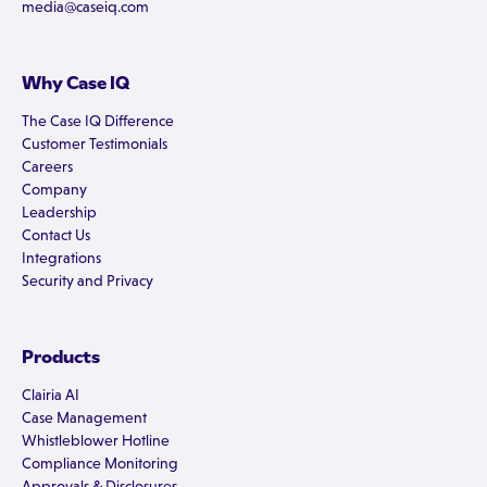
media@caseiq.com
Why Case IQ
The Case IQ Difference
Customer Testimonials
Careers
Company
Leadership
Contact Us
Integrations
Security and Privacy
Products
Clairia AI
Case Management
Whistleblower Hotline
Compliance Monitoring
Approvals & Disclosures