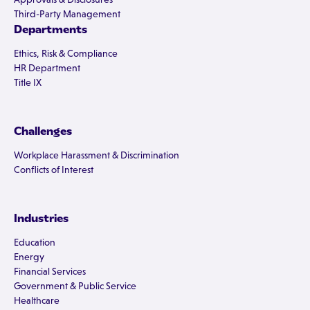
Third-Party Management
Departments
Ethics, Risk & Compliance
HR Department
Title IX
Challenges
Workplace Harassment & Discrimination
Conflicts of Interest
Industries
Education
Energy
Financial Services
Government & Public Service
Healthcare