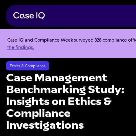
Case IQ and Compliance Week surveyed 328 compliance officer
Resource Center
Webinars
the findings.
Case Management Benchmarking Study: Insights on Ethics &
Compliance Investigations
Ethics & Compliance
Case Management
Benchmarking Study:
Insights on Ethics &
Compliance
Investigations