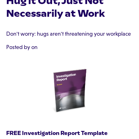
Hug it Out, Just Not
Necessarily at Work
Don't worry: hugs aren't threatening your workplace
Posted by on
FREE Investigation Report Template