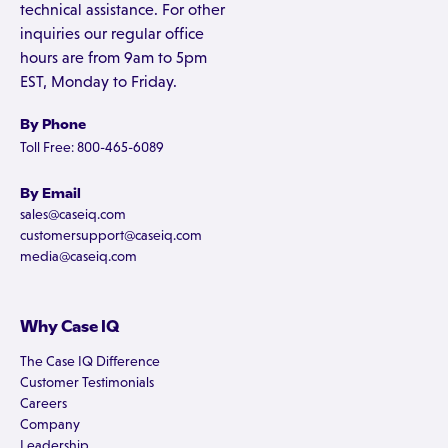
technical assistance. For other
inquiries our regular office
hours are from 9am to 5pm
EST, Monday to Friday.
By Phone
Toll Free: 800-465-6089
By Email
sales@caseiq.com
customersupport@caseiq.com
media@caseiq.com
Why Case IQ
The Case IQ Difference
Customer Testimonials
Careers
Company
Leadership