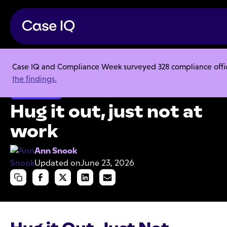
Case IQ and Compliance Week surveyed 328 compliance officer
Resource Center
Articles
Hug it out, just not at work
the findings.
Investigations
Hug it out, just not at
work
Ann Snook
Updated on
June 23, 2026