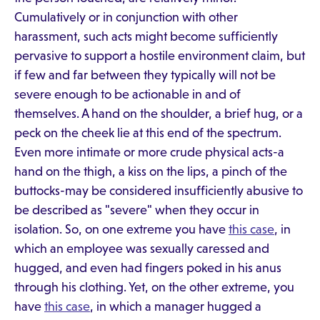
Cumulatively or in conjunction with other
harassment, such acts might become sufficiently
pervasive to support a hostile environment claim, but
if few and far between they typically will not be
severe enough to be actionable in and of
themselves. A hand on the shoulder, a brief hug, or a
peck on the cheek lie at this end of the spectrum.
Even more intimate or more crude physical acts-a
hand on the thigh, a kiss on the lips, a pinch of the
buttocks-may be considered insufficiently abusive to
be described as "severe" when they occur in
isolation. So, on one extreme you have
this case
, in
which an employee was sexually caressed and
hugged, and even had fingers poked in his anus
through his clothing. Yet, on the other extreme, you
have
this case
, in which a manager hugged a