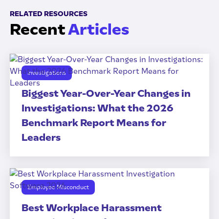
RELATED RESOURCES
Recent
Articles
Investigations
Biggest Year-Over-Year Changes in
Investigations: What the 2026
Benchmark Report Means for
Leaders
Employee Misconduct
Best Workplace Harassment