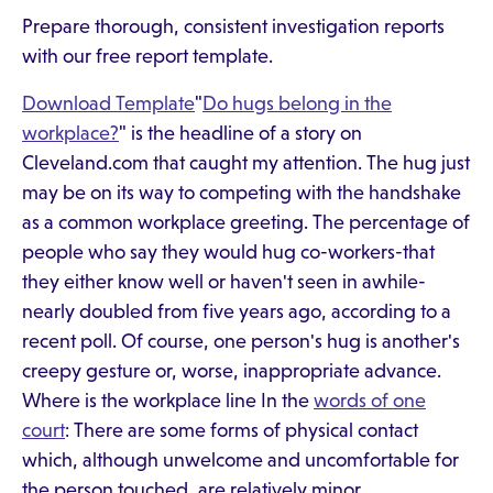
Prepare thorough, consistent investigation reports
with our free report template.
Download Template
"
Do hugs belong in the
workplace?
" is the headline of a story on
Cleveland.com that caught my attention. The hug just
may be on its way to competing with the handshake
as a common workplace greeting. The percentage of
people who say they would hug co-workers-that
they either know well or haven't seen in awhile-
nearly doubled from five years ago, according to a
recent poll. Of course, one person's hug is another's
creepy gesture or, worse, inappropriate advance.
Where is the workplace line In the
words of one
court
: There are some forms of physical contact
which, although unwelcome and uncomfortable for
the person touched, are relatively minor.