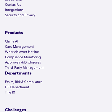
Contact Us
Integrations
Security and Privacy
Products
Clairia AI
Case Management
Whistleblower Hotline
Compliance Monitoring
Approvals & Disclosures
Third-Party Management
Departments
Ethics, Risk & Compliance
HR Department
Title IX
Challenges