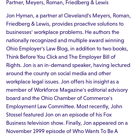
Partner, Meyers, Roman, Friedberg & Lewis
Jon Hyman, a partner at Cleveland's Meyers, Roman,
Friedberg & Lewis, provides proactive solutions to
businesses' workplace problems. He authors the
nationally recognized and multiple award winning
Ohio Employer's Law Blog, in addition to two books,
Think Before You Click and The Employer Bill of
Rights. Jon is an in-demand speaker, having lectured
around the county on social media and other
workplace legal issues. Jon offers his insight as a
member of Workforce Magazine's editorial advisory
board and the Ohio Chamber of Commerce's
Employment Law Committee. Most recently, John
Stossel featured Jon on an episode of his Fox
Business television show. Finally, Jon appeared on a
November 1999 episode of Who Wants To Be A