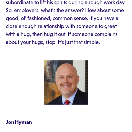
subordinate to lift his spirits during a rough work day.
So, employers, what's the answer? How about some
good, ol' fashioned, common sense. If you have a
close enough relationship with someone to greet
with a hug, then hug it out. If someone complains
about your hugs, stop. It's just that simple.
Jon Hyman