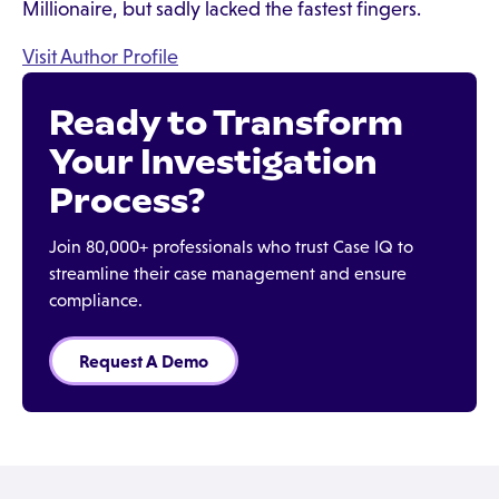
Millionaire, but sadly lacked the fastest fingers.
Visit Author Profile
Ready to Transform
Your Investigation
Process?
Join 80,000+ professionals who trust Case IQ to
streamline their case management and ensure
compliance.
Request A Demo