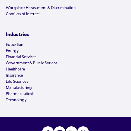
Workplace Harassment & Discrimination
Conflicts of Interest
Industries
Education
Energy
Financial Services
Government & Public Service
Healthcare
Insurance
Life Sciences
Manufacturing
Pharmaceuticals
Technology