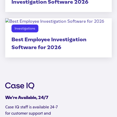
Investigation Software 2026
Investigations
Best Employee Investigation
Software for 2026
We're Available, 24/7
Case IQ staff is available 24-7
for customer support and