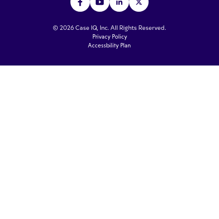
© 2026 Case IQ, Inc. All Rights Reserved.
Privacy Policy
Accessbility Plan