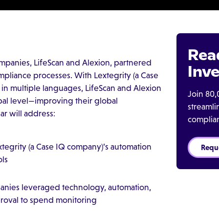
Rea
mpanies, LifeScan and Alexion, partnered
Inve
mpliance processes. With Lextegrity (a Case
e in multiple languages, LifeScan and Alexion
Join 80,
lobal level—improving their global
streaml
r will address:
complia
egrity (a Case IQ company)’s automation
Requ
ols
anies leveraged technology, automation,
proval to spend monitoring