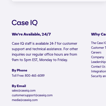
We're Available, 24/7
Why Cas
The Case I
Case IQ staff is available 24-7 for customer
Customer T
support and technical assistance. For other
Careers
inquiries our regular office hours are from
Company
9am to 5pm EST, Monday to Friday.
Leadership
Contact Us
By Phone
Integration
Toll Free: 800-465-6089
Security an
By Email
sales@caseiq.com
customersupport@caseiq.com
media@caseiq.com