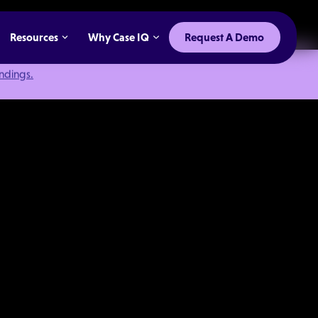
Resources
Why Case IQ
Request A Demo
indings.