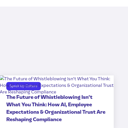
Speak Up Culture
The Future of Whistleblowing Isn’t
What You Think: How AI, Employee
Expectations & Organizational Trust Are
Reshaping Compliance