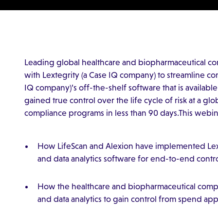
Leading global healthcare and biopharmaceutical co
with Lextegrity (a Case IQ company) to streamline co
IQ company)’s off-the-shelf software that is availabl
gained true control over the life cycle of risk at a g
compliance programs in less than 90 days.This webina
How LifeScan and Alexion have implemented Lext
and data analytics software for end-to-end contr
How the healthcare and biopharmaceutical comp
and data analytics to gain control from spend ap