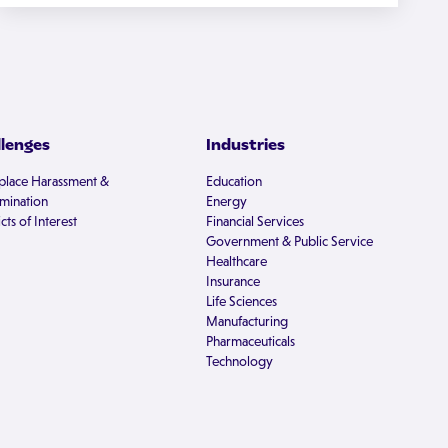
llenges
Industries
lace Harassment &
Education
imination
Energy
cts of Interest
Financial Services
Government & Public Service
Healthcare
Insurance
Life Sciences
Manufacturing
Pharmaceuticals
Technology