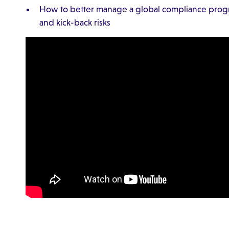
How to better manage a global compliance prog
and kick-back risks