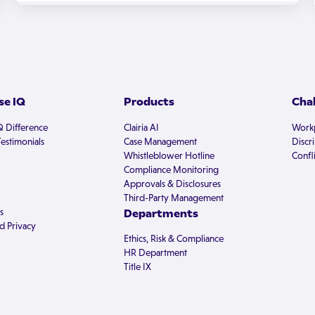
e IQ
Products
Cha
Q Difference
Clairia AI
Workp
estimonials
Case Management
Discr
Whistleblower Hotline
Confli
Compliance Monitoring
Approvals & Disclosures
Third-Party Management
s
Departments
d Privacy
Ethics, Risk & Compliance
HR Department
Title IX