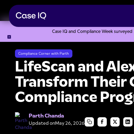
Case IQ and Compliance Week surveyed 328
Resource Center
Webinars
LifeScan and Alexion Digital
Compliance Corner with Parth
LifeScan and Alex
Transform Their 
Compliance Pro
Parth Chanda
Updated on
May 26, 2026