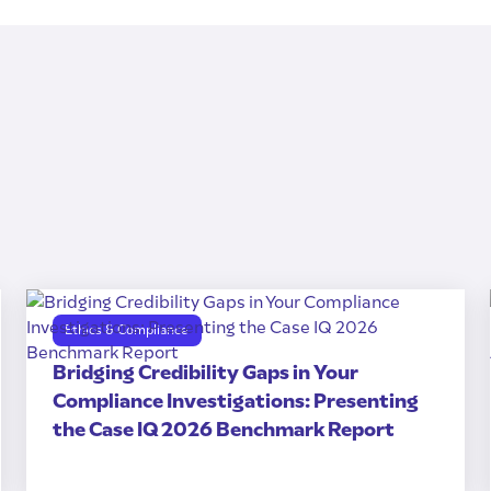
Ethics & Compliance
Bridging Credibility Gaps in Your
Compliance Investigations: Presenting
the Case IQ 2026 Benchmark Report