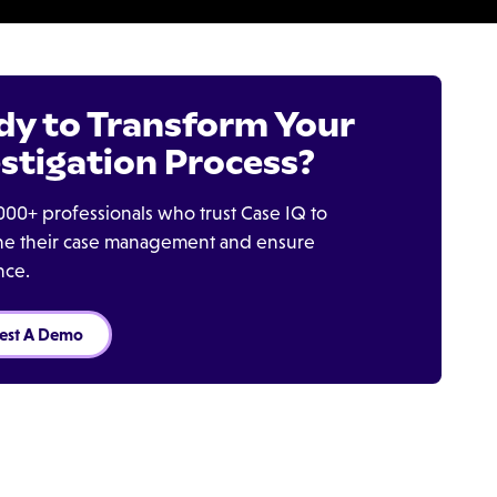
dy to Transform Your
stigation Process?
000+ professionals who trust Case IQ to
ine their case management and ensure
nce.
est A Demo