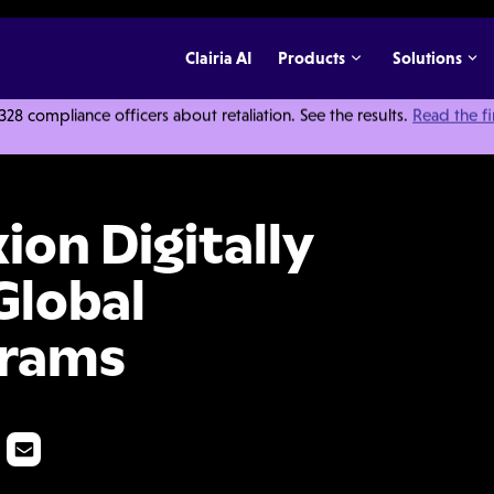
Clairia AI
Products
Solutions
 compliance officers about retaliation. See the results.
Read the f
ly Transform Their Global Compliance Programs
ion Digitally
Global
grams