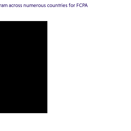
ram across numerous countries for FCPA