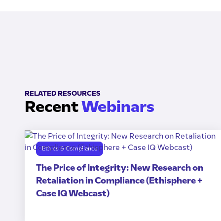
RELATED RESOURCES
Recent
Webinars
Ethics & Compliance
The Price of Integrity: New Research on
Retaliation in Compliance (Ethisphere +
Case IQ Webcast)