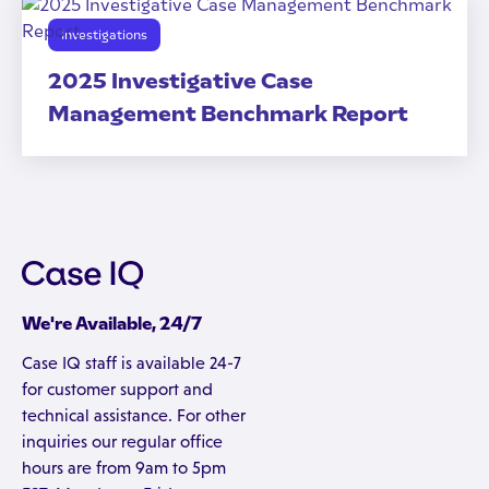
Investigations
2025 Investigative Case
Management Benchmark Report
We're Available, 24/7
Case IQ staff is available 24-7
for customer support and
technical assistance. For other
inquiries our regular office
hours are from 9am to 5pm