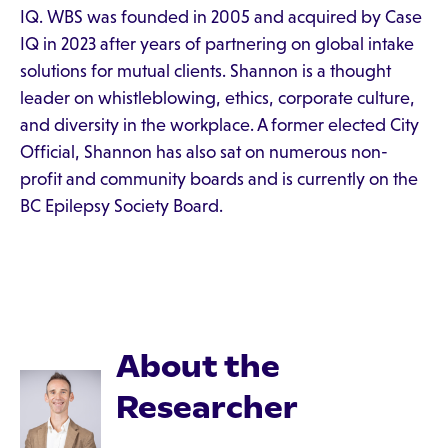
IQ. WBS was founded in 2005 and acquired by Case
IQ in 2023 after years of partnering on global intake
solutions for mutual clients. Shannon is a thought
leader on whistleblowing, ethics, corporate culture,
and diversity in the workplace. A former elected City
Official, Shannon has also sat on numerous non-
profit and community boards and is currently on the
BC Epilepsy Society Board.
About the
Researcher