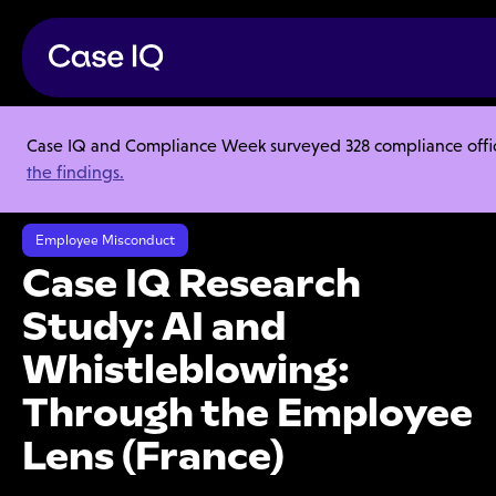
Case IQ and Compliance Week surveyed 328 compliance officer
Resource Center
Research Reports
the findings.
Case IQ Research Study: AI and Whistleblowing: Through the Employee
Lens (France)
Employee Misconduct
Case IQ Research
Study: AI and
Whistleblowing:
Through the Employee
Lens (France)