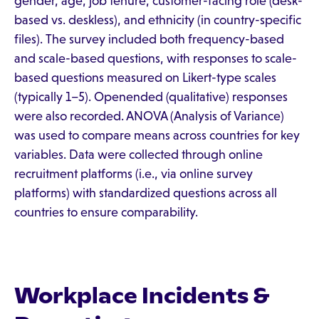
gender, age, job tenure, customer-facing role (desk-
based vs. deskless), and ethnicity (in country-specific
files). The survey included both frequency-based
and scale-based questions, with responses to scale-
based questions measured on Likert-type scales
(typically 1–5). Openended (qualitative) responses
were also recorded. ANOVA (Analysis of Variance)
was used to compare means across countries for key
variables. Data were collected through online
recruitment platforms (i.e., via online survey
platforms) with standardized questions across all
countries to ensure comparability.
Workplace Incidents &