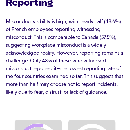
Reporting
Misconduct visibility is high, with nearly half (48.6%)
of French employees reporting witnessing
misconduct. This is comparable to Canada (57.5%),
suggesting workplace misconduct is a widely
acknowledged reality. However, reporting remains a
challenge. Only 48% of those who witnessed
misconduct reported it—the lowest reporting rate of
the four countries examined so far. This suggests that
more than half may choose not to report incidents,
likely due to fear, distrust, or lack of guidance.