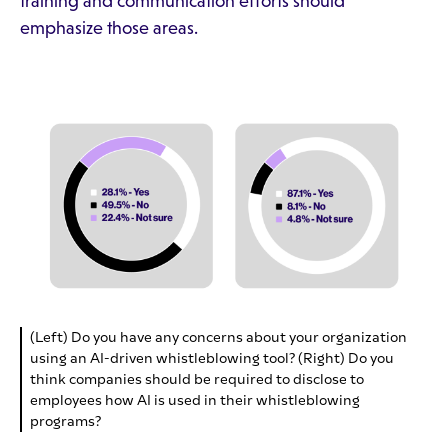
training and communication efforts should
emphasize those areas.
(Left) Do you have any concerns about your organization
using an AI-driven whistleblowing tool? (Right) Do you
think companies should be required to disclose to
employees how AI is used in their whistleblowing
programs?