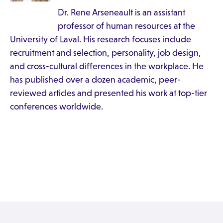
Dr. Rene Arseneault is an assistant
professor of human resources at the
University of Laval. His research focuses include
recruitment and selection, personality, job design,
and cross-cultural differences in the workplace. He
has published over a dozen academic, peer-
reviewed articles and presented his work at top-tier
conferences worldwide.