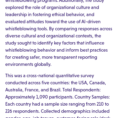
whistleblowing programs. Additionally, the study
explored the role of organizational culture and
leadership in fostering ethical behavior, and
evaluated attitudes toward the use of AI-driven
whistleblowing tools. By comparing responses across
diverse cultural and organizational contexts, the
study sought to identify key factors that influence
whistleblowing behavior and inform best practices
for creating safer, more transparent reporting
environments globally.
This was a cross-national quantitative survey
conducted across five countries: the USA, Canada,
Australia, France, and Brazil. Total Respondents:
Approximately 1,090 participants. Country Samples:
Each country had a sample size ranging from 210 to
226 respondents. Collected demographics included