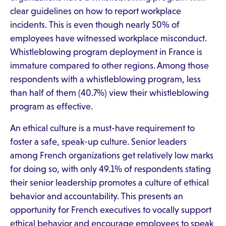
clear guidelines on how to report workplace
incidents. This is even though nearly 50% of
employees have witnessed workplace misconduct.
Whistleblowing program deployment in France is
immature compared to other regions. Among those
respondents with a whistleblowing program, less
than half of them (40.7%) view their whistleblowing
program as effective.
An ethical culture is a must-have requirement to
foster a safe, speak-up culture. Senior leaders
among French organizations get relatively low marks
for doing so, with only 49.1% of respondents stating
their senior leadership promotes a culture of ethical
behavior and accountability. This presents an
opportunity for French executives to vocally support
ethical behavior and encourage employees to speak