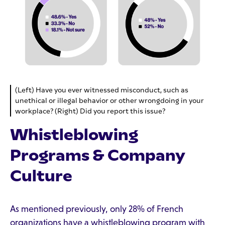
(Left) Have you ever witnessed misconduct, such as
unethical or illegal behavior or other wrongdoing in your
workplace? (Right) Did you report this issue?
Whistleblowing
Programs & Company
Culture
As mentioned previously, only 28% of French
organizations have a whistleblowing program with