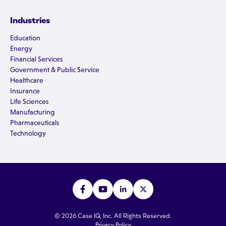
Industries
Education
Energy
Financial Services
Government & Public Service
Healthcare
Insurance
Life Sciences
Manufacturing
Pharmaceuticals
Technology
© 2026 Case IQ, Inc. All Rights Reserved.
Privacy Policy