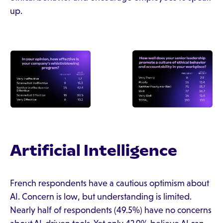
up.
Artificial Intelligence
French respondents have a cautious optimism about
AI. Concern is low, but understanding is limited.
Nearly half of respondents (49.5%) have no concerns