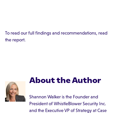
To read our full findings and recommendations, read
the report.
About the Author
Shannon Walker is the Founder and
President of WhistleBlower Security Inc.
and the Executive VP of Strategy at Case