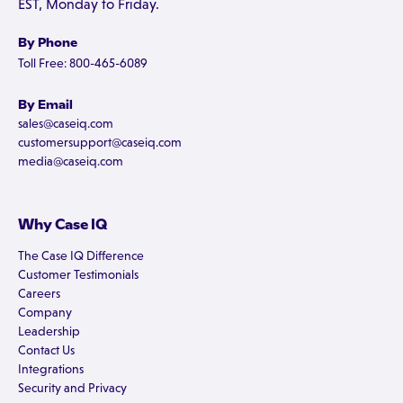
EST, Monday to Friday.
By Phone
Toll Free: 800-465-6089
By Email
sales@caseiq.com
customersupport@caseiq.com
media@caseiq.com
Why Case IQ
The Case IQ Difference
Customer Testimonials
Careers
Company
Leadership
Contact Us
Integrations
Security and Privacy