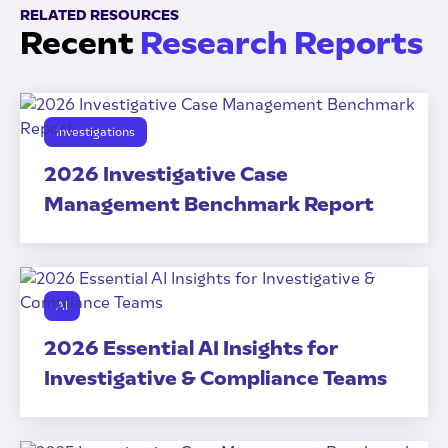
RELATED RESOURCES
Recent
Research Reports
Investigations
2026 Investigative Case
Management Benchmark Report
AI
2026 Essential AI Insights for
Investigative & Compliance Teams