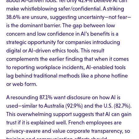
about AI-driven tools. Yet only 42.9% believe AI can
make whistleblowing safer/confidential. A striking
38.6% are unsure, suggesting uncertainty—not fear—
is the dominant barrier. The gap between low
concern and low confidence in AI’s benefits is a
strategic opportunity for companies introducing
digital or AI-driven ethics tools. This result
complements the earlier finding that when it comes
to reporting workplace incidents, AI-enabled tools
lag behind traditional methods like a phone hotline
or web form.
A resounding 87.1% want disclosure on how AI is
used—similar to Australia (92.9%) and the U.S. (82.7%).
This overwhelming support suggests that AI can gain
trust if it is explained well. French employees are
privacy-aware and value corporate transparency, so