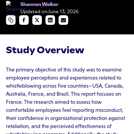
Shannon Walker
Updated on
June 13, 2026
Study Overview
The primary objective of this study was to examine
employee perceptions and experiences related to
whistleblowing across five countries—USA, Canada,
Australia, France, and Brazil. This report focuses on
France. The research aimed to assess how
comfortable employees feel reporting misconduct,
their confidence in organizational protection against
retaliation, and the perceived effectiveness of