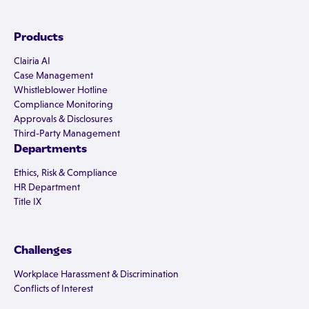
Products
Clairia AI
Case Management
Whistleblower Hotline
Compliance Monitoring
Approvals & Disclosures
Third-Party Management
Departments
Ethics, Risk & Compliance
HR Department
Title IX
Challenges
Workplace Harassment & Discrimination
Conflicts of Interest