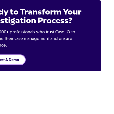
dy to Transform Your
stigation Process?
000+ professionals who trust Case IQ to
ine their case management and ensure
nce.
est A Demo