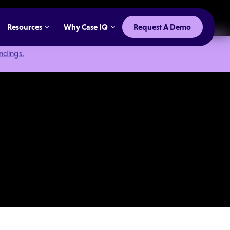
Resources
Why Case IQ
Request A Demo
indings.