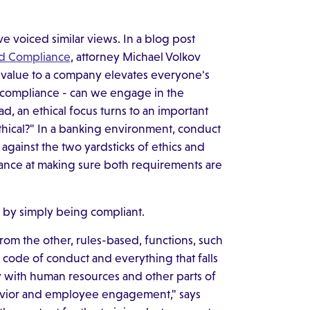
e voiced similar views. In a blog post
nd Compliance
, attorney Michael Volkov
l value to a company elevates everyone's
l compliance - can we engage in the
ad, an ethical focus turns to an important
ethical?" In a banking environment, conduct
gainst the two yardsticks of ethics and
hance at making sure both requirements are
t by simply being compliant.
 from the other, rules-based, functions, such
 code of conduct and everything that falls
ely with human resources and other parts of
avior and employee engagement," says