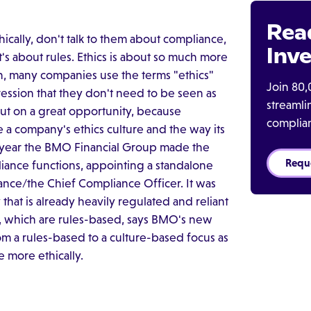
Rea
cally, don't talk to them about compliance,
Inve
t's about rules. Ethics is about so much more
on, many companies use the terms "ethics"
Join 80,
ssion that they don't need to be seen as
streaml
ut on a great opportunity, because
complia
e a company's ethics culture and the way its
st year the BMO Financial Group made the
Requ
liance functions, appointing a standalone
liance/the Chief Compliance Officer. It was
that is already heavily regulated and reliant
, which are rules-based, says BMO's new
om a rules-based to a culture-based focus as
e more ethically.