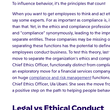
To influence behavior, it's the principles that count
When you want to get employees to think and act ethi
say some experts. For as important as compliance is, i
than that. Yet, in the ethics and compliance professi
and "compliance" synonymously, leading to the impre
separate entities. These companies may be missing o
separating these functions has the potential to defin
employees conduct business. To test this theory, la
move to separate the organization's ethics and comp
Chief Ethics Officer, functionally distinct from comp
an exploratory move for a financial services company 
on huge
compliance and risk management
functions
Chief Ethics Officer, Ula Ubani. She sees the move fr
a positive step on the path to helping people behav
Legal vs Ethical Conduct