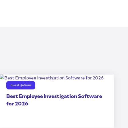
Investigations
Best Employee Investigation Software
for 2026