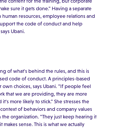
the content for the training, but corporate
make sure it gets done." Having a separate
ith human resources, employee relations and
 support the code of conduct and help
, says Ubani.
g of what's behind the rules, and this is
sed code of conduct. A principles-based
own choices, says Ubani. "If people feel
rk that we are providing, they are more
it's more likely to stick." She stresses the
e context of behaviors and company values
 the organization. "They just keep hearing it
it makes sense. This is what we actually