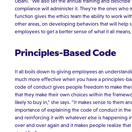
Ubani. "We also set the annual training and describe 
compliance will administer it. They're the ones who 
function gives the ethics team the ability to work w
other areas, on developing behaviors that will help
employees to get a better sense of what it all means
Principles-Based Code
It all boils down to giving employees an understandin
much more effective when you have a principles-ba
code of conduct gives people freedom to make their 
that they make their own choices within the framewo
likely to buy in," she says. "It makes sense to them and 
importance of explaining the code of conduct in th
and reinforcing it with whatever else is happening in
over and over again and it makes people realize that 