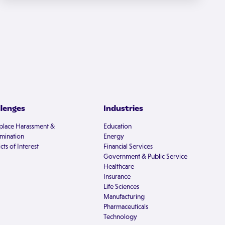
llenges
Industries
lace Harassment &
Education
imination
Energy
cts of Interest
Financial Services
Government & Public Service
Healthcare
Insurance
Life Sciences
Manufacturing
Pharmaceuticals
Technology