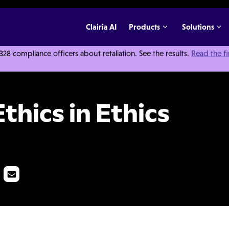
Clairia AI
Products
Solutions
 compliance officers about retaliation. See the results.
Read the f
s and Compliance
thics in Ethics