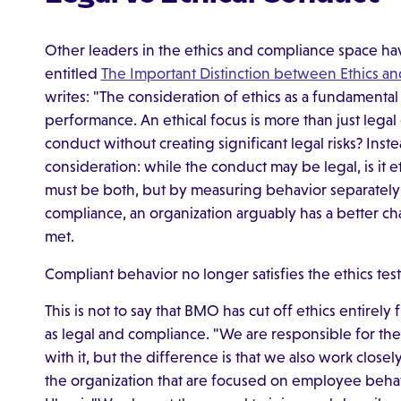
Other leaders in the ethics and compliance space hav
entitled
The Important Distinction between Ethics a
writes: "The consideration of ethics as a fundamenta
performance. An ethical focus is more than just lega
conduct without creating significant legal risks? Inste
consideration: while the conduct may be legal, is it 
must be both, but by measuring behavior separately a
compliance, an organization arguably has a better c
met.
Compliant behavior no longer satisfies the ethics tes
This is not to say that BMO has cut off ethics entirely
as legal and compliance. "We are responsible for the
with it, but the difference is that we also work clos
the organization that are focused on employee beh