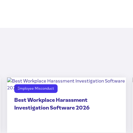
Employee Misconduct
Best Workplace Harassment
Investigation Software 2026