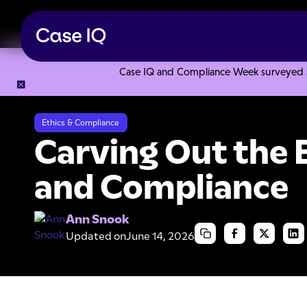
Case IQ and Compliance Week surveyed 328
Resource Center
Articles
Carving Out the Ethics in Ethic
Ethics & Compliance
Carving Out the E
and Compliance
Ann Snook
Updated on
June 14, 2026