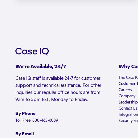
We're Available, 24/7
Why Cas
The Case I
Case IQ staff is available 24-7 for customer
Customer T
support and technical assistance. For other
Careers
inquiries our regular office hours are from
Company
9am to 5pm EST, Monday to Friday.
Leadership
Contact Us
By Phone
Integration
Toll Free: 800-465-6089
Security an
By Email