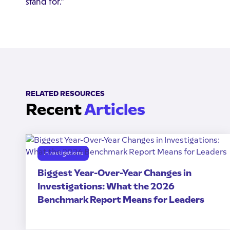
stand for."
RELATED RESOURCES
Recent
Articles
Investigations
Biggest Year-Over-Year Changes in
Investigations: What the 2026
Benchmark Report Means for Leaders