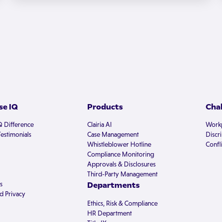
e IQ
Products
Cha
Q Difference
Clairia AI
Workp
estimonials
Case Management
Discr
Whistleblower Hotline
Confli
Compliance Monitoring
Approvals & Disclosures
Third-Party Management
s
Departments
d Privacy
Ethics, Risk & Compliance
HR Department