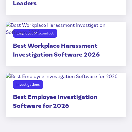
Leaders
Employee Misconduct
Best Workplace Harassment
Investigation Software 2026
Investigations
Best Employee Investigation
Software for 2026