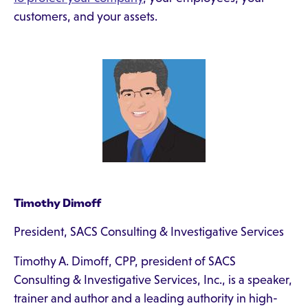
customers, and your assets.
Timothy Dimoff
President, SACS Consulting & Investigative Services
Timothy A. Dimoff, CPP, president of SACS
Consulting & Investigative Services, Inc., is a speaker,
trainer and author and a leading authority in high-