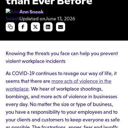
than Ever Before
Ann Snook
Updated on
June 13, 2026
Knowing the threats you face can help you prevent
violent workplace incidents
As COVID-19 continues to ravage our way of life, it
seems that there are
more acts of violence in the
workplace
. We hear of workplace shootings,
bombings, and more acts of violence in businesses
every day. No matter the size or type of business,
you have a responsibility to your employees and to
your clients and customers to keep everyone as safe
as possible. The frustrations, anger, fear and layoffs