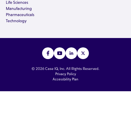
Life Sciences
Manufacturing
Pharmaceuticals
Technology
© 2026 Case IQ, Inc. All Rights Reserved.
Privacy Policy
Accessbility Plan