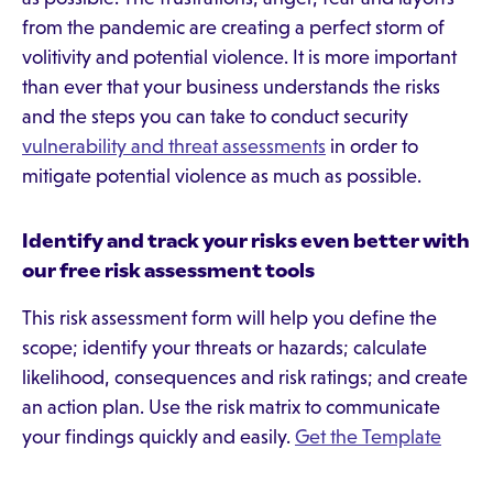
from the pandemic are creating a perfect storm of
volitivity and potential violence. It is more important
than ever that your business understands the risks
and the steps you can take to conduct security
vulnerability and threat assessments
in order to
mitigate potential violence as much as possible.
Identify and track your risks even better with
our free risk assessment tools
This risk assessment form will help you define the
scope; identify your threats or hazards; calculate
likelihood, consequences and risk ratings; and create
an action plan. Use the risk matrix to communicate
your findings quickly and easily.
Get the Template