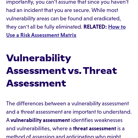
importantly, you can't assume that since you haven't
had an incident that you are secure. While most
vulnerability areas can be found and eradicated,
they can't all be fully eliminated.
RELATED:
How to
Use a Risk Assessment Matrix
Vulnerability
Assessment vs. Threat
Assessment
The differences between a vulnerability assessment
and a threat assessment are important to understand.
A
vulnerability assessment
identifies weaknesses
and vulnerabilities, where a
threat assessment
is a
method of assessing and anticipating who might