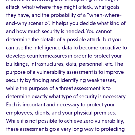
attack, what/where they might attack, what goals
they have, and the probability of a "when-where-
and-why scenario". It helps you decide what kind of
and how much security is needed. You cannot
determine the details of a possible attack, but you
can use the intelligence data to become proactive to
develop countermeasures in order to protect your
buildings, infrastructures, data, personnel, etc. The
purpose of a vulnerability assessment is to improve
security by finding and identifying weaknesses,
while the purpose of a threat assessment is to
determine exactly what type of security is necessary.
Each is important and necessary to protect your
employees, clients, and your physical premises.
While it is not possible to achieve zero vulnerability,
these assessments go a very long way to protecting