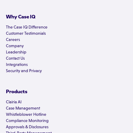
Why Case IQ
The Case IQ Difference
Customer Testimonials
Careers
Company
Leadership
Contact Us
Integrations
Security and Privacy
Products
Clairia AI
Case Management
Whistleblower Hotline
Compliance Monitoring
Approvals & Disclosures