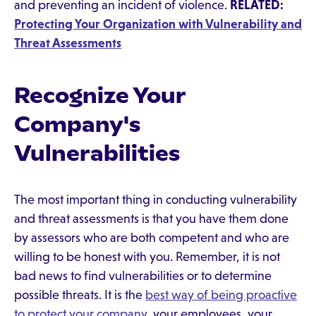
and preventing an incident of violence.
RELATED:
Protecting Your Organization with Vulnerability and
Threat Assessments
Recognize Your
Company's
Vulnerabilities
The most important thing in conducting vulnerability
and threat assessments is that you have them done
by assessors who are both competent and who are
willing to be honest with you. Remember, it is not
bad news to find vulnerabilities or to determine
possible threats. It is the
best way of being proactive
to protect your company
, your employees, your