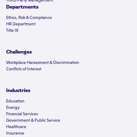
Third-Party Management
Departments
Ethics, Risk & Compliance
HR Department
Title IX
Challenges
Workplace Harassment & Discrimination
Conflicts of Interest
Industries
Education
Energy
Financial Services
Government & Public Service
Healthcare
Insurance