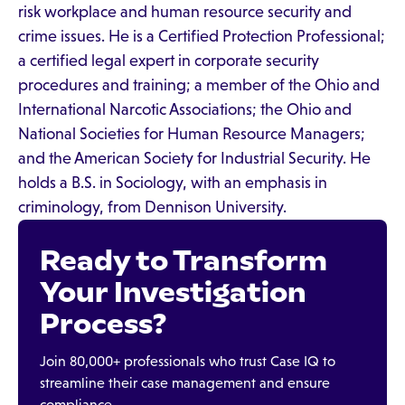
risk workplace and human resource security and
crime issues. He is a Certified Protection Professional;
a certified legal expert in corporate security
procedures and training; a member of the Ohio and
International Narcotic Associations; the Ohio and
National Societies for Human Resource Managers;
and the American Society for Industrial Security. He
holds a B.S. in Sociology, with an emphasis in
criminology, from Dennison University.
Ready to Transform
Your Investigation
Process?
Join 80,000+ professionals who trust Case IQ to
streamline their case management and ensure
compliance.