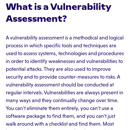
What is a Vulnerability
Assessment?
A vulnerability assessment is a methodical and logical
process in which specific tools and techniques are
used to assess systems, technologies and procedures
in order to identify weaknesses and vulnerabilities to
potential attacks. They are also used to improve
security and to provide counter-measures to risks. A
vulnerability assessment should be conducted at
regular intervals. Vulnerabilities are always present in
many ways and they continually change over time.
You can't eliminate them entirely, you can't use a
software package to find them, and you can't just
walk around with a checklist and find them. Most