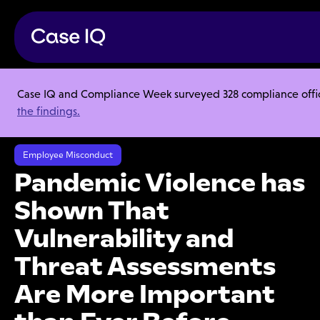
Case IQ and Compliance Week surveyed 328 compliance officer
Resource Center
Articles
the findings.
Pandemic Violence has Shown That Vulnerability and Threat
Assessments Are More Important than Ever Before
Employee Misconduct
Pandemic Violence has
Shown That
Vulnerability and
Threat Assessments
Are More Important