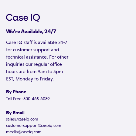
We're Available, 24/7
Case IQ staff is available 24-7
for customer support and
technical assistance. For other
inquiries our regular office
hours are from 9am to 5pm
EST, Monday to Friday.
By Phone
Toll Free: 800-465-6089
By Email
sales@caseiq.com
customersupport@caseiq.com
media@caseiq.com