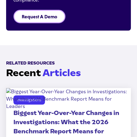
Request A Demo
RELATED RESOURCES
Recent
Articles
Investigations
Biggest Year-Over-Year Changes in
Investigations: What the 2026
Benchmark Report Means for