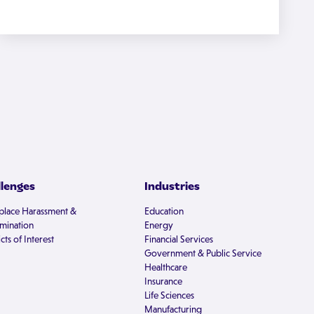
llenges
Industries
lace Harassment &
Education
imination
Energy
cts of Interest
Financial Services
Government & Public Service
Healthcare
Insurance
Life Sciences
Manufacturing