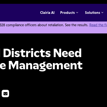
Clairia AI
Products
Solutions
 compliance officers about retaliation. See the results.
Read the f
ed an All-in-One Case Management Solution
 Districts Need
ase Management