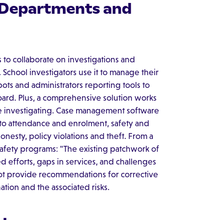
, Departments and
s to collaborate on investigations and
School investigators use it to manage their
pots and administrators reporting tools to
rd. Plus, a comprehensive solution works
're investigating. Case management software
 to attendance and enrolment, safety and
nesty, policy violations and theft. From a
safety programs: "The existing patchwork of
d efforts, gaps in services, and challenges
ot provide recommendations for corrective
ation and the associated risks.