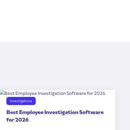
Investigations
Best Employee Investigation Software
for 2026