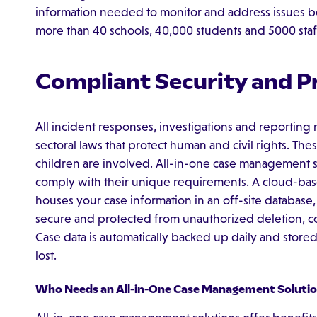
information needed to monitor and address issues 
more than 40 schools, 40,000 students and 5000 staf
Compliant Security and P
All incident responses, investigations and reporting 
sectoral laws that protect human and civil rights. The
children are involved. All-in-one case management 
comply with their unique requirements. A cloud-bas
houses your case information in an off-site database, 
secure and protected from unauthorized deletion, cop
Case data is automatically backed up daily and stored 
lost.
Who Needs an All-in-One Case Management Solutio