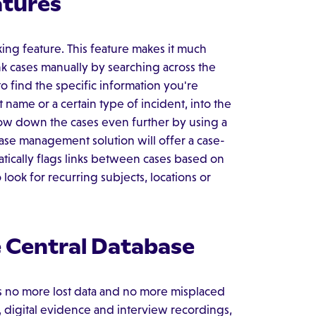
atures
ng feature. This feature makes it much
ink cases manually by searching across the
to find the specific information you're
 name or a certain type of incident, into the
row down the cases even further by using a
case management solution will offer a case-
matically flags links between cases based on
 look for recurring subjects, locations or
e Central Database
 no more lost data and no more misplaced
, digital evidence and interview recordings,