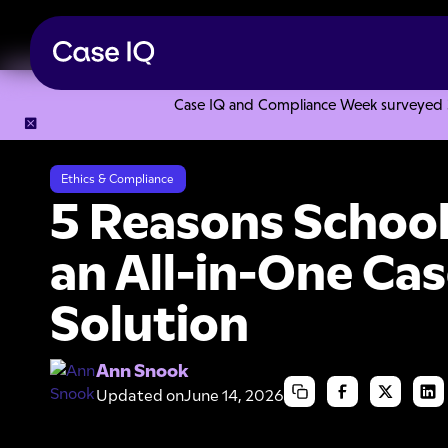
Case IQ and Compliance Week surveyed 328
Resource Center
Articles
5 Reasons School Districts Ne
Ethics & Compliance
5 Reasons School
an All-in-One C
Solution
Ann Snook
Updated on
June 14, 2026