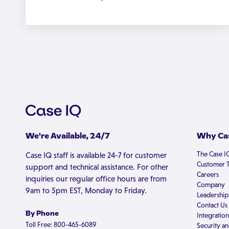
We're Available, 24/7
Why Cas
The Case I
Case IQ staff is available 24-7 for customer
Customer T
support and technical assistance. For other
Careers
inquiries our regular office hours are from
Company
9am to 5pm EST, Monday to Friday.
Leadership
Contact Us
By Phone
Integration
Toll Free: 800-465-6089
Security an