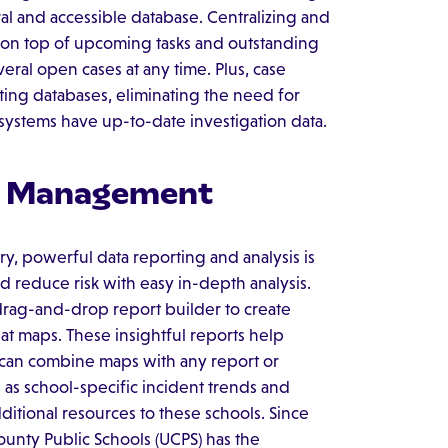
al and accessible database. Centralizing and
ay on top of upcoming tasks and outstanding
everal open cases at any time. Plus, case
ting databases, eliminating the need for
systems have up-to-date investigation data.
sk Management
ory, powerful data reporting and analysis is
 reduce risk with easy in-depth analysis.
drag-and-drop report builder to create
eat maps. These insightful reports help
s can combine maps with any report or
 as school-specific incident trends and
dditional resources to these schools. Since
ounty Public Schools (UCPS) has the