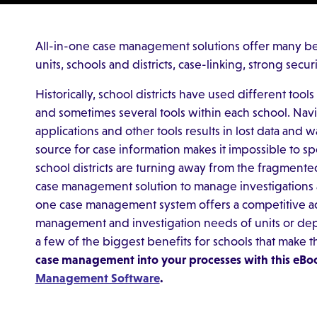
All-in-one case management solutions offer many ben
units, schools and districts, case-linking, strong sec
Historically, school districts have used different too
and sometimes several tools within each school. Nav
applications and other tools results in lost data and w
source for case information makes it impossible to sp
school districts are turning away from the fragme
case management solution to manage investigations acr
one case management system offers a competitive adv
management and investigation needs of units or dep
a few of the biggest benefits for schools that make t
case management into your processes with this eBo
Management Software
.