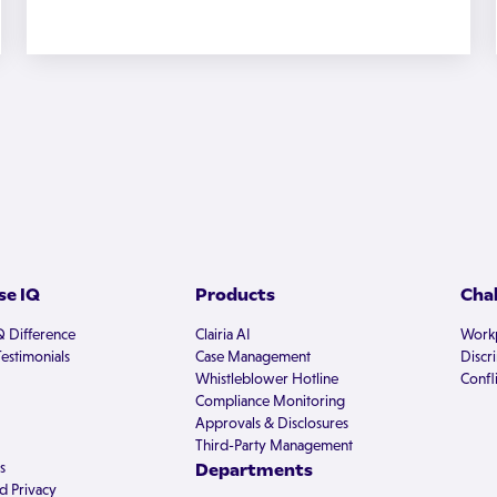
e IQ
Products
Cha
Q Difference
Clairia AI
Workp
estimonials
Case Management
Discr
Whistleblower Hotline
Confli
Compliance Monitoring
Approvals & Disclosures
Third-Party Management
s
Departments
d Privacy