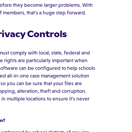
before they become larger problems. With
f members, that's a huge step forward.
rivacy Controls
must comply with local, state, federal and
se rights are particularly important when
software can be configured to help schools
ed all-in-one case management solution
so you can be sure that your files are
ying, alteration, theft and corruption.
in multiple locations to ensure it's never
n?