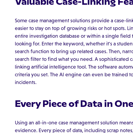
Valuable Case-Linking Fe
Some case management solutions provide a case-linki
easier to stay on top of growing risks or hot spots. L
entire investigation database or within a single field 
looking for. Enter the keyword, whether it's a student
search function to bring up related cases. Then, nar
search filter to find what you need. A sophisticated 
linking artificial intelligence tool. The software auto
criteria you set. The AI engine can even be trained to
incidents.
Every Piece of Data in On
Using an all-in-one case management solution means
evidence. Every piece of data, including scrap notes