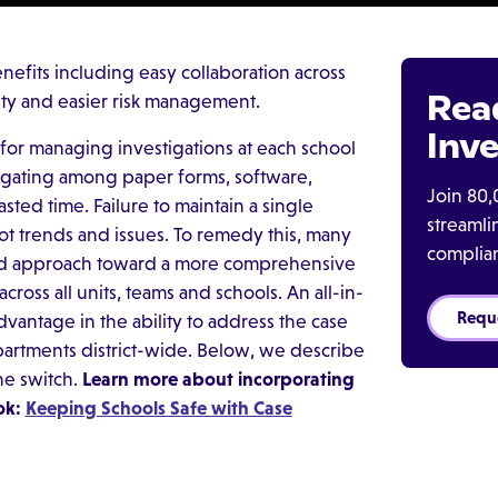
efits including easy collaboration across
Rea
urity and easier risk management.
Inve
ls for managing investigations at each school
igating among paper forms, software,
Join 80,
asted time. Failure to maintain a single
streaml
ot trends and issues. To remedy this, many
complia
nted approach toward a more comprehensive
oss all units, teams and schools. An all-in-
Requ
antage in the ability to address the case
artments district-wide. Below, we describe
he switch.
Learn more about incorporating
ok:
Keeping Schools Safe with Case