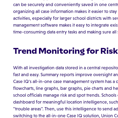
can be securely and conveniently saved in one centr
organizing all case information makes it easier to st
activities, especially for larger school districts with s
management software makes it easy to integrate exis
time-consuming data entry tasks and making sure all 
Trend Monitoring for Ri
With all investigation data stored in a central reposit
fast and easy. Summary reports improve oversight and
Case IQ's all-in-one case management system has a 
flowcharts, line graphs, bar graphs, pie charts and h
school officials manage risk and spot trends. School
dashboard for meaningful location intelligence, such
"trouble areas". Then, use this intelligence to send a
switching to the all-in-one Case IQ solution, Union C