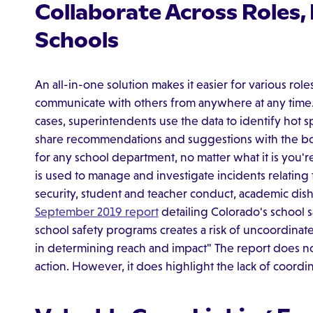
Collaborate Across Roles
Schools
An all-in-one solution makes it easier for various role
communicate with others from anywhere at any time. 
cases, superintendents use the data to identify hot s
share recommendations and suggestions with the boa
for any school department, no matter what it is you
is used to manage and investigate incidents relating
security, student and teacher conduct, academic disho
September 2019 report
detailing Colorado's school 
school safety programs creates a risk of uncoordinate
in determining reach and impact" The report does n
action. However, it does highlight the lack of coordin