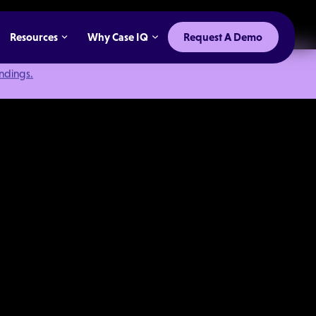
Resources
Why Case IQ
Request A Demo
indings.