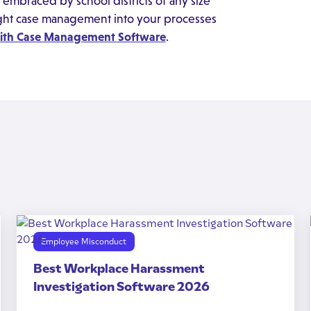
embraced by school districts of any size
ight case management into your processes
with Case Management Software
.
Employee Misconduct
Best Workplace Harassment
Investigation Software 2026