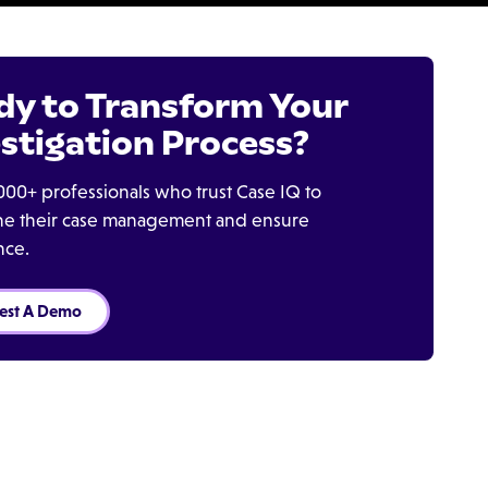
dy to Transform Your
stigation Process?
000+ professionals who trust Case IQ to
ine their case management and ensure
nce.
est A Demo