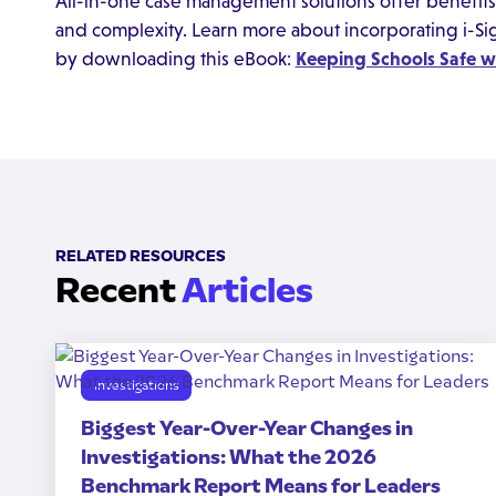
All-in-one case management solutions offer benefits 
and complexity. Learn more about incorporating i-S
by downloading this eBook:
Keeping Schools Safe 
RELATED RESOURCES
Recent
Articles
Investigations
Biggest Year-Over-Year Changes in
Investigations: What the 2026
Benchmark Report Means for Leaders