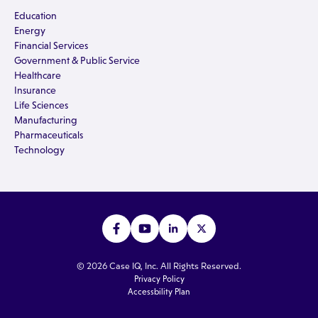
Education
Energy
Financial Services
Government & Public Service
Healthcare
Insurance
Life Sciences
Manufacturing
Pharmaceuticals
Technology
© 2026 Case IQ, Inc. All Rights Reserved.
Privacy Policy
Accessbility Plan