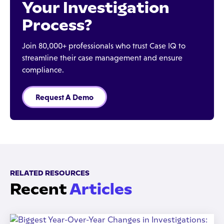
Your Investigation
Process?
Join 80,000+ professionals who trust Case IQ to
streamline their case management and ensure
compliance.
Request A Demo
RELATED RESOURCES
Recent
Articles