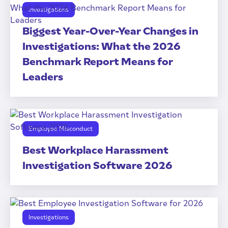
Investigations
Biggest Year-Over-Year Changes in
Investigations: What the 2026
Benchmark Report Means for
Leaders
Employee Misconduct
Best Workplace Harassment
Investigation Software 2026
Investigations