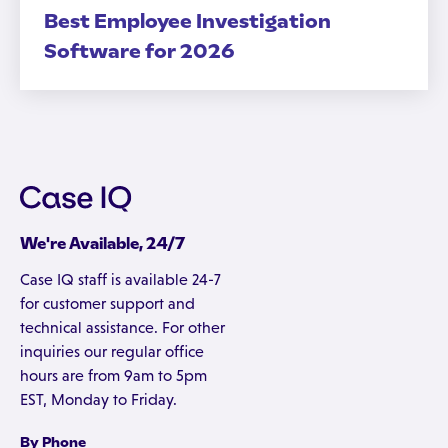
Best Employee Investigation
Software for 2026
We're Available, 24/7
Case IQ staff is available 24-7
for customer support and
technical assistance. For other
inquiries our regular office
hours are from 9am to 5pm
EST, Monday to Friday.
By Phone