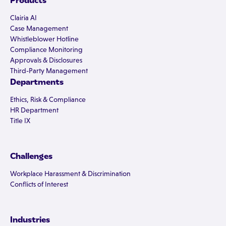
Products
Clairia AI
Case Management
Whistleblower Hotline
Compliance Monitoring
Approvals & Disclosures
Third-Party Management
Departments
Ethics, Risk & Compliance
HR Department
Title IX
Challenges
Workplace Harassment & Discrimination
Conflicts of Interest
Industries