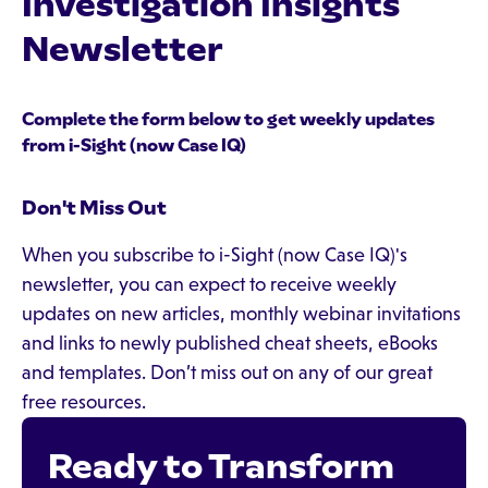
Investigation Insights
Newsletter
Complete the form below to get weekly updates
from i-Sight (now Case IQ)
Don't Miss Out
When you subscribe to i-Sight (now Case IQ)'s
newsletter, you can expect to receive weekly
updates on new articles, monthly webinar invitations
and links to newly published cheat sheets, eBooks
and templates. Don’t miss out on any of our great
free resources.
Ready to Transform