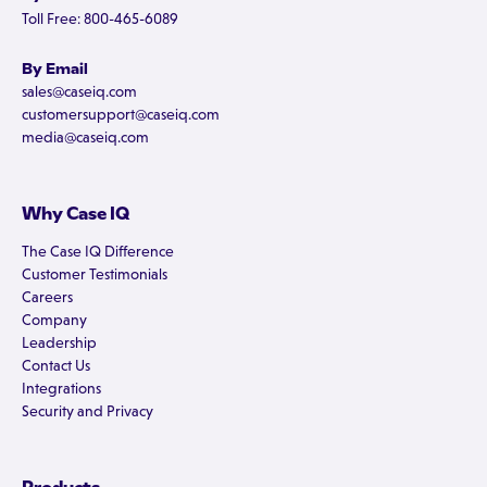
Toll Free: 800-465-6089
By Email
sales@caseiq.com
customersupport@caseiq.com
media@caseiq.com
Why Case IQ
The Case IQ Difference
Customer Testimonials
Careers
Company
Leadership
Contact Us
Integrations
Security and Privacy