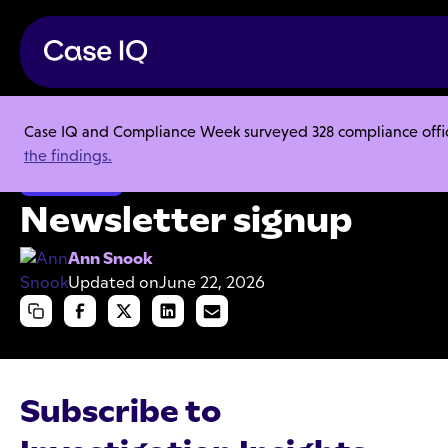
Case IQ and Compliance Week surveyed 328 compliance officer
Resource Center
Articles
Newsletter signup
the findings.
Investigations
Newsletter signup
Ann Snook
Updated on
June 22, 2026
Subscribe to