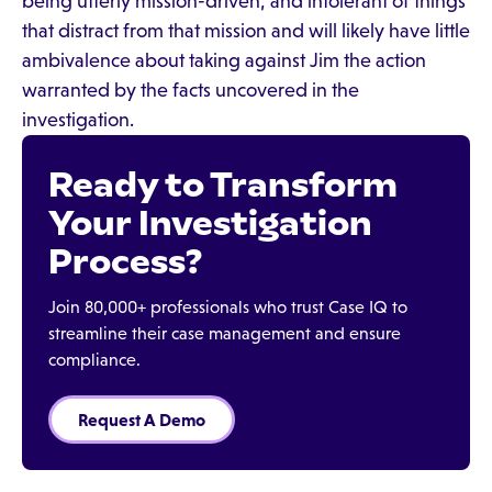
being utterly mission-driven, and intolerant of things
that distract from that mission and will likely have little
ambivalence about taking against Jim the action
warranted by the facts uncovered in the
investigation.
Ready to Transform
Your Investigation
Process?
Join 80,000+ professionals who trust Case IQ to
streamline their case management and ensure
compliance.
Request A Demo