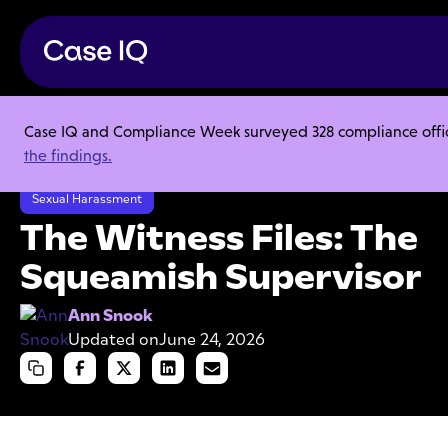
Case IQ and Compliance Week surveyed 328 compliance officer
Resource Center
Articles
the findings.
The Witness Files: The Squeamish Supervisor
Sexual Harassment
The Witness Files: The
Squeamish Supervisor
Ann Snook
Updated on
June 24, 2026