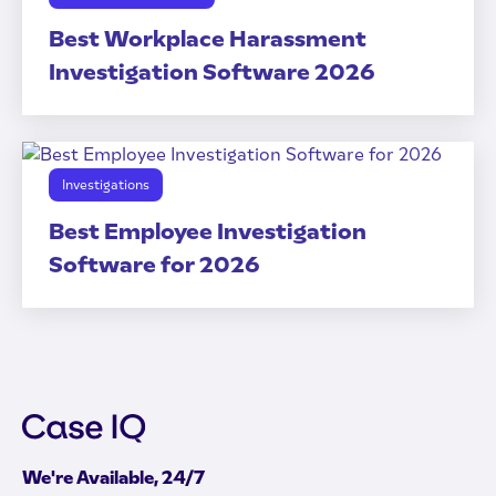
Best Workplace Harassment
Investigation Software 2026
Investigations
Best Employee Investigation
Software for 2026
We're Available, 24/7