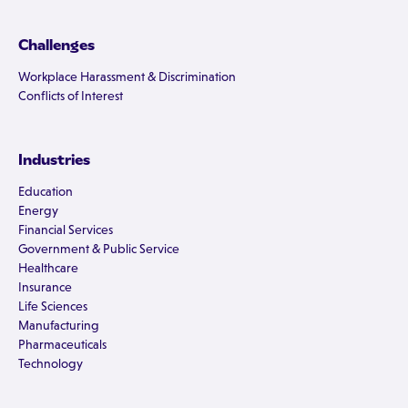
Challenges
Workplace Harassment & Discrimination
Conflicts of Interest
Industries
Education
Energy
Financial Services
Government & Public Service
Healthcare
Insurance
Life Sciences
Manufacturing
Pharmaceuticals
Technology