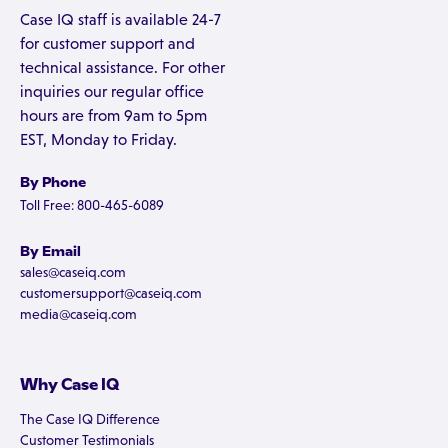
Case IQ staff is available 24-7
for customer support and
technical assistance. For other
inquiries our regular office
hours are from 9am to 5pm
EST, Monday to Friday.
By Phone
Toll Free: 800-465-6089
By Email
sales@caseiq.com
customersupport@caseiq.com
media@caseiq.com
Why Case IQ
The Case IQ Difference
Customer Testimonials