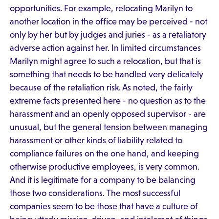
opportunities. For example, relocating Marilyn to
another location in the office may be perceived - not
only by her but by judges and juries - as a retaliatory
adverse action against her. In limited circumstances
Marilyn might agree to such a relocation, but that is
something that needs to be handled very delicately
because of the retaliation risk. As noted, the fairly
extreme facts presented here - no question as to the
harassment and an openly opposed supervisor - are
unusual, but the general tension between managing
harassment or other kinds of liability related to
compliance failures on the one hand, and keeping
otherwise productive employees, is very common.
And it is legitimate for a company to be balancing
those two considerations. The most successful
companies seem to be those that have a culture of