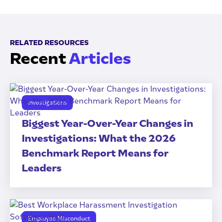
RELATED RESOURCES
Recent
Articles
Investigations
Biggest Year-Over-Year Changes in
Investigations: What the 2026
Benchmark Report Means for
Leaders
Employee Misconduct