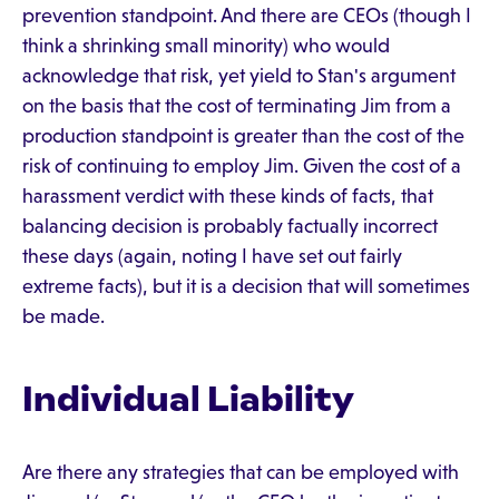
prevention standpoint. And there are CEOs (though I
think a shrinking small minority) who would
acknowledge that risk, yet yield to Stan's argument
on the basis that the cost of terminating Jim from a
production standpoint is greater than the cost of the
risk of continuing to employ Jim. Given the cost of a
harassment verdict with these kinds of facts, that
balancing decision is probably factually incorrect
these days (again, noting I have set out fairly
extreme facts), but it is a decision that will sometimes
be made.
Individual Liability
Are there any strategies that can be employed with