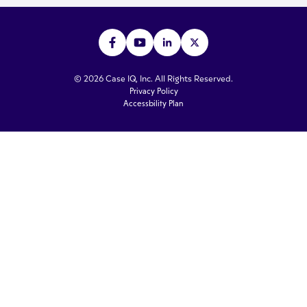
© 2026 Case IQ, Inc. All Rights Reserved.
Privacy Policy
Accessbility Plan