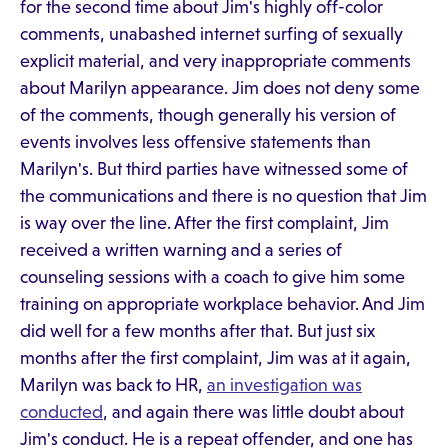
for the second time about Jim's highly off-color
comments, unabashed internet surfing of sexually
explicit material, and very inappropriate comments
about Marilyn appearance. Jim does not deny some
of the comments, though generally his version of
events involves less offensive statements than
Marilyn's. But third parties have witnessed some of
the communications and there is no question that Jim
is way over the line. After the first complaint, Jim
received a written warning and a series of
counseling sessions with a coach to give him some
training on appropriate workplace behavior. And Jim
did well for a few months after that. But just six
months after the first complaint, Jim was at it again,
Marilyn was back to HR,
an investigation was
conducted
, and again there was little doubt about
Jim's conduct. He is a repeat offender, and one has