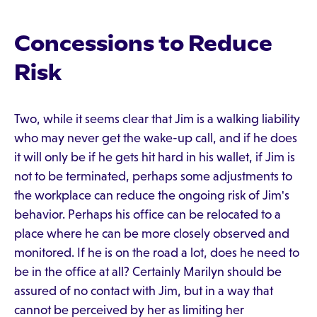
Concessions to Reduce
Risk
Two, while it seems clear that Jim is a walking liability
who may never get the wake-up call, and if he does
it will only be if he gets hit hard in his wallet, if Jim is
not to be terminated, perhaps some adjustments to
the workplace can reduce the ongoing risk of Jim's
behavior. Perhaps his office can be relocated to a
place where he can be more closely observed and
monitored. If he is on the road a lot, does he need to
be in the office at all? Certainly Marilyn should be
assured of no contact with Jim, but in a way that
cannot be perceived by her as limiting her