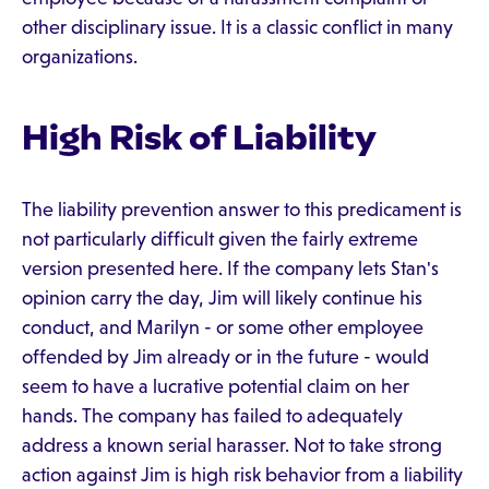
other disciplinary issue. It is a classic conflict in many
organizations.
High Risk of Liability
The liability prevention answer to this predicament is
not particularly difficult given the fairly extreme
version presented here. If the company lets Stan's
opinion carry the day, Jim will likely continue his
conduct, and Marilyn - or some other employee
offended by Jim already or in the future - would
seem to have a lucrative potential claim on her
hands. The company has failed to adequately
address a known serial harasser. Not to take strong
action against Jim is high risk behavior from a liability