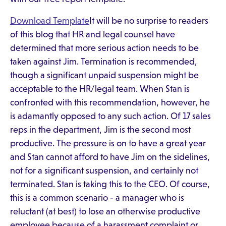
Download Template
It will be no surprise to readers
of this blog that HR and legal counsel have
determined that more serious action needs to be
taken against Jim. Termination is recommended,
though a significant unpaid suspension might be
acceptable to the HR/legal team. When Stan is
confronted with this recommendation, however, he
is adamantly opposed to any such action. Of 17 sales
reps in the department, Jim is the second most
productive. The pressure is on to have a great year
and Stan cannot afford to have Jim on the sidelines,
not for a significant suspension, and certainly not
terminated. Stan is taking this to the CEO. Of course,
this is a common scenario - a manager who is
reluctant (at best) to lose an otherwise productive
employee because of a harassment complaint or