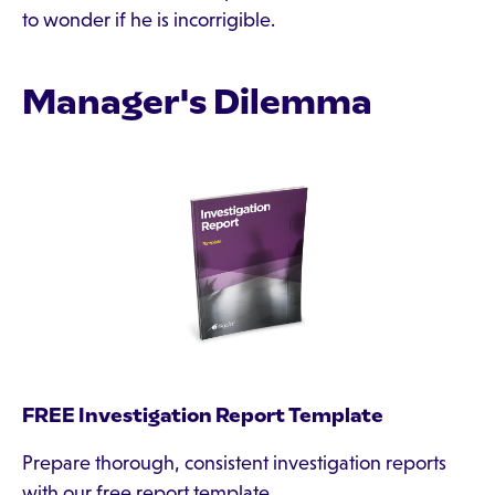
to wonder if he is incorrigible.
Manager's Dilemma
FREE Investigation Report Template
Prepare thorough, consistent investigation reports
with our free report template.