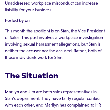
Unaddressed workplace misconduct can increase
liability for your business
Posted by on
This month the spotlight is on Stan, the Vice President
of Sales. This post involves a workplace investigation
involving sexual harassment allegations, but Stan is
neither the accuser nor the accused. Rather, both of
those individuals work for Stan.
The Situation
Marilyn and Jim are both sales representatives in
Stan's department. They have fairly regular contact
with each other, and Marilyn has complained to HR