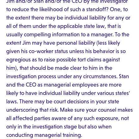
Jim and/or Stan and/or the CEO by the investigator
to reduce the likelihood of such a standoff? One, to
the extent there may be individual liability for any or
all of them under the applicable state law, that is
usually compelling information to a manager. To the
extent Jim may have personal liability (less likely
given his co-worker status unless his behavior is so
egregious as to raise possible tort claims against
him), that should be made clear to him in the
investigation process under any circumstances. Stan
and the CEO as managerial employees are more
likely to have individual liability under various states'
laws. There may be court decisions in your state
underscoring that risk. Make sure your counsel makes
all affected parties aware of any such exposure, not
only in the investigation stage but also when
conducting managerial training.