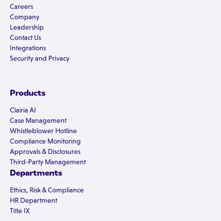
Careers
Company
Leadership
Contact Us
Integrations
Security and Privacy
Products
Clairia AI
Case Management
Whistleblower Hotline
Compliance Monitoring
Approvals & Disclosures
Third-Party Management
Departments
Ethics, Risk & Compliance
HR Department
Title IX