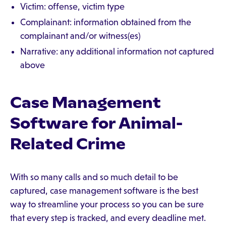
Victim: offense, victim type
Complainant: information obtained from the
complainant and/or witness(es)
Narrative: any additional information not captured
above
Case Management
Software for Animal-
Related Crime
With so many calls and so much detail to be
captured, case management software is the best
way to streamline your process so you can be sure
that every step is tracked, and every deadline met.