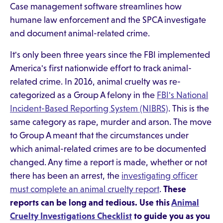
Case management software streamlines how
humane law enforcement and the SPCA investigate
and document animal-related crime.
It's only been three years since the FBI implemented
America's first nationwide effort to track animal-
related crime. In 2016, animal cruelty was re-
categorized as a Group A felony in the
FBI's National
Incident-Based Reporting System (NIBRS)
. This is the
same category as rape, murder and arson. The move
to Group A meant that the circumstances under
which animal-related crimes are to be documented
changed. Any time a report is made, whether or not
there has been an arrest, the
investigating officer
must complete an animal cruelty report
.
These
reports can be long and tedious. Use this
Animal
Cruelty Investigations Checklist
to guide you as you