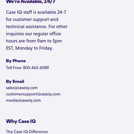
We're Available, 24/7
Case IQ staff is available 24-7
for customer support and
technical assistance. For other
inquiries our regular office
hours are from 9am to 5pm
EST, Monday to Friday.
By Phone
Toll Free: 800-465-6089
By Email
sales@caseiq.com
customersupport@caseiq.com
media@caseiq.com
Why Case IQ
The Case IQ Difference