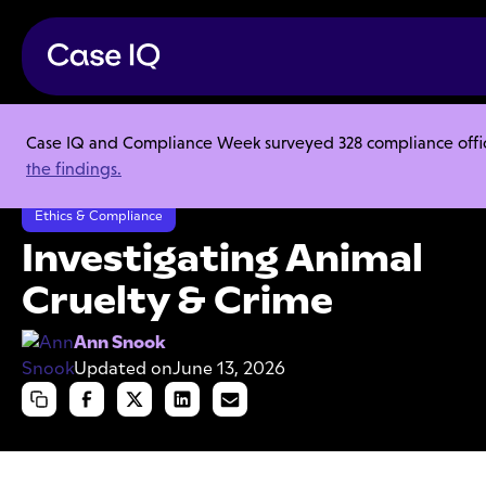
Case IQ and Compliance Week surveyed 328 compliance officer
Resource Center
Articles
the findings.
Investigating Animal Cruelty & Crime
Ethics & Compliance
Investigating Animal
Cruelty & Crime
Ann Snook
Updated on
June 13, 2026