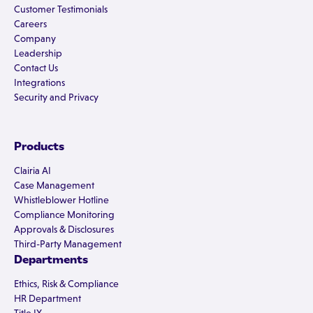
Customer Testimonials
Careers
Company
Leadership
Contact Us
Integrations
Security and Privacy
Products
Clairia AI
Case Management
Whistleblower Hotline
Compliance Monitoring
Approvals & Disclosures
Third-Party Management
Departments
Ethics, Risk & Compliance
HR Department