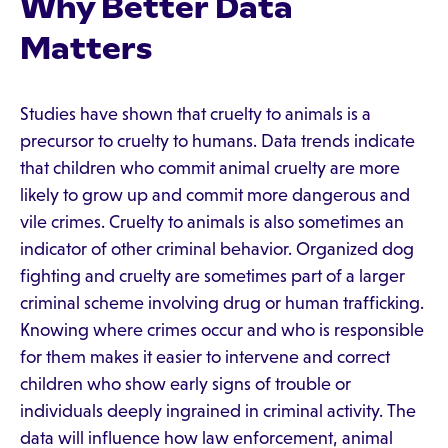
Why Better Data
Matters
Studies have shown that cruelty to animals is a
precursor to cruelty to humans. Data trends indicate
that children who commit animal cruelty are more
likely to grow up and commit more dangerous and
vile crimes. Cruelty to animals is also sometimes an
indicator of other criminal behavior. Organized dog
fighting and cruelty are sometimes part of a larger
criminal scheme involving drug or human trafficking.
Knowing where crimes occur and who is responsible
for them makes it easier to intervene and correct
children who show early signs of trouble or
individuals deeply ingrained in criminal activity. The
data will influence how law enforcement, animal