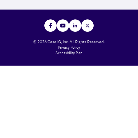
© 2026 Case IQ, Inc. All Rights Reserved.
Privacy Policy
Accessbility Plan