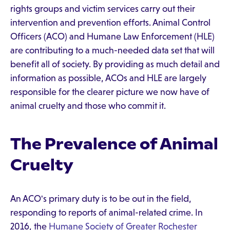
rights groups and victim services carry out their
intervention and prevention efforts. Animal Control
Officers (ACO) and Humane Law Enforcement (HLE)
are contributing to a much-needed data set that will
benefit all of society. By providing as much detail and
information as possible, ACOs and HLE are largely
responsible for the clearer picture we now have of
animal cruelty and those who commit it.
The Prevalence of Animal
Cruelty
An ACO's primary duty is to be out in the field,
responding to reports of animal-related crime. In
2016, the
Humane Society of Greater Rochester