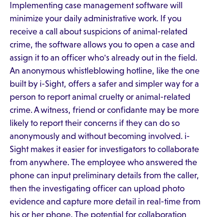
Implementing case management software will
minimize your daily administrative work. If you
receive a call about suspicions of animal-related
crime, the software allows you to open a case and
assign it to an officer who's already out in the field.
An anonymous whistleblowing hotline, like the one
built by i-Sight, offers a safer and simpler way for a
person to report animal cruelty or animal-related
crime. A witness, friend or confidante may be more
likely to report their concerns if they can do so
anonymously and without becoming involved. i-
Sight makes it easier for investigators to collaborate
from anywhere. The employee who answered the
phone can input preliminary details from the caller,
then the investigating officer can upload photo
evidence and capture more detail in real-time from
his or her phone. The potential for collaboration