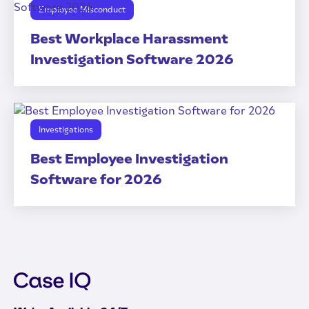
Employee Misconduct
Best Workplace Harassment
Investigation Software 2026
Investigations
Best Employee Investigation
Software for 2026