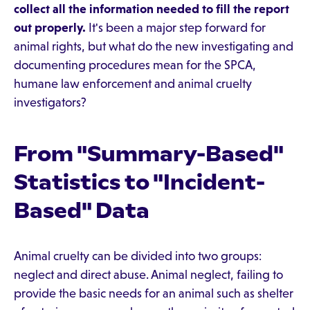
collect all the information needed to fill the report
out properly.
It's been a major step forward for
animal rights, but what do the new investigating and
documenting procedures mean for the SPCA,
humane law enforcement and animal cruelty
investigators?
From "Summary-Based"
Statistics to "Incident-
Based" Data
Animal cruelty can be divided into two groups:
neglect and direct abuse. Animal neglect, failing to
provide the basic needs for an animal such as shelter