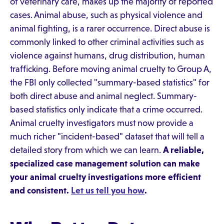
of veterinary care, makes up the majority of reported
cases. Animal abuse, such as physical violence and
animal fighting, is a rarer occurrence. Direct abuse is
commonly linked to other criminal activities such as
violence against humans, drug distribution, human
trafficking. Before moving animal cruelty to Group A,
the FBI only collected "summary-based statistics" for
both direct abuse and animal neglect. Summary-
based statistics only indicate that a crime occurred.
Animal cruelty investigators must now provide a
much richer "incident-based" dataset that will tell a
detailed story from which we can learn.
A reliable,
specialized case management solution can make
your animal cruelty investigations more efficient
and consistent.
Let us tell you how
.