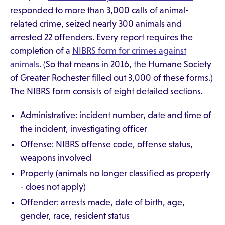
responded to more than 3,000 calls of animal-
related crime, seized nearly 300 animals and
arrested 22 offenders. Every report requires the
completion of a
NIBRS form for crimes against
animals
. (So that means in 2016, the Humane Society
of Greater Rochester filled out 3,000 of these forms.)
The NIBRS form consists of eight detailed sections.
Administrative: incident number, date and time of
the incident, investigating officer
Offense: NIBRS offense code, offense status,
weapons involved
Property (animals no longer classified as property
- does not apply)
Offender: arrests made, date of birth, age,
gender, race, resident status