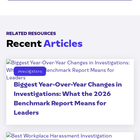
RELATED RESOURCES
Recent
Articles
Investigations
Biggest Year-Over-Year Changes in
Investigations: What the 2026
Benchmark Report Means for
Leaders