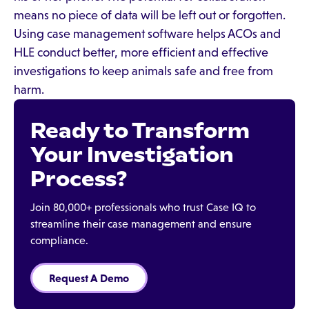
means no piece of data will be left out or forgotten.
Using case management software helps ACOs and
HLE conduct better, more efficient and effective
investigations to keep animals safe and free from
harm.
Ready to Transform
Your Investigation
Process?
Join 80,000+ professionals who trust Case IQ to
streamline their case management and ensure
compliance.
Request A Demo