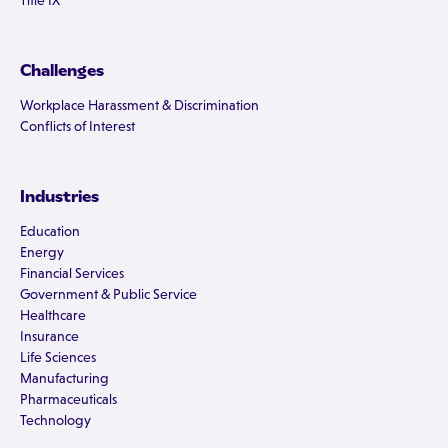
Title IX
Challenges
Workplace Harassment & Discrimination
Conflicts of Interest
Industries
Education
Energy
Financial Services
Government & Public Service
Healthcare
Insurance
Life Sciences
Manufacturing
Pharmaceuticals
Technology