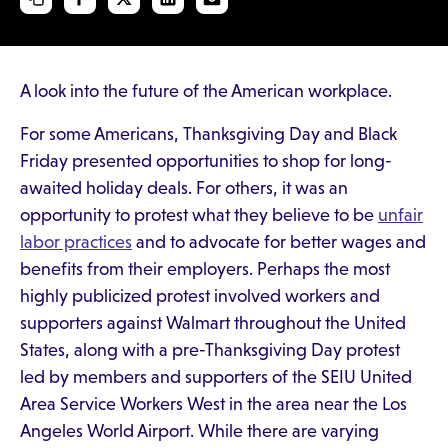
A look into the future of the American workplace.
For some Americans, Thanksgiving Day and Black
Friday presented opportunities to shop for long-
awaited holiday deals. For others, it was an
opportunity to protest what they believe to be
unfair
labor practices
and to advocate for better wages and
benefits from their employers. Perhaps the most
highly publicized protest involved workers and
supporters against Walmart throughout the United
States, along with a pre-Thanksgiving Day protest
led by members and supporters of the SEIU United
Area Service Workers West in the area near the Los
Angeles World Airport. While there are varying