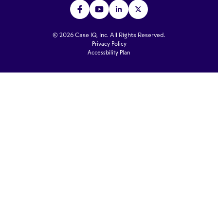
© 2026 Case IQ, Inc. All Rights Reserved.
Privacy Policy
Accessbility Plan