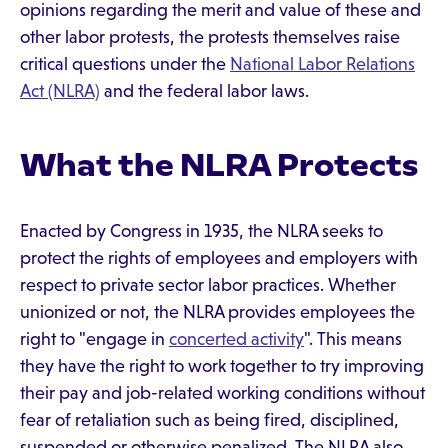
opinions regarding the merit and value of these and
other labor protests, the protests themselves raise
critical questions under the
National Labor Relations
Act (NLRA)
and the federal labor laws.
What the NLRA Protects
Enacted by Congress in 1935, the NLRA seeks to
protect the rights of employees and employers with
respect to private sector labor practices. Whether
unionized or not, the NLRA provides employees the
right to "engage in
concerted activity
". This means
they have the right to work together to try improving
their pay and job-related working conditions without
fear of retaliation such as being fired, disciplined,
suspended or otherwise penalized. The NLRA also