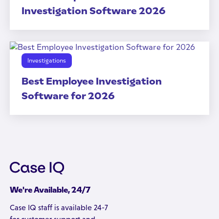
Investigation Software 2026
Investigations
Best Employee Investigation
Software for 2026
We're Available, 24/7
Case IQ staff is available 24-7