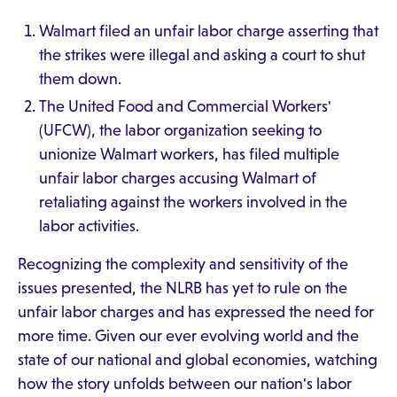
Walmart filed an unfair labor charge asserting that
the strikes were illegal and asking a court to shut
them down.
The United Food and Commercial Workers'
(UFCW), the labor organization seeking to
unionize Walmart workers, has filed multiple
unfair labor charges accusing Walmart of
retaliating against the workers involved in the
labor activities.
Recognizing the complexity and sensitivity of the
issues presented, the NLRB has yet to rule on the
unfair labor charges and has expressed the need for
more time. Given our ever evolving world and the
state of our national and global economies, watching
how the story unfolds between our nation's labor