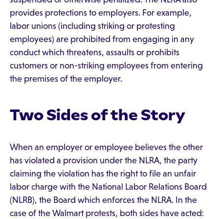
provides protections to employers. For example,
labor unions (including striking or protesting
employees) are prohibited from engaging in any
conduct which threatens, assaults or prohibits
customers or non-striking employees from entering
the premises of the employer.
Two Sides of the Story
When an employer or employee believes the other
has violated a provision under the NLRA, the party
claiming the violation has the right to file an unfair
labor charge with the National Labor Relations Board
(NLRB), the Board which enforces the NLRA. In the
case of the Walmart protests, both sides have acted: