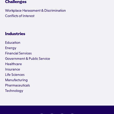
Challenges
Workplace Harassment & Discrimination
Conflicts of Interest
Industries
Education
Energy
Financial Services
Government & Public Service
Healthcare
Insurance
Life Sciences
Manufacturing
Pharmaceuticals
Technology