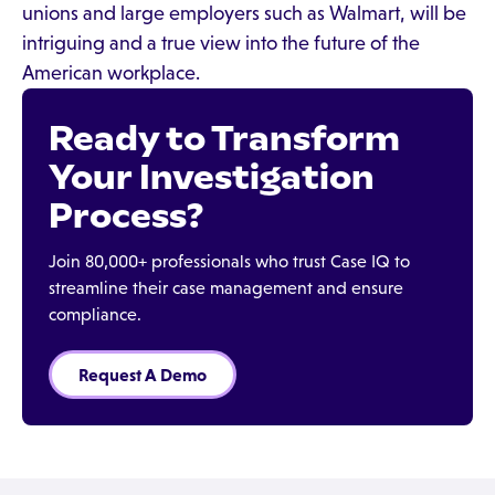
unions and large employers such as Walmart, will be
intriguing and a true view into the future of the
American workplace.
Ready to Transform
Your Investigation
Process?
Join 80,000+ professionals who trust Case IQ to
streamline their case management and ensure
compliance.
Request A Demo