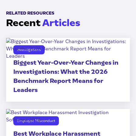
RELATED RESOURCES
Recent
Articles
Investigations
Biggest Year-Over-Year Changes in
Investigations: What the 2026
Benchmark Report Means for
Leaders
Employee Misconduct
Best Workplace Harassment