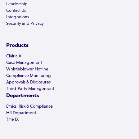
Leadership
Contact Us
Integrations
Security and Privacy
Products
Clairia AI
Case Management
Whistleblower Hotline
Compliance Monitoring
Approvals & Disclosures
Third-Party Management
Departments
Ethics, Risk & Compliance
HR Department
Title IX