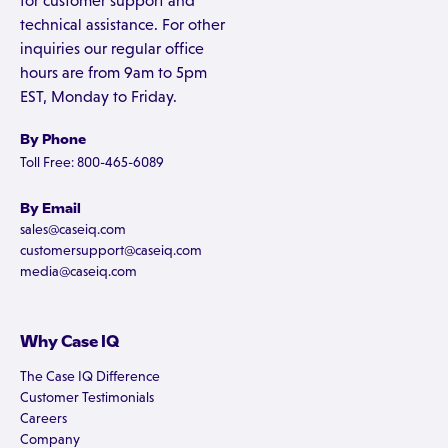
for customer support and
technical assistance. For other
inquiries our regular office
hours are from 9am to 5pm
EST, Monday to Friday.
By Phone
Toll Free: 800-465-6089
By Email
sales@caseiq.com
customersupport@caseiq.com
media@caseiq.com
Why Case IQ
The Case IQ Difference
Customer Testimonials
Careers
Company