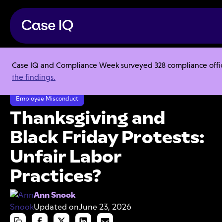
Case IQ and Compliance Week surveyed 328 compliance officer
Resource Center
Articles
the findings.
Thanksgiving and Black Friday Protests: Unfair Labor Practices?
Employee Misconduct
Thanksgiving and
Black Friday Protests:
Unfair Labor
Practices?
Ann Snook
Updated on
June 23, 2026