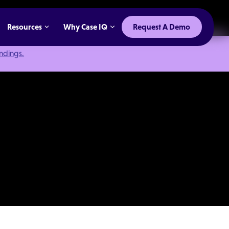
Resources
Why Case IQ
Request A Demo
indings.