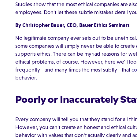
Studies show that the most ethical companies are also
employees. Don't let these subtle mistakes derail you
By Christopher Bauer, CEO, Bauer Ethics Seminars
No legitimate company ever sets out to be unethical. Y
some companies will simply never be able to create an
supports ethics. There can be myriad reasons for wel
ethical problems, of course. However, here we'll look
frequently - and many times the most subtly - that
co
behavior.
Poorly or Inaccurately St
Every company will tell you that they stand for all t
However, you can't create an honest and ethical cultu
behavior with values that don't actually clearly and 