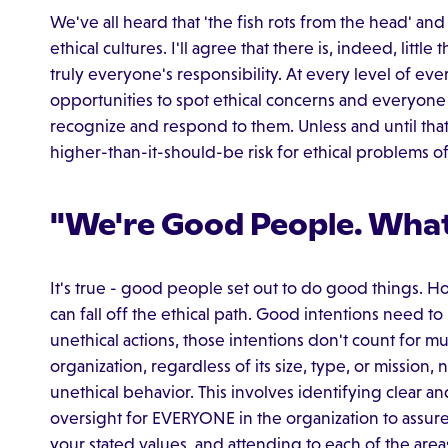
We've all heard that 'the fish rots from the head' and 
ethical cultures. I'll agree that there is, indeed, litt
truly everyone's responsibility. At every level of ev
opportunities to spot ethical concerns and everyone
recognize and respond to them. Unless and until that 
higher-than-it-should-be risk for ethical problems 
"We're Good People. What
It's true - good people set out to do good things. H
can fall off the ethical path. Good intentions need
unethical actions, those intentions don't count for muc
organization, regardless of its size, type, or mission,
unethical behavior. This involves identifying clear a
oversight for EVERYONE in the organization to assure 
your stated values, and attending to each of the area