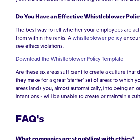
Do You Have an Effective Whistleblower Polic
The best way to tell whether your employees are acti
from within the ranks. A
whistleblower policy
encour
see ethics violations.
Download the Whistleblower Policy Template
Are these six areas sufficient to create a culture tha
they make for a great 'starter' set of areas to which 
areas lands you, almost automatically, into being an 
intentions - will be unable to create or maintain a cul
FAQ's
What companies are struggling with ethics?