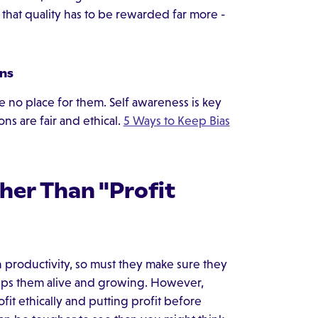
s that quality has to be rewarded far more -
ons
e no place for them. Self awareness is key
ns are fair and ethical.
5 Ways to Keep Bias
ther Than "Profit
 productivity, so must they make sure they
keeps them alive and growing. However,
fit ethically and putting profit before