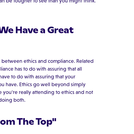
n be tougher to see than you might think.
 We Have a Great
ce between ethics and compliance. Related
iance has to do with assuring that all
have to do with assuring that your
ou have. Ethics go well beyond simply
 you're really attending to ethics and not
 doing both.
rom The Top"