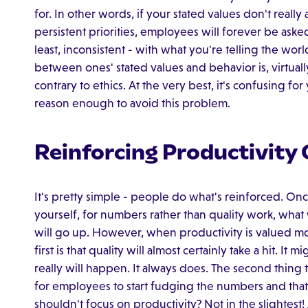
for. In other words, if your stated values don't reall
persistent priorities, employees will forever be asked
least, inconsistent - with what you're telling the wor
between ones' stated values and behavior is, virtuall
contrary to ethics. At the very best, it's confusing for
reason enough to avoid this problem.
Reinforcing Productivity 
It's pretty simple - people do what's reinforced. O
yourself, for numbers rather than quality work, what
will go up. However, when productivity is valued mo
first is that quality will almost certainly take a hit. It 
really will happen. It always does. The second thing t
for employees to start fudging the numbers and that
shouldn't focus on productivity? Not in the slightest! 