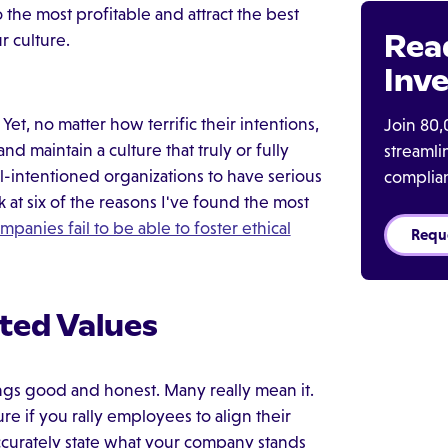
 the most profitable and attract the best
Rea
r culture.
Inve
et, no matter how terrific their intentions,
Join 80,
d maintain a culture that truly or fully
streaml
l-intentioned organizations to have serious
complia
 at six of the reasons I've found the most
mpanies fail to be able to foster ethical
Requ
ated Values
hings good and honest. Many really mean it.
re if you rally employees to align their
accurately state what your company stands