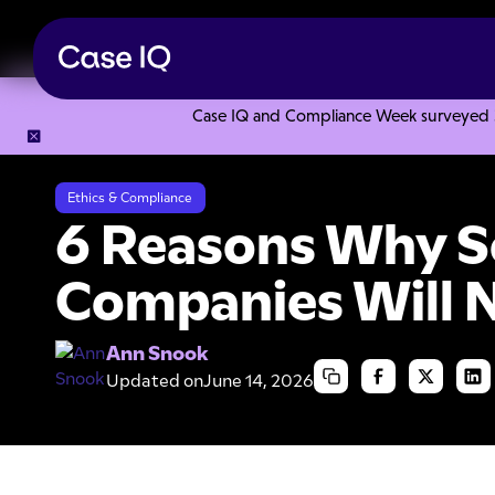
Case IQ and Compliance Week surveyed 328
Resource Center
Articles
6 Reasons Why Some Companies
Ethics & Compliance
6 Reasons Why 
Companies Will N
Ann Snook
Updated on
June 14, 2026