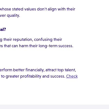
whose stated values don't align with their
over quality.
al?
 their reputation, confusing their
s that can harm their long-term success.
form better financially, attract top talent,
 to greater profitability and success.
Check