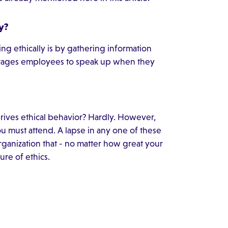
y?
ng ethically is by gathering information
ages employees to speak up when they
t drives ethical behavior? Hardly. However,
you must attend. A lapse in any one of these
organization that - no matter how great your
ture of ethics.