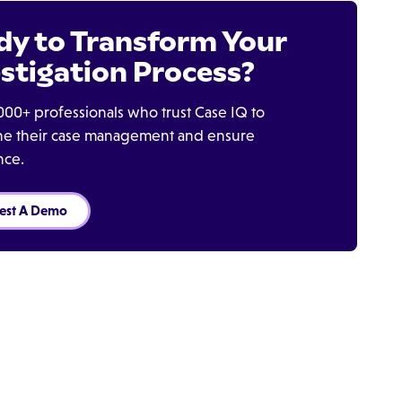
dy to Transform Your
stigation Process?
000+ professionals who trust Case IQ to
ine their case management and ensure
nce.
est A Demo