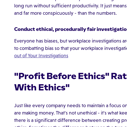
long run without sufficient productivity. It just mean
and far more conspicuously - than the numbers.
Conduct ethical, procedurally fair investigati
Everyone has biases, but workplace investigations ar
to combatting bias so that your workplace investigatio
out of Your Investigations
"Profit Before Ethics" Ra
With Ethics"
Just like every company needs to maintain a focus on
are making money. That's not unethical - it's what 
there is a significant difference between creating pro