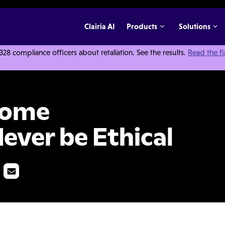
Clairia AI
Products
Solutions
 compliance officers about retaliation. See the results.
Read the f
 Will Never be Ethical
Some
ever be Ethical