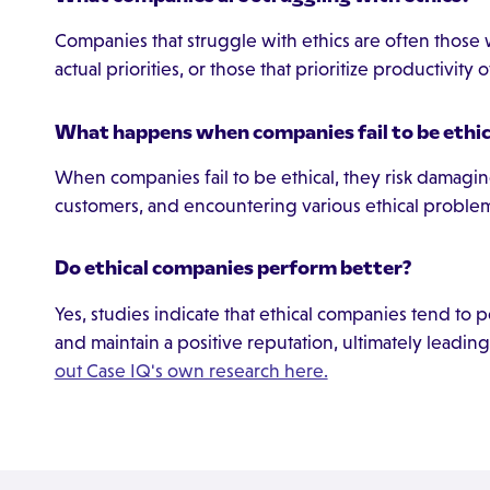
Companies that struggle with ethics are often those 
actual priorities, or those that prioritize productivity 
What happens when companies fail to be ethic
When companies fail to be ethical, they risk damaging
customers, and encountering various ethical problem
Do ethical companies perform better?
Yes, studies indicate that ethical companies tend to per
and maintain a positive reputation, ultimately leading
out Case IQ's own research here.