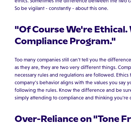
ethics. Sometimes the difference between the two ca
So be vigilant - constantly - about this one.
"Of Course We're Ethical.
Compliance Program."
Too many companies still can't tell you the differen
as they are, they are two very different things. Compl
necessary rules and regulations are followed. Ethics 
company's behavior aligns with the values you say y
following the rules. Know the difference and be sure
simply attending to compliance and thinking you're
Over-Reliance on "Tone F