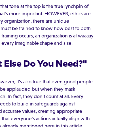
that tone at the top is the true lynchpin of
le that's more important. HOWEVER, ethics are
ery organization, there are unique
 must be trained to know how best to both
training occurs, an organization is at waaaay
of every imaginable shape and size.
 Else Do You Need?"
owever, it's also true that even good people
 to be applauded but when they mask
h. In fact, they don't count at all. Every
 needs to build in safeguards against
nd accurate values, creating appropriate
that everyone's actions actually align with
s already mentioned here in this article.