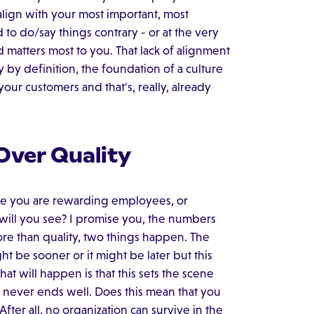
y align with your most important, most
 to do/say things contrary - or at the very
ld matters most to you. That lack of alignment
y by definition, the foundation of a culture
 your customers and that's, really, already
Over Quality
nce you are rewarding employees, or
 will you see? I promise you, the numbers
re than quality, two things happen. The
might be sooner or it might be later but this
hat will happen is that this sets the scene
 never ends well. Does this mean that you
After all, no organization can survive in the