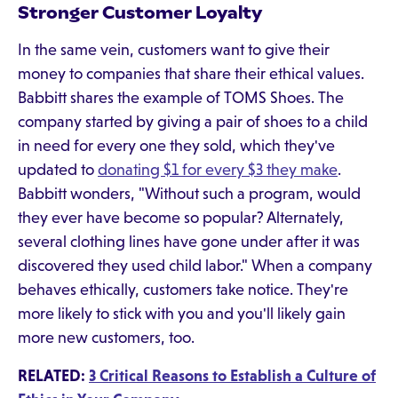
Stronger Customer Loyalty
In the same vein, customers want to give their
money to companies that share their ethical values.
Babbitt shares the example of TOMS Shoes. The
company started by giving a pair of shoes to a child
in need for every one they sold, which they've
updated to
donating $1 for every $3 they make
.
Babbitt wonders, "Without such a program, would
they ever have become so popular? Alternately,
several clothing lines have gone under after it was
discovered they used child labor." When a company
behaves ethically, customers take notice. They're
more likely to stick with you and you'll likely gain
more new customers, too.
RELATED:
3 Critical Reasons to Establish a Culture of