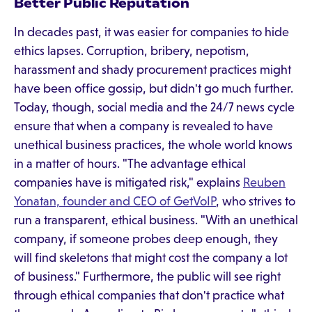
Better Public Reputation
In decades past, it was easier for companies to hide
ethics lapses. Corruption, bribery, nepotism,
harassment and shady procurement practices might
have been office gossip, but didn't go much further.
Today, though, social media and the 24/7 news cycle
ensure that when a company is revealed to have
unethical business practices, the whole world knows
in a matter of hours. "The advantage ethical
companies have is mitigated risk," explains
Reuben
Yonatan, founder and CEO of GetVoIP
, who strives to
run a transparent, ethical business. "With an unethical
company, if someone probes deep enough, they
will find skeletons that might cost the company a lot
of business." Furthermore, the public will see right
through ethical companies that don't practice what