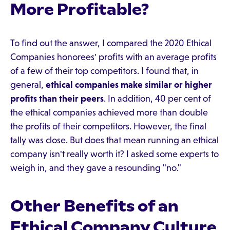
More Profitable?
To find out the answer, I compared the 2020 Ethical
Companies honorees' profits with an average profits
of a few of their top competitors. I found that, in
general,
ethical companies make similar or higher
profits than their peers
. In addition, 40 per cent of
the ethical companies achieved more than double
the profits of their competitors. However, the final
tally was close. But does that mean running an ethical
company isn't really worth it? I asked some experts to
weigh in, and they gave a resounding "no."
Other Benefits of an
Ethical Company Culture