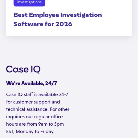
Investigations
Best Employee Investigation
Software for 2026
We're Available, 24/7
Case IQ staff is available 24-7
for customer support and
technical assistance. For other
inquiries our regular office
hours are from 9am to 5pm
EST, Monday to Friday.