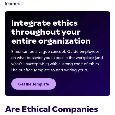
learned.
Integrate ethics
throughout your
entire organization
Ethics can be a vague concept. Guide employees
on what behavior you expect in the workplace (and
what's unacceptable) with a strong code of ethics.
Use our free template to start writing yours.
Get the Template
Are Ethical Companies