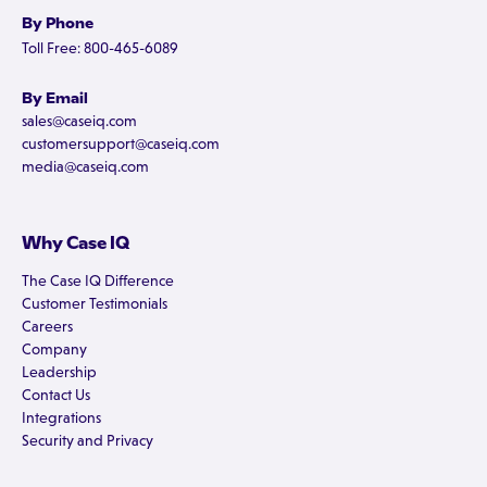
By Phone
Toll Free: 800-465-6089
By Email
sales@caseiq.com
customersupport@caseiq.com
media@caseiq.com
Why Case IQ
The Case IQ Difference
Customer Testimonials
Careers
Company
Leadership
Contact Us
Integrations
Security and Privacy