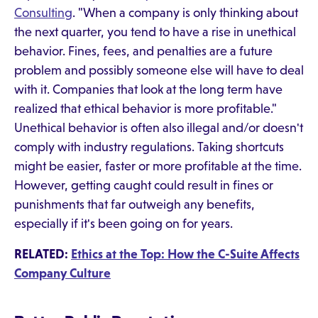
Consulting
. "When a company is only thinking about
the next quarter, you tend to have a rise in unethical
behavior. Fines, fees, and penalties are a future
problem and possibly someone else will have to deal
with it. Companies that look at the long term have
realized that ethical behavior is more profitable."
Unethical behavior is often also illegal and/or doesn't
comply with industry regulations. Taking shortcuts
might be easier, faster or more profitable at the time.
However, getting caught could result in fines or
punishments that far outweigh any benefits,
especially if it's been going on for years.
RELATED:
Ethics at the Top: How the C-Suite Affects
Company Culture