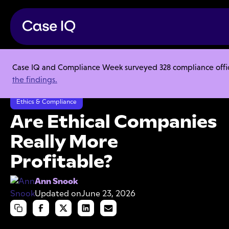
Case IQ and Compliance Week surveyed 328 compliance officer
Resource Center
Articles
the findings.
Are Ethical Companies Really More Profitable?
Ethics & Compliance
Are Ethical Companies
Really More
Profitable?
Ann Snook
Updated on
June 23, 2026