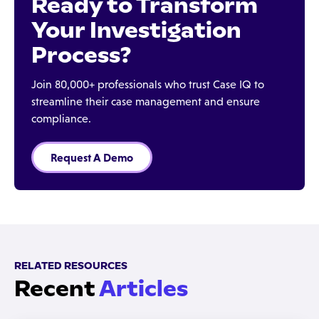
Ready to Transform
Your Investigation
Process?
Join 80,000+ professionals who trust Case IQ to
streamline their case management and ensure
compliance.
Request A Demo
RELATED RESOURCES
Recent
Articles