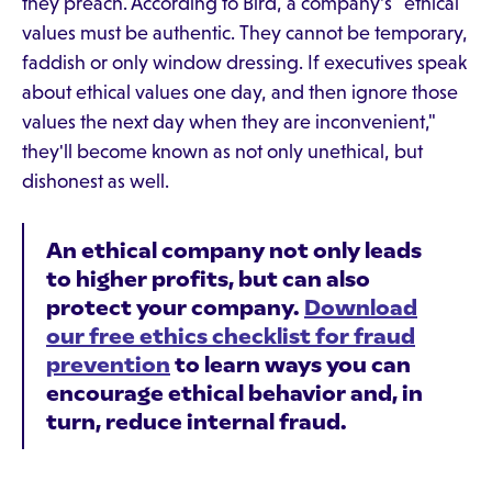
they preach. According to Bird, a company's "ethical
values must be authentic. They cannot be temporary,
faddish or only window dressing. If executives speak
about ethical values one day, and then ignore those
values the next day when they are inconvenient,"
they'll become known as not only unethical, but
dishonest as well.
An ethical company not only leads
to higher profits, but can also
protect your company.
Download
our free ethics checklist for fraud
prevention
to learn ways you can
encourage ethical behavior and, in
turn, reduce internal fraud.