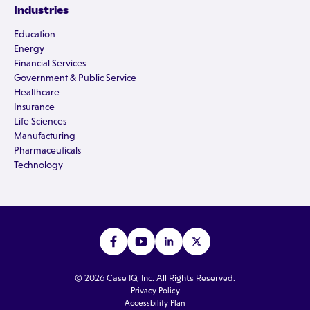
Industries
Education
Energy
Financial Services
Government & Public Service
Healthcare
Insurance
Life Sciences
Manufacturing
Pharmaceuticals
Technology
© 2026 Case IQ, Inc. All Rights Reserved.
Privacy Policy
Accessbility Plan