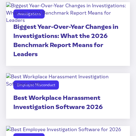
Investigations
Biggest Year-Over-Year Changes in
Investigations: What the 2026
Benchmark Report Means for
Leaders
Employee Misconduct
Best Workplace Harassment
Investigation Software 2026