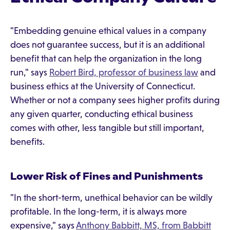
"Embedding genuine ethical values in a company
does not guarantee success, but it is an additional
benefit that can help the organization in the long
run," says
Robert Bird, professor of business law
and
business ethics at the University of Connecticut.
Whether or not a company sees higher profits during
any given quarter, conducting ethical business
comes with other, less tangible but still important,
benefits.
Lower Risk of Fines and Punishments
"In the short-term, unethical behavior can be wildly
profitable. In the long-term, it is always more
expensive," says
Anthony Babbitt, MS, from Babbitt