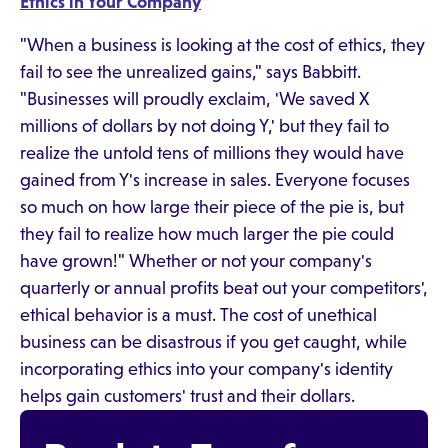
Ethics in Your Company
"When a business is looking at the cost of ethics, they
fail to see the unrealized gains," says Babbitt.
"Businesses will proudly exclaim, 'We saved X
millions of dollars by not doing Y,' but they fail to
realize the untold tens of millions they would have
gained from Y's increase in sales. Everyone focuses
so much on how large their piece of the pie is, but
they fail to realize how much larger the pie could
have grown!" Whether or not your company's
quarterly or annual profits beat out your competitors',
ethical behavior is a must. The cost of unethical
business can be disastrous if you get caught, while
incorporating ethics into your company's identity
helps gain customers' trust and their dollars.