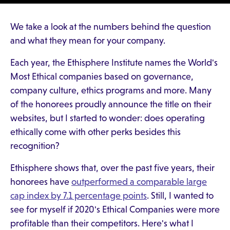
We take a look at the numbers behind the question
and what they mean for your company.
Each year, the Ethisphere Institute names the World's
Most Ethical companies based on governance,
company culture, ethics programs and more. Many
of the honorees proudly announce the title on their
websites, but I started to wonder: does operating
ethically come with other perks besides this
recognition?
Ethisphere shows that, over the past five years, their
honorees have
outperformed a comparable large
cap index by 7.1 percentage points
. Still, I wanted to
see for myself if 2020's Ethical Companies were more
profitable than their competitors. Here's what I