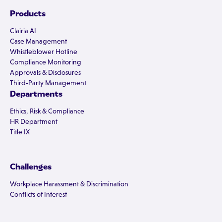
Products
Clairia AI
Case Management
Whistleblower Hotline
Compliance Monitoring
Approvals & Disclosures
Third-Party Management
Departments
Ethics, Risk & Compliance
HR Department
Title IX
Challenges
Workplace Harassment & Discrimination
Conflicts of Interest