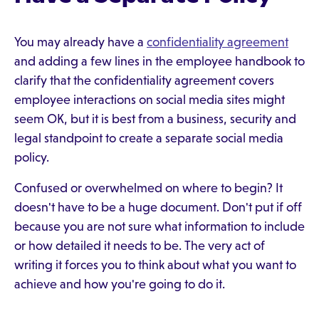
You may already have a
confidentiality agreement
and adding a few lines in the employee handbook to
clarify that the confidentiality agreement covers
employee interactions on social media sites might
seem OK, but it is best from a business, security and
legal standpoint to create a separate social media
policy.
Confused or overwhelmed on where to begin? It
doesn't have to be a huge document. Don't put if off
because you are not sure what information to include
or how detailed it needs to be. The very act of
writing it forces you to think about what you want to
achieve and how you're going to do it.