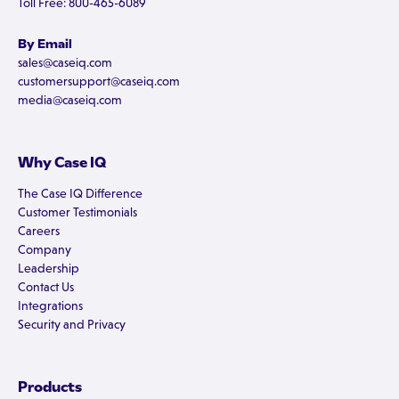
Toll Free: 800-465-6089
By Email
sales@caseiq.com
customersupport@caseiq.com
media@caseiq.com
Why Case IQ
The Case IQ Difference
Customer Testimonials
Careers
Company
Leadership
Contact Us
Integrations
Security and Privacy
Products