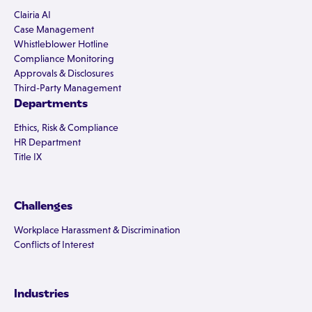
Clairia AI
Case Management
Whistleblower Hotline
Compliance Monitoring
Approvals & Disclosures
Third-Party Management
Departments
Ethics, Risk & Compliance
HR Department
Title IX
Challenges
Workplace Harassment & Discrimination
Conflicts of Interest
Industries