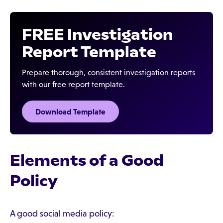
FREE Investigation
Report Template
Prepare thorough, consistent investigation reports
with our free report template.
Download Template‍
Elements of a Good
Policy
A good social media policy: