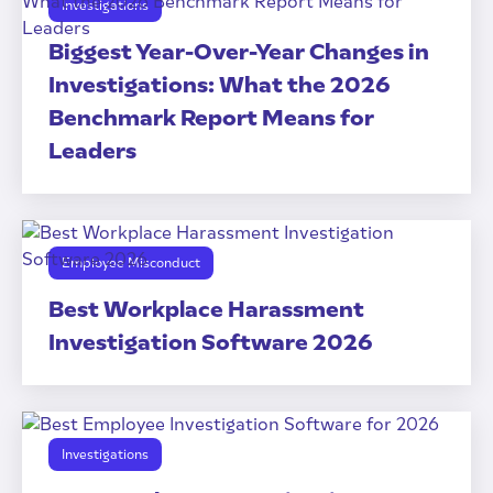
Investigations
Biggest Year-Over-Year Changes in
Investigations: What the 2026
Benchmark Report Means for
Leaders
Employee Misconduct
Best Workplace Harassment
Investigation Software 2026
Investigations