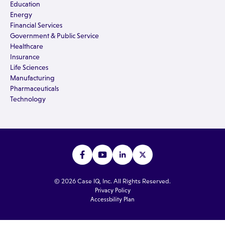
Education
Energy
Financial Services
Government & Public Service
Healthcare
Insurance
Life Sciences
Manufacturing
Pharmaceuticals
Technology
© 2026 Case IQ, Inc. All Rights Reserved.
Privacy Policy
Accessbility Plan