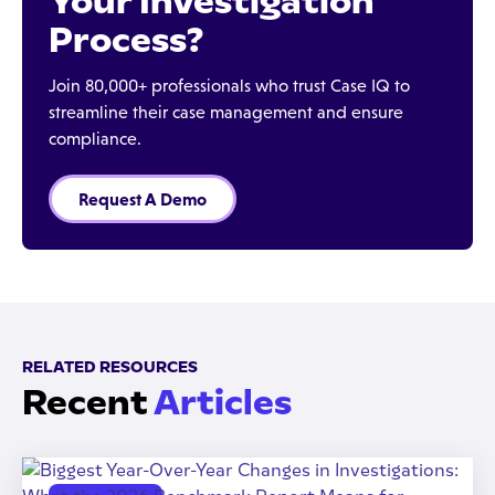
Your Investigation
Process?
Join 80,000+ professionals who trust Case IQ to
streamline their case management and ensure
compliance.
Request A Demo
RELATED RESOURCES
Recent
Articles