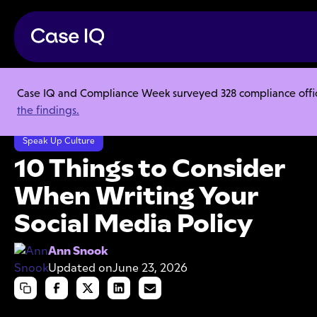
Case IQ and Compliance Week surveyed 328 compliance officer
Resource Center
Articles
the findings.
10 Things to Consider When Writing Your Social Media Policy
Speak Up Culture
10 Things to Consider
When Writing Your
Social Media Policy
Ann Snook
Updated on
June 23, 2026