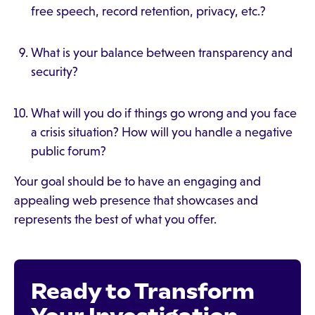
free speech, record retention, privacy, etc.?
What is your balance between transparency and
security?
What will you do if things go wrong and you face
a crisis situation? How will you handle a negative
public forum?
Your goal should be to have an engaging and
appealing web presence that showcases and
represents the best of what you offer.
Ready to Transform