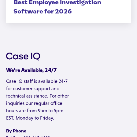
Best Employee Investigation
Software for 2026
We're Available, 24/7
Case IQ staff is available 24-7
for customer support and
technical assistance. For other
inquiries our regular office
hours are from 9am to 5pm
EST, Monday to Friday.
By Phone