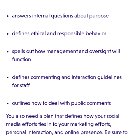
answers internal questions about purpose
defines ethical and responsible behavior
spells out how management and oversight will
function
defines commenting and interaction guidelines
for staff
outlines how to deal with public comments
You also need a plan that defines how your social
media efforts ties in to your marketing efforts,
personal interaction, and online presence. Be sure to