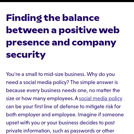
Finding the balance
between a positive web
presence and company
security
You're a small to mid-size business. Why do you
need a social media policy? The simple answer is
because every business needs one, no matter the
size or how many employees. A
social media policy
can be your first line of defense to mitigate risk for
both employer and employee. Imagine if someone
upset with you or your business decides to post
private information, such as passwords or other