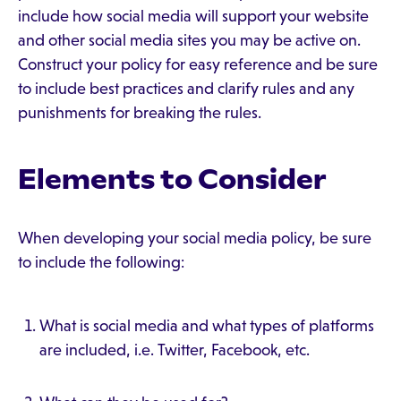
include how social media will support your website
and other social media sites you may be active on.
Construct your policy for easy reference and be sure
to include best practices and clarify rules and any
punishments for breaking the rules.
Elements to Consider
When developing your social media policy, be sure
to include the following:
What is social media and what types of platforms
are included, i.e. Twitter, Facebook, etc.