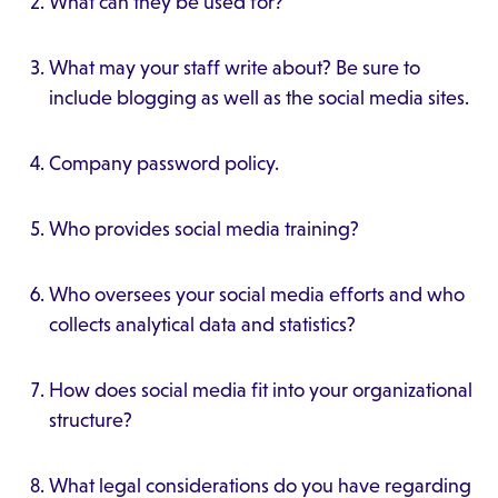
What can they be used for?
What may your staff write about? Be sure to
include blogging as well as the social media sites.
Company password policy.
Who provides social media training?
Who oversees your social media efforts and who
collects analytical data and statistics?
How does social media fit into your organizational
structure?
What legal considerations do you have regarding