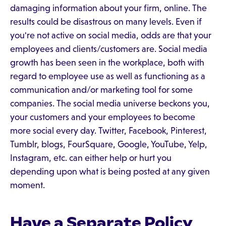
damaging information about your firm, online. The
results could be disastrous on many levels. Even if
you're not active on social media, odds are that your
employees and clients/customers are. Social media
growth has been seen in the workplace, both with
regard to employee use as well as functioning as a
communication and/or marketing tool for some
companies. The social media universe beckons you,
your customers and your employees to become
more social every day. Twitter, Facebook, Pinterest,
Tumblr, blogs, FourSquare, Google, YouTube, Yelp,
Instagram, etc. can either help or hurt you
depending upon what is being posted at any given
moment.
Have a Separate Policy