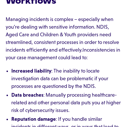
Workflows
Managing incidents is complex – especially when
you’re dealing with sensitive information. NDIS,
Aged Care and Children & Youth providers need
streamlined, consistent processes in order to resolve
incidents efficiently and effectively.Inconsistencies in
your case management could lead to:
Increased liability
: The inability to locate
investigation data can be problematic if your
processes are questioned by the NDIS.
Data breaches
: Manually processing healthcare-
related and other personal data puts you at higher
risk of cybersecurity issues.
Reputation damage
: If you handle similar
incidents in different ways, or in ways that lead to