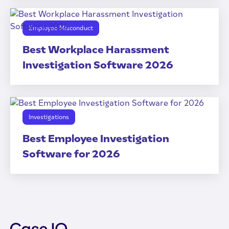
Employee Misconduct
Best Workplace Harassment
Investigation Software 2026
Investigations
Best Employee Investigation
Software for 2026