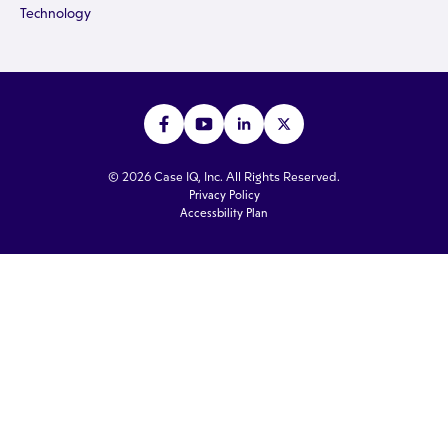
Technology
© 2026 Case IQ, Inc. All Rights Reserved.
Privacy Policy
Accessbility Plan