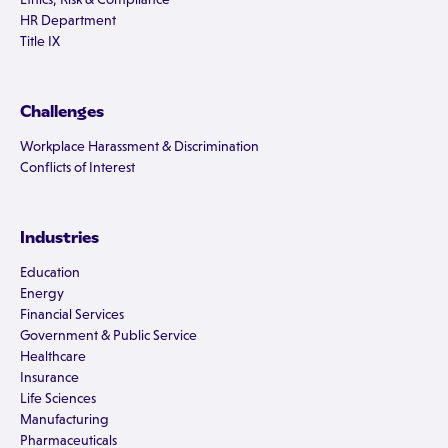
HR Department
Title IX
Challenges
Workplace Harassment & Discrimination
Conflicts of Interest
Industries
Education
Energy
Financial Services
Government & Public Service
Healthcare
Insurance
Life Sciences
Manufacturing
Pharmaceuticals