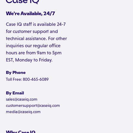
We're Available, 24/7
Case IQ staff is available 24-7
for customer support and
technical assistance. For other
inquiries our regular office
hours are from 9am to 5pm
EST, Monday to Friday.
By Phone
Toll Free: 800-465-6089
By Email
sales@caseiq.com
customersupport@caseiq.com
media@caseiq.com
Why Case IQ