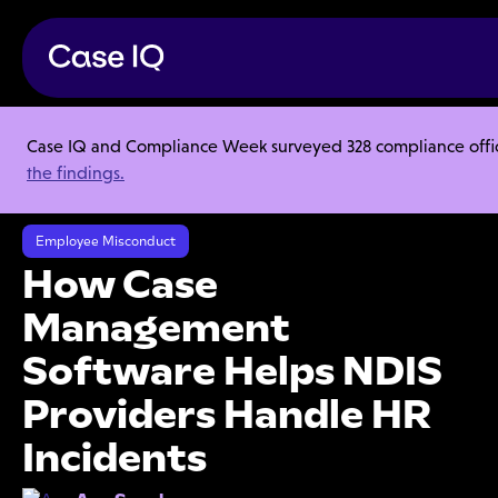
Case IQ and Compliance Week surveyed 328 compliance officer
Resource Center
Articles
the findings.
How Case Management Software Helps NDIS Providers Handle HR
Incidents
Employee Misconduct
How Case
Management
Software Helps NDIS
Providers Handle HR
Incidents