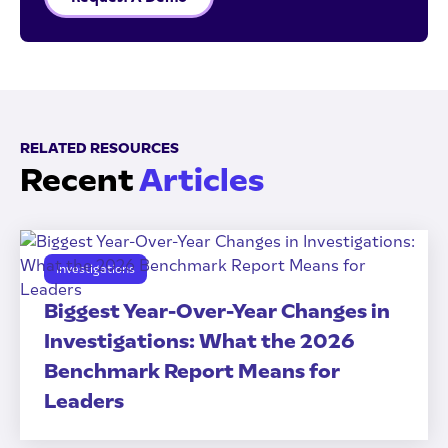
RELATED RESOURCES
Recent
Articles
Investigations
Biggest Year-Over-Year Changes in
Investigations: What the 2026
Benchmark Report Means for
Leaders