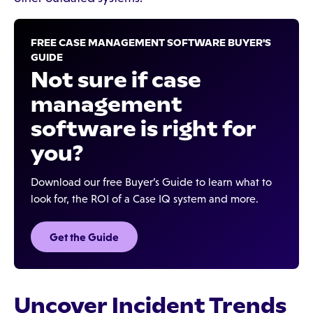
FREE CASE MANAGEMENT SOFTWARE BUYER'S
GUIDE
Not sure if case
management
software is right for
you?
Download our free Buyer’s Guide to learn what to
look for, the ROI of a Case IQ system and more.
Get the Guide
Uncover Incident Trends