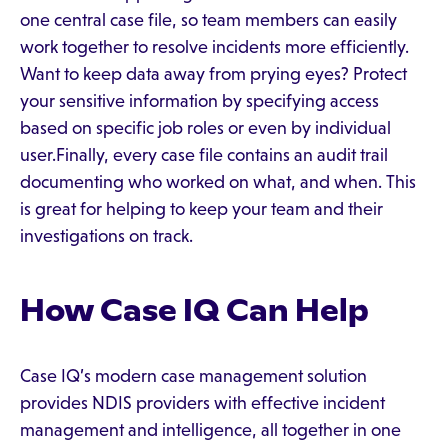
one central case file, so team members can easily
work together to resolve incidents more efficiently.
Want to keep data away from prying eyes? Protect
your sensitive information by specifying access
based on specific job roles or even by individual
user.Finally, every case file contains an audit trail
documenting who worked on what, and when. This
is great for helping to keep your team and their
investigations on track.
How Case IQ Can Help
Case IQ’s modern case management solution
provides NDIS providers with effective incident
management and intelligence, all together in one