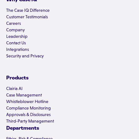
The Case IQ Difference
Customer Testimonials
Careers
Company
Leadership
Contact Us
Integrations
Security and Privacy
Products
Clairia AI
Case Management
Whistleblower Hotline
Compliance Monitoring
Approvals & Disclosures
Third-Party Management
Departments
Ethics, Risk & Compliance