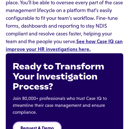
place. You’ll be able to oversee every part of the case
management lifecycle on a platform that’s easily
configurable to fit your team’s workflow. Fine-tune
forms, dashboards and reporting to stay NDIS
compliant and resolve cases faster, helping your
team and the people you serve.
See how Case IQ can
improve your HR investigations here.
Ready to Transform
Your Investigation
Process?
Join 80,000+ professionals who trust Case IQ to
streamline their case management and ensure
compliance.
Request A Demo