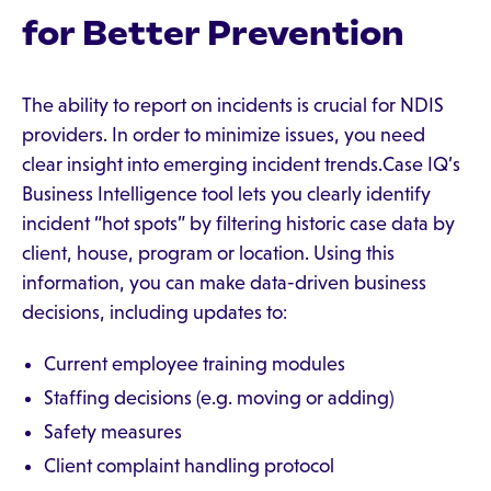
for Better Prevention
The ability to report on incidents is crucial for NDIS
providers. In order to minimize issues, you need
clear insight into emerging incident trends.Case IQ’s
Business Intelligence tool lets you clearly identify
incident “hot spots” by filtering historic case data by
client, house, program or location. Using this
information, you can make data-driven business
decisions, including updates to:
Current employee training modules
Staffing decisions (e.g. moving or adding)
Safety measures
Client complaint handling protocol