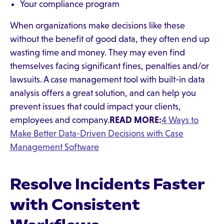
Your compliance program
When organizations make decisions like these
without the benefit of good data, they often end up
wasting time and money. They may even find
themselves facing significant fines, penalties and/or
lawsuits. A case management tool with built-in data
analysis offers a great solution, and can help you
prevent issues that could impact your clients,
employees and company.
READ MORE:
4 Ways to
Make Better Data-Driven Decisions with Case
Management Software
Resolve Incidents Faster
with Consistent