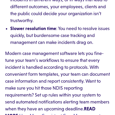
different outcomes, your employees, clients and
the public could decide your organization isn’t
trustworthy.
Slower resolution time
: You need to resolve issues
quickly, but burdensome case tracking and
management can make incidents drag on.
Modern case management software lets you fine-
tune your team’s workflows to ensure that every
incident is handled according to protocols. With
convenient form templates, your team can document
case information and report consistently. Want to
make sure you hit those NDIS reporting
requirements? Set up rules within your system to
send automated notifications alerting team members
when they have an upcoming deadline.
READ