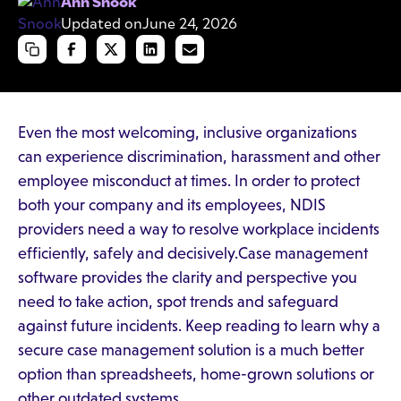
Ann Snook
Updated on
June 24, 2026
Even the most welcoming, inclusive organizations
can experience discrimination, harassment and other
employee misconduct at times. In order to protect
both your company and its employees, NDIS
providers need a way to resolve workplace incidents
efficiently, safely and decisively.Case management
software provides the clarity and perspective you
need to take action, spot trends and safeguard
against future incidents. Keep reading to learn why a
secure case management solution is a much better
option than spreadsheets, home-grown solutions or
other outdated systems.