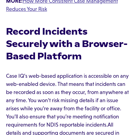
MORE:
How More Consistent Case Management
Reduces Your Risk
Record Incidents
Securely with a Browser-
Based Platform
Case IQ’s web-based application is accessible on any
web-enabled device. That means that incidents can
be recorded as soon as they occur, from anywhere at
any time. You won’t risk missing details if an issue
arises while you’re away from the facility or office.
You’ll also ensure that you’re meeting notification
requirements for NDIS reportable incidents.All
details and supporting documents are secured in