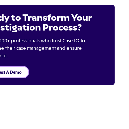
dy to Transform Your
stigation Process?
000+ professionals who trust Case IQ to
ine their case management and ensure
nce.
est A Demo