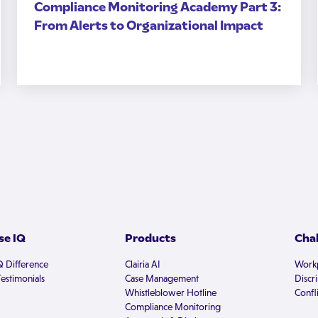
Compliance Monitoring Academy Part 3:
From Alerts to Organizational Impact
e IQ
Products
Cha
Q Difference
Clairia AI
Workp
estimonials
Case Management
Discr
Whistleblower Hotline
Confli
Compliance Monitoring