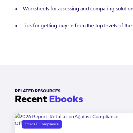
Worksheets for assessing and comparing solutio
Tips for getting buy-in from the top levels of the
RELATED RESOURCES
Recent
Ebooks
Ethics & Compliance