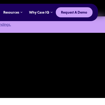
Resources
Why Case IQ
Request A Demo
indings.