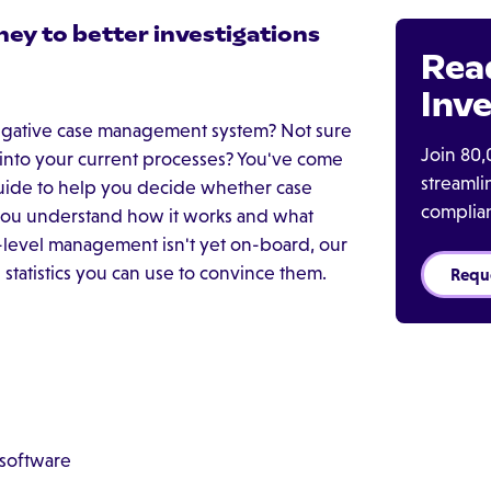
ney to better investigations
Rea
Inve
tigative case management system? Not sure
Join 80,
 into your current processes? You've come
streaml
 guide to help you decide whether case
complia
p you understand how it works and what
p-level management isn't yet on-board, our
tatistics you can use to convince them.
Requ
 software