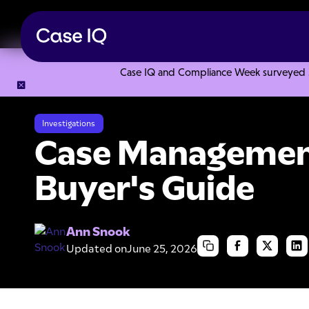
Case IQ and Compliance Week surveyed 328
Resource Center
Ebooks
Case Management Software Buy
Investigations
Case Managemen
Buyer's Guide
Ann Snook
Updated on
June 25, 2026