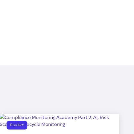
Product