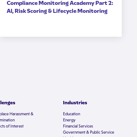
Compliance Monitoring Academy Part 2:
AI, Risk Scoring & Lifecycle Monitoring
llenges
Industries
lace Harassment &
Education
imination
Energy
cts of Interest
Financial Services
Government & Public Service