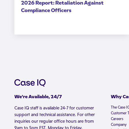
2026 Report: Retaliation Against
Compliance Officers
We're Available, 24/7
Why Cas
The Case I
Case IQ staff is available 24-7 for customer
Customer T
support and technical assistance. For other
Careers
inquiries our regular office hours are from
Company
9am to 5pm EST, Monday to Friday.