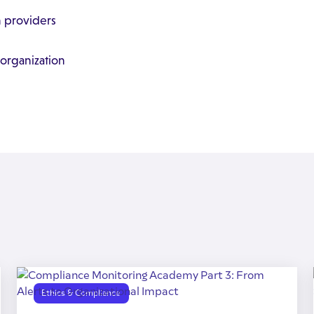
n providers
 organization
Ethics & Compliance