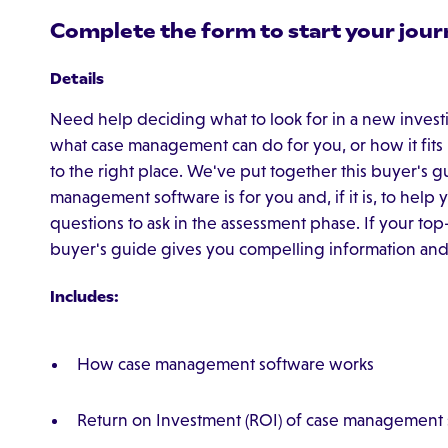
Complete the form to start your jour
Details
Need help deciding what to look for in a new inves
what case management can do for you, or how it fits
to the right place. We've put together this buyer's
management software is for you and, if it is, to hel
questions to ask in the assessment phase. If your to
buyer's guide gives you compelling information and s
Includes:
How case management software works
Return on Investment (ROI) of case management