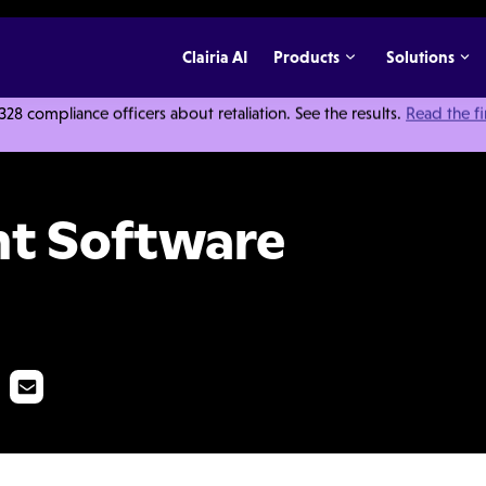
Clairia AI
Products
Solutions
 compliance officers about retaliation. See the results.
Read the f
er's Guide
t Software