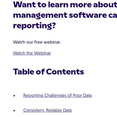
Want to learn more abou
management software ca
reporting?
Watch our free webinar.
Watch the Webinar
Table of Contents
Reporting Challenges of Poor Data
Consistent, Reliable Data