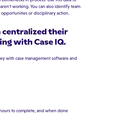
ren't working. You can also identify team
pportunities or disciplinary action.
centralized their
ing with Case IQ.
ey with case management software and
e hours to complete, and when done