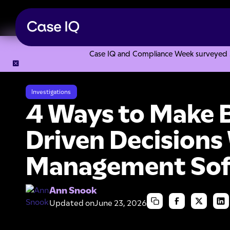
Case IQ and Compliance Week surveyed 328
Resource Center
Articles
4 Ways to Make Better Data-D
Investigations
4 Ways to Make B
Driven Decisions
Management So
Ann Snook
Updated on
June 23, 2026