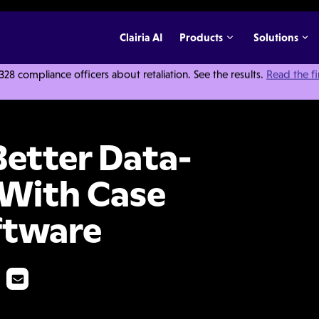
Clairia AI
Products
Solutions
 compliance officers about retaliation. See the results.
Read the f
riven Decisions With Case Management Software
etter Data-
 With Case
ftware