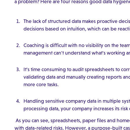
a problem? Here are four reasons good data hygiene 
The lack of structured data makes proactive decis
decisions based on intuition, which can be reacti
Coaching is difficult with no visibility on the t
management can't understand what's working an
It's time consuming to audit spreadsheets to co
validating data and manually creating reports an
more core tasks.
Handling sensitive company data in multiple syst
processing data, your company increases its risk 
As you can see, spreadsheets, paper files and ho
with data-related risks. However, a purpose-built 