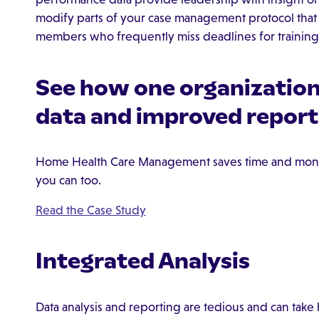
modify parts of your case management protocol that a
members who frequently miss deadlines for training o
See how one organization 
data and improved report
Home Health Care Management saves time and mon
you can too.
Read the Case Study
Integrated Analysis
Data analysis and reporting are tedious and can tak