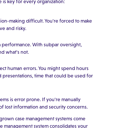
is key for every organization:
ion-making difficult. You're forced to make
ve and risky.
eam performance. With subpar oversight,
d what's not.
rrect human errors. You might spend hours
d presentations, time that could be used for
ems is error prone. If you're manually
of lost information and security concerns.
megrown case management systems come
case management system consolidates your