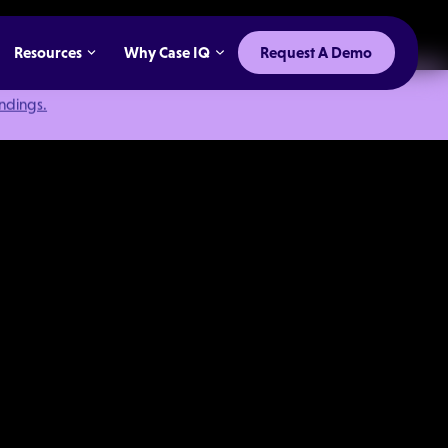
Resources
Why Case IQ
Request A Demo
indings.