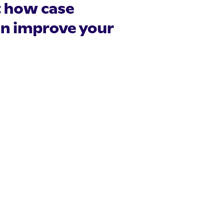
t how case
n improve your