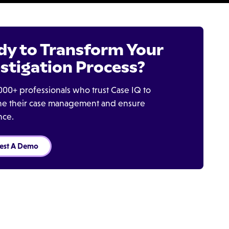
dy to Transform Your
stigation Process?
000+ professionals who trust Case IQ to
ine their case management and ensure
nce.
est A Demo