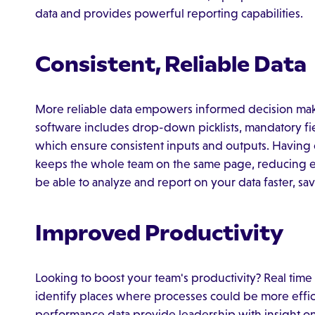
data and provides powerful reporting capabilities.
Consistent, Reliable Data
More reliable data empowers informed decision ma
software includes drop-down picklists, mandatory fiel
which ensure consistent inputs and outputs. Having 
keeps the whole team on the same page, reducing erro
be able to analyze and report on your data faster, s
Improved Productivity
Looking to boost your team's productivity? Real ti
identify places where processes could be more effic
performance data provide leadership with insight on 