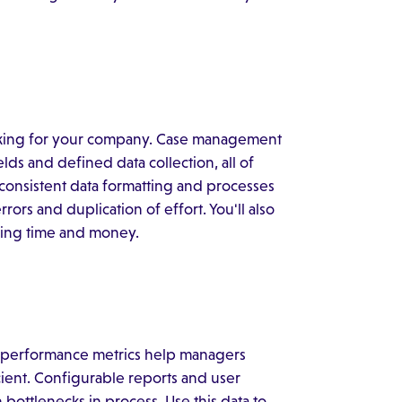
king for your company. Case management
ds and defined data collection, all of
consistent data formatting and processes
rs and duplication of effort. You'll also
aving time and money.
me performance metrics help managers
ient. Configurable reports and user
bottlenecks in process. Use this data to