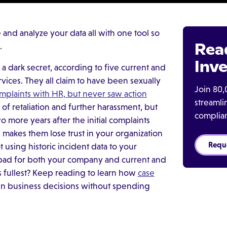
nd analyze your data all with one tool so
Rea
.
Inve
s a dark secret, according to five current and
ices. They all claim to have been sexually
Join 80,
omplaints with HR, but never saw action
streaml
 of retaliation and further harassment, but
complia
 more years after the initial complaints
makes them lose trust in your organization
Requ
t using historic incident data to your
s bad for both your company and current and
s fullest? Keep reading to learn how
case
n business decisions without spending