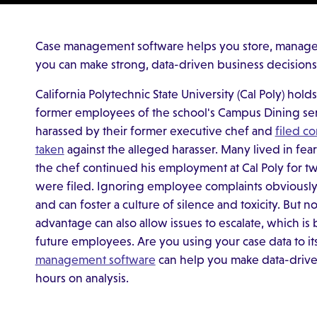
Case management software helps you store, manage a
you can make strong, data-driven business decisions
California Polytechnic State University (Cal Poly) hold
former employees of the school's Campus Dining serv
harassed by their former executive chef and
filed c
taken
against the alleged harasser. Many lived in fear
the chef continued his employment at Cal Poly for two
were filed. Ignoring employee complaints obviously 
and can foster a culture of silence and toxicity. But no
advantage can also allow issues to escalate, which i
future employees. Are you using your case data to it
management software
can help you make data-drive
hours on analysis.