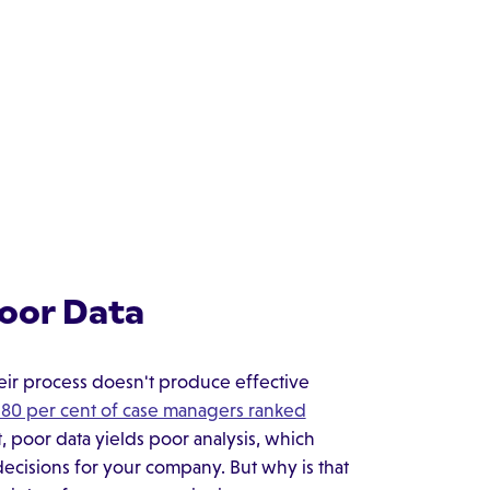
Poor Data
eir process doesn't produce effective
r 80 per cent of case managers ranked
t, poor data yields poor analysis, which
cisions for your company. But why is that