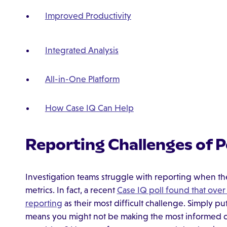
Improved Productivity
Integrated Analysis
All-in-One Platform
How Case IQ Can Help
Reporting Challenges of 
Investigation teams struggle with reporting when th
metrics. In fact, a recent
Case IQ poll found that ove
reporting
as their most difficult challenge. Simply pu
means you might not be making the most informed de