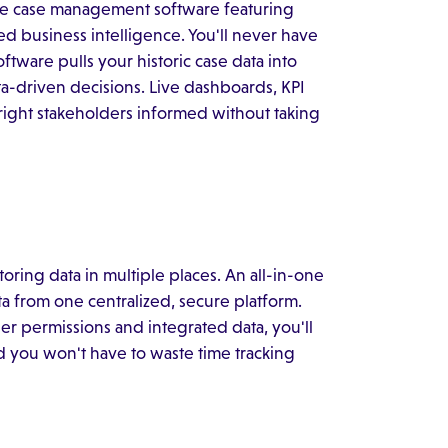
oose case management software featuring
ed business intelligence. You'll never have
tware pulls your historic case data into
a-driven decisions. Live dashboards, KPI
right stakeholders informed without taking
toring data in multiple places. An all-in-one
a from one centralized, secure platform.
er permissions and integrated data, you'll
nd you won't have to waste time tracking