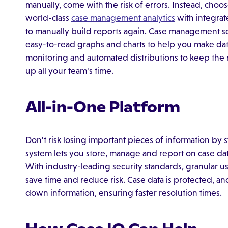
manually, come with the risk of errors. Instead, ch
world-class
case management analytics
with integrat
to manually build reports again. Case management sof
easy-to-read graphs and charts to help you make dat
monitoring and automated distributions to keep the 
up all your team's time.
All-in-One Platform
Don't risk losing important pieces of information by s
system lets you store, manage and report on case dat
With industry-leading security standards, granular us
save time and reduce risk. Case data is protected, a
down information, ensuring faster resolution times.