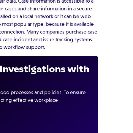
ir data. Case information is accessible to a
on cases and share information in a secure
lled on a local network or it can be web
e most popular type, because it is available
t connection. Many companies purchase case
ase incident and issue tracking systems
no workflow support.
Investigations with
d processes and policies. To ensure
cting effective workplace