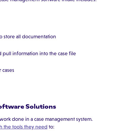
to store all documentation
 pull information into the case file
r cases
oftware Solutions
e work done in a case management system.
h the tools they need
to: