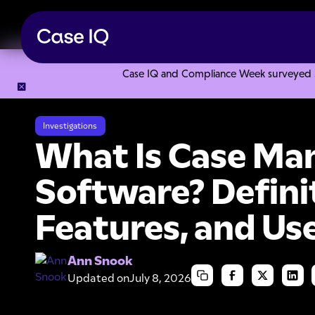
Case IQ and Compliance Week surveyed 328
Resource Center
Articles
What Is Case Management Softw
Investigations
What Is Case M
Software? Defini
Features, and Us
Ann Snook
Updated on
July 8, 2026