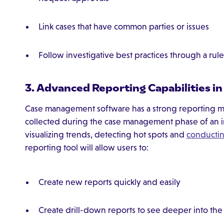
Link cases that have common parties or issues
Follow investigative best practices through a ru
3. Advanced Reporting Capabilities 
Case management software has a strong reporting me
collected during the case management phase of an inve
visualizing trends, detecting hot spots and
conductin
reporting tool will allow users to:
Create new reports quickly and easily
Create drill-down reports to see deeper into the