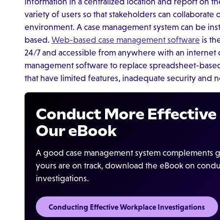
information in a centralized location and report on the
variety of users so that stakeholders can collaborate 
environment. A case management system can be insta
based.
Web-based case management software
is th
24/7 and accessible from anywhere with an interne
management software to replace spreadsheet-based c
that have limited features, inadequate security and 
Conduct More Effective 
Our eBook
A good case management system complements goo
yours are on track, download the eBook on condu
investigations.
Conducting Effective Workplace Investigations‍