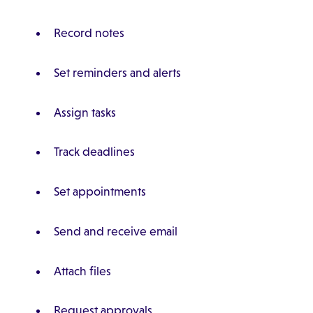
Record notes
Set reminders and alerts
Assign tasks
Track deadlines
Set appointments
Send and receive email
Attach files
Request approvals