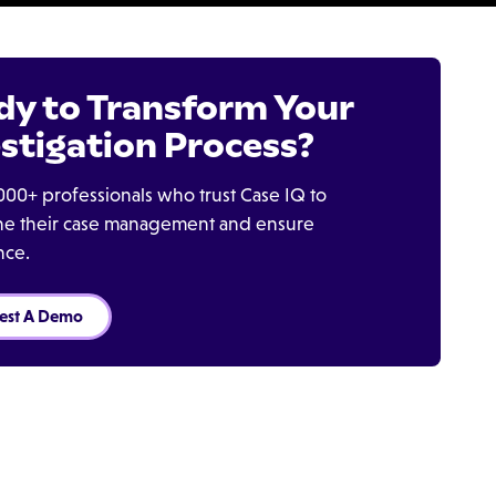
dy to Transform Your
stigation Process?
000+ professionals who trust Case IQ to
ine their case management and ensure
nce.
est A Demo