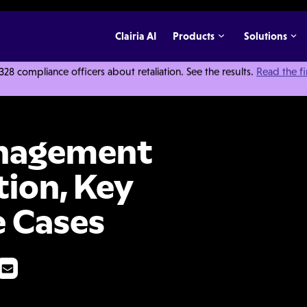
Clairia AI
Products
Solutions
 compliance officers about retaliation. See the results.
Read the f
are? Definition, Key Features, and Use Cases
anagement
tion, Key
e Cases