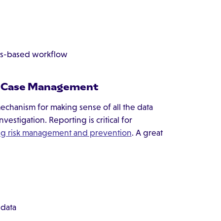
les-based workflow
in Case Management
chanism for making sense of all the data
stigation. Reporting is critical for
g risk management and prevention
. A great
 data