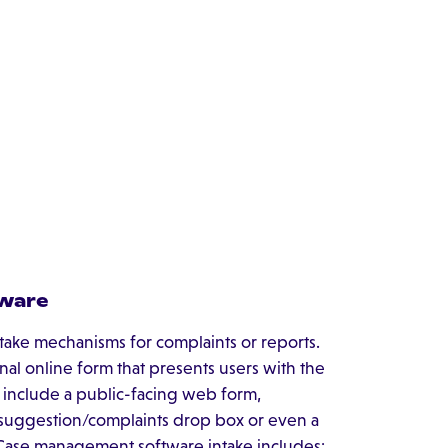
tware
ntake mechanisms for complaints or reports.
nal online form that presents users with the
s include a public-facing web form,
, suggestion/complaints drop box or even a
 Case management software intake includes: