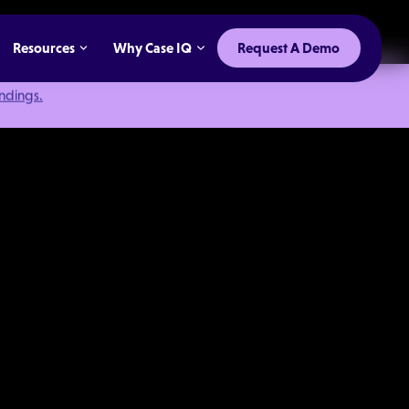
Resources
Why Case IQ
Request A Demo
indings.