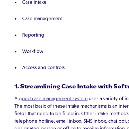
Case intake
Case management
Reporting
Workflow
Access and controls
1. Streamlining Case Intake with Sof
A
good case management system
uses a variety of i
The most basic of these intake mechanisms is an inter
fields that need to be filled in. Other intake method
telephone hotline, email inbox, SMS inbox, chat bot
designated person or office to receive information.