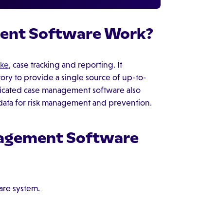
ent Software Work?
ake
, case tracking and reporting. It
itory to provide a single source of up-to-
ticated case management software also
 data for risk management and prevention.
nagement Software
are system.