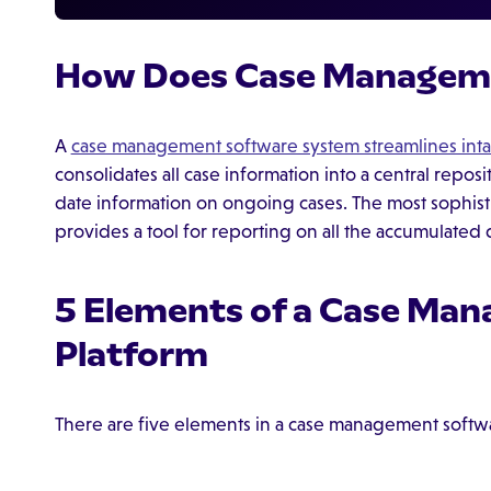
How Does Case Managem
A
case management software system streamlines int
consolidates all case information into a central repos
date information on ongoing cases. The most sophis
provides a tool for reporting on all the accumulated
5 Elements of a Case Ma
Platform
There are five elements in a case management softw