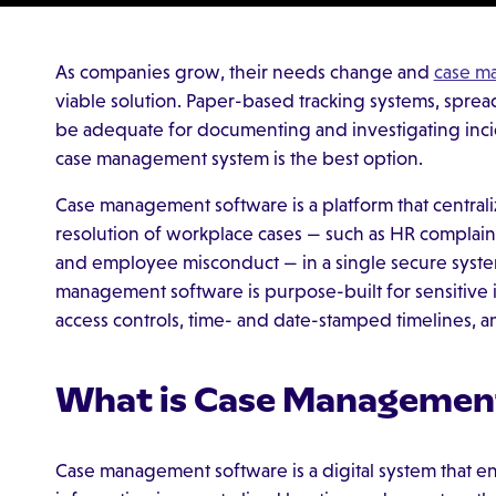
As companies grow, their needs change and
case m
viable solution. Paper-based tracking systems, spr
be adequate for documenting and investigating inci
case management system is the best option.
Case management software is a platform that centralize
resolution of workplace cases — such as HR complaints
and employee misconduct — in a single secure system.
management software is purpose-built for sensitive i
access controls, time- and date-stamped timelines, and
What is Case Managemen
Case management software is a digital system that e