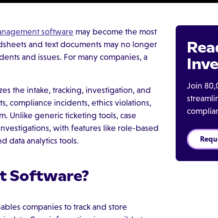
anagement software
may become the most
Rea
eadsheets and text documents may no longer
dents and issues. For many companies, a
Inve
Join 80,
s the intake, tracking, investigation, and
streaml
, compliance incidents, ethics violations,
complia
 Unlike generic ticketing tools, case
nvestigations, with features like role-based
Requ
 data analytics tools.
t Software?
nables companies to track and store