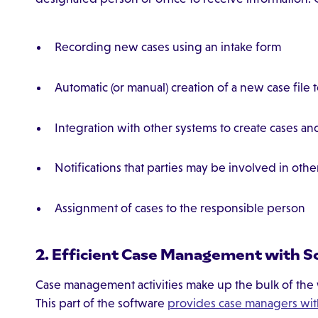
Recording new cases using an intake form
Automatic (or manual) creation of a new case file 
Integration with other systems to create cases and
Notifications that parties may be involved in othe
Assignment of cases to the responsible person
2. Efficient Case Management with S
Case management activities make up the bulk of th
This part of the software
provides case managers wit