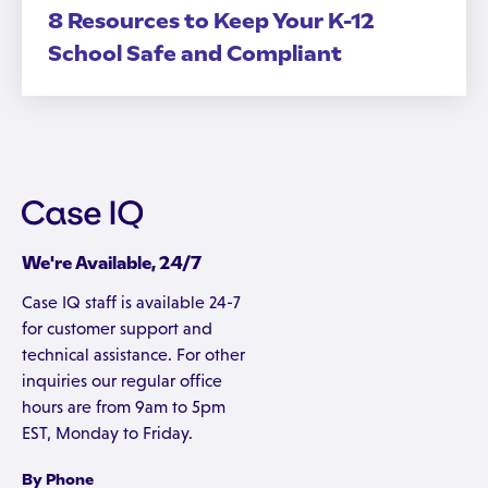
8 Resources to Keep Your K-12
School Safe and Compliant
We're Available, 24/7
Case IQ staff is available 24-7
for customer support and
technical assistance. For other
inquiries our regular office
hours are from 9am to 5pm
EST, Monday to Friday.
By Phone