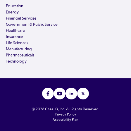
Education
Energy
Financial Services
Government & Public Service
Healthcare
Insurance
Life Sciences
Manufacturing
Pharmaceuticals
Technology
© 2026 Case IQ, Inc. All Rights Reserved.
Privacy Policy
Accessbility Plan