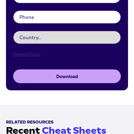
Privacy Policy
Download
RELATED RESOURCES
Recent
Cheat Sheets