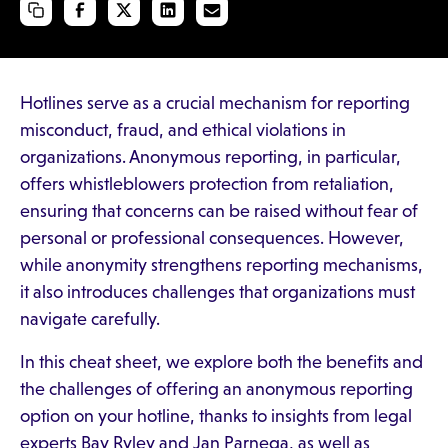
Hotlines serve as a crucial mechanism for reporting
misconduct, fraud, and ethical violations in
organizations. Anonymous reporting, in particular,
offers whistleblowers protection from retaliation,
ensuring that concerns can be raised without fear of
personal or professional consequences. However,
while anonymity strengthens reporting mechanisms,
it also introduces challenges that organizations must
navigate carefully.
In this cheat sheet, we explore both the benefits and
the challenges of offering an anonymous reporting
option on your hotline, thanks to insights from legal
experts Bay Ryley and Jan Parnega, as well as