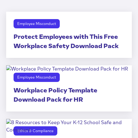
Employee Misconduct
Protect Employees with This Free
Workplace Safety Download Pack
Employee Misconduct
Workplace Policy Template
Download Pack for HR
Ethics & Compliance