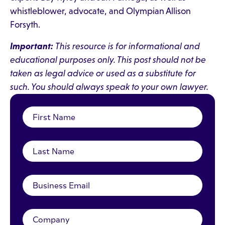
whistleblower, advocate, and Olympian Allison
Forsyth.
Important:
This resource is for informational and
educational purposes only. This post should not be
taken as legal advice or used as a substitute for
such. You should always speak to your own lawyer.