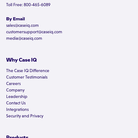
Toll Free: 800-465-6089
By Email
sales@caseiq.com
customersupport@caseiq.com
media@caseiq.com
Why Case IQ
The Case IQ Difference
Customer Testimonials
Careers
Company
Leadership
Contact Us
Integrations
Security and Privacy
Products