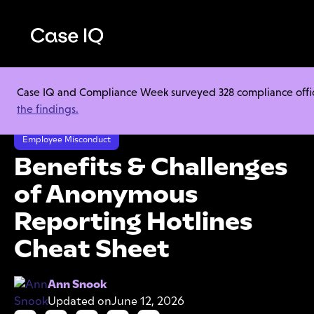
Case IQ and Compliance Week surveyed 328 compliance officer
Resource Center
Cheat Sheets
the findings.
Benefits & Challenges of Anonymous Reporting Hotlines Cheat Sheet
Employee Misconduct
Benefits & Challenges
of Anonymous
Reporting Hotlines
Cheat Sheet
Ann Snook
Updated on
June 12, 2026