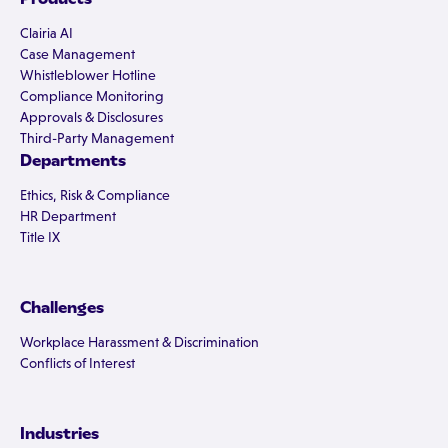
Clairia AI
Case Management
Whistleblower Hotline
Compliance Monitoring
Approvals & Disclosures
Third-Party Management
Departments
Ethics, Risk & Compliance
HR Department
Title IX
Challenges
Workplace Harassment & Discrimination
Conflicts of Interest
Industries