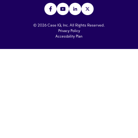
© 2026 Case IQ, Inc. All Rights Reserved.
Privacy Policy
Accessbility Plan