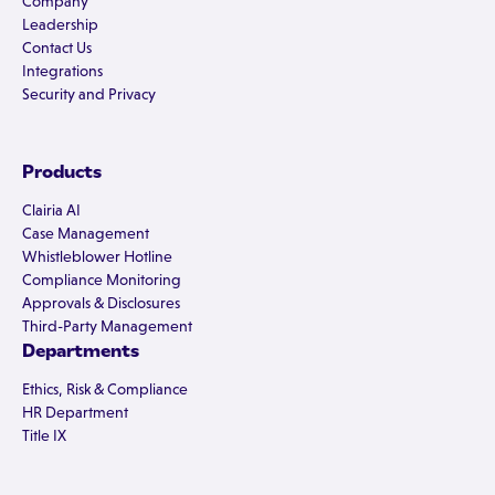
Company
Leadership
Contact Us
Integrations
Security and Privacy
Products
Clairia AI
Case Management
Whistleblower Hotline
Compliance Monitoring
Approvals & Disclosures
Third-Party Management
Departments
Ethics, Risk & Compliance
HR Department
Title IX