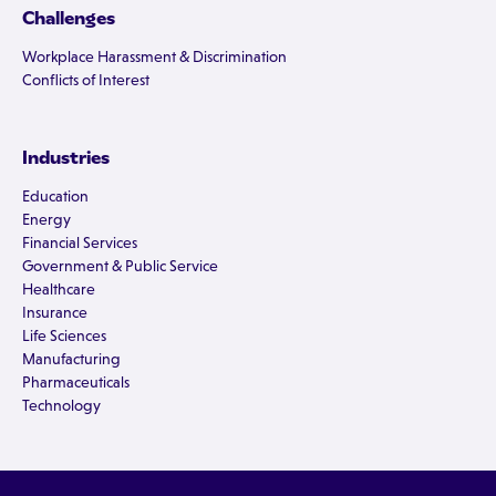
Challenges
Workplace Harassment & Discrimination
Conflicts of Interest
Industries
Education
Energy
Financial Services
Government & Public Service
Healthcare
Insurance
Life Sciences
Manufacturing
Pharmaceuticals
Technology