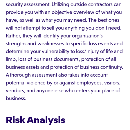
security assessment. Utilizing outside contractors can
provide you with an objective overview of what you
have, as well as what you may need. The best ones
will not attempt to sell you anything you don't need.
Rather, they will identify your organization's
strengths and weaknesses to specific loss events and
determine your vulnerability to loss/injury of life and
limb, loss of business documents, protection of all
business assets and protection of business continuity.
A thorough assessment also takes into account
potential violence by or against employees, visitors,
vendors, and anyone else who enters your place of
business.
Risk Analysis