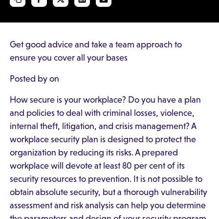
Get good advice and take a team approach to
ensure you cover all your bases
Posted by on
How secure is your workplace? Do you have a plan
and policies to deal with criminal losses, violence,
internal theft, litigation, and crisis management? A
workplace security plan is designed to protect the
organization by reducing its risks. A prepared
workplace will devote at least 80 per cent of its
security resources to prevention. It is not possible to
obtain absolute security, but a thorough vulnerability
assessment and risk analysis can help you determine
the parameters and design of your security program.