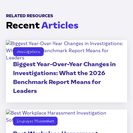
RELATED RESOURCES
Recent
Articles
Investigations
Biggest Year-Over-Year Changes in
Investigations: What the 2026
Benchmark Report Means for
Leaders
Employee Misconduct