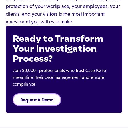
protection of your workplace, your employees, your
clients, and your visitors is the most important
investment you will ever make.
Ready to Transform
Your Investigation
Process?
Join 80,000+ professionals who trust Case IQ to
streamline their case management and ensure
compliance.
Request A Demo