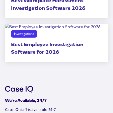
Best Workplace Harassment
Investigation Software 2026
Investigations
Best Employee Investigation
Software for 2026
We're Available, 24/7
Case IQ staff is available 24-7