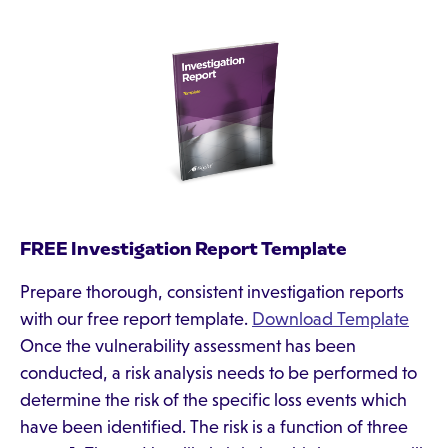
FREE Investigation Report Template
Prepare thorough, consistent investigation reports
with our free report template.
Download Template
Once the vulnerability assessment has been
conducted, a risk analysis needs to be performed to
determine the risk of the specific loss events which
have been identified. The risk is a function of three