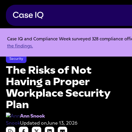
Case IQ and Compliance Week surveyed 328 compliance officer
Resource Center
Articles
the findings.
The Risks of Not Having a Proper Workplace Security Plan
Security
The Risks of Not
Having a Proper
Workplace Security
Plan
Ann Snook
Updated on
June 13, 2026