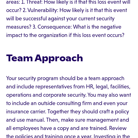
areas: 1. Threat: How likely is it that this loss event will
occur? 2. Vulnerability: How likely is it that this event
will be successful against your current security
measures? 3. Consequence: What is the negative
impact to the organization if this loss event occurs?
Team Approach
Your security program should be a team approach
and include representatives from HR, legal, facilities,
operations and corporate security. You may also want
to include an outside consulting firm and even your
insurance carrier. Together they should craft a policy
and use manual. Then, make sure management and
all employees have a copy and are trained. Review
the policies and training once a year. Investing in the