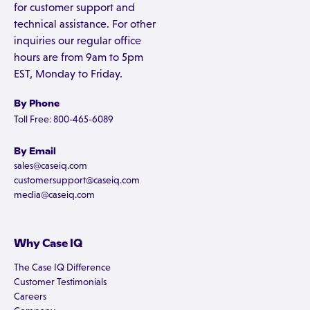
for customer support and
technical assistance. For other
inquiries our regular office
hours are from 9am to 5pm
EST, Monday to Friday.
By Phone
Toll Free: 800-465-6089
By Email
sales@caseiq.com
customersupport@caseiq.com
media@caseiq.com
Why Case IQ
The Case IQ Difference
Customer Testimonials
Careers