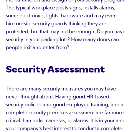
The typical workplace posts signs, installs alarms,
some electronics, lights, hardware and may even
hire on-site security guards thinking they are
protected, but that may not be enough. Do you have
security in your parking lots? How many doors can
people exit and enter from?
Security Assessment
There are many security measures you may have
never thought about. Having good HR-based
security policies and good employee training, and a
complete security premises assessment are far more
critical than locks, cameras, or alarms. It is in your and
your company's best interest to conduct a complete