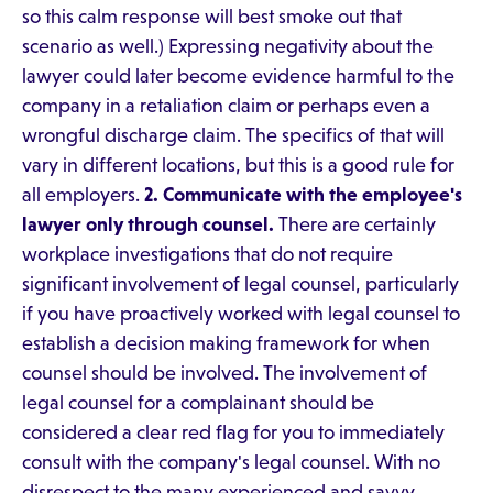
so this calm response will best smoke out that
scenario as well.) Expressing negativity about the
lawyer could later become evidence harmful to the
company in a retaliation claim or perhaps even a
wrongful discharge claim. The specifics of that will
vary in different locations, but this is a good rule for
all employers.
2. Communicate with the employee's
lawyer only through counsel.
There are certainly
workplace investigations that do not require
significant involvement of legal counsel, particularly
if you have proactively worked with legal counsel to
establish a decision making framework for when
counsel should be involved. The involvement of
legal counsel for a complainant should be
considered a clear red flag for you to immediately
consult with the company's legal counsel. With no
disrespect to the many experienced and savvy