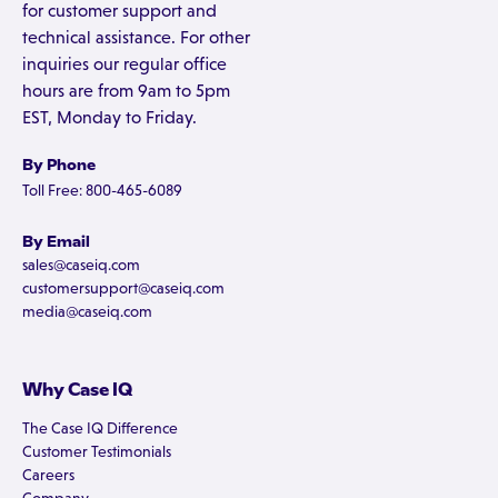
for customer support and
technical assistance. For other
inquiries our regular office
hours are from 9am to 5pm
EST, Monday to Friday.
By Phone
Toll Free: 800-465-6089
By Email
sales@caseiq.com
customersupport@caseiq.com
media@caseiq.com
Why Case IQ
The Case IQ Difference
Customer Testimonials
Careers