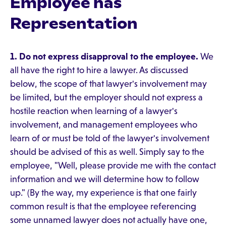
Employee has
Representation
1. Do not express disapproval to the employee.
We
all have the right to hire a lawyer. As discussed
below, the scope of that lawyer's involvement may
be limited, but the employer should not express a
hostile reaction when learning of a lawyer's
involvement, and management employees who
learn of or must be told of the lawyer's involvement
should be advised of this as well. Simply say to the
employee, "Well, please provide me with the contact
information and we will determine how to follow
up." (By the way, my experience is that one fairly
common result is that the employee referencing
some unnamed lawyer does not actually have one,