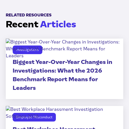
RELATED RESOURCES
Recent
Articles
Investigations
Biggest Year-Over-Year Changes in
Investigations: What the 2026
Benchmark Report Means for
Leaders
Employee Misconduct