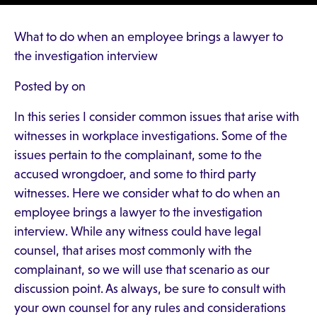
What to do when an employee brings a lawyer to
the investigation interview
Posted by on
In this series I consider common issues that arise with
witnesses in workplace investigations. Some of the
issues pertain to the complainant, some to the
accused wrongdoer, and some to third party
witnesses. Here we consider what to do when an
employee brings a lawyer to the investigation
interview. While any witness could have legal
counsel, that arises most commonly with the
complainant, so we will use that scenario as our
discussion point. As always, be sure to consult with
your own counsel for any rules and considerations