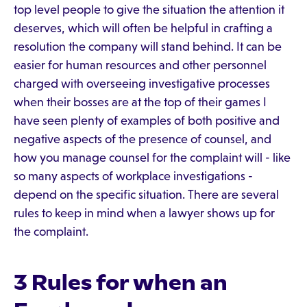
top level people to give the situation the attention it
deserves, which will often be helpful in crafting a
resolution the company will stand behind. It can be
easier for human resources and other personnel
charged with overseeing investigative processes
when their bosses are at the top of their games I
have seen plenty of examples of both positive and
negative aspects of the presence of counsel, and
how you manage counsel for the complaint will - like
so many aspects of workplace investigations -
depend on the specific situation. There are several
rules to keep in mind when a lawyer shows up for
the complaint.
3 Rules for when an