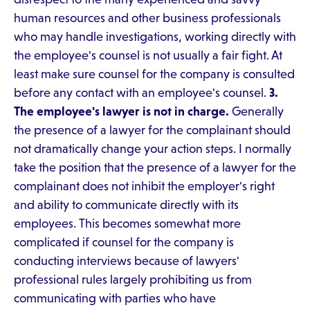
human resources and other business professionals
who may handle investigations, working directly with
the employee's counsel is not usually a fair fight. At
least make sure counsel for the company is consulted
before any contact with an employee's counsel.
3.
The employee's lawyer is not in charge.
Generally
the presence of a lawyer for the complainant should
not dramatically change your action steps. I normally
take the position that the presence of a lawyer for the
complainant does not inhibit the employer's right
and ability to communicate directly with its
employees. This becomes somewhat more
complicated if counsel for the company is
conducting interviews because of lawyers'
professional rules largely prohibiting us from
communicating with parties who have