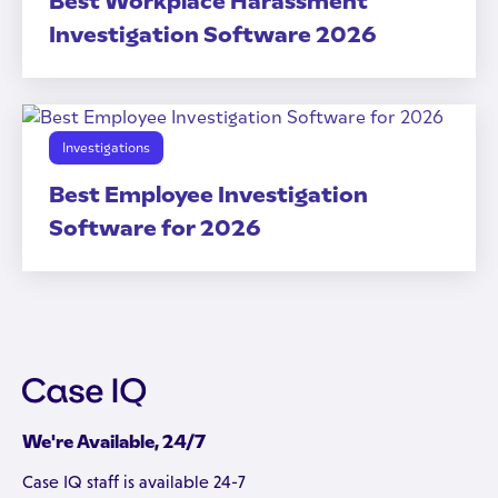
Best Workplace Harassment
Investigation Software 2026
Investigations
Best Employee Investigation
Software for 2026
We're Available, 24/7
Case IQ staff is available 24-7