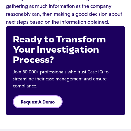
gathering as much information as the company
reasonably can, then making a good decision about
next steps based on the information obtained.
Ready to Transform
Your Investigation
Process?
Join 80,000+ professionals who trust Case IQ to
streamline their case management and ensure
compliance.
Request A Demo