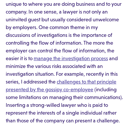
unique to where you are doing business and to your
company. In one sense, a lawyer is not only an
uninvited guest but usually considered unwelcome
by employers. One common theme in my
discussions of investigations is the importance of
controlling the flow of information. The more the
employer can control the flow of information, the
easier it is to
manage the investigation process
and
minimize the various risks associated with an
investigation situation. For example, recently in this
series, I addressed the
challenges to that principle
presented by the gossipy co-employee
(including
some limitations on managing their communications).
Inserting a strong-willed lawyer who is paid to
represent the interests of a single individual rather
than those of the company can present a challenge.