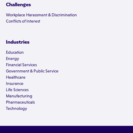
Challenges
Workplace Harassment & Discrimination
Conflicts of Interest
Industries
Education
Energy
Financial Services
Government & Public Service
Healthcare
Insurance
Life Sciences
Manufacturing
Pharmaceuticals
Technology