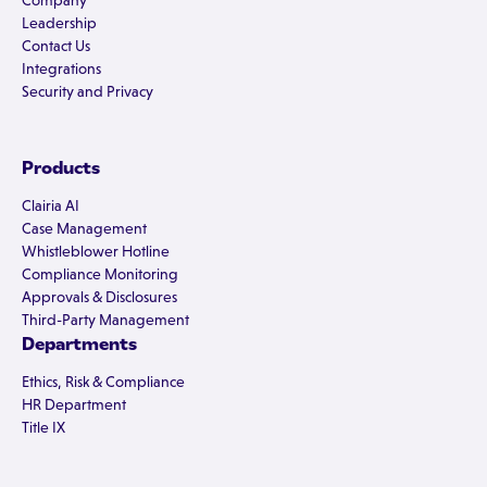
Company
Leadership
Contact Us
Integrations
Security and Privacy
Products
Clairia AI
Case Management
Whistleblower Hotline
Compliance Monitoring
Approvals & Disclosures
Third-Party Management
Departments
Ethics, Risk & Compliance
HR Department
Title IX