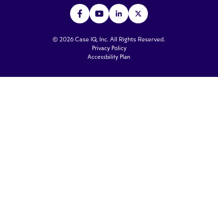
© 2026 Case IQ, Inc. All Rights Reserved.
Privacy Policy
Accessbility Plan