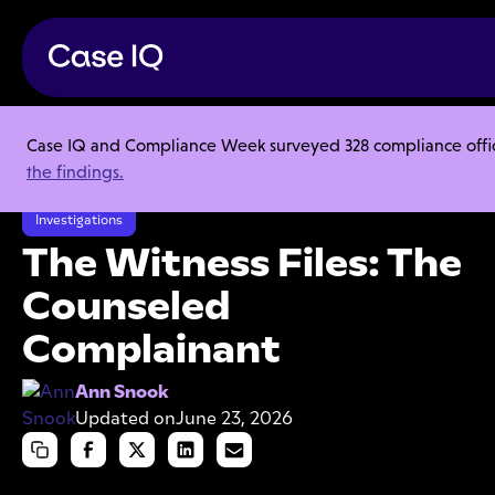
Case IQ and Compliance Week surveyed 328 compliance officer
Resource Center
Articles
the findings.
The Witness Files: The Counseled Complainant
Investigations
The Witness Files: The
Counseled
Complainant
Ann Snook
Updated on
June 23, 2026