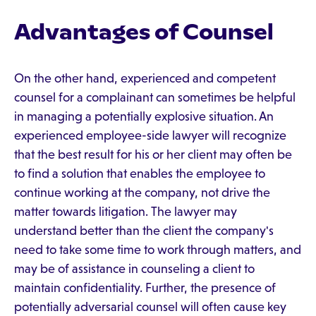
Advantages of Counsel
On the other hand, experienced and competent
counsel for a complainant can sometimes be helpful
in managing a potentially explosive situation. An
experienced employee-side lawyer will recognize
that the best result for his or her client may often be
to find a solution that enables the employee to
continue working at the company, not drive the
matter towards litigation. The lawyer may
understand better than the client the company's
need to take some time to work through matters, and
may be of assistance in counseling a client to
maintain confidentiality. Further, the presence of
potentially adversarial counsel will often cause key