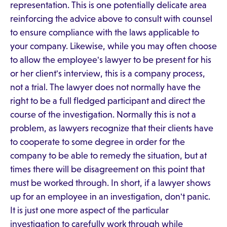
representation. This is one potentially delicate area
reinforcing the advice above to consult with counsel
to ensure compliance with the laws applicable to
your company. Likewise, while you may often choose
to allow the employee's lawyer to be present for his
or her client's interview, this is a company process,
not a trial. The lawyer does not normally have the
right to be a full fledged participant and direct the
course of the investigation. Normally this is not a
problem, as lawyers recognize that their clients have
to cooperate to some degree in order for the
company to be able to remedy the situation, but at
times there will be disagreement on this point that
must be worked through. In short, if a lawyer shows
up for an employee in an investigation, don't panic.
It is just one more aspect of the particular
investigation to carefully work through while