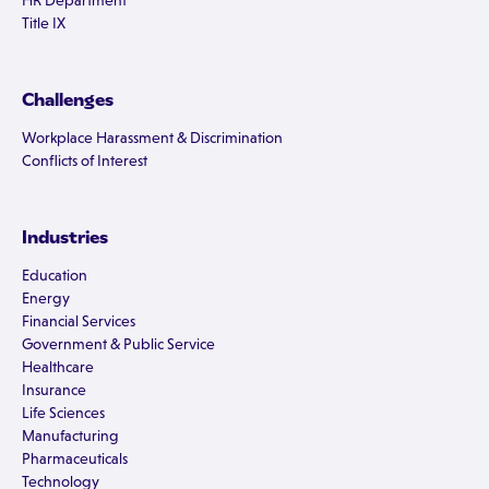
HR Department
Title IX
Challenges
Workplace Harassment & Discrimination
Conflicts of Interest
Industries
Education
Energy
Financial Services
Government & Public Service
Healthcare
Insurance
Life Sciences
Manufacturing
Pharmaceuticals
Technology