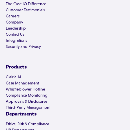
The Case IQ Difference
Customer Testimonials
Careers
Company
Leadership
Contact Us
Integrations
Security and Privacy
Products
Clairia AI
Case Management
Whistleblower Hotline
Compliance Monitoring
Approvals & Disclosures
Third-Party Management
Departments
Ethics, Risk & Compliance