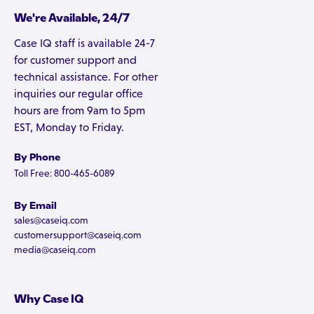
We're Available, 24/7
Case IQ staff is available 24-7
for customer support and
technical assistance. For other
inquiries our regular office
hours are from 9am to 5pm
EST, Monday to Friday.
By Phone
Toll Free: 800-465-6089
By Email
sales@caseiq.com
customersupport@caseiq.com
media@caseiq.com
Why Case IQ