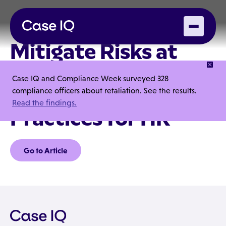
Mitigate Risks at
Company Holiday
Case IQ and Compliance Week surveyed 328
Parties: 9 Best
compliance officers about retaliation. See the results.
Read the findings.
Practices for HR
Go to Article