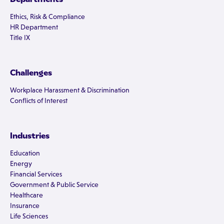
Ethics, Risk & Compliance
HR Department
Title IX
Challenges
Workplace Harassment & Discrimination
Conflicts of Interest
Industries
Education
Energy
Financial Services
Government & Public Service
Healthcare
Insurance
Life Sciences