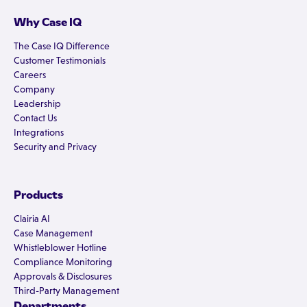
Why Case IQ
The Case IQ Difference
Customer Testimonials
Careers
Company
Leadership
Contact Us
Integrations
Security and Privacy
Products
Clairia AI
Case Management
Whistleblower Hotline
Compliance Monitoring
Approvals & Disclosures
Third-Party Management
Departments