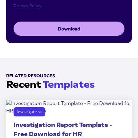
Privacy Policy
Download
RELATED RESOURCES
Recent
Templates
Investigations
Investigation Report Template -
Free Download for HR