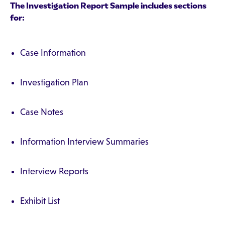
The Investigation Report Sample includes sections
for:
Case Information
Investigation Plan
Case Notes
Information Interview Summaries
Interview Reports
Exhibit List