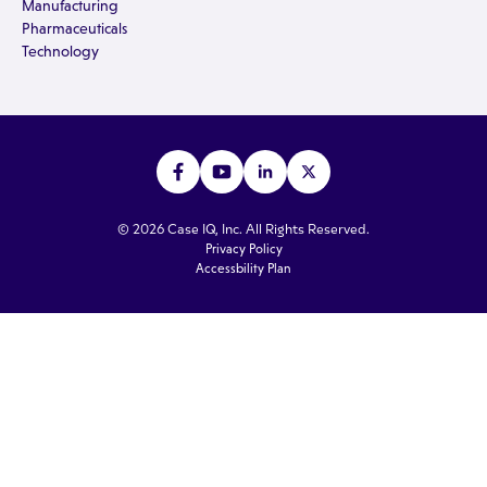
Manufacturing
Pharmaceuticals
Technology
© 2026 Case IQ, Inc. All Rights Reserved.
Privacy Policy
Accessbility Plan