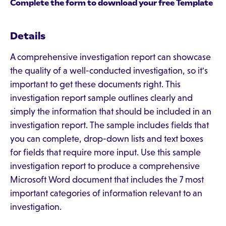
Complete the form to download your free Template
Details
A comprehensive investigation report can showcase
the quality of a well-conducted investigation, so it's
important to get these documents right. This
investigation report sample outlines clearly and
simply the information that should be included in an
investigation report. The sample includes fields that
you can complete, drop-down lists and text boxes
for fields that require more input. Use this sample
investigation report to produce a comprehensive
Microsoft Word document that includes the 7 most
important categories of information relevant to an
investigation.