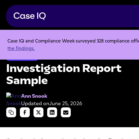
Case IQ and Compliance Week surveyed 328 compliance officer
Resource Center
Templates
Investigation Report Sample
the findings.
Investigations
Investigation Report
Sample
Ann Snook
Updated on
June 25, 2026