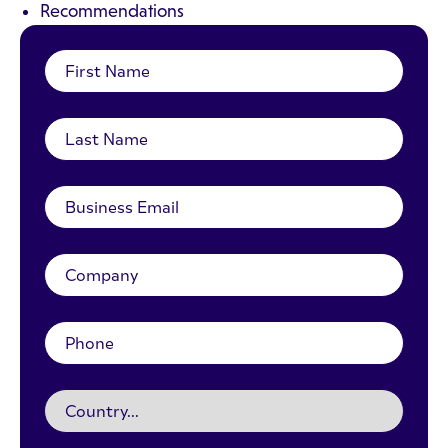
Recommendations