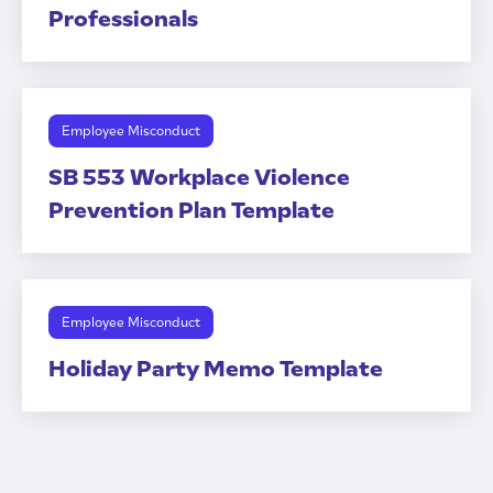
Professionals
Employee Misconduct
SB 553 Workplace Violence
Prevention Plan Template
Employee Misconduct
Holiday Party Memo Template