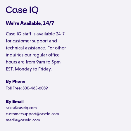
We're Available, 24/7
Case IQ staff is available 24-7
for customer support and
technical assistance. For other
inquiries our regular office
hours are from 9am to 5pm
EST, Monday to Friday.
By Phone
Toll Free: 800-465-6089
By Email
sales@caseiq.com
customersupport@caseiq.com
media@caseiq.com