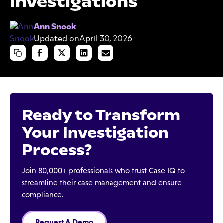
Investigations
Ann Snook
Updated on
April 30, 2026
Ready to Transform
Your Investigation
Process?
Join 80,000+ professionals who trust Case IQ to
streamline their case management and ensure
compliance.
Request A Demo