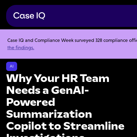
Case IQ and Compliance Week surveyed 328 compliance officer
Resource Center
Webinars
the findings.
Why Your HR Team Needs a GenAI-Powered Summarization Copilot to
Streamline Investigations
AI
Why Your HR Team
Needs a GenAI-
Powered
Summarization
Copilot to Streamline