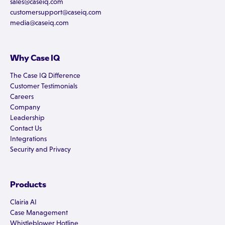
sales@caseiq.com
customersupport@caseiq.com
media@caseiq.com
Why Case IQ
The Case IQ Difference
Customer Testimonials
Careers
Company
Leadership
Contact Us
Integrations
Security and Privacy
Products
Clairia AI
Case Management
Whistleblower Hotline