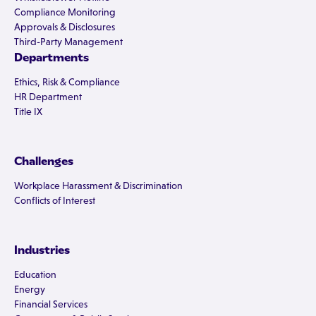
Compliance Monitoring
Approvals & Disclosures
Third-Party Management
Departments
Ethics, Risk & Compliance
HR Department
Title IX
Challenges
Workplace Harassment & Discrimination
Conflicts of Interest
Industries
Education
Energy
Financial Services