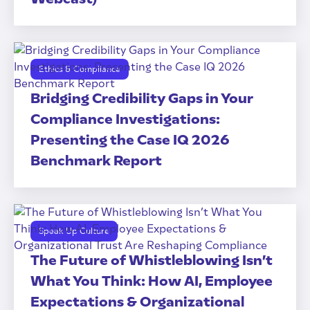
Ethics & Compliance
Bridging Credibility Gaps in Your
Compliance Investigations:
Presenting the Case IQ 2026
Benchmark Report
Speak Up Culture
The Future of Whistleblowing Isn’t
What You Think: How AI, Employee
Expectations & Organizational