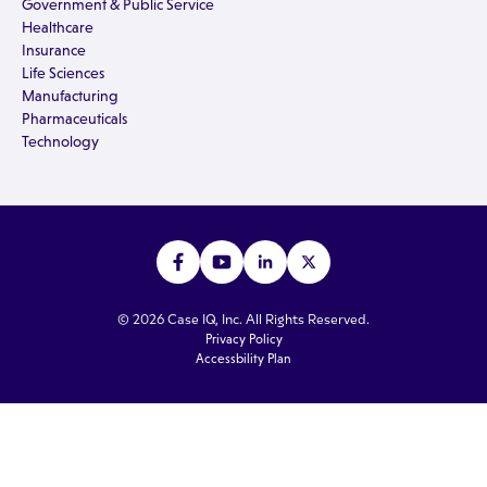
Government & Public Service
Healthcare
Insurance
Life Sciences
Manufacturing
Pharmaceuticals
Technology
© 2026 Case IQ, Inc. All Rights Reserved.
Privacy Policy
Accessbility Plan