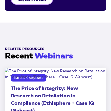
RELATED RESOURCES
Recent
Webinars
Ethics & Compliance
The Price of Integrity: New
Research on Retaliation in
Compliance (Ethisphere + Case IQ
Webcast)