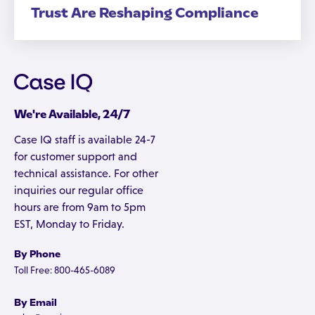
Trust Are Reshaping Compliance
We're Available, 24/7
Case IQ staff is available 24-7
for customer support and
technical assistance. For other
inquiries our regular office
hours are from 9am to 5pm
EST, Monday to Friday.
By Phone
Toll Free: 800-465-6089
By Email