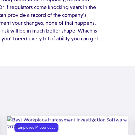
 Or if regulators come knocking years in the
can provide a record of the company's
ment your changes, none of that happens.
ss risk will be in much better shape. Which is
u'll need every bit of ability you can get.
Employee Misconduct