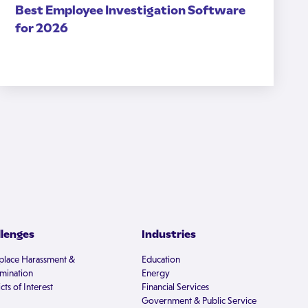
Best Employee Investigation Software
for 2026
llenges
Industries
lace Harassment &
Education
imination
Energy
cts of Interest
Financial Services
Government & Public Service