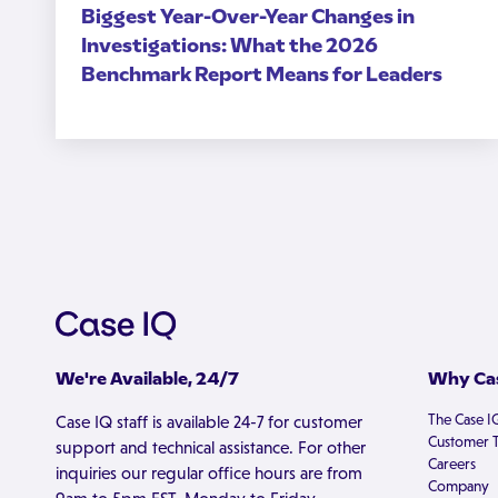
Biggest Year-Over-Year Changes in
Investigations: What the 2026
Benchmark Report Means for Leaders
We're Available, 24/7
Why Cas
The Case I
Case IQ staff is available 24-7 for customer
Customer T
support and technical assistance. For other
Careers
inquiries our regular office hours are from
Company