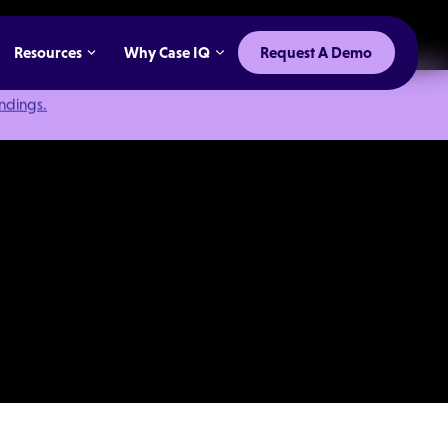
Resources
Why Case IQ
Request A Demo
indings.