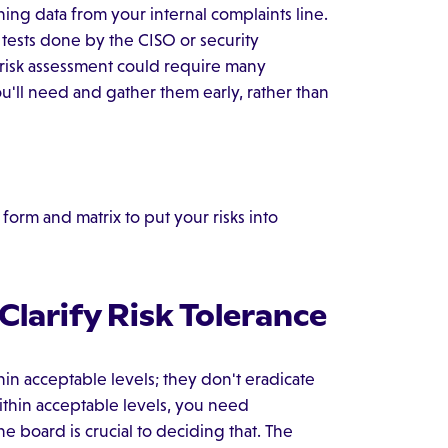
ng data from your internal complaints line.
tests done by the CISO or security
risk assessment could require many
u'll need and gather them early, rather than
orm and matrix to put your risks into
larify Risk Tolerance
hin acceptable levels; they don't eradicate
 within acceptable levels, you need
e board is crucial to deciding that. The