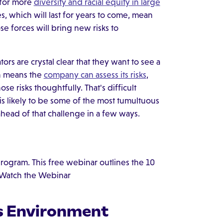
 for more
diversity and racial equity in large
s, which will last for years to come, mean
se forces will bring new risks to
s are crystal clear that they want to see a
h means the
company can assess its risks
,
e risks thoughtfully. That's difficult
s likely to be some of the most tumultuous
ahead of that challenge in a few ways.
 program. This free webinar outlines the 10
. Watch the Webinar
ts Environment