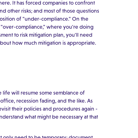
here. It has forced companies to confront
nd other risks; and most of those questions
 position of "under-compliance." On the
of "over-compliance," where you're doing
ent to risk mitigation plan, you'll need
out how much mitigation is appropriate.
re life will resume some semblance of
ffice, recession fading, and the like. As
visit their policies and procedures again -
nderstand what might be necessary at that
t only need to be temporary; document