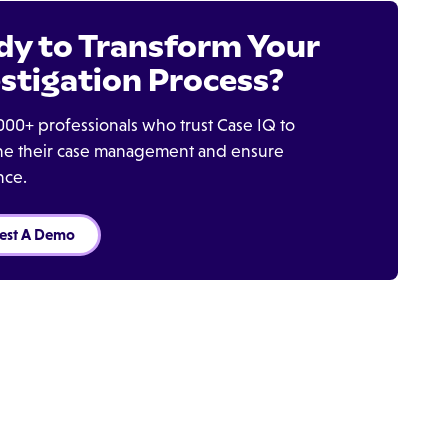
dy to Transform Your
stigation Process?
000+ professionals who trust Case IQ to
ine their case management and ensure
nce.
est A Demo