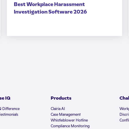
Best Workplace Harassment
Investigation Software 2026
e IQ
Products
Cha
Q Difference
Clairia AI
Workp
estimonials
Case Management
Discr
Whistleblower Hotline
Confli
Compliance Monitoring