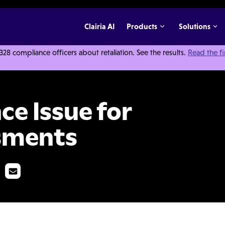
Clairia AI
Products
Solutions
 compliance officers about retaliation. See the results.
Read the f
2021: Risk Assessments
ce Issue for
ssments