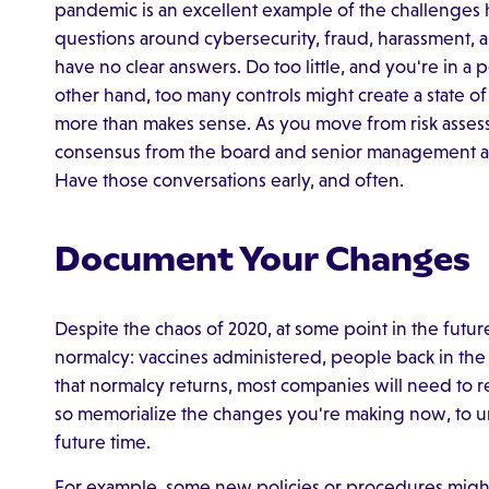
pandemic is an excellent example of the challenges 
questions around cybersecurity, fraud, harassment, a
have no clear answers. Do too little, and you're in a
other hand, too many controls might create a state 
more than makes sense. As you move from risk assessm
consensus from the board and senior management ab
Have those conversations early, and often.
Document Your Changes
Despite the chaos of 2020, at some point in the futu
normalcy: vaccines administered, people back in the o
that normalcy returns, most companies will need to re
so memorialize the changes you're making now, to u
future time.
For example, some new policies or procedures migh