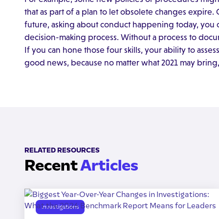
that as part of a plan to let obsolete changes expire.
future, asking about conduct happening today, you 
decision-making process. Without a process to docu
If you can hone those four skills, your ability to asse
good news, because no matter what 2021 may bring, yo
RELATED RESOURCES
Recent
Articles
Investigations