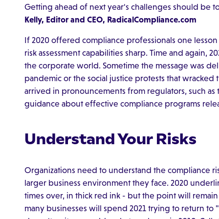
Getting ahead of next year's challenges should be t
Kelly, Editor and CEO, RadicalCompliance.com
If 2020 offered compliance professionals one lesson 
risk assessment capabilities sharp. Time and again,
the corporate world. Sometime the message was deliv
pandemic or the social justice protests that wracked
arrived in pronouncements from regulators, such as th
guidance about effective compliance programs rele
Understand Your Risks
Organizations need to understand the compliance risk
larger business environment they face. 2020 underlin
times over, in thick red ink - but the point will rema
many businesses will spend 2021 trying to return to "n