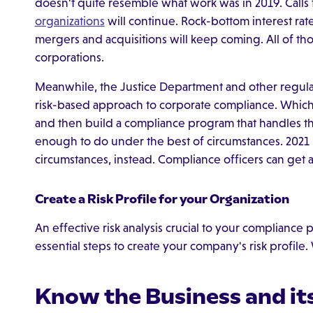
doesn't quite resemble what work was in 2019. Calls
organizations
will continue. Rock-bottom interest rate
mergers and acquisitions will keep coming. All of tho
corporations.
Meanwhile, the Justice Department and other regulator
risk-based approach to corporate compliance. Whic
and then build a compliance program that handles thos
enough to do under the best of circumstances. 2021 i
circumstances, instead. Compliance officers can get 
Create a Risk Profile for your Organization
An effective risk analysis crucial to your compliance
essential steps to create your company's risk profile
Know the Business and i