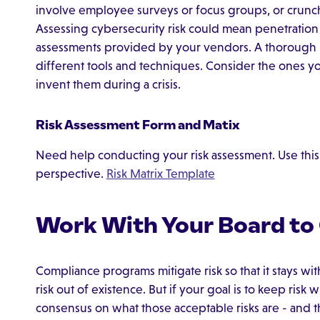
involve employee surveys or focus groups, or crunchi
Assessing cybersecurity risk could mean penetration 
assessments provided by your vendors. A thorough 
different tools and techniques. Consider the ones yo
invent them during a crisis.
Risk Assessment Form and Matix
Need help conducting your risk assessment. Use this f
perspective.
Risk Matrix Template
Work With Your Board to C
Compliance programs mitigate risk so that it stays wit
risk out of existence. But if your goal is to keep risk
consensus on what those acceptable risks are - and th