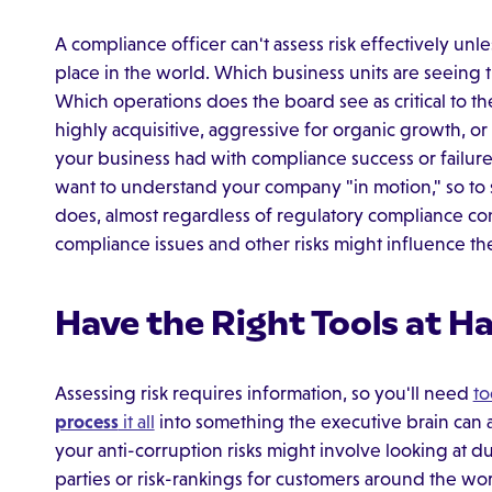
A compliance officer can't assess risk effectively un
place in the world. Which business units are seeing
Which operations does the board see as critical to th
highly acquisitive, aggressive for organic growth, or
your business had with compliance success or failures
want to understand your company "in motion," so to 
does, almost regardless of regulatory compliance c
compliance issues and other risks might influence th
Have the Right Tools at H
Assessing risk requires information, so you'll need
to
process
it all
into something the executive brain can 
your anti-corruption risks might involve looking at d
parties or risk-rankings for customers around the wo