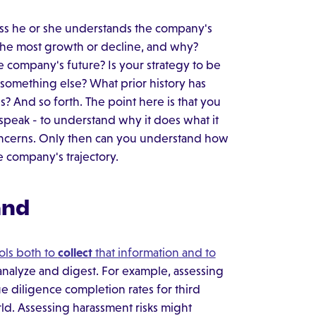
less he or she understands the company's
 the most growth or decline, and why?
e company's future? Is your strategy to be
 something else? What prior history has
? And so forth. The point here is that you
speak - to understand why it does what it
oncerns. Only then can you understand how
e company's trajectory.
and
ols both to
collect
that information and to
analyze and digest. For example, assessing
ue diligence completion rates for third
rld. Assessing harassment risks might