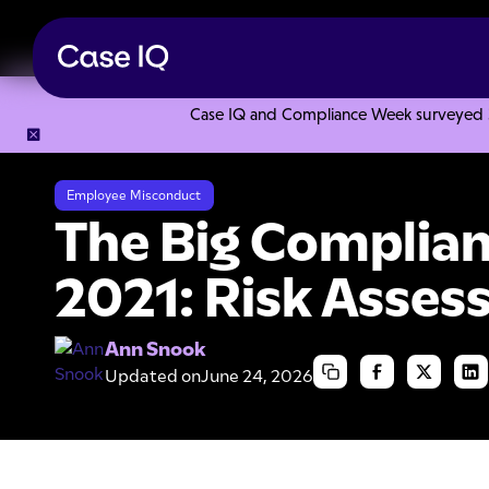
Case IQ and Compliance Week surveyed 328
Resource Center
Articles
The Big Compliance Issue for 
Employee Misconduct
The Big Complian
2021: Risk Asse
Ann Snook
Updated on
June 24, 2026