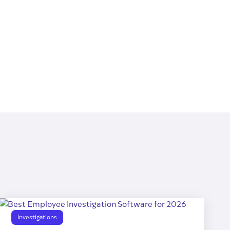
Investigations