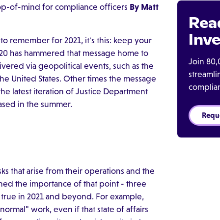
op-of-mind for compliance officers
By Matt
Rea
Inve
to remember for 2021, it's this: keep your
 2020 has hammered that message home to
Join 80,
ered via geopolitical events, such as the
streaml
 the United States. Other times the message
complia
e latest iteration of Justice Department
ased in the summer.
Requ
s that arise from their operations and the
ed the importance of that point - three
in true in 2021 and beyond. For example,
ormal" work, even if that state of affairs