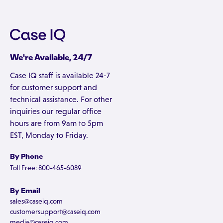
We're Available, 24/7
Case IQ staff is available 24-7
for customer support and
technical assistance. For other
inquiries our regular office
hours are from 9am to 5pm
EST, Monday to Friday.
By Phone
Toll Free: 800-465-6089
By Email
sales@caseiq.com
customersupport@caseiq.com
media@caseiq.com