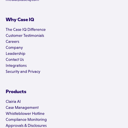
Why Case IQ
The Case IQ Difference
Customer Testimonials
Careers
Company
Leadership
Contact Us
Integrations
Security and Privacy
Products
Clairia AI
Case Management
Whistleblower Hotline
Compliance Monitoring
Approvals & Disclosures