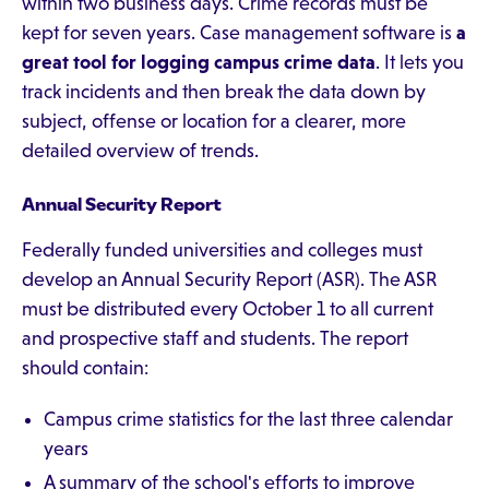
within two business days. Crime records must be
kept for seven years. Case management software is
a
great tool for logging campus crime data
. It lets you
track incidents and then break the data down by
subject, offense or location for a clearer, more
detailed overview of trends.
Annual Security Report
Federally funded universities and colleges must
develop an Annual Security Report (ASR). The ASR
must be distributed every October 1 to all current
and prospective staff and students. The report
should contain:
Campus crime statistics for the last three calendar
years
A summary of the school's efforts to improve