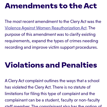
Amendments to the Act
The most recent amendment to the Clery Act was the
Violence Against Women Reauthorization Act
. The
purpose of this amendment was to clarify existing
requirements, expand the types of crimes needing
recording and improve victim support procedures.
Violations and Penalties
A Clery Act complaint outlines the ways that a school
has violated the Clery Act. There is no statute of
limitations for filing this type of complaint and the
complainant can be a student, faculty or non-faculty
staff member. The complainant also has the option of