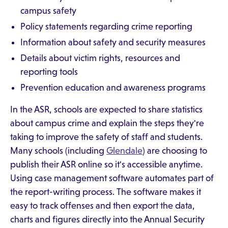
campus safety
Policy statements regarding crime reporting
Information about safety and security measures
Details about victim rights, resources and
reporting tools
Prevention education and awareness programs
In the ASR, schools are expected to share statistics
about campus crime and explain the steps they're
taking to improve the safety of staff and students.
Many schools (including
Glendale
) are choosing to
publish their ASR online so it's accessible anytime.
Using case management software automates part of
the report-writing process. The software makes it
easy to track offenses and then export the data,
charts and figures directly into the Annual Security