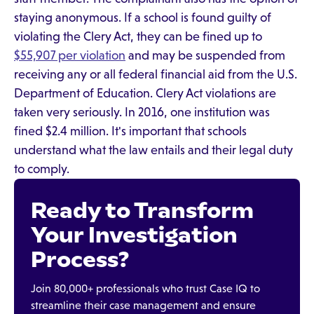
staying anonymous. If a school is found guilty of
violating the Clery Act, they can be fined up to
$55,907 per violation
and may be suspended from
receiving any or all federal financial aid from the U.S.
Department of Education. Clery Act violations are
taken very seriously. In 2016, one institution was
fined $2.4 million. It's important that schools
understand what the law entails and their legal duty
to comply.
Ready to Transform
Your Investigation
Process?
Join 80,000+ professionals who trust Case IQ to
streamline their case management and ensure