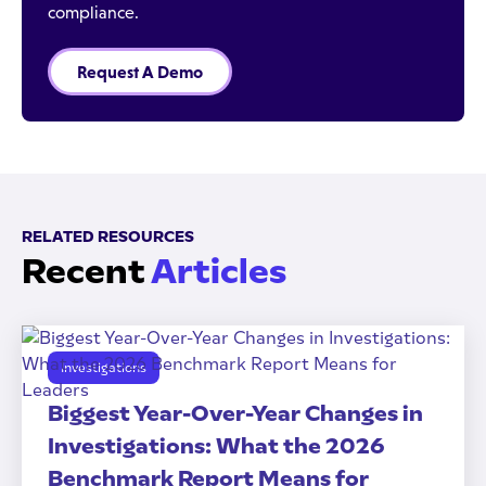
compliance.
Request A Demo
RELATED RESOURCES
Recent
Articles
Investigations
Biggest Year-Over-Year Changes in
Investigations: What the 2026
Benchmark Report Means for