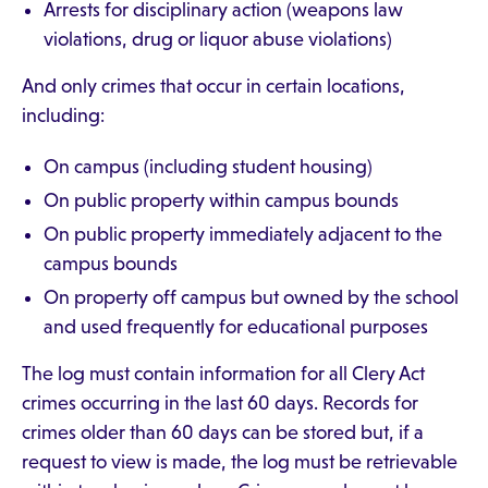
Arrests for disciplinary action (weapons law
violations, drug or liquor abuse violations)
And only crimes that occur in certain locations,
including:
On campus (including student housing)
On public property within campus bounds
On public property immediately adjacent to the
campus bounds
On property off campus but owned by the school
and used frequently for educational purposes
The log must contain information for all Clery Act
crimes occurring in the last 60 days. Records for
crimes older than 60 days can be stored but, if a
request to view is made, the log must be retrievable