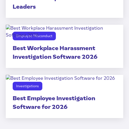
Leaders
Employee Misconduct
Best Workplace Harassment
Investigation Software 2026
Investigations
Best Employee Investigation
Software for 2026