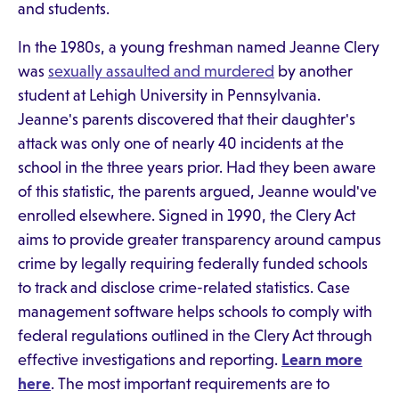
and students.
In the 1980s, a young freshman named Jeanne Clery
was
sexually assaulted and murdered
by another
student at Lehigh University in Pennsylvania.
Jeanne's parents discovered that their daughter's
attack was only one of nearly 40 incidents at the
school in the three years prior. Had they been aware
of this statistic, the parents argued, Jeanne would've
enrolled elsewhere. Signed in 1990, the Clery Act
aims to provide greater transparency around campus
crime by legally requiring federally funded schools
to track and disclose crime-related statistics. Case
management software helps schools to comply with
federal regulations outlined in the Clery Act through
effective investigations and reporting.
Learn more
here
. The most important requirements are to