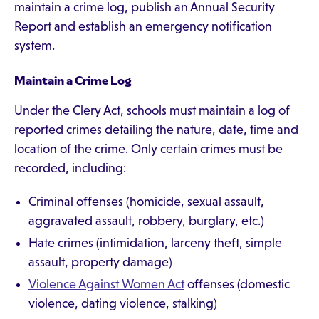
maintain a crime log, publish an Annual Security
Report and establish an emergency notification
system.
Maintain a Crime Log
Under the Clery Act, schools must maintain a log of
reported crimes detailing the nature, date, time and
location of the crime. Only certain crimes must be
recorded, including:
Criminal offenses (homicide, sexual assault,
aggravated assault, robbery, burglary, etc.)
Hate crimes (intimidation, larceny theft, simple
assault, property damage)
Violence Against Women Act
offenses (domestic
violence, dating violence, stalking)