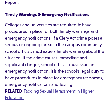
Report.
Timely Warnings & Emergency Notifications
Colleges and universities are required to have
procedures in place for both timely warnings and
emergency notifications. If a Clery Act crime poses a
serious or ongoing threat to the campus community,
school officials must issue a timely warning about the
situation. If the crime causes immediate and
significant danger, school officials must issue an
emergency notification. It is the school's legal duty to
have procedures in place for emergency responses,
emergency notifications and testing.
RELATED:
Tackling Sexual Harassment in Higher
Education