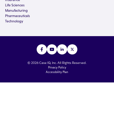
Life Sciences
Manufacturing
Pharmaceuticals
Technology
© 2026 Case IQ, Inc. All Rights Reserved.
Privacy Policy
Accessbility Plan