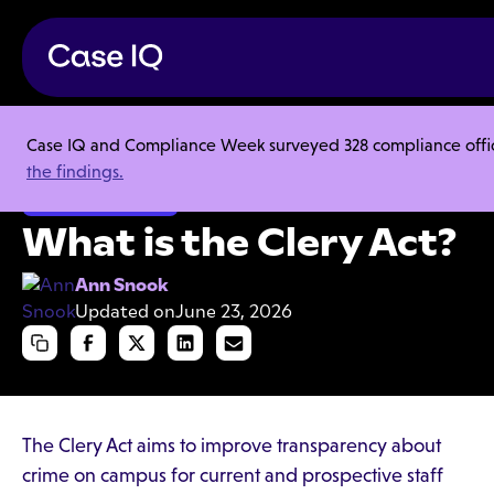
Case IQ and Compliance Week surveyed 328 compliance officer
Resource Center
Articles
What is the Clery Act?
the findings.
Ethics & Compliance
What is the Clery Act?
Ann Snook
Updated on
June 23, 2026
The Clery Act aims to improve transparency about
crime on campus for current and prospective staff