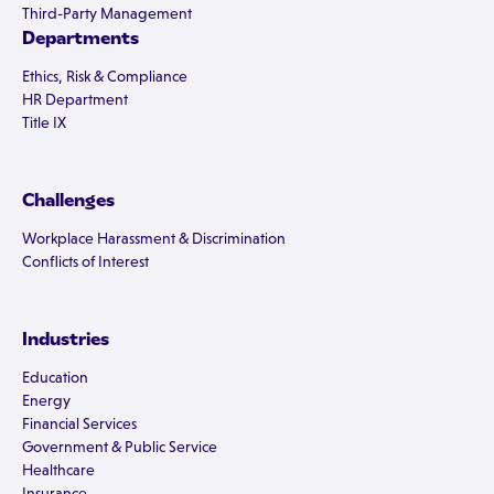
Third-Party Management
Departments
Ethics, Risk & Compliance
HR Department
Title IX
Challenges
Workplace Harassment & Discrimination
Conflicts of Interest
Industries
Education
Energy
Financial Services
Government & Public Service
Healthcare
Insurance