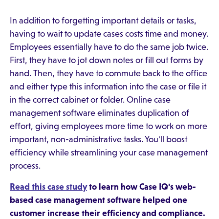
In addition to forgetting important details or tasks,
having to wait to update cases costs time and money.
Employees essentially have to do the same job twice.
First, they have to jot down notes or fill out forms by
hand. Then, they have to commute back to the office
and either type this information into the case or file it
in the correct cabinet or folder. Online case
management software eliminates duplication of
effort, giving employees more time to work on more
important, non-administrative tasks. You'll boost
efficiency while streamlining your case management
process.
Read this case study
to learn how Case IQ's web-
based case management software helped one
customer increase their efficiency and compliance.