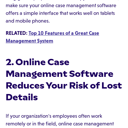
make sure your online case management software
offers a simple interface that works well on tablets
and mobile phones.
RELATED:
Top 10 Features of a Great Case
Management System
2. Online Case
Management Software
Reduces Your Risk of Lost
Details
If your organization's employees often work
remotely or in the field, online case management