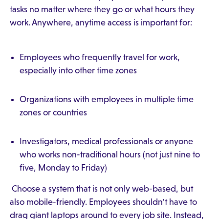
tasks no matter where they go or what hours they
work. Anywhere, anytime access is important for:
Employees who frequently travel for work,
especially into other time zones
Organizations with employees in multiple time
zones or countries
Investigators, medical professionals or anyone
who works non-traditional hours (not just nine to
five, Monday to Friday)
Choose a system that is not only web-based, but
also mobile-friendly. Employees shouldn't have to
drag giant laptops around to every job site. Instead,