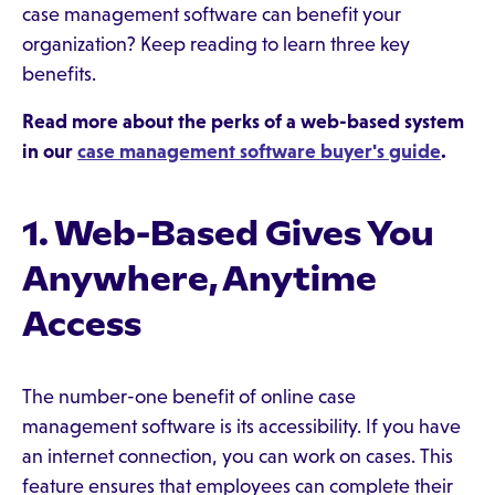
case management software can benefit your
organization? Keep reading to learn three key
benefits.
Read more about the perks of a web-based system
in our
case management software buyer's guide
.
1. Web-Based Gives You
Anywhere, Anytime
Access
The number-one benefit of online case
management software is its accessibility. If you have
an internet connection, you can work on cases. This
feature ensures that employees can complete their