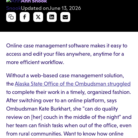
Ann Snook
Updated on
June 13, 2026
Online case management software makes it easy to
access and edit your files anywhere, anytime for a
more efficient workflow.
Without a web-based case management solution,
the
Alaska State Office of the Ombudsman struggled
to complete their work in a timely, organized fashion.
After switching over to an online platform, says
Ombudsman Kate Burkhart, she "can do quality
review on [her] couch in the middle of the night" and
her team can finish tasks when out of the office, even
from rural communities. Want to know how online