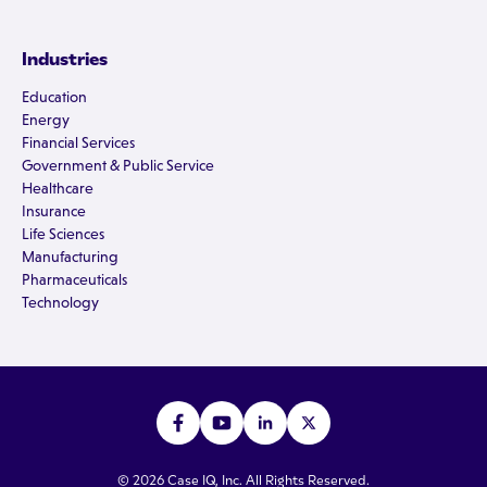
Industries
Education
Energy
Financial Services
Government & Public Service
Healthcare
Insurance
Life Sciences
Manufacturing
Pharmaceuticals
Technology
© 2026 Case IQ, Inc. All Rights Reserved.