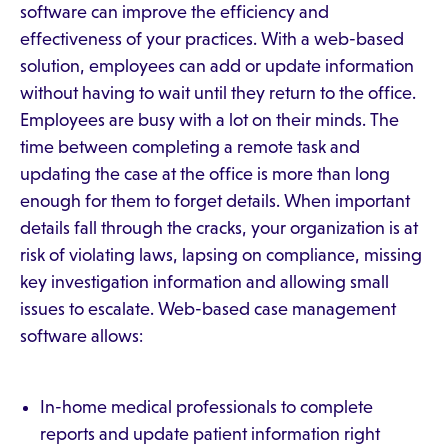
software can improve the efficiency and
effectiveness of your practices. With a web-based
solution, employees can add or update information
without having to wait until they return to the office.
Employees are busy with a lot on their minds. The
time between completing a remote task and
updating the case at the office is more than long
enough for them to forget details. When important
details fall through the cracks, your organization is at
risk of violating laws, lapsing on compliance, missing
key investigation information and allowing small
issues to escalate. Web-based case management
software allows:
In-home medical professionals to complete
reports and update patient information right