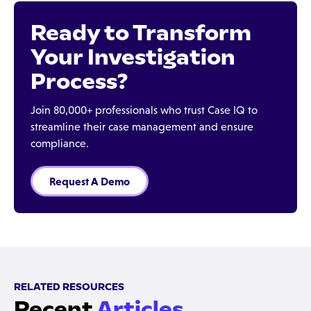
Ready to Transform
Your Investigation
Process?
Join 80,000+ professionals who trust Case IQ to
streamline their case management and ensure
compliance.
Request A Demo
RELATED RESOURCES
Recent
Articles