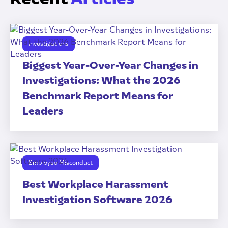
Investigations
Biggest Year-Over-Year Changes in
Investigations: What the 2026
Benchmark Report Means for
Leaders
Employee Misconduct
Best Workplace Harassment
Investigation Software 2026