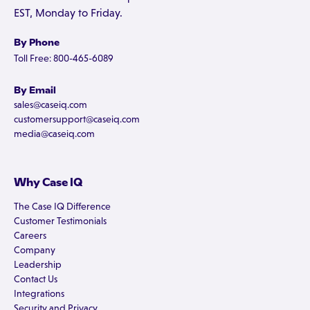
EST, Monday to Friday.
By Phone
Toll Free: 800-465-6089
By Email
sales@caseiq.com
customersupport@caseiq.com
media@caseiq.com
Why Case IQ
The Case IQ Difference
Customer Testimonials
Careers
Company
Leadership
Contact Us
Integrations
Security and Privacy