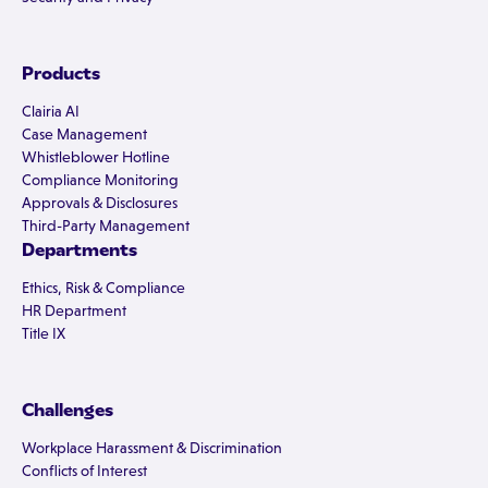
Products
Clairia AI
Case Management
Whistleblower Hotline
Compliance Monitoring
Approvals & Disclosures
Third-Party Management
Departments
Ethics, Risk & Compliance
HR Department
Title IX
Challenges
Workplace Harassment & Discrimination
Conflicts of Interest