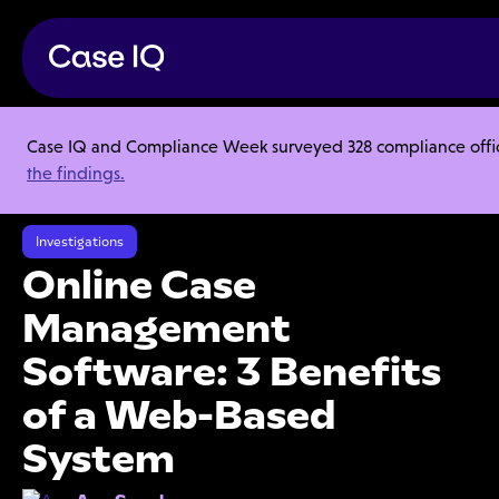
Case IQ and Compliance Week surveyed 328 compliance officer
Resource Center
Articles
the findings.
Online Case Management Software: 3 Benefits of a Web-Based
System
Investigations
Online Case
Management
Software: 3 Benefits
of a Web-Based
System