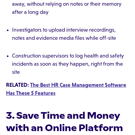
away, without relying on notes or their memory
after a long day
Investigators to upload interview recordings,
notes and evidence media files while off-site
Construction supervisors to log health and safety
incidents as soon as they happen, right from the
site
RELATED:
The Best HR Case Management Software
Has These 5 Features
3. Save Time and Money
with an Online Platform