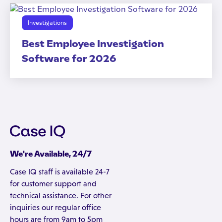
Investigations
Best Employee Investigation
Software for 2026
We're Available, 24/7
Case IQ staff is available 24-7
for customer support and
technical assistance. For other
inquiries our regular office
hours are from 9am to 5pm