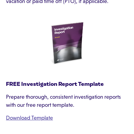
vacation or paid time off (PTO), if applicable.
FREE Investigation Report Template
Prepare thorough, consistent investigation reports
with our free report template.
Download Template