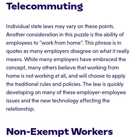
Telecommuting
Individual state laws may vary on these points.
Another consideration in this puzzle is the ability of
employees to "work from home". This phrase is in
quotes as many employers disagree on what it really
means. While many employers have embraced the
concept, many others believe that working from
home is not working at all, and will choose to apply
the traditional rules and policies. The law is quickly
developing on many of these employer-employee
issues and the new technology affecting the
relationship.
Non-Exempt Workers