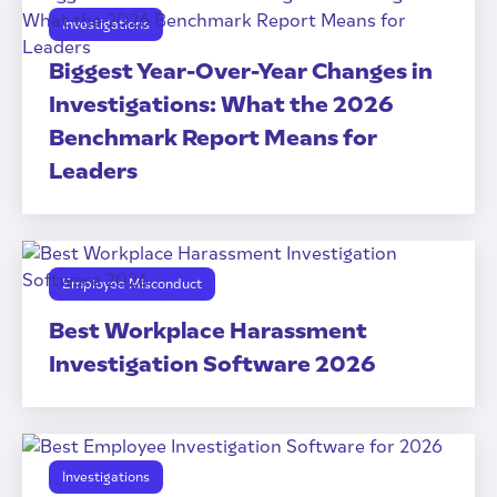
Investigations
Biggest Year-Over-Year Changes in
Investigations: What the 2026
Benchmark Report Means for
Leaders
Employee Misconduct
Best Workplace Harassment
Investigation Software 2026
Investigations