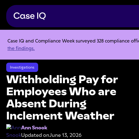
Case IQ and Compliance Week surveyed 328 compliance officer
Resource Center
Articles
the findings.
Withholding Pay for Employees Who are Absent During Inclement
Weather
Investigations
Withholding Pay for
Employees Who are
Absent During
Inclement Weather
Ann Snook
Updated on
June 13, 2026