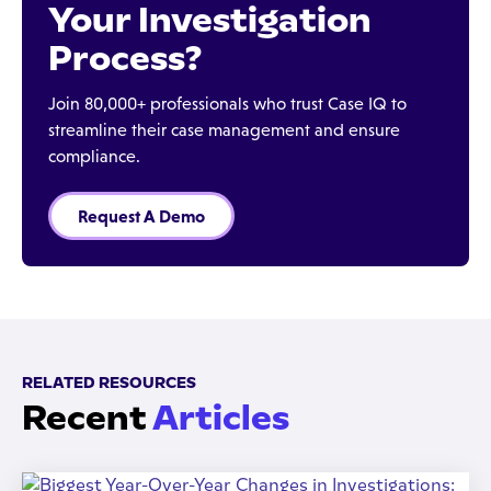
Your Investigation
Process?
Join 80,000+ professionals who trust Case IQ to
streamline their case management and ensure
compliance.
Request A Demo
RELATED RESOURCES
Recent
Articles