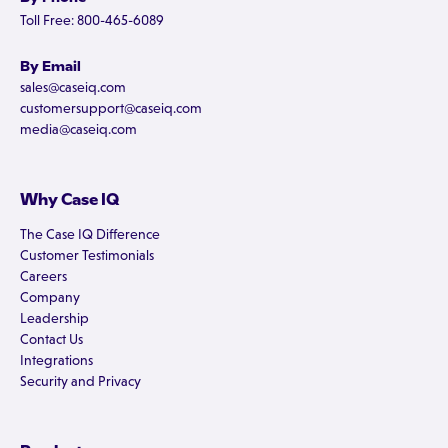
Toll Free: 800-465-6089
By Email
sales@caseiq.com
customersupport@caseiq.com
media@caseiq.com
Why Case IQ
The Case IQ Difference
Customer Testimonials
Careers
Company
Leadership
Contact Us
Integrations
Security and Privacy