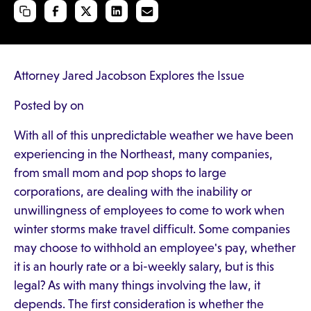
Attorney Jared Jacobson Explores the Issue
Posted by on
With all of this unpredictable weather we have been
experiencing in the Northeast, many companies,
from small mom and pop shops to large
corporations, are dealing with the inability or
unwillingness of employees to come to work when
winter storms make travel difficult. Some companies
may choose to withhold an employee's pay, whether
it is an hourly rate or a bi-weekly salary, but is this
legal? As with many things involving the law, it
depends. The first consideration is whether the