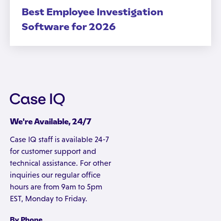
Best Employee Investigation
Software for 2026
We're Available, 24/7
Case IQ staff is available 24-7
for customer support and
technical assistance. For other
inquiries our regular office
hours are from 9am to 5pm
EST, Monday to Friday.
By Phone