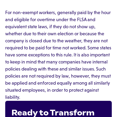
For non-exempt workers, generally paid by the hour
and eligible for overtime under the FLSA and
equivalent state laws, if they do not show up,
whether due to their own election or because the
company is closed due to the weather, they are not
required to be paid for time not worked. Some states
have some exceptions to this rule. It is also important
to keep in mind that many companies have internal
policies dealing with these and similar issues. Such
policies are not required by law, however, they must
be applied and enforced equally among all similarly
situated employees, in order to protect against
liability.
Ready to Transform