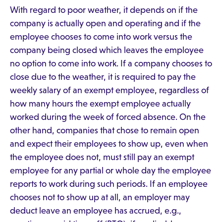
With regard to poor weather, it depends on if the
company is actually open and operating and if the
employee chooses to come into work versus the
company being closed which leaves the employee
no option to come into work. If a company chooses to
close due to the weather, it is required to pay the
weekly salary of an exempt employee, regardless of
how many hours the exempt employee actually
worked during the week of forced absence. On the
other hand, companies that chose to remain open
and expect their employees to show up, even when
the employee does not, must still pay an exempt
employee for any partial or whole day the employee
reports to work during such periods. If an employee
chooses not to show up at all, an employer may
deduct leave an employee has accrued, e.g.,