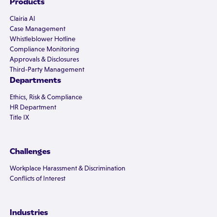
Products
Clairia AI
Case Management
Whistleblower Hotline
Compliance Monitoring
Approvals & Disclosures
Third-Party Management
Departments
Ethics, Risk & Compliance
HR Department
Title IX
Challenges
Workplace Harassment & Discrimination
Conflicts of Interest
Industries