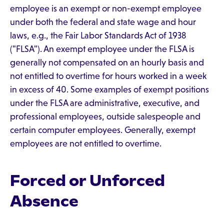
employee is an exempt or non-exempt employee
under both the federal and state wage and hour
laws, e.g., the Fair Labor Standards Act of 1938
("FLSA"). An exempt employee under the FLSA is
generally not compensated on an hourly basis and
not entitled to overtime for hours worked in a week
in excess of 40. Some examples of exempt positions
under the FLSA are administrative, executive, and
professional employees, outside salespeople and
certain computer employees. Generally, exempt
employees are not entitled to overtime.
Forced or Unforced
Absence