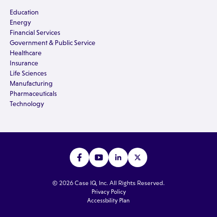
Education
Energy
Financial Services
Government & Public Service
Healthcare
Insurance
Life Sciences
Manufacturing
Pharmaceuticals
Technology
© 2026 Case IQ, Inc. All Rights Reserved.
Privacy Policy
Accessbility Plan