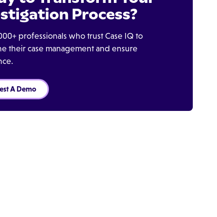
stigation Process?
000+ professionals who trust Case IQ to
ine their case management and ensure
nce.
est A Demo