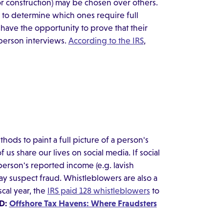
 or construction) may be chosen over others.
 to determine which ones require full
 have the opportunity to prove that their
person interviews.
According to the IRS
,
thods to paint a full picture of a person's
f us share our lives on social media. If social
 person's reported income (e.g. lavish
ay suspect fraud. Whistleblowers are also a
scal year, the
IRS paid 128 whistleblowers
to
D:
Offshore Tax Havens: Where Fraudsters