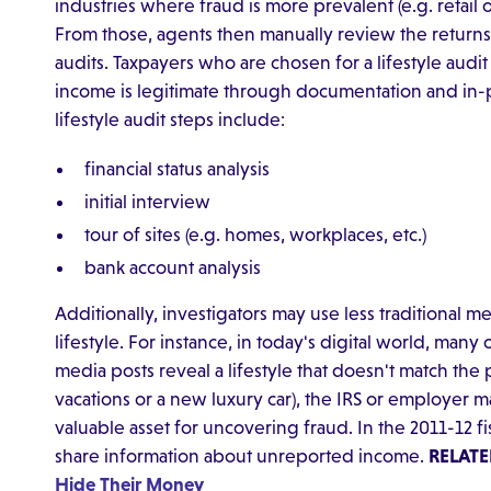
industries where fraud is more prevalent (e.g. retail
From those, agents then manually review the returns
audits. Taxpayers who are chosen for a lifestyle audit
income is legitimate through documentation and in-
lifestyle audit steps include:
financial status analysis
initial interview
tour of sites (e.g. homes, workplaces, etc.)
bank account analysis
Additionally, investigators may use less traditional me
lifestyle. For instance, in today's digital world, many o
media posts reveal a lifestyle that doesn't match the
vacations or a new luxury car), the IRS or employer m
valuable asset for uncovering fraud. In the 2011-12 fi
share information about unreported income.
RELATE
Hide Their Money