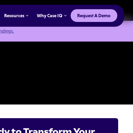
Resources
Why Case IQ
Request A Demo
indings.
dy to Transform Your