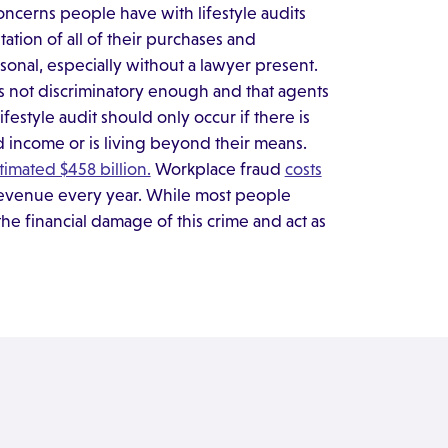
ncerns people have with lifestyle audits
ation of all of their purchases and
onal, especially without a lawyer present.
s not discriminatory enough and that agents
festyle audit should only occur if there is
d income or is living beyond their means.
imated $458 billion.
Workplace fraud
costs
 revenue every year. While most people
the financial damage of this crime and act as