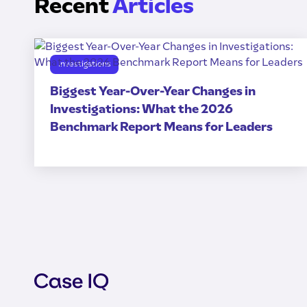
Recent
Articles
Investigations
Biggest Year-Over-Year Changes in
Investigations: What the 2026
Benchmark Report Means for Leaders