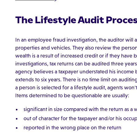
The Lifestyle Audit Proce
In an employee fraud investigation, the auditor will
properties and vehicles. They also review the person'
wealth is a result of increased credit or if they have
investigations, tax returns can be audited three years 
agency believes a taxpayer understated his income b
extends to six years. There is no time limit on auditin
a person is selected for a lifestyle audit, agents won
Items determined to be questionable are usually:
significant in size compared with the return as a
out of character for the taxpayer and/or his occu
reported in the wrong place on the return