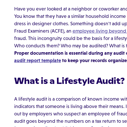
Have you ever looked at a neighbor or coworker and
You know that they have a similar household income t
dress in designer clothes. Something doesn't add up.
Fraud Examiners (ACFE), an
employee living beyond 
fraud. This incongruity could be the basis for a lifestyl
Who conducts them? Who may be audited? What is the 
Proper documentation is essential during any audit 
audit report template
to keep your records organize
What is a Lifestyle Audit?
A lifestyle audit is a comparison of known income wit
indicators that someone is living above their means. I
out by employers who suspect an employee of fraud. 
audit goes beyond the numbers on a tax return to see