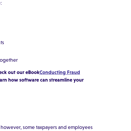
:
ts
-together
Check out our eBook
Conducting Fraud
earn how software can streamline your
aud, however, some taxpayers and employees