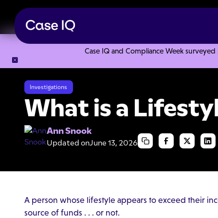
Case IQ and Compliance Week surveyed 328
Resource Center
Articles
What is a Lifestyle Audit?
Investigations
What is a Lifesty
Ann Snook
Updated on
June 13, 2026
A person whose lifestyle appears to exceed their inc
source of funds . . . or not.