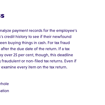
ss
 analyze payment records for the employee's
s credit history to see if their newfound
 been buying things in cash. For tax fraud
after the due date of the return. If a tax
y over 25 per cent, though, this deadline
g fraudulent or non-filed tax returns. Even if
't examine every item on the tax return.
 whole
pation