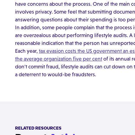
have concerns about the process. One of the main co
involves privacy. Some feel that submitting document
answering questions about their spending is too pers
In addition, some people complain that the process i
are overzealous about performing lifestyle audits. A li
reasonable indication that the person has unreporte
Each year,
tax evasion costs the US government an est
the average organization five per cent
of its annual
don't commit fraud, lifestyle audits can cut down on 
a deterrent to would-be fraudsters.
RELATED RESOURCES