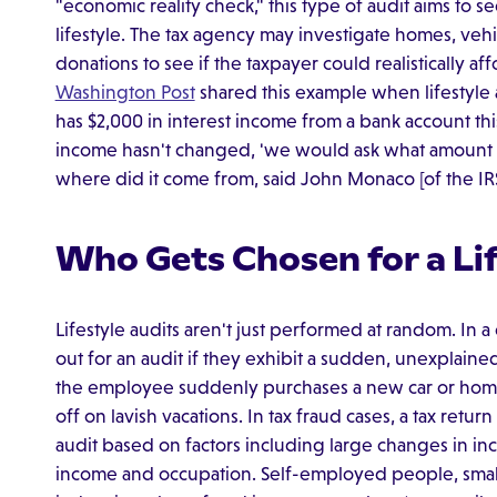
"economic reality check," this type of audit aims to s
lifestyle. The tax agency may investigate homes, vehi
donations to see if the taxpayer could realistically af
Washington Post
shared this example when lifestyle au
has $2,000 in interest income from a bank account thi
income hasn't changed, 'we would ask what amount o
where did it come from, said John Monaco [of the IRS
Who Gets Chosen for a Lif
Lifestyle audits aren't just performed at random. I
out for an audit if they exhibit a sudden, unexplained
the employee suddenly purchases a new car or home
off on lavish vacations. In tax fraud cases, a tax retu
audit based on factors including large changes in in
income and occupation. Self-employed people, smal