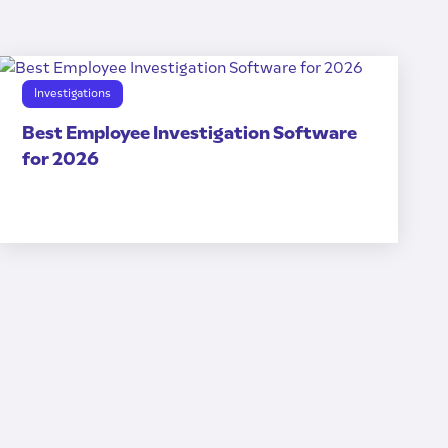
Investigations
Best Employee Investigation Software
for 2026