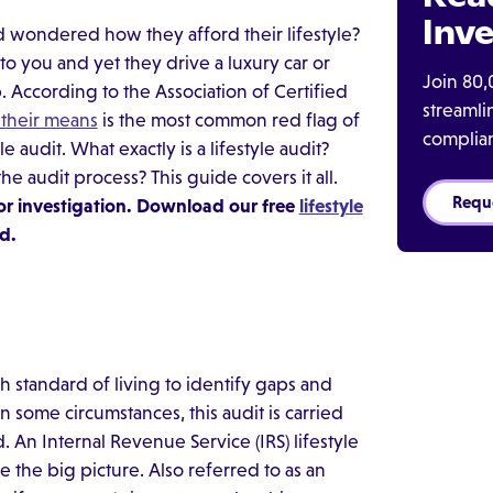
Inve
 wondered how they afford their lifestyle?
o you and yet they drive a luxury car or
Join 80,
 According to the Association of Certified
streaml
their means
is the most common red flag of
complia
e audit. What exactly is a lifestyle audit?
audit process? This guide covers it all.
Requ
or investigation. Download our free
lifestyle
d.
h standard of living to identify gaps and
n some circumstances, this audit is carried
An Internal Revenue Service (IRS) lifestyle
 the big picture. Also referred to as an