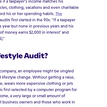
ee if a taxpayer's income matches his
cles, clothing, vacations and even charitable
ford his or her spending habits.
The
dits first started in the 90s: "If a taxpayer
s year but none in previous years and his
f money earns $2,000 in interest' and
]."
estyle Audit?
n a company, an employee might be singled
 lifestyle change. Without getting a raise,
, wears more expensive clothing or jets
rn is first selected by a computer program for
come, a very large or small amount of
l business owners and those who work in