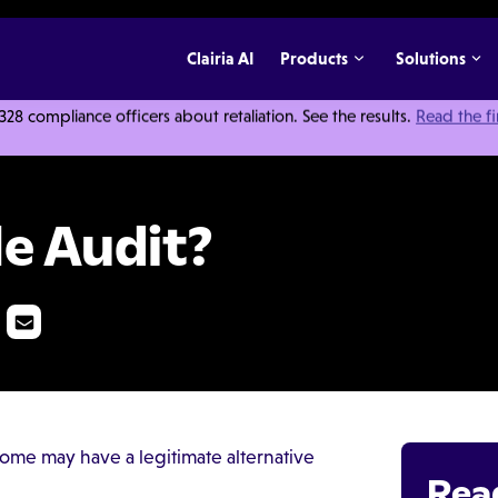
Clairia AI
Products
Solutions
 compliance officers about retaliation. See the results.
Read the f
le Audit?
ome may have a legitimate alternative
Rea