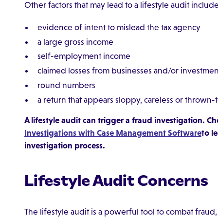
Other factors that may lead to a lifestyle audit include
evidence of intent to mislead the tax agency
a large gross income
self-employment income
claimed losses from businesses and/or investmen
round numbers
a return that appears sloppy, careless or thrown
A lifestyle audit can trigger a fraud investigation. 
Investigations with Case Management Software
to l
investigation process.
Lifestyle Audit Concerns
The lifestyle audit is a powerful tool to combat fr