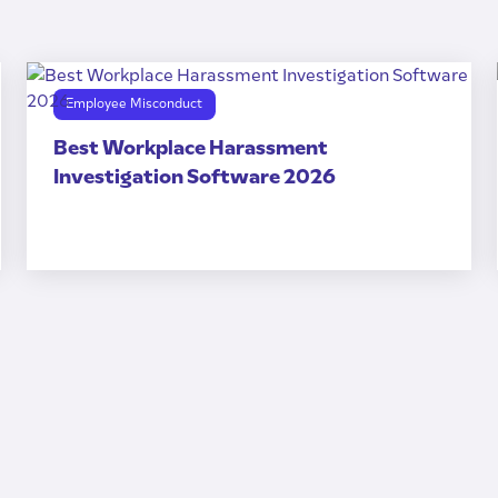
Employee Misconduct
Best Workplace Harassment
Investigation Software 2026