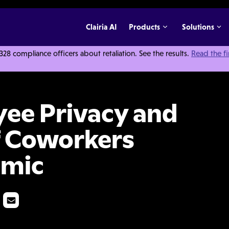
Clairia AI
Products
Solutions
 compliance officers about retaliation. See the results.
Read the f
d the Protection of Coworkers During the Pandemic
ee Privacy and
f Coworkers
emic