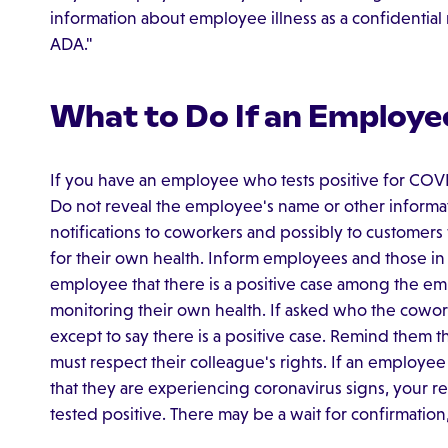
information about employee illness as a confidential
ADA."
What to Do If an Employee
If you have an employee who tests positive for COVI
Do not reveal the employee's name or other informati
notifications to coworkers and possibly to customers
for their own health. Inform employees and those in
employee that there is a positive case among the em
monitoring their own health. If asked who the cowor
except to say there is a positive case. Remind them t
must respect their colleague's rights. If an employe
that they are experiencing coronavirus signs, your r
tested positive. There may be a wait for confirmation, 