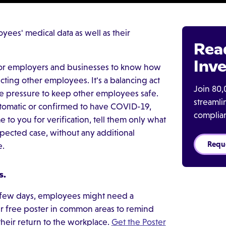
yees' medical data as well as their
Rea
Inve
 for employers and businesses to know how
cting other employees. It's a balancing act
Join 80,
e pressure to keep other employees safe.
streaml
tomatic or confirmed to have COVID-19,
complia
to you for verification, tell them only what
spected case, without any additional
Requ
me.
s.
 few days, employees might need a
 free poster in common areas to remind
heir return to the workplace.
Get the Poster