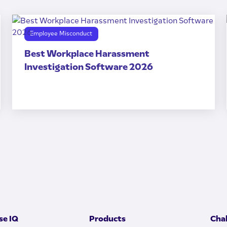
Employee Misconduct
Best Workplace Harassment
Investigation Software 2026
e IQ
Products
Cha