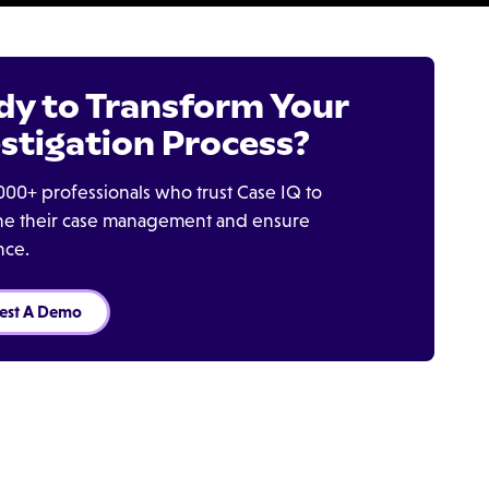
dy to Transform Your
stigation Process?
000+ professionals who trust Case IQ to
ine their case management and ensure
nce.
est A Demo