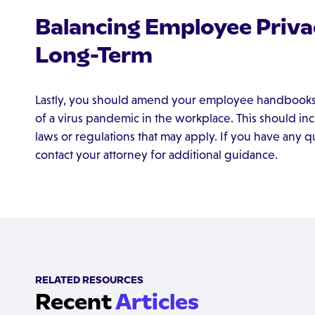
Balancing Employee Privac
Long-Term
Lastly, you should amend your employee handbooks to
of a virus pandemic in the workplace. This should inc
laws or regulations that may apply. If you have any 
contact your attorney for additional guidance.
RELATED RESOURCES
Recent
Articles