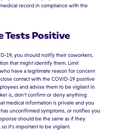
 medical record in compliance with the
 Tests Positive
D-19, you should notify their coworkers.
on that might identify them. Limit
 who have a legitimate reason for concern
 close contact with the COVID-19 positive
ployees and advise them to be vigilant in
ker is, don't confirm or deny anything
hat medical information is private and you
e has unconfirmed symptoms, or notifies you
esponse should be the same as if they
so it's important to be vigilant.