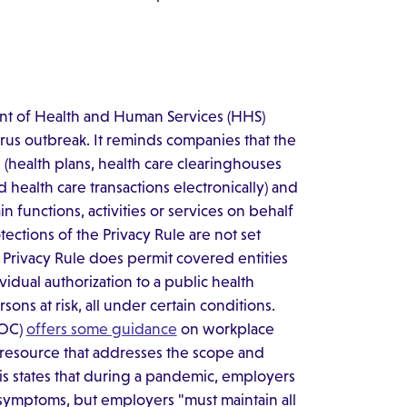
ment of Health and Human Services (HHS)
rus outbreak. It reminds companies that the
 (health plans, health care clearinghouses
health care transactions electronically) and
in functions, activities or services on behalf
ections of the Privacy Rule are not set
 Privacy Rule does permit covered entities
idual authorization to a public health
ons at risk, all under certain conditions.
EOC)
offers some guidance
on workplace
 resource that addresses the scope and
This states that during a pandemic, employers
 symptoms, but employers "must maintain all