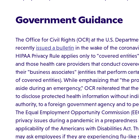
Government Guidance
The Office for Civil Rights (OCR) at the U.S. Depart
recently
issued a bulletin
in the wake of the coronavi
HIPAA Privacy Rule applies only to "covered entities"
and those health care providers that conduct covered 
their "business associates" (entities that perform certa
of covered entities). While emphasizing that "the prot
aside during an emergency," OCR reiterated that the
to disclose protected health information without indiv
authority, to a foreign government agency and to pers
The Equal Employment Opportunity Commission (E
privacy issues during a pandemic in a preparedness
applicability of the Americans with Disabilities Act. 
may ask employees if they are experiencing flu-like