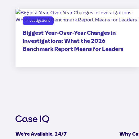
Investigations
Biggest Year-Over-Year Changes in
Investigations: What the 2026
Benchmark Report Means for Leaders
We're Available, 24/7
Why Cas