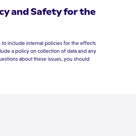
y and Safety for the
 include internal policies for the effects
lude a policy on collection of data and any
questions about these issues, you should