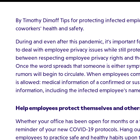
By Timothy Dimoff Tips for protecting infected emplo
coworkers' health and safety.
During and even after this pandemic, it's important
to deal with employee privacy issues while still prote
between respecting employee privacy rights and th
Once the word spreads that someone is either symp
rumors will begin to circulate. When employees come 
is allowed: medical information of a confirmed or su
information, including the infected employee's na
Help employees protect themselves and other
Whether your office has been open for months or a
reminder of your new COVID-19 protocols. Hang our
employees to practice safe and healthy habits upon t