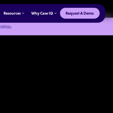
Resources
Why Case IQ
Request A Demo
indings.