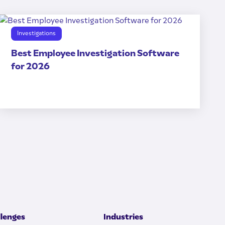
Investigations
Best Employee Investigation Software
for 2026
llenges
Industries