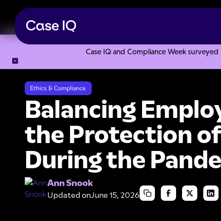
Case IQ and Compliance Week surveyed 328
Resource Center
Articles
Balancing Employee Privacy an
Ethics & Compliance
Balancing Employ
the Protection o
During the Pand
Ann Snook
Updated on
June 15, 2026