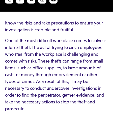
Know the risks and take precautions to ensure your
investigation is credible and fruitful.
One of the most difficult workplace crimes to solve is
internal theft. The act of trying to catch employees
who steal from the workplace is challenging and
comes with risks. These thefts can range from small
items, such as office supplies, to large amounts of
cash, or money through embezzlement or other
types of crimes. As a result of this, it may be
necessary to conduct undercover investigations in
order to find the perpetrator, gather evidence, and
take the necessary actions to stop the theft and
prosecute.