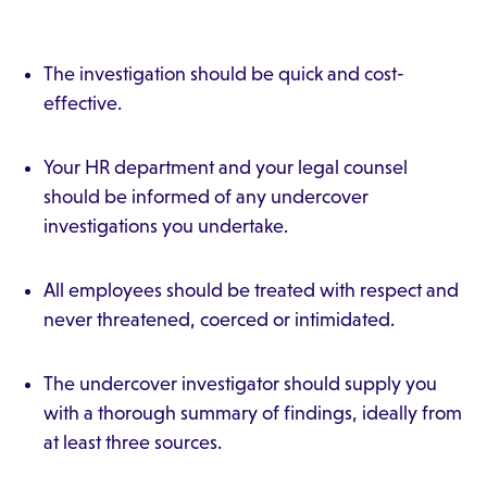
The investigation should be quick and cost-
effective.
Your HR department and your legal counsel
should be informed of any undercover
investigations you undertake.
All employees should be treated with respect and
never threatened, coerced or intimidated.
The undercover investigator should supply you
with a thorough summary of findings, ideally from
at least three sources.