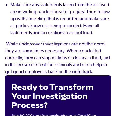
Make sure any statements taken from the accused
are in writing, under threat of perjury. Then follow
up with a meeting that is recorded and make sure
all parties know it is being recorded. Have all
statements and accusations read out loud.
While undercover investigations are not the norm,
they are sometimes necessary. When conducted
correctly, they can stop millions of dollars in theft, aid
in the prosecution of the criminals and even help to
get good employees back on the right track.
Ready to Transform
Your Investigation
Process?
Join 80,000+ professionals who trust Case IQ to