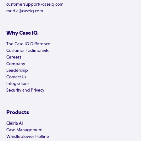
customersupport@caseiq.com
media@caseiq.com
Why Case IQ
The Case IQ Difference
Customer Testimonials
Careers
Company
Leadership
Contact Us
Integrations
Security and Privacy
Products
Clairia AI
Case Management
Whistleblower Hotline