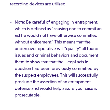
recording devices are utilized.
Note: Be careful of engaging in entrapment,
which is defined as "causing one to commit an
act he would not have otherwise committed
without enticement." This means that the
undercover operative will "qualify" all found
issues and criminal behaviors and document
them to show that that the illegal acts in
question had been previously committed by
the suspect employees. This will successfully
preclude the assertion of an entrapment
defense and would help assure your case is
prosecutable.