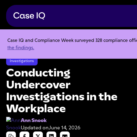
Case IQ and Compliance Week surveyed 328 compliance officer
Resource Center
Articles
the findings.
Conducting Undercover Investigations in the Workplace
Investigations
Conducting
Undercover
Investigations in the
Workplace
Ann Snook
Updated on
June 14, 2026