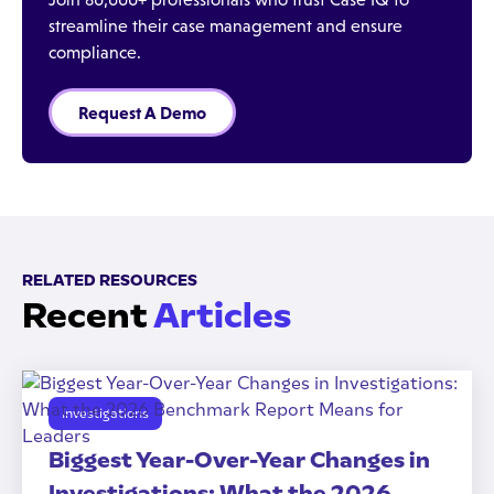
streamline their case management and ensure
compliance.
Request A Demo
RELATED RESOURCES
Recent
Articles
Investigations
Biggest Year-Over-Year Changes in
Investigations: What the 2026