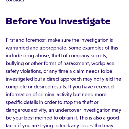
Before You Investigate
First and foremost, make sure the investigation is
warranted and appropriate. Some examples of this
include drug abuse, theft of company secrets,
bullying or other forms of harassment, workplace
safety violations, or any time a claim needs to be
investigated but a direct approach may not yield the
complete or desired results. If you have received
information of criminal activity but need more
specific details in order to stop the theft or
dangerous activity, an undercover investigation may
be your best method to obtain it. This is also a good
tactic if you are trying to track any losses that may