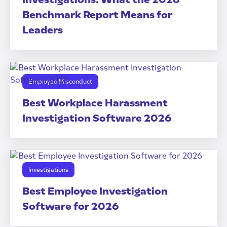
Benchmark Report Means for
Leaders
Employee Misconduct
Best Workplace Harassment
Investigation Software 2026
Investigations
Best Employee Investigation
Software for 2026