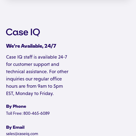
We're Available, 24/7
Case IQ staff is available 24-7
for customer support and
technical assistance. For other
inquiries our regular office
hours are from 9am to 5pm
EST, Monday to Friday.
By Phone
Toll Free: 800-465-6089
By Email
sales@caseiq.com