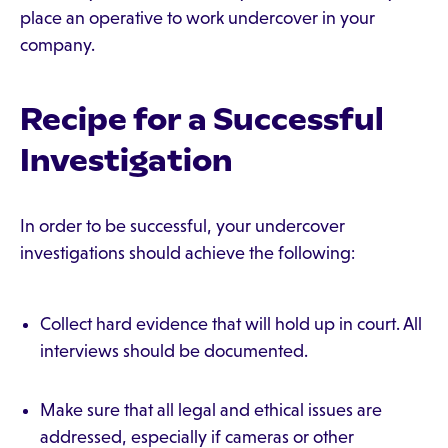
place an operative to work undercover in your
company.
Recipe for a Successful
Investigation
In order to be successful, your undercover
investigations should achieve the following:
Collect hard evidence that will hold up in court. All
interviews should be documented.
Make sure that all legal and ethical issues are
addressed, especially if cameras or other