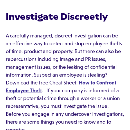
Investigate Discreetly
A carefully managed, discreet investigation can be
an effective way to detect and stop employee thefts
of time, product and property. But there can also be
repercussions including image and PR issues,
management issues, or the leaking of confidential
information. Suspect an employee is stealing?
Download the free Cheat Sheet:
How to Confront
Employee Theft
. If your company is informed of a
theft or potential crime through a worker or a union
representative, you must investigate the issue.
Before you engage in any undercover investigations,
there are some things you need to know and to
consider.