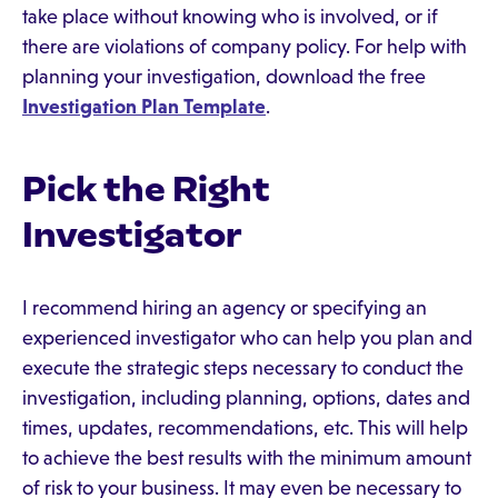
take place without knowing who is involved, or if
there are violations of company policy. For help with
planning your investigation, download the free
Investigation Plan Template
.
Pick the Right
Investigator
I recommend hiring an agency or specifying an
experienced investigator who can help you plan and
execute the strategic steps necessary to conduct the
investigation, including planning, options, dates and
times, updates, recommendations, etc. This will help
to achieve the best results with the minimum amount
of risk to your business. It may even be necessary to