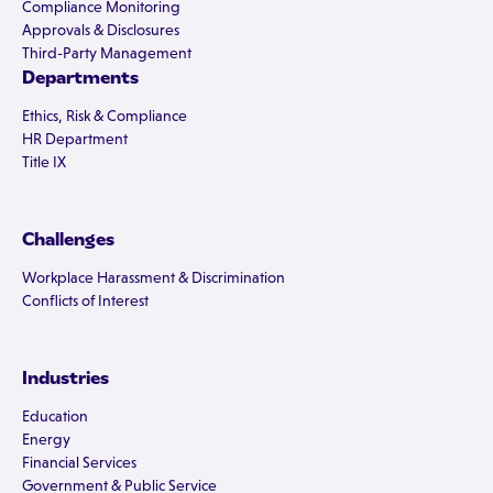
Compliance Monitoring
Approvals & Disclosures
Third-Party Management
Departments
Ethics, Risk & Compliance
HR Department
Title IX
Challenges
Workplace Harassment & Discrimination
Conflicts of Interest
Industries
Education
Energy
Financial Services
Government & Public Service