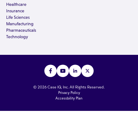
Healthcare
Insurance
Life Sciences
Manufacturing
Pharmaceuticals
Technology
© 2026 Case IQ, Inc. All Rights Reserved.
Privacy Policy
Accessbility Plan