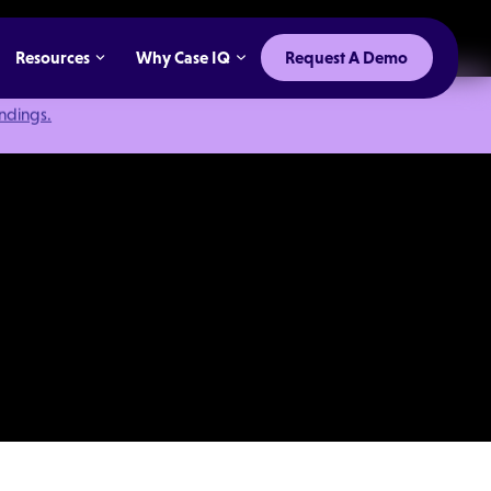
Resources
Why Case IQ
Request A Demo
indings.