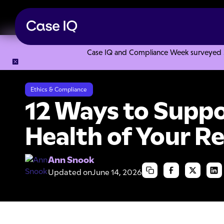
Case IQ and Compliance Week surveyed 328
Resource Center
Articles
12 Ways to Support the Mental
Ethics & Compliance
12 Ways to Suppo
Health of Your 
Ann Snook
Updated on
June 14, 2026