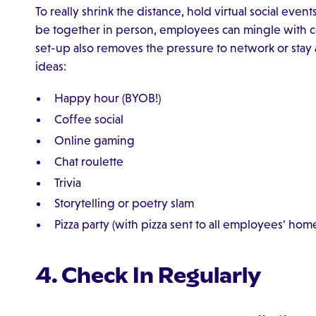
To really shrink the distance, hold virtual social eve
be together in person, employees can mingle with co
set-up also removes the pressure to network or stay 
ideas:
Happy hour (BYOB!)
Coffee social
Online gaming
Chat roulette
Trivia
Storytelling or poetry slam
Pizza party (with pizza sent to all employees' hom
4. Check In Regularly