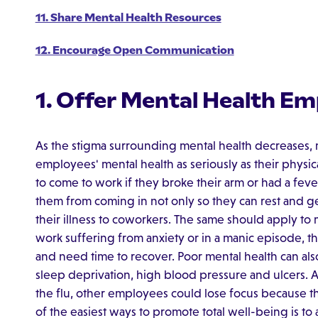
11. Share Mental Health Resources
12. Encourage Open Communication
1. Offer Mental Health Em
As the stigma surrounding mental health decreases,
employees' mental health as seriously as their physi
to come to work if they broke their arm or had a fe
them from coming in not only so they can rest and get
their illness to coworkers. The same should apply to
work suffering from anxiety or in a manic episode, t
and need time to recover. Poor mental health can als
sleep deprivation, high blood pressure and ulcers. An
the flu, other employees could lose focus because t
of the easiest ways to promote total well-being is to 