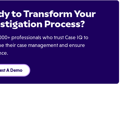
dy to Transform Your
stigation Process?
000+ professionals who trust Case IQ to
ine their case management and ensure
nce.
est A Demo