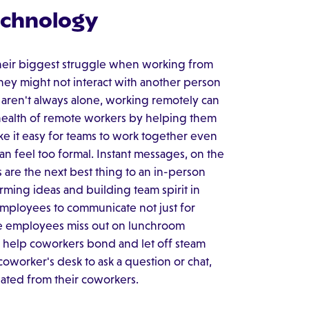
echnology
heir biggest struggle when working from
hey might not interact with another person
ey aren't always alone, working remotely can
 health of remote workers by helping them
ke it easy for teams to work together even
an feel too formal. Instant messages, on the
s are the next best thing to an in-person
orming ideas and building team spirit in
employees to communicate not just for
ote employees miss out on lunchroom
h help coworkers bond and let off steam
oworker's desk to ask a question or chat,
ated from their coworkers.