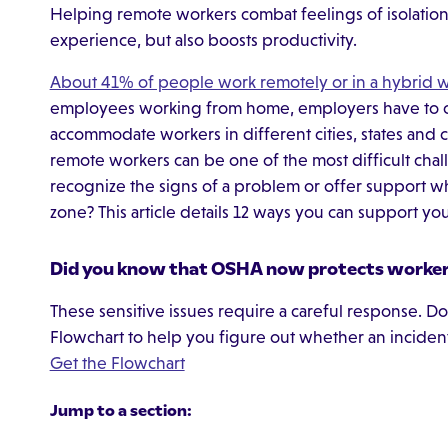
Helping remote workers combat feelings of isolati
experience, but also boosts productivity.
About 41% of people work remotely or in a hybrid 
employees working from home, employers have to ch
accommodate workers in different cities, states and c
remote workers can be one of the most difficult ch
recognize the signs of a problem or offer support whe
zone? This article details 12 ways you can support y
Did you know that OSHA now protects workers
These sensitive issues require a careful response.
Flowchart to help you figure out whether an incide
Get the Flowchart
Jump to a section: