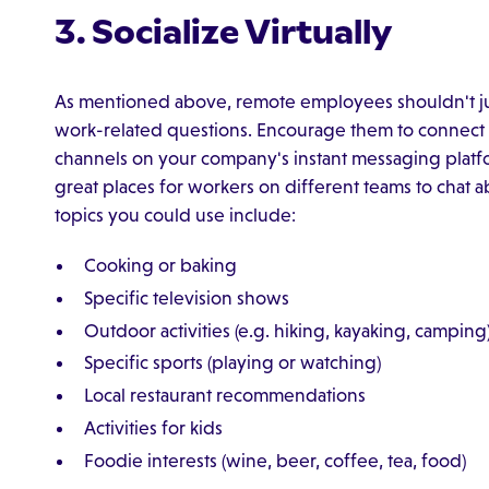
3. Socialize Virtually
As mentioned above, remote employees shouldn't ju
work-related questions. Encourage them to connect soc
channels on your company's instant messaging plat
great places for workers on different teams to chat
topics you could use include:
Cooking or baking
Specific television shows
Outdoor activities (e.g. hiking, kayaking, camping
Specific sports (playing or watching)
Local restaurant recommendations
Activities for kids
Foodie interests (wine, beer, coffee, tea, food)