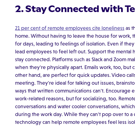
2. Stay Connected with T
21 per cent of remote employees cite loneliness
as t
home. Without having to leave the house for work, t
for days, leading to feelings of isolation. Even if th
lead employees to feel left out. Support the mental
stay connected. Platforms such as Slack and Zoom ma
when they're physically apart. Emails work, too, but c
other hand, are perfect for quick updates. Video call
meeting. They're ideal for talking out issues, brainst
ways that written communications can't. Encourage 
work-related reasons, but for socializing, too. Rem
conversations and water cooler conversations, whic
during the work day. While they can't pop over to a c
technology can help remote employees feel less isol