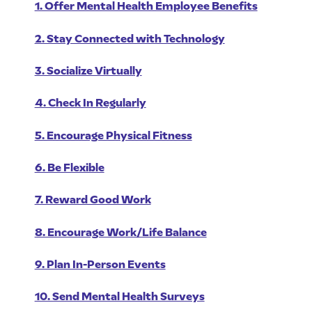
1. Offer Mental Health Employee Benefits
2. Stay Connected with Technology
3. Socialize Virtually
4. Check In Regularly
5. Encourage Physical Fitness
6. Be Flexible
7. Reward Good Work
8. Encourage Work/Life Balance
9. Plan In-Person Events
10. Send Mental Health Surveys