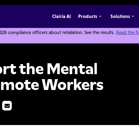
Clairia AI
Products
Solutions
 compliance officers about retaliation. See the results.
Read the f
 Health of Your Remote Workers
rt the Mental
Remote Workers