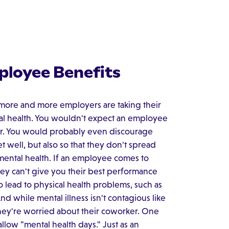
ployee Benefits
 more and more employers are taking their
cal health. You wouldn't expect an employee
ver. You would probably even discourage
 well, but also so that they don't spread
 mental health. If an employee comes to
hey can't give you their best performance
o lead to physical health problems, such as
d while mental illness isn't contagious like
hey're worried about their coworker. One
allow "mental health days." Just as an