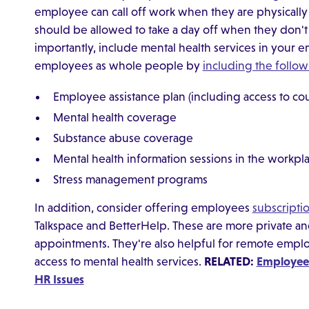
employee can call off work when they are physically
should be allowed to take a day off when they don't 
importantly, include mental health services in your
employees as whole people by
including the follow
Employee assistance plan (including access to co
Mental health coverage
Substance abuse coverage
Mental health information sessions in the workpl
Stress management programs
In addition, consider offering employees
subscriptio
Talkspace and BetterHelp. These are more private and
appointments. They're also helpful for remote emplo
access to mental health services.
RELATED:
Employees
HR Issues