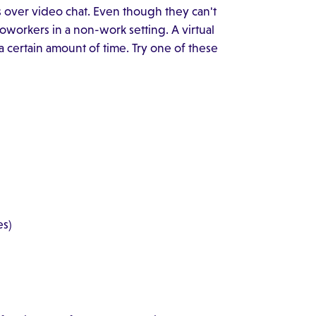
nts over video chat. Even though they can't
workers in a non-work setting. A virtual
a certain amount of time. Try one of these
es)