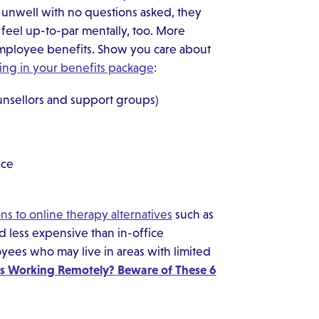
 unwell with no questions asked, they
feel up-to-par mentally, too. More
 employee benefits. Show you care about
ing in your benefits package
:
unsellors and support groups)
ace
ns to online therapy alternatives
such as
 less expensive than in-office
yees who may live in areas with limited
 Working Remotely? Beware of These 6