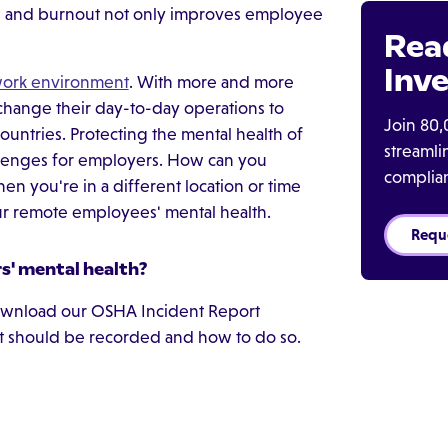
on and burnout not only improves employee
Rea
Inve
work environment
. With more and more
ange their day-to-day operations to
Join 80,
ountries. Protecting the mental health of
streaml
allenges for employers. How can you
complia
n you're in a different location or time
our remote employees' mental health.
Requ
' mental health?
 Download our OSHA Incident Report
nt should be recorded and how to do so.