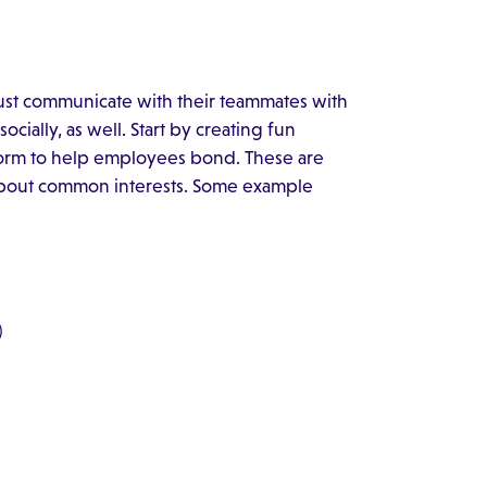
st communicate with their teammates with
ially, as well. Start by creating fun
form to help employees bond. These are
 about common interests. Some example
)