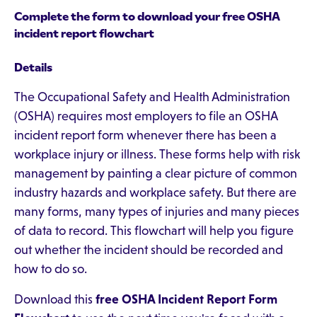
Complete the form to download your free OSHA
incident report flowchart
Details
The Occupational Safety and Health Administration
(OSHA) requires most employers to file an OSHA
incident report form whenever there has been a
workplace injury or illness. These forms help with risk
management by painting a clear picture of common
industry hazards and workplace safety. But there are
many forms, many types of injuries and many pieces
of data to record. This flowchart will help you figure
out whether the incident should be recorded and
how to do so.
Download this
free OSHA Incident Report Form