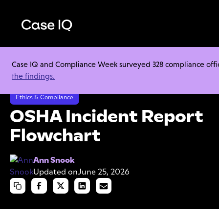
Case IQ and Compliance Week surveyed 328 compliance officer
Resource Center
Cheat Sheets
the findings.
OSHA Incident Report Flowchart
Ethics & Compliance
OSHA Incident Report
Flowchart
Ann Snook
Updated on
June 25, 2026