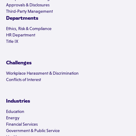
Approvals & Disclosures
Third-Party Management
Departments
Ethics, Risk & Compliance
HR Department
Title IX
Challenges
Workplace Harassment & Discrimination
Conflicts of Interest
Industries
Education
Energy
Financial Services
Government & Public Service