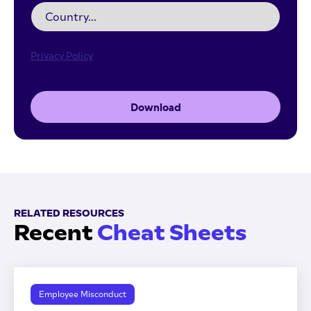
Privacy Policy
Download
RELATED RESOURCES
Recent
Cheat Sheets
Employee Misconduct