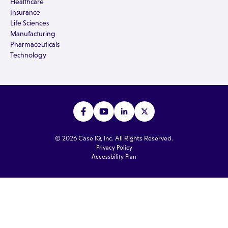
Healthcare
Insurance
Life Sciences
Manufacturing
Pharmaceuticals
Technology
© 2026 Case IQ, Inc. All Rights Reserved.
Privacy Policy
Accessbility Plan