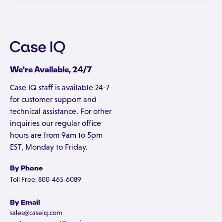
We're Available, 24/7
Case IQ staff is available 24-7
for customer support and
technical assistance. For other
inquiries our regular office
hours are from 9am to 5pm
EST, Monday to Friday.
By Phone
Toll Free: 800-465-6089
By Email
sales@caseiq.com