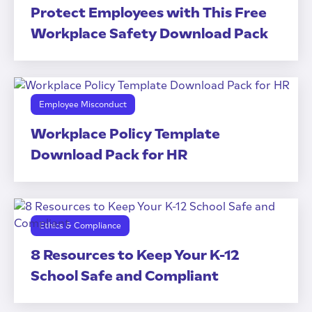
Protect Employees with This Free
Workplace Safety Download Pack
Employee Misconduct
Workplace Policy Template
Download Pack for HR
Ethics & Compliance
8 Resources to Keep Your K-12
School Safe and Compliant