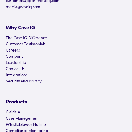
customersupport@caseiq.com
media@caseiq.com
Why Case IQ
The Case IQ Difference
Customer Testimonials
Careers
Company
Leadership
Contact Us
Integrations
Security and Privacy
Products
Clairia AI
Case Management
Whistleblower Hotline
Compliance Monitoring