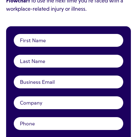
Flowchart
to use the next time you're faced with a
workplace-related injury or illness.