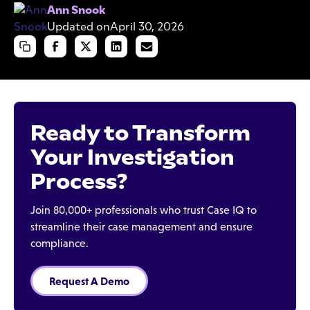
Ann Snook
Updated on
April 30, 2026
Ready to Transform
Your Investigation
Process?
Join 80,000+ professionals who trust Case IQ to
streamline their case management and ensure
compliance.
Request A Demo