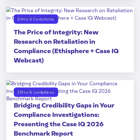
Ethics & Compliance
The Price of Integrity: New
Research on Retaliation in
Compliance (Ethisphere + Case IQ
Webcast)
Ethics & Compliance
Bridging Credibility Gaps in Your
Compliance Investigations:
Presenting the Case IQ 2026
Benchmark Report