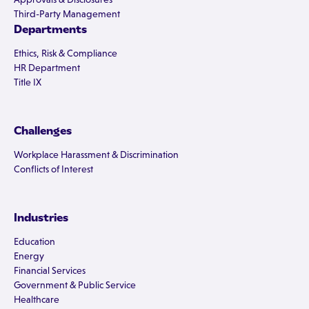
Third-Party Management
Departments
Ethics, Risk & Compliance
HR Department
Title IX
Challenges
Workplace Harassment & Discrimination
Conflicts of Interest
Industries
Education
Energy
Financial Services
Government & Public Service
Healthcare