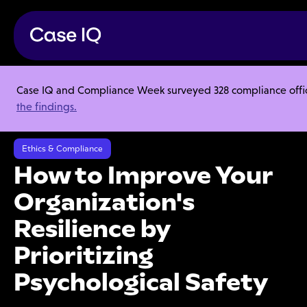
Case IQ and Compliance Week surveyed 328 compliance officer
Resource Center
Webinars
the findings.
How to Improve Your Organization's Resilience by Prioritizing
Psychological Safety
Ethics & Compliance
How to Improve Your
Organization's
Resilience by
Prioritizing
Psychological Safety