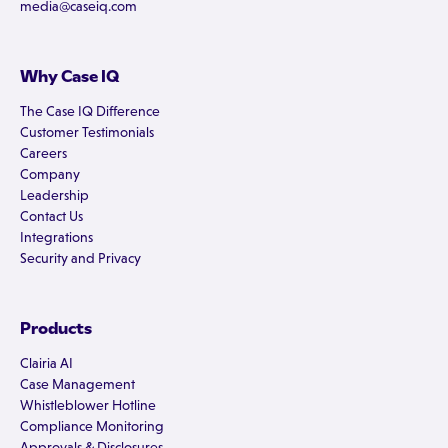
media@caseiq.com
Why Case IQ
The Case IQ Difference
Customer Testimonials
Careers
Company
Leadership
Contact Us
Integrations
Security and Privacy
Products
Clairia AI
Case Management
Whistleblower Hotline
Compliance Monitoring
Approvals & Disclosures