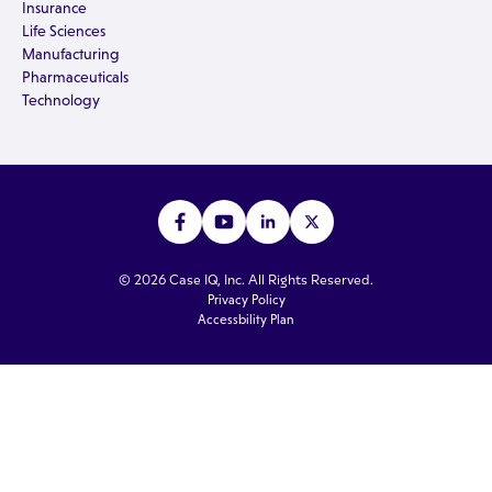
Insurance
Life Sciences
Manufacturing
Pharmaceuticals
Technology
© 2026 Case IQ, Inc. All Rights Reserved.
Privacy Policy
Accessbility Plan