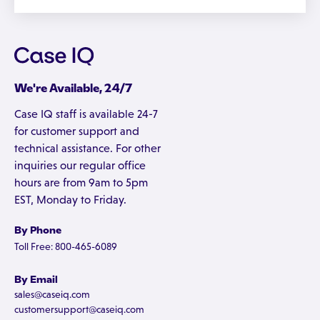
We're Available, 24/7
Case IQ staff is available 24-7
for customer support and
technical assistance. For other
inquiries our regular office
hours are from 9am to 5pm
EST, Monday to Friday.
By Phone
Toll Free: 800-465-6089
By Email
sales@caseiq.com
customersupport@caseiq.com