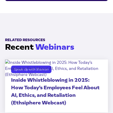
RELATED RESOURCES
Recent
Webinars
Speak Up with Shannon
Inside Whistleblowing in 2025:
How Today’s Employees Feel About
AI, Ethics, and Retaliation
(Ethsiphere Webcast)