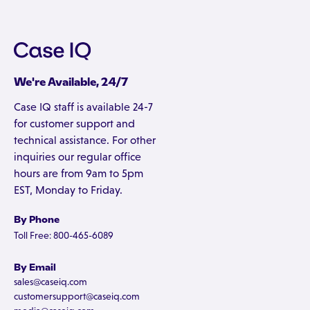
We're Available, 24/7
Case IQ staff is available 24-7
for customer support and
technical assistance. For other
inquiries our regular office
hours are from 9am to 5pm
EST, Monday to Friday.
By Phone
Toll Free: 800-465-6089
By Email
sales@caseiq.com
customersupport@caseiq.com