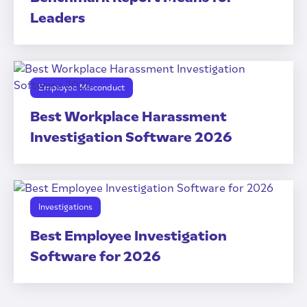
Leaders
Employee Misconduct
Best Workplace Harassment
Investigation Software 2026
Investigations
Best Employee Investigation
Software for 2026