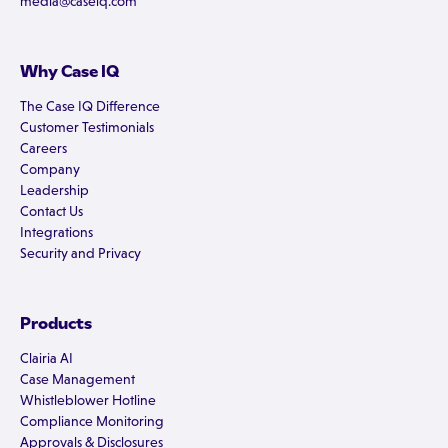
media@caseiq.com
Why Case IQ
The Case IQ Difference
Customer Testimonials
Careers
Company
Leadership
Contact Us
Integrations
Security and Privacy
Products
Clairia AI
Case Management
Whistleblower Hotline
Compliance Monitoring
Approvals & Disclosures