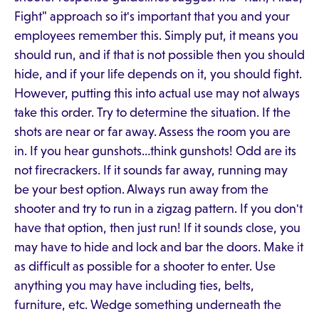
Fight" approach so it's important that you and your
employees remember this. Simply put, it means you
should run, and if that is not possible then you should
hide, and if your life depends on it, you should fight.
However, putting this into actual use may not always
take this order. Try to determine the situation. If the
shots are near or far away. Assess the room you are
in. If you hear gunshots…think gunshots! Odd are its
not firecrackers. If it sounds far away, running may
be your best option. Always run away from the
shooter and try to run in a zigzag pattern. If you don't
have that option, then just run! If it sounds close, you
may have to hide and lock and bar the doors. Make it
as difficult as possible for a shooter to enter. Use
anything you may have including ties, belts,
furniture, etc. Wedge something underneath the