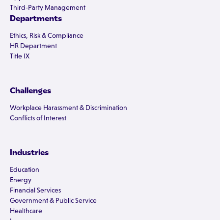
Third-Party Management
Departments
Ethics, Risk & Compliance
HR Department
Title IX
Challenges
Workplace Harassment & Discrimination
Conflicts of Interest
Industries
Education
Energy
Financial Services
Government & Public Service
Healthcare