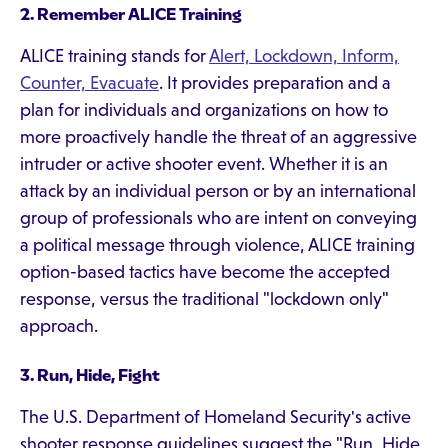
2. Remember ALICE Training
ALICE training stands for
Alert, Lockdown, Inform,
Counter, Evacuate
. It provides preparation and a
plan for individuals and organizations on how to
more proactively handle the threat of an aggressive
intruder or active shooter event. Whether it is an
attack by an individual person or by an international
group of professionals who are intent on conveying
a political message through violence, ALICE training
option-based tactics have become the accepted
response, versus the traditional "lockdown only"
approach.
3. Run, Hide, Fight
The U.S. Department of Homeland Security's active
shooter response guidelines suggest the "Run, Hide,