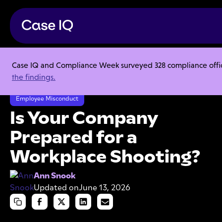
Case IQ and Compliance Week surveyed 328 compliance officer
Resource Center
Articles
the findings.
Is Your Company Prepared for a Workplace Shooting?
Employee Misconduct
Is Your Company
Prepared for a
Workplace Shooting?
Ann Snook
Updated on
June 13, 2026