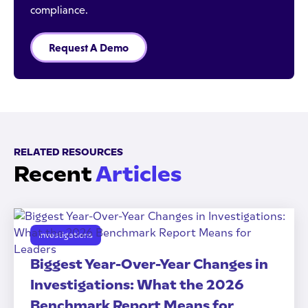
compliance.
Request A Demo
RELATED RESOURCES
Recent
Articles
Investigations
Biggest Year-Over-Year Changes in
Investigations: What the 2026
Benchmark Report Means for