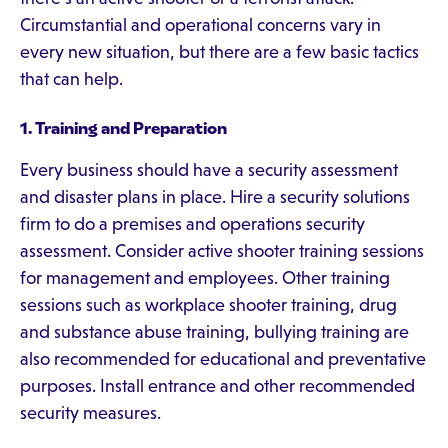
Circumstantial and operational concerns vary in
every new situation, but there are a few basic tactics
that can help.
1. Training and Preparation
Every business should have a security assessment
and disaster plans in place. Hire a security solutions
firm to do a premises and operations security
assessment. Consider active shooter training sessions
for management and employees. Other training
sessions such as workplace shooter training, drug
and substance abuse training, bullying training are
also recommended for educational and preventative
purposes. Install entrance and other recommended
security measures.