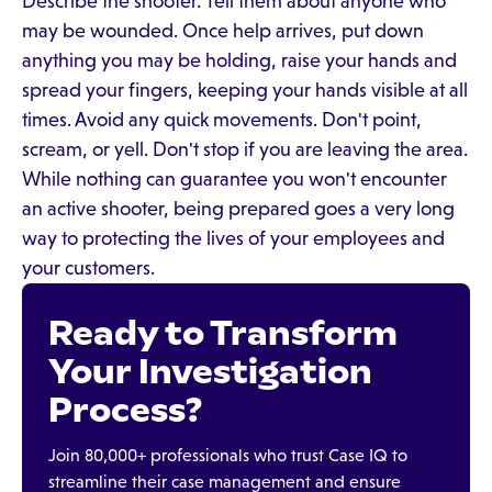
Describe the shooter. Tell them about anyone who
may be wounded. Once help arrives, put down
anything you may be holding, raise your hands and
spread your fingers, keeping your hands visible at all
times. Avoid any quick movements. Don't point,
scream, or yell. Don't stop if you are leaving the area.
While nothing can guarantee you won't encounter
an active shooter, being prepared goes a very long
way to protecting the lives of your employees and
your customers.
Ready to Transform
Your Investigation
Process?
Join 80,000+ professionals who trust Case IQ to
streamline their case management and ensure