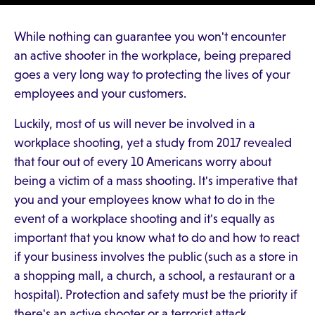
While nothing can guarantee you won't encounter
an active shooter in the workplace, being prepared
goes a very long way to protecting the lives of your
employees and your customers.
Luckily, most of us will never be involved in a
workplace shooting, yet a study from 2017 revealed
that four out of every 10 Americans worry about
being a victim of a mass shooting. It's imperative that
you and your employees know what to do in the
event of a workplace shooting and it's equally as
important that you know what to do and how to react
if your business involves the public (such as a store in
a shopping mall, a church, a school, a restaurant or a
hospital). Protection and safety must be the priority if
there's an active shooter or a terrorist attack.