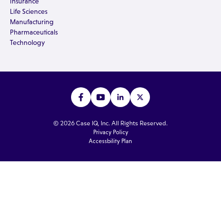
Insurance
Life Sciences
Manufacturing
Pharmaceuticals
Technology
© 2026 Case IQ, Inc. All Rights Reserved.
Privacy Policy
Accessbility Plan