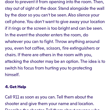
door to prevent it from opening into the room. Then,
stay out of sight of the door. Stand alongside the wall
by the door so you can't be seen. Also silence your
cell phone. You don't want to give away your location
if it rings or the screen is too bright and can be seen.
In the event the shooter enters the room, do
whatever you can to fight. Throw anything around
you, even hot coffee, scissors, fire extinguishers or
chairs. If there are others in the room with you,
attacking the shooter may be an option. The idea is to
switch his focus from hurting you to protecting
himself.
4. Get Help
Call 911 as soon as you can. Tell them about the
shooter and give them your name and location.