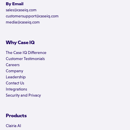
By Email
sales@caseiq.com
customersupport@caseiq.com
media@caseiq.com
Why Case IQ
The Case IQ Difference
Customer Testimonials
Careers
Company
Leadership
Contact Us
Integrations
Security and Privacy
Products
Clairia AI