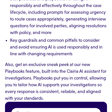
responsibly and effectively throughout the case
lifecycle, including prompts for assessing urgency
to route cases appropriately, generating interview
questions for involved parties, aligning resolutions
with policy, and more
Key guardrails and common pitfalls to consider
and avoid ensuring AI is used responsibly and in
line with changing requirements
Also, get an exclusive sneak peek at our new
Playbooks feature, built into the Clairia AI assistant for
investigations. Playbooks put you in control, allowing
you to tailor how AI supports your investigations so
every response is consistent, reliable, and aligned
with your standards.