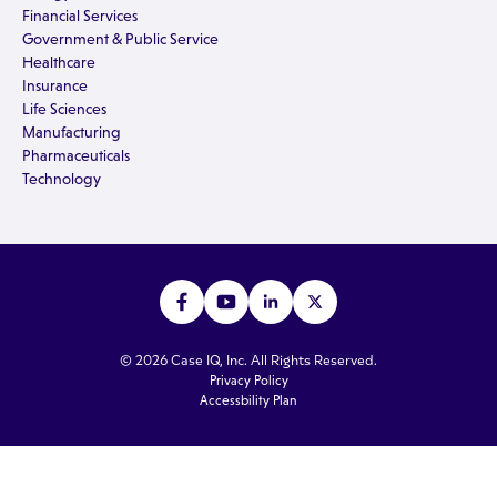
Financial Services
Government & Public Service
Healthcare
Insurance
Life Sciences
Manufacturing
Pharmaceuticals
Technology
© 2026 Case IQ, Inc. All Rights Reserved.
Privacy Policy
Accessbility Plan