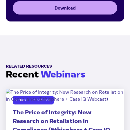
Download
RELATED RESOURCES
Recent
Webinars
Ethics & Compliance
The Price of Integrity: New
Research on Retaliation in
Compliance (Ethisphere + Case IQ