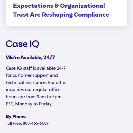
Expectations & Organizational
Trust Are Reshaping Compliance
We're Available, 24/7
Case IQ staff is available 24-7
for customer support and
technical assistance. For other
inquiries our regular office
hours are from 9am to 5pm
EST, Monday to Friday.
By Phone
Toll Free: 800-465-6089