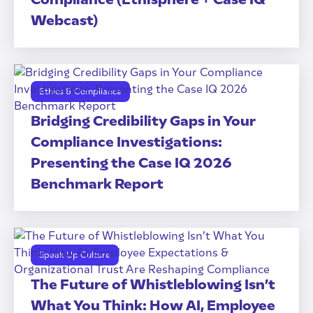
Webcast)
Ethics & Compliance
Bridging Credibility Gaps in Your
Compliance Investigations:
Presenting the Case IQ 2026
Benchmark Report
Speak Up Culture
The Future of Whistleblowing Isn’t
What You Think: How AI, Employee