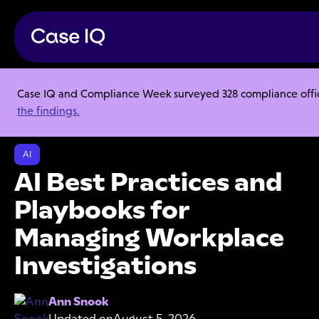
Case IQ and Compliance Week surveyed 328 compliance officer
Resource Center
Webinars
the findings.
AI Best Practices and Playbooks for Managing Workplace
Investigations
AI
AI Best Practices and
Playbooks for
Managing Workplace
Investigations
Ann Snook
Updated on
August 5, 2026