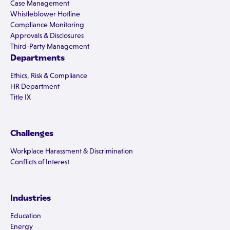
Case Management
Whistleblower Hotline
Compliance Monitoring
Approvals & Disclosures
Third-Party Management
Departments
Ethics, Risk & Compliance
HR Department
Title IX
Challenges
Workplace Harassment & Discrimination
Conflicts of Interest
Industries
Education
Energy