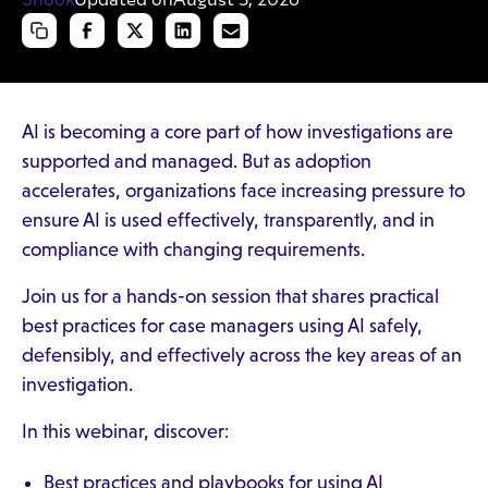
AI is becoming a core part of how investigations are
supported and managed. But as adoption
accelerates, organizations face increasing pressure to
ensure AI is used effectively, transparently, and in
compliance with changing requirements.
Join us for a hands-on session that shares practical
best practices for case managers using AI safely,
defensibly, and effectively across the key areas of an
investigation.
In this webinar, discover:
Best practices and playbooks for using AI