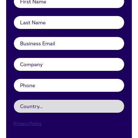
Privacy Policy