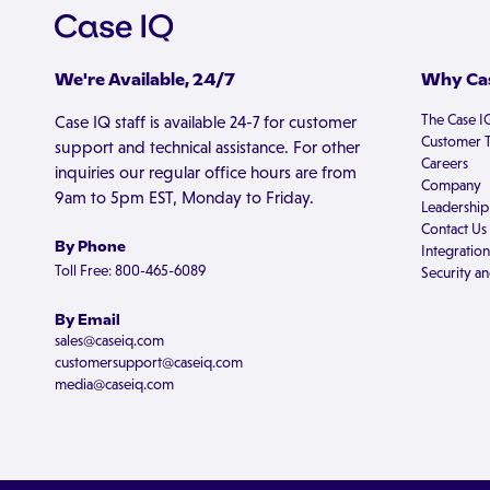
We're Available, 24/7
Why Cas
The Case I
Case IQ staff is available 24-7 for customer
Customer T
support and technical assistance. For other
Careers
inquiries our regular office hours are from
Company
9am to 5pm EST, Monday to Friday.
Leadership
Contact Us
By Phone
Integration
Toll Free: 800-465-6089
Security an
By Email
sales@caseiq.com
customersupport@caseiq.com
media@caseiq.com