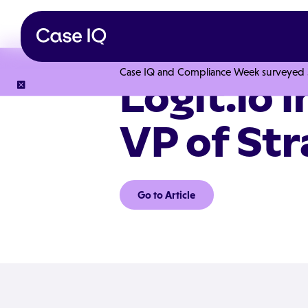
Case IQ and Compliance Week surveyed 328
Logit.io 
VP of St
Go to Article