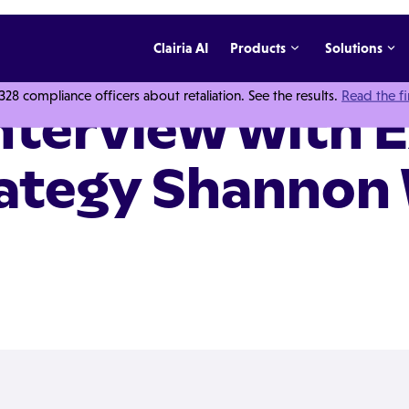
Clairia AI
Products
Solutions
 compliance officers about retaliation. See the results.
Read the f
Interview with 
rategy Shannon