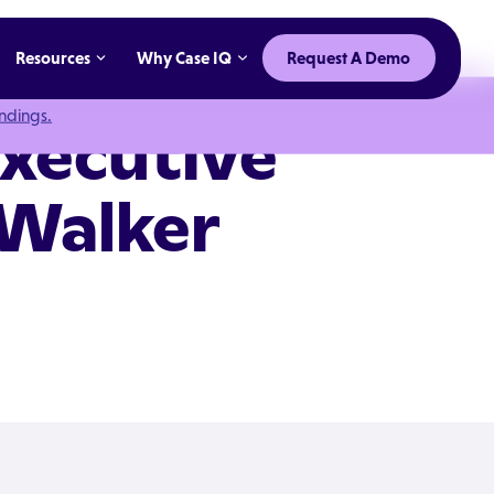
Resources
Why Case IQ
Request A Demo
indings.
Executive
 Walker