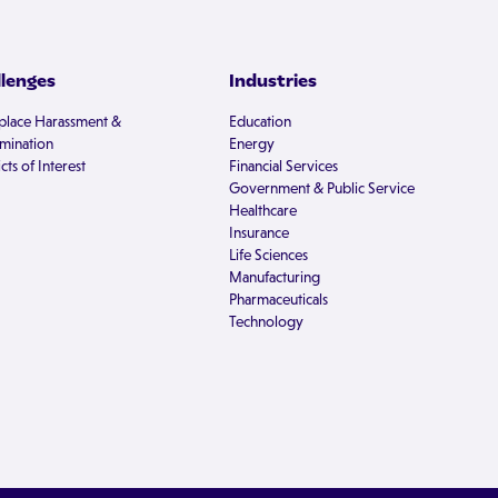
llenges
Industries
lace Harassment &
Education
imination
Energy
cts of Interest
Financial Services
Government & Public Service
Healthcare
Insurance
Life Sciences
Manufacturing
Pharmaceuticals
Technology