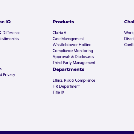
e IQ
Products
Cha
Q Difference
Clairia AI
Workp
estimonials
Case Management
Discr
Whistleblower Hotline
Confli
Compliance Monitoring
Approvals & Disclosures
Third-Party Management
s
Departments
d Privacy
Ethics, Risk & Compliance
HR Department
Title IX