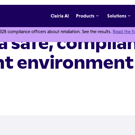
Clairia AI
Products
Solutions
 compliance officers about retaliation. See the results.
Read the f
a safe, complia
nt environment