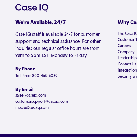
We're Available, 24/7
Why Cas
The Case I
Case IQ staff is available 24-7 for customer
Customer T
support and technical assistance. For other
Careers
inquiries our regular office hours are from
Company
9am to 5pm EST, Monday to Friday.
Leadership
Contact Us
By Phone
Integration
Toll Free: 800-465-6089
Security an
By Email
sales@caseiq.com
customersupport@caseiq.com
media@caseiq.com