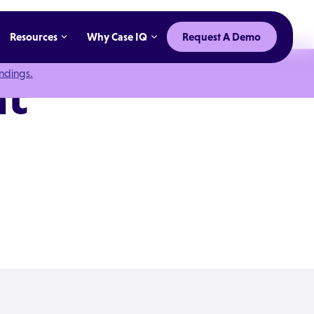
Resources
Why Case IQ
Request A Demo
indings.
nt