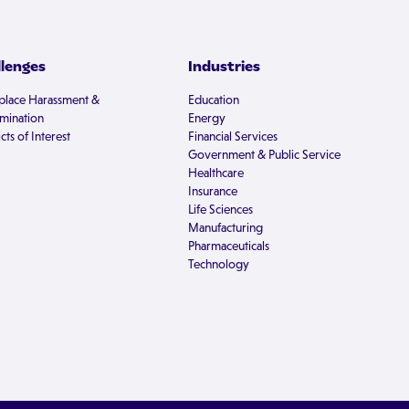
llenges
Industries
lace Harassment &
Education
imination
Energy
cts of Interest
Financial Services
Government & Public Service
Healthcare
Insurance
Life Sciences
Manufacturing
Pharmaceuticals
Technology