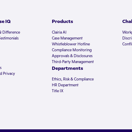
e IQ
Products
Cha
Q Difference
Clairia AI
Workp
estimonials
Case Management
Discr
Whistleblower Hotline
Confli
Compliance Monitoring
Approvals & Disclosures
Third-Party Management
s
Departments
d Privacy
Ethics, Risk & Compliance
HR Department
Title IX