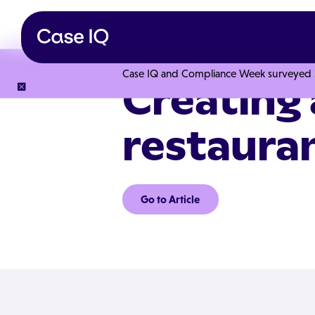
Case IQ and Compliance Week surveyed 328
Creating 
restaura
Go to Article