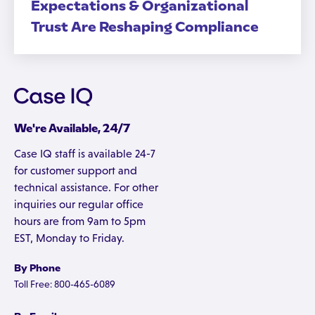
Expectations & Organizational
Trust Are Reshaping Compliance
We're Available, 24/7
Case IQ staff is available 24-7
for customer support and
technical assistance. For other
inquiries our regular office
hours are from 9am to 5pm
EST, Monday to Friday.
By Phone
Toll Free: 800-465-6089