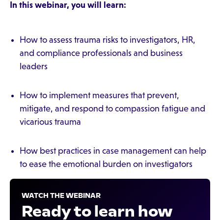
In this webinar, you will learn:
How to assess trauma risks to investigators, HR,
and compliance professionals and business
leaders
How to implement measures that prevent,
mitigate, and respond to compassion fatigue and
vicarious trauma
How best practices in case management can help
to ease the emotional burden on investigators
WATCH THE WEBINAR
Ready to learn how