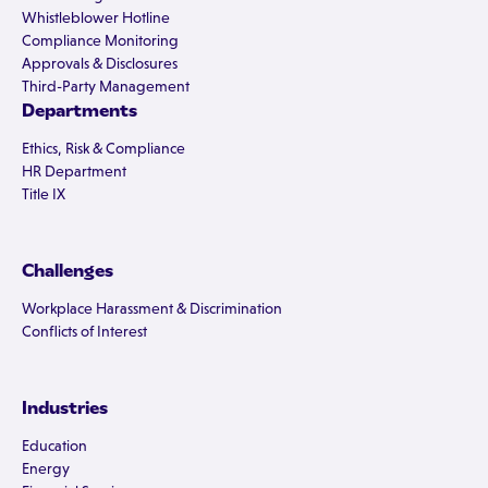
Whistleblower Hotline
Compliance Monitoring
Approvals & Disclosures
Third-Party Management
Departments
Ethics, Risk & Compliance
HR Department
Title IX
Challenges
Workplace Harassment & Discrimination
Conflicts of Interest
Industries
Education
Energy