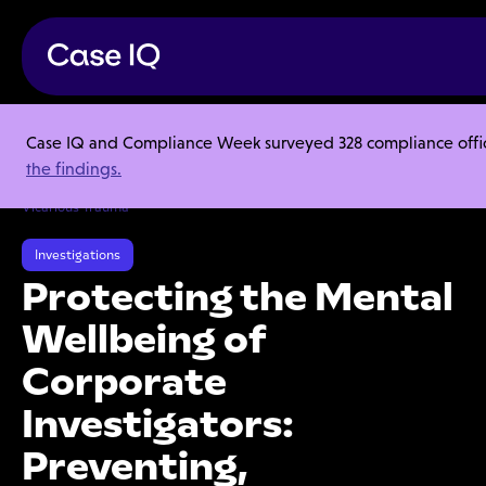
Case IQ and Compliance Week surveyed 328 compliance officer
Resource Center
Webinars
the findings.
Protecting the Mental Wellbeing of Corporate Investigators:
Preventing, Mitigating, and Responding to Compassion Fatigue and
Vicarious Trauma
Investigations
Protecting the Mental
Wellbeing of
Corporate
Investigators:
Preventing,