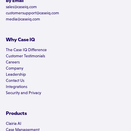
By Email
sales@caseiq.com
customersupport@caseiq.com
media@caseiq.com
Why Case IQ
The Case IQ Difference
Customer Testimonials
Careers
Company
Leadership
Contact Us
Integrations
Security and Privacy
Products
Clairia AI
Case Management