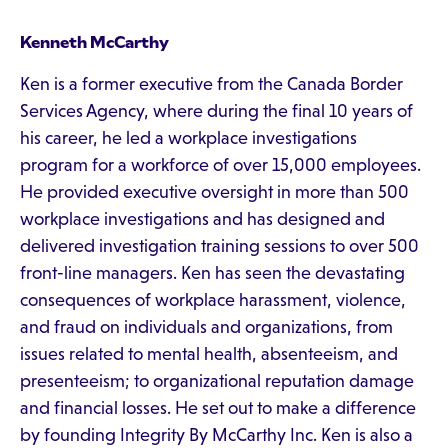
Kenneth McCarthy
Ken is a former executive from the Canada Border
Services Agency, where during the final 10 years of
his career, he led a workplace investigations
program for a workforce of over 15,000 employees.
He provided executive oversight in more than 500
workplace investigations and has designed and
delivered investigation training sessions to over 500
front-line managers. Ken has seen the devastating
consequences of workplace harassment, violence,
and fraud on individuals and organizations, from
issues related to mental health, absenteeism, and
presenteeism; to organizational reputation damage
and financial losses. He set out to make a difference
by founding Integrity By McCarthy Inc. Ken is also a