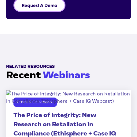
Request A Demo
RELATED RESOURCES
Recent
Webinars
Ethics & Compliance
The Price of Integrity: New
Research on Retaliation in
Compliance (Ethisphere + Case IQ