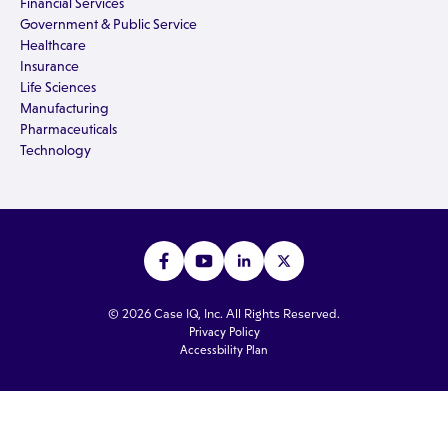
Financial Services
Government & Public Service
Healthcare
Insurance
Life Sciences
Manufacturing
Pharmaceuticals
Technology
© 2026 Case IQ, Inc. All Rights Reserved.
Privacy Policy
Accessbility Plan