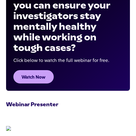
you can ensure your
investigators stay
mentally healthy
while working on
tough cases?
Click below to watch the full webinar for free.
Watch Now
Webinar Presenter