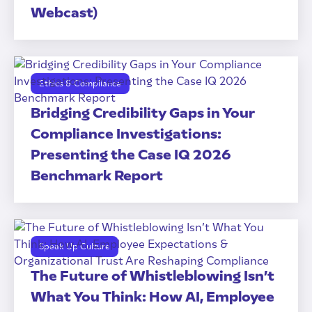
Webcast)
Ethics & Compliance
Bridging Credibility Gaps in Your
Compliance Investigations:
Presenting the Case IQ 2026
Benchmark Report
Speak Up Culture
The Future of Whistleblowing Isn’t
What You Think: How AI, Employee