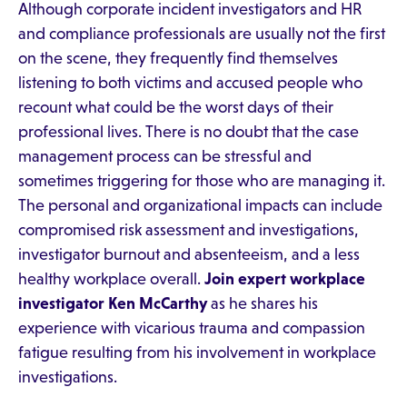
Although corporate incident investigators and HR
and compliance professionals are usually not the first
on the scene, they frequently find themselves
listening to both victims and accused people who
recount what could be the worst days of their
professional lives. There is no doubt that the case
management process can be stressful and
sometimes triggering for those who are managing it.
The personal and organizational impacts can include
compromised risk assessment and investigations,
investigator burnout and absenteeism, and a less
healthy workplace overall.
Join expert workplace
investigator Ken McCarthy
as he shares his
experience with vicarious trauma and compassion
fatigue resulting from his involvement in workplace
investigations.