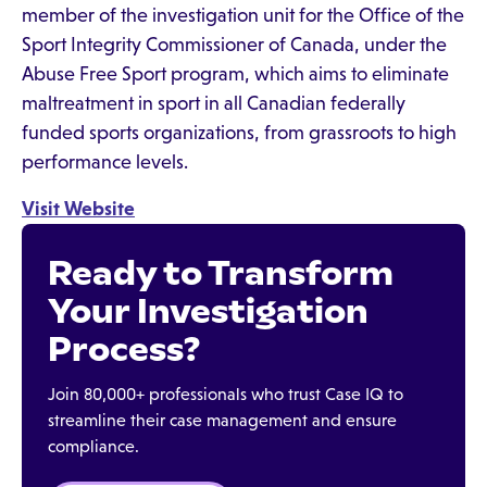
member of the investigation unit for the Office of the
Sport Integrity Commissioner of Canada, under the
Abuse Free Sport program, which aims to eliminate
maltreatment in sport in all Canadian federally
funded sports organizations, from grassroots to high
performance levels.
Visit Website
Ready to Transform
Your Investigation
Process?
Join 80,000+ professionals who trust Case IQ to
streamline their case management and ensure
compliance.