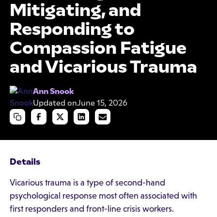
Mitigating, and
Responding to
Compassion Fatigue
and Vicarious Trauma
Ann Snook
Updated on
June 15, 2026
Details
Vicarious trauma is a type of second-hand
psychological response most often associated with
first responders and front-line crisis workers.