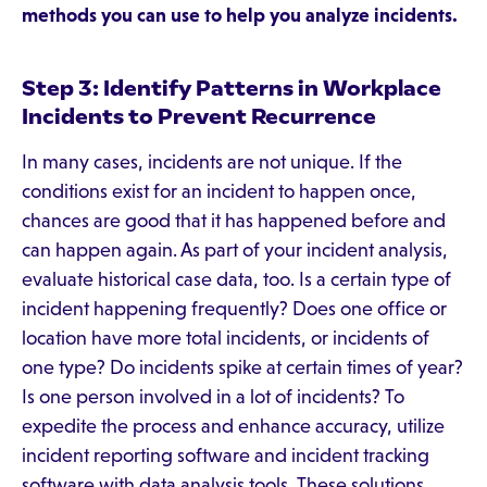
methods you can use to help you analyze incidents.
Step 3: Identify Patterns in Workplace
Incidents to Prevent Recurrence
In many cases, incidents are not unique. If the
conditions exist for an incident to happen once,
chances are good that it has happened before and
can happen again. As part of your incident analysis,
evaluate historical case data, too. Is a certain type of
incident happening frequently? Does one office or
location have more total incidents, or incidents of
one type? Do incidents spike at certain times of year?
Is one person involved in a lot of incidents? To
expedite the process and enhance accuracy, utilize
incident reporting software and incident tracking
software with data analysis tools. These solutions