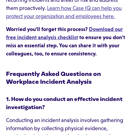
recurring incidents and areas of risk and address
them proactively.
Learn how Case IQ can help you
protect your organization and employees here.
Worried you'll forget this process?
Download our
free incident analysis checklist
to ensure you don't
miss an essential step. You can share it with your
colleagues, too, to ensure consistency.
Frequently Asked Questions on
Workplace Incident Analysis
1. How do you conduct an effective incident
investigation?
Conducting an incident analysis involves gathering
information by collecting physical evidence,