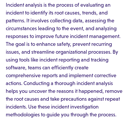
Incident analysis is the process of evaluating an
incident to identify its root causes, trends, and
patterns. It involves collecting data, assessing the
circumstances leading to the event, and analyzing
responses to improve future incident management.
The goal is to enhance safety, prevent recurring
issues, and streamline organizational processes. By
using tools like incident reporting and tracking
software, teams can efficiently create
comprehensive reports and implement corrective
actions. Conducting a thorough incident analysis
helps you uncover the reasons it happened, remove
the root causes and take precautions against repeat
incidents. Use these incident investigation
methodologies to guide you through the process.