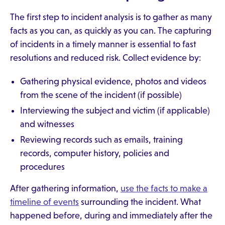
The first step to incident analysis is to gather as many
facts as you can, as quickly as you can. The capturing
of incidents in a timely manner is essential to fast
resolutions and reduced risk. Collect evidence by:
Gathering physical evidence, photos and videos
from the scene of the incident (if possible)
Interviewing the subject and victim (if applicable)
and witnesses
Reviewing records such as emails, training
records, computer history, policies and
procedures
After gathering information,
use the facts to make a
timeline of events
surrounding the incident. What
happened before, during and immediately after the