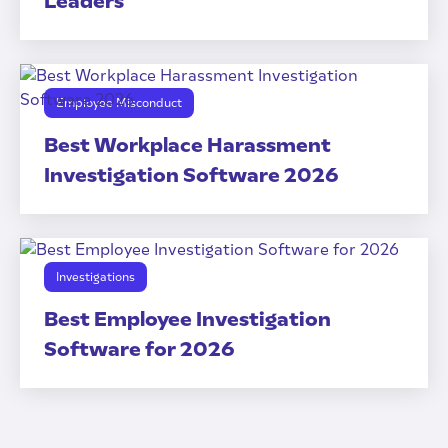
Leaders
Employee Misconduct
Best Workplace Harassment
Investigation Software 2026
Investigations
Best Employee Investigation
Software for 2026