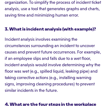
organization. To simplify the process of incident ticket
analysis, use a tool that generates graphs and charts,
saving time and minimizing human error.
3. What is incident analysis (with example)?
Incident analysis involves examining the
circumstances surrounding an incident to uncover
causes and prevent future occurrences. For example,
if an employee slips and falls due to a wet floor,
incident analysis would involve determining why the
floor was wet (e.g., spilled liquid, leaking pipe) and
taking corrective actions (e.g., installing warning
signs, improving cleaning procedures) to prevent
similar incidents in the future.
4.
What are the four steps in the workplace