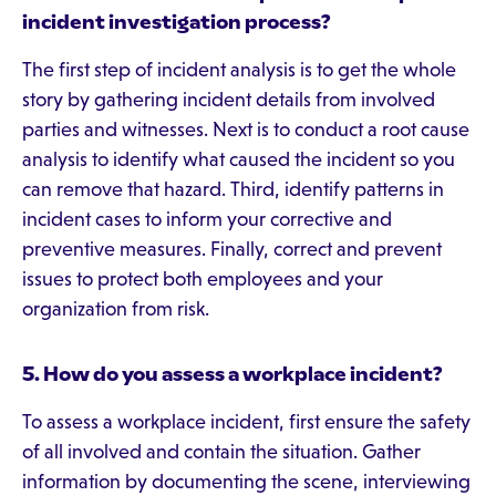
incident investigation process?
The first step of incident analysis is to get the whole
story by gathering incident details from involved
parties and witnesses. Next is to conduct a root cause
analysis to identify what caused the incident so you
can remove that hazard. Third, identify patterns in
incident cases to inform your corrective and
preventive measures. Finally, correct and prevent
issues to protect both employees and your
organization from risk.
5.
How do you assess a workplace incident?
To assess a workplace incident, first ensure the safety
of all involved and contain the situation. Gather
information by documenting the scene, interviewing