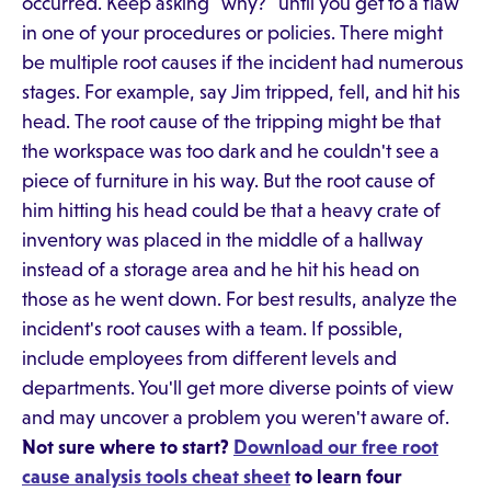
occurred. Keep asking "why?" until you get to a flaw
in one of your procedures or policies. There might
be multiple root causes if the incident had numerous
stages. For example, say Jim tripped, fell, and hit his
head. The root cause of the tripping might be that
the workspace was too dark and he couldn't see a
piece of furniture in his way. But the root cause of
him hitting his head could be that a heavy crate of
inventory was placed in the middle of a hallway
instead of a storage area and he hit his head on
those as he went down. For best results, analyze the
incident's root causes with a team. If possible,
include employees from different levels and
departments. You'll get more diverse points of view
and may uncover a problem you weren't aware of.
Not sure where to start?
Download our free root
cause analysis tools cheat sheet
to learn four