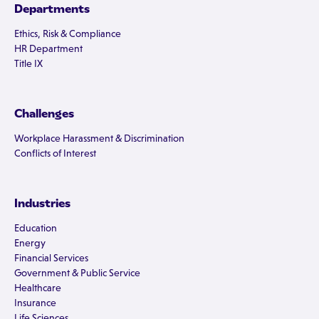
Departments
Ethics, Risk & Compliance
HR Department
Title IX
Challenges
Workplace Harassment & Discrimination
Conflicts of Interest
Industries
Education
Energy
Financial Services
Government & Public Service
Healthcare
Insurance
Life Sciences