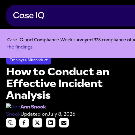
Case IQ and Compliance Week surveyed 328 compliance officer
Resource Center
Articles
the findings.
How to Conduct an Effective Incident Analysis
Employee Misconduct
How to Conduct an
Effective Incident
Analysis
Ann Snook
Updated on
July 8, 2026