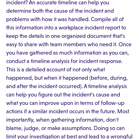
incident? An accurate timeline can help you
determine both the cause of the incident and
problems with how it was handled. Compile all of
this information into a workplace incident report to
keep the details in one organized document that's
easy to share with team members who need it. Once
you have gathered as much information as you can,
conduct a timeline analysis for incident response.
This is a detailed account of not only what
happened, but when it happened (before, during,
and after the incident occurred). A timeline analysis
can help you figure out the incident's cause and
what you can improve upon in terms of follow-up
actions if a similar incident occurs in the future. Most
importantly, when gathering information, don't
blame, judge, or make assumptions. Doing so can
limit your investigation at best and lead to a wrongful