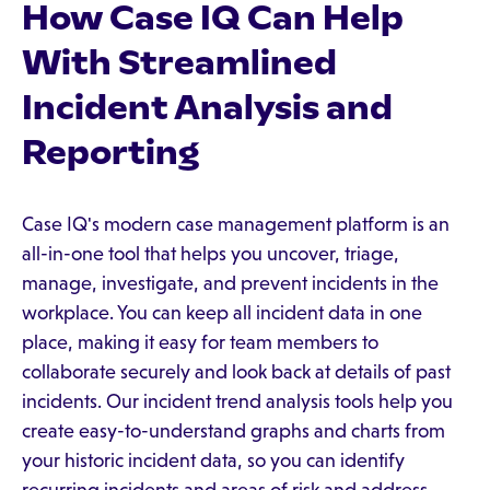
How Case IQ Can Help
With Streamlined
Incident Analysis and
Reporting
Case IQ's modern case management platform is an
all-in-one tool that helps you uncover, triage,
manage, investigate, and prevent incidents in the
workplace. You can keep all incident data in one
place, making it easy for team members to
collaborate securely and look back at details of past
incidents. Our incident trend analysis tools help you
create easy-to-understand graphs and charts from
your historic incident data, so you can identify