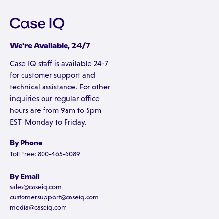
We're Available, 24/7
Case IQ staff is available 24-7
for customer support and
technical assistance. For other
inquiries our regular office
hours are from 9am to 5pm
EST, Monday to Friday.
By Phone
Toll Free: 800-465-6089
By Email
sales@caseiq.com
customersupport@caseiq.com
media@caseiq.com