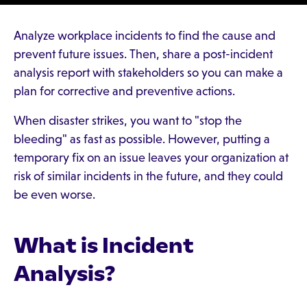
Analyze workplace incidents to find the cause and
prevent future issues. Then, share a post-incident
analysis report with stakeholders so you can make a
plan for corrective and preventive actions.
When disaster strikes, you want to "stop the
bleeding" as fast as possible. However, putting a
temporary fix on an issue leaves your organization at
risk of similar incidents in the future, and they could
be even worse.
What is Incident
Analysis?