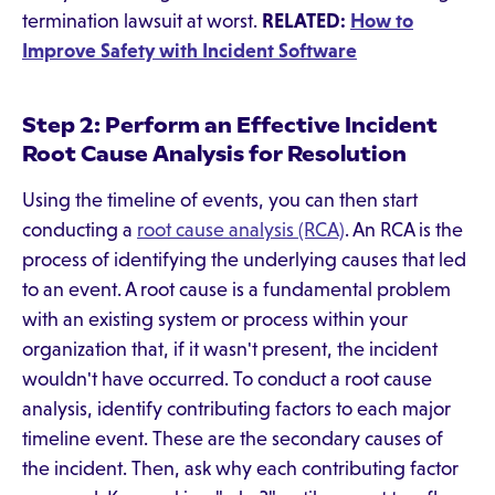
termination lawsuit at worst.
RELATED:
How to
Improve Safety with Incident Software
Step 2: Perform an Effective Incident
Root Cause Analysis for Resolution
Using the timeline of events, you can then start
conducting a
root cause analysis (RCA)
. An RCA is the
process of identifying the underlying causes that led
to an event. A root cause is a fundamental problem
with an existing system or process within your
organization that, if it wasn't present, the incident
wouldn't have occurred. To conduct a root cause
analysis, identify contributing factors to each major
timeline event. These are the secondary causes of
the incident. Then, ask why each contributing factor