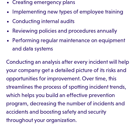
Creating emergency plans
Implementing new types of employee training
Conducting internal audits
Reviewing policies and procedures annually
Performing regular maintenance on equipment
and data systems
Conducting an analysis after every incident will help
your company get a detailed picture of its risks and
opportunities for improvement. Over time, this
streamlines the process of spotting incident trends,
which helps you build an effective prevention
program, decreasing the number of incidents and
accidents and boosting safety and security
throughout your organization.