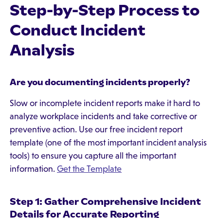
Step-by-Step Process to
Conduct Incident
Analysis
Are you documenting incidents properly?
Slow or incomplete incident reports make it hard to
analyze workplace incidents and take corrective or
preventive action. Use our free incident report
template (one of the most important incident analysis
tools) to ensure you capture all the important
information.
Get the Template
Step 1: Gather Comprehensive Incident
Details for Accurate Reporting