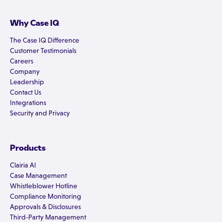
Why Case IQ
The Case IQ Difference
Customer Testimonials
Careers
Company
Leadership
Contact Us
Integrations
Security and Privacy
Products
Clairia AI
Case Management
Whistleblower Hotline
Compliance Monitoring
Approvals & Disclosures
Third-Party Management