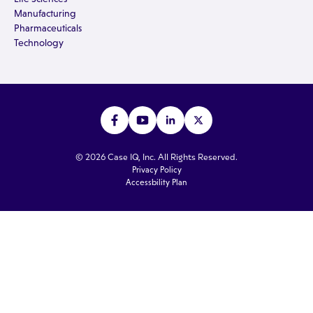
Manufacturing
Pharmaceuticals
Technology
© 2026 Case IQ, Inc. All Rights Reserved.
Privacy Policy
Accessbility Plan