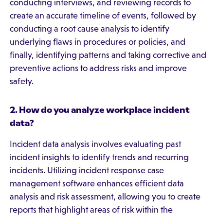
conducting interviews, and reviewing records to
create an accurate timeline of events, followed by
conducting a root cause analysis to identify
underlying flaws in procedures or policies, and
finally, identifying patterns and taking corrective and
preventive actions to address risks and improve
safety.
2. How do you analyze workplace incident
data?
Incident data analysis involves evaluating past
incident insights to identify trends and recurring
incidents. Utilizing incident response case
management software enhances efficient data
analysis and risk assessment, allowing you to create
reports that highlight areas of risk within the