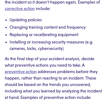
the incident so it doesn't happen again. Examples of
corrective action
include:
Updating policies
Changing training content and frequency
Replacing or recalibrating equipment
Installing or increasing security measures (e.g.
cameras, locks, cybersecurity)
As the final step of your accident analysis, decide
what preventive actions you need to take. A
preventive action
addresses problems before they
happen, rather than reacting to an incident. These
should be based on the trends you uncovered,
including what you learned by analyzing the incident
at hand. Examples of preventive action include: