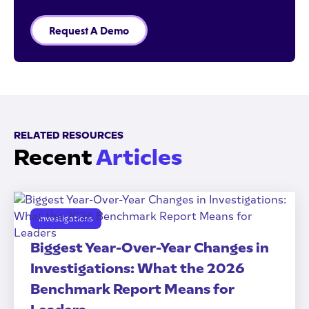
Request A Demo
RELATED RESOURCES
Recent
Articles
Investigations
Biggest Year-Over-Year Changes in
Investigations: What the 2026
Benchmark Report Means for