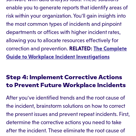
enable you to generate reports that identify areas of
risk within your organization. You'll gain insights into
the most common types of incidents and pinpoint
departments or offices with higher incident rates,
allowing you to allocate resources effectively for
correction and prevention.
RELATED:
The Complete
Guide to Workplace Incident Investigations
Step 4: Implement Corrective Actions
to Prevent Future Workplace Incidents
After you've identified trends and the root cause of
the incident, brainstorm solutions on how to correct
the present issues and prevent repeat incidents. First,
determine the corrective actions you need to take
after the incident. These eliminate the root cause of