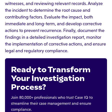
witnesses, and reviewing relevant records. Analyze
the incident to determine the root cause and
contributing factors. Evaluate the impact, both
immediate and long-term, and develop corrective
actions to prevent recurrence. Finally, document the
findings in a detailed investigation report, monitor
the implementation of corrective actions, and ensure
legal and regulatory compliance.
Ready to Transform
Your Investigation
Process?
Join 80,000+ professionals who trust Case IQ to
streamline their case management and ensure
compliance.