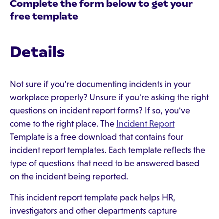
Complete the form below to get your
free template
Details
Not sure if you're documenting incidents in your
workplace properly? Unsure if you're asking the right
questions on incident report forms? If so, you've
come to the right place. The
Incident Report
Template is a free download that contains four
incident report templates. Each template reflects the
type of questions that need to be answered based
on the incident being reported.
This incident report template pack helps HR,
investigators and other departments capture