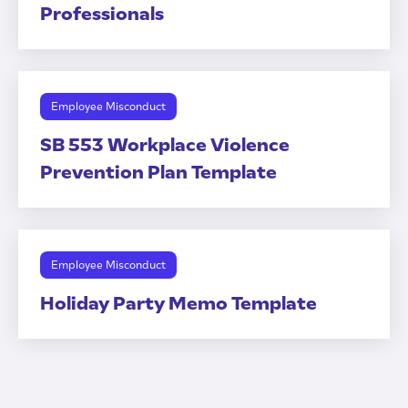
Professionals
Employee Misconduct
SB 553 Workplace Violence
Prevention Plan Template
Employee Misconduct
Holiday Party Memo Template