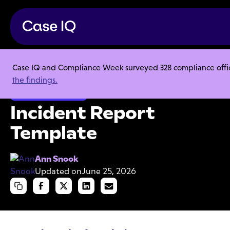
Case IQ and Compliance Week surveyed 328 compliance officer
Resource Center
Templates
Incident Report Template
the findings.
Employee Misconduct
Incident Report
Template
Ann Snook
Updated on
June 25, 2026