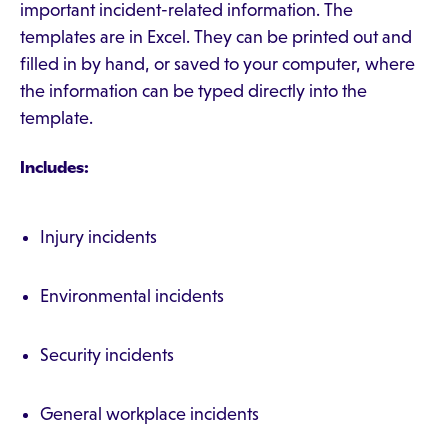
important incident-related information. The
templates are in Excel. They can be printed out and
filled in by hand, or saved to your computer, where
the information can be typed directly into the
template.
Includes:
Injury incidents
Environmental incidents
Security incidents
General workplace incidents