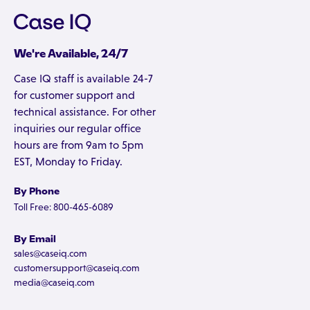
We're Available, 24/7
Case IQ staff is available 24-7
for customer support and
technical assistance. For other
inquiries our regular office
hours are from 9am to 5pm
EST, Monday to Friday.
By Phone
Toll Free: 800-465-6089
By Email
sales@caseiq.com
customersupport@caseiq.com
media@caseiq.com