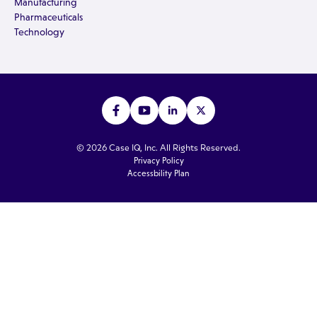
Manufacturing
Pharmaceuticals
Technology
© 2026 Case IQ, Inc. All Rights Reserved.
Privacy Policy
Accessbility Plan