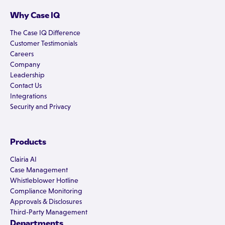
Why Case IQ
The Case IQ Difference
Customer Testimonials
Careers
Company
Leadership
Contact Us
Integrations
Security and Privacy
Products
Clairia AI
Case Management
Whistleblower Hotline
Compliance Monitoring
Approvals & Disclosures
Third-Party Management
Departments