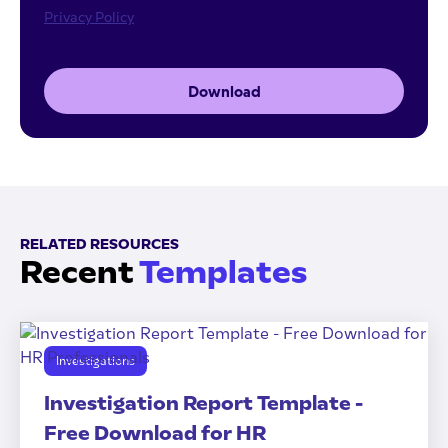
Privacy Policy
Download
RELATED RESOURCES
Recent
Templates
Investigations
Investigation Report Template -
Free Download for HR