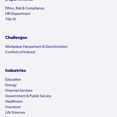
Ethics, Risk & Compliance
HR Department
Title IX
Challenges
Workplace Harassment & Discrimination
Conflicts of Interest
Industries
Education
Energy
Financial Services
Government & Public Service
Healthcare
Insurance
Life Sciences