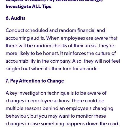
Investigate ALL Tips
6. Audits
Conduct scheduled and random financial and
accounting audits. When employees are aware that
there will be random checks of their areas, they're
more likely to be honest. It reinforces the culture of
accountability in the company. Also, they will not feel
singled out when it's their turn for an audit.
7. Pay Attention to Change
A key investigation technique is to be aware of
changes in employee actions. There could be
multiple reasons behind an employee's changing
behaviour, but you may want to monitor these
changes in case something happens down the road.