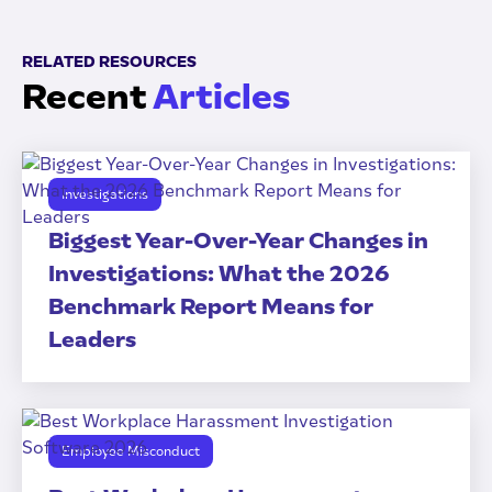
RELATED RESOURCES
Recent
Articles
Investigations
Biggest Year-Over-Year Changes in
Investigations: What the 2026
Benchmark Report Means for
Leaders
Employee Misconduct