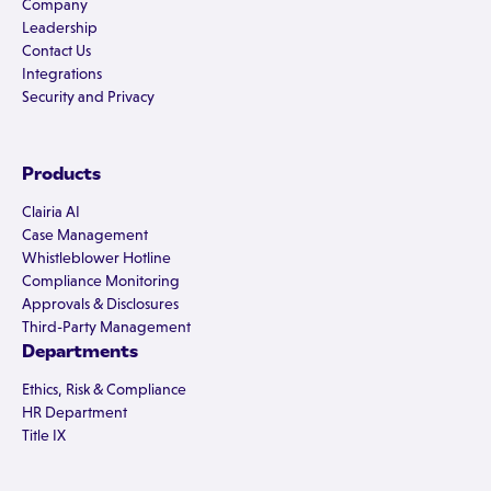
Company
Leadership
Contact Us
Integrations
Security and Privacy
Products
Clairia AI
Case Management
Whistleblower Hotline
Compliance Monitoring
Approvals & Disclosures
Third-Party Management
Departments
Ethics, Risk & Compliance
HR Department
Title IX