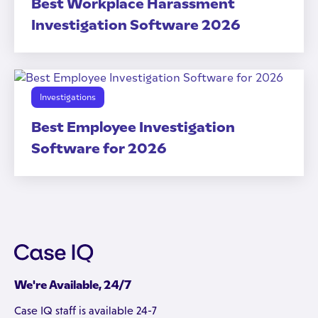
Best Workplace Harassment
Investigation Software 2026
Investigations
Best Employee Investigation
Software for 2026
We're Available, 24/7
Case IQ staff is available 24-7