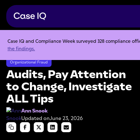
Case IQ and Compliance Week surveyed 328 compliance officer
Resource Center
Articles
the findings.
Audits, Pay Attention to Change, Investigate ALL Tips
Organizational Fraud
Audits, Pay Attention
to Change, Investigate
ALL Tips
Ann Snook
Updated on
June 23, 2026