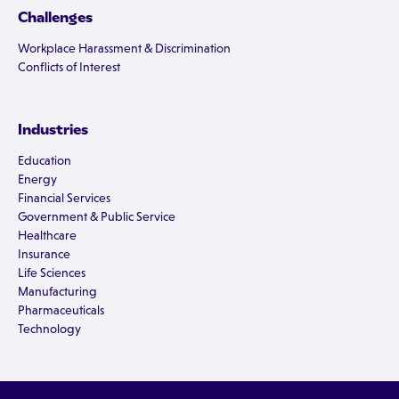
Challenges
Workplace Harassment & Discrimination
Conflicts of Interest
Industries
Education
Energy
Financial Services
Government & Public Service
Healthcare
Insurance
Life Sciences
Manufacturing
Pharmaceuticals
Technology