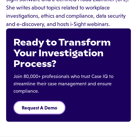
She writes about topics related to workplace
investigations, ethics and compliance, data security
and e-discovery, and hosts i-Sight webinars.
Ready to Transform
Your Investigation
Process?
Join 80,000+ professionals who trust Case IQ to
streamline their case management and ensure
compliance.
Request A Demo