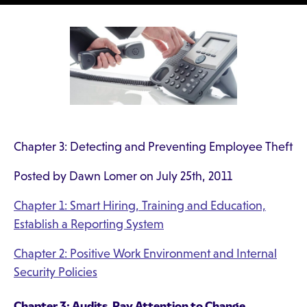
Chapter 3: Detecting and Preventing Employee Theft
Posted by Dawn Lomer on July 25th, 2011
Chapter 1: Smart Hiring, Training and Education,
Establish a Reporting System
Chapter 2: Positive Work Environment and Internal
Security Policies
Chapter 3: Audits, Pay Attention to Change,