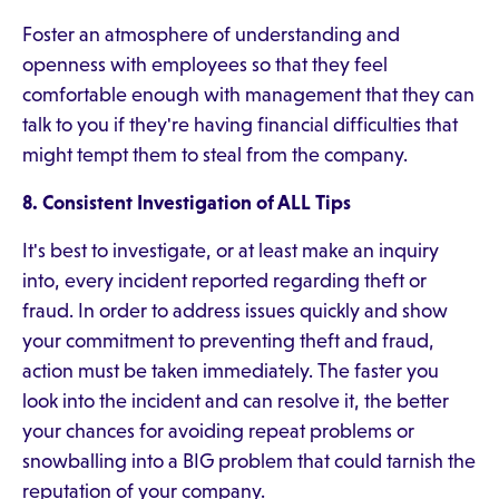
Foster an atmosphere of understanding and
openness with employees so that they feel
comfortable enough with management that they can
talk to you if they're having financial difficulties that
might tempt them to steal from the company.
8. Consistent Investigation of ALL Tips
It's best to investigate, or at least make an inquiry
into, every incident reported regarding theft or
fraud. In order to address issues quickly and show
your commitment to preventing theft and fraud,
action must be taken immediately. The faster you
look into the incident and can resolve it, the better
your chances for avoiding repeat problems or
snowballing into a BIG problem that could tarnish the
reputation of your company.