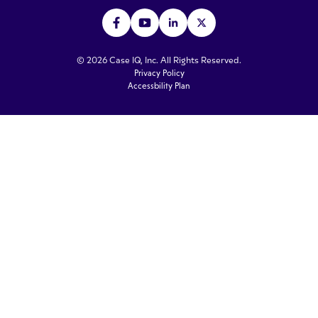
© 2026 Case IQ, Inc. All Rights Reserved.
Privacy Policy
Accessbility Plan