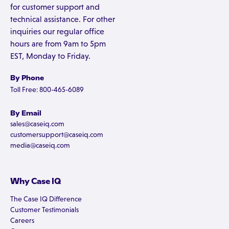
for customer support and
technical assistance. For other
inquiries our regular office
hours are from 9am to 5pm
EST, Monday to Friday.
By Phone
Toll Free: 800-465-6089
By Email
sales@caseiq.com
customersupport@caseiq.com
media@caseiq.com
Why Case IQ
The Case IQ Difference
Customer Testimonials
Careers