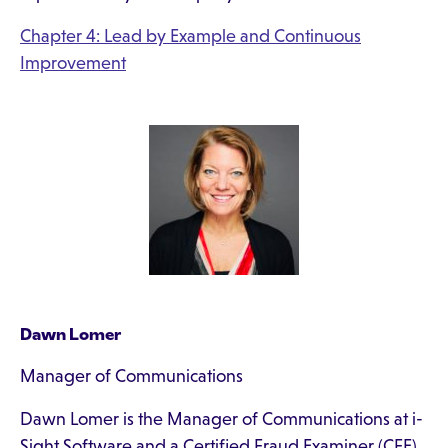
Chapter 4: Lead by Example and Continuous
Improvement
Dawn Lomer
Manager of Communications
Dawn Lomer is the Manager of Communications at i-
Sight Software and a Certified Fraud Examiner (CFE).