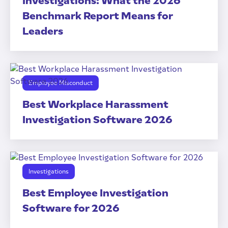
Investigations: What the 2026
Benchmark Report Means for
Leaders
Employee Misconduct
Best Workplace Harassment
Investigation Software 2026
Investigations
Best Employee Investigation
Software for 2026