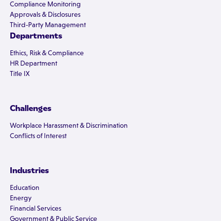
Compliance Monitoring
Approvals & Disclosures
Third-Party Management
Departments
Ethics, Risk & Compliance
HR Department
Title IX
Challenges
Workplace Harassment & Discrimination
Conflicts of Interest
Industries
Education
Energy
Financial Services
Government & Public Service