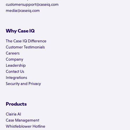
customersupport@caseiq.com
media@caseiq.com
Why Case IQ
The Case IQ Difference
Customer Testimonials
Careers
Company
Leadership
Contact Us
Integrations
Security and Privacy
Products
Clairia AI
Case Management
Whistleblower Hotline