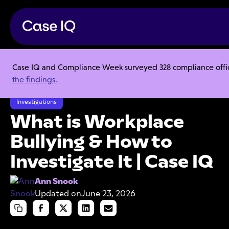
Case IQ and Compliance Week surveyed 328 compliance officer
Resource Center
Articles
the findings.
What is Workplace Bullying & How to Investigate It | Case IQ
Investigations
What is Workplace
Bullying & How to
Investigate It | Case IQ
Ann Snook
Updated on
June 23, 2026