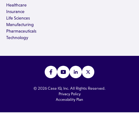
Healthcare
Insurance
Life Sciences
Manufacturing
Pharmaceuticals
Technology
© 2026 Case IQ, Inc. All Rights Reserved.
Privacy Policy
Accessbility Plan