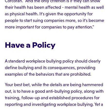
Corcoran. "And the only criterion is if they can show
their health has been affected - mental health as well
as physical health. It's given the opportunity for
people to start suing companies more, so it's become
more important for companies to pay attention."
Have a Policy
A standard workplace bullying policy should clearly
define bullying and its consequences, providing
examples of the behaviors that are prohibited.
Your best bet, while the details are being hammered
out, is to have a good anti-bullying policy, along with
training, follow-up and established procedures for
reporting and investigating workplace bullying. Yet a