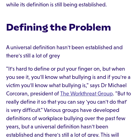
while its definition is still being established.
Defining the Problem
A universal definition hasn't been established and
there's still a lot of grey
"It's hard to define or put your finger on, but when
you see it, you'll know what bullying is and if you're a
victim you'll know what bullying is," says Dr Michael
Corcoran, president of
The Workthreat Group
. "But to
really define it so that you can say 'you can't do that'
is very difficult." Various groups have developed
definitions of workplace bullying over the past few
years, but a universal definition hasn't been
established and there's still a lot of grey. This will