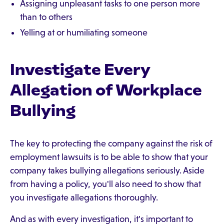
Assigning unpleasant tasks to one person more
than to others
Yelling at or humiliating someone
Investigate Every
Allegation of Workplace
Bullying
The key to protecting the company against the risk of
employment lawsuits is to be able to show that your
company takes bullying allegations seriously. Aside
from having a policy, you'll also need to show that
you investigate allegations thoroughly.
And as with every investigation, it's important to