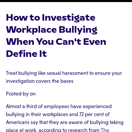
How to Investigate
Workplace Bullying
When You Can't Even
Define It
Treat bullying like sexual harassment to ensure your
investigation covers the bases
Posted by on
Almost a third of employees have experienced
bullying in their workplaces and 72 per cent of
Americans say that they are aware of bullying taking
place at work, according to research from
The