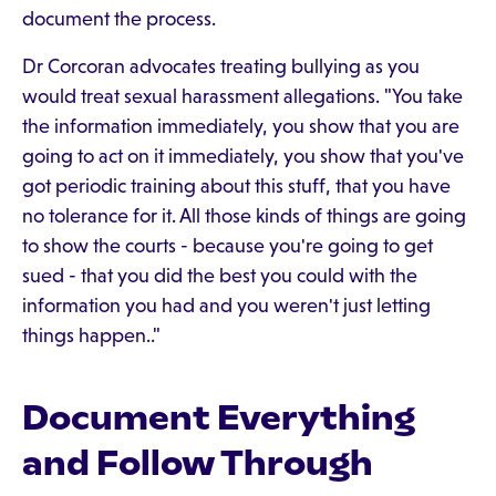
document the process.
Dr Corcoran advocates treating bullying as you
would treat sexual harassment allegations. "You take
the information immediately, you show that you are
going to act on it immediately, you show that you've
got periodic training about this stuff, that you have
no tolerance for it. All those kinds of things are going
to show the courts - because you're going to get
sued - that you did the best you could with the
information you had and you weren't just letting
things happen.."
Document Everything
and Follow Through