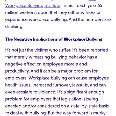
Workplace Bullying Institute
. In fact, each year 65
million workers report that they either witness or
experience workplace bullying. And the numbers are
climbing.
The Negative Implications of Workplace Bullying
It's not just the victims who suffer. It's been reported
that merely witnessing bullying behavior has a
negative effect on employee morale and
productivity. And it can be a major problem for
employers. Workplace bullying can cause employee
health issues, increased turnover, lawsuits, and can
even escalate to violence. It's a significant enough
problem for employers that legislation is being
enacted and/or considered on a state-by-state basis
to deal with bullying. But the way forward is murky