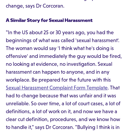
change, says Dr Corcoran.
A Similar Story for Sexual Harassment
"In the US about 25 or 30 years ago, you had the
beginnings of what was called 'sexual harassment'.
The woman would say 'I think what he's doing is
offensive' and immediately the guy would be fired,
no looking at evidence, no investigation. Sexual
harassment can happen to anyone, and in any
workplace. Be prepared for the future with this
Sexual Harassment Complaint Form Template
. That
had to change because that was unfair and it was
unreliable. So over time, a lot of court cases, a lot of
definitions, a lot of work on it, and now we have a
clear cut definition, procedures, and we know how
to handle it," says Dr Corcoran. "Bullying I think is in