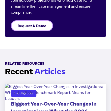
Join 80,000+ professionals who trust Case IQ to
streamline their case management and ensure
compliance.
Request A Demo
RELATED RESOURCES
Recent
Articles
Investigations
Biggest Year-Over-Year Changes in