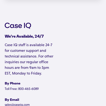
We're Available, 24/7
Case IQ staff is available 24-7
for customer support and
technical assistance. For other
inquiries our regular office
hours are from 9am to 5pm
EST, Monday to Friday.
By Phone
Toll Free: 800-465-6089
By Email
sales@caseiq.com