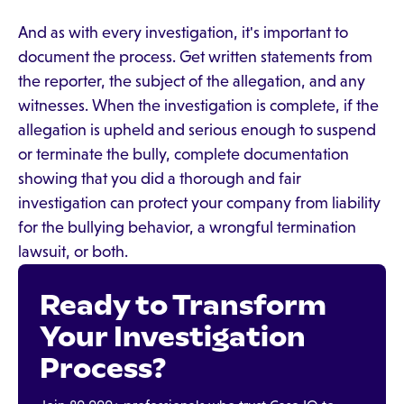
And as with every investigation, it's important to
document the process. Get written statements from
the reporter, the subject of the allegation, and any
witnesses. When the investigation is complete, if the
allegation is upheld and serious enough to suspend
or terminate the bully, complete documentation
showing that you did a thorough and fair
investigation can protect your company from liability
for the bullying behavior, a wrongful termination
lawsuit, or both.
Ready to Transform
Your Investigation
Process?