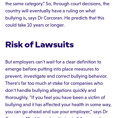
the same category." So, through court decisions, the
country will eventually have a ruling on what
bullying is, says Dr Corcoran. He predicts that this
could take 10 years or longer.
Risk of Lawsuits
But employers can't wait for a clear definition to
emerge before putting into place measures to
prevent, investigate and correct bullying behavior.
There's far too much at stake for companies who
don't handle bullying allegations quickly and
thoroughly. "If you feel you have been a victim of
bullying and it has affected your health in some way,
you can go ahead and sue your employer," says Dr