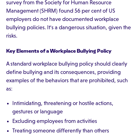
survey from the Society for Human Resource
Management (SHRM) found 56 per cent of US
employers do not have documented workplace
bullying policies. It's a dangerous situation, given the
risks.
Key Elements of a Workplace Bullying Policy
A standard workplace bullying policy should clearly
define bullying and its consequences, providing
examples of the behaviors that are prohibited, such
as:
Intimidating, threatening or hostile actions,
gestures or language
Excluding employees from activities
Treating someone differently than others