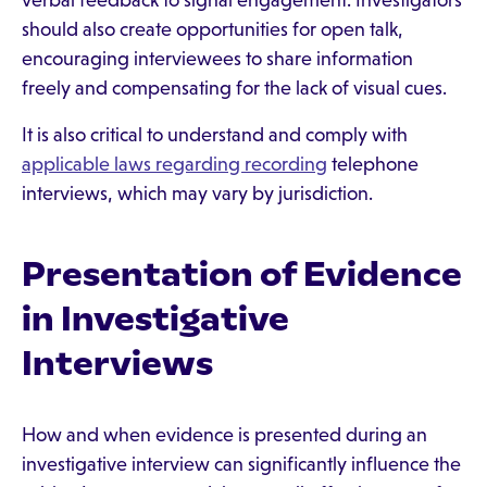
verbal feedback to signal engagement. Investigators
should also create opportunities for open talk,
encouraging interviewees to share information
freely and compensating for the lack of visual cues.
It is also critical to understand and comply with
applicable laws regarding recording
telephone
interviews, which may vary by jurisdiction.
Presentation of Evidence
in Investigative
Interviews
How and when evidence is presented during an
investigative interview can significantly influence the