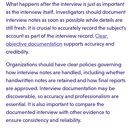
What happens after the interview is just as important
as the interview itself. Investigators should document
interview notes as soon as possible while details are
still fresh. It is crucial to accurately record the subject's
account as part of the interview record.
Clear,
objective documentation
supports accuracy and
credibility.
Organizations should have clear policies governing
how interview notes are handled, including whether
handwritten notes are retained and how final reports
are approved. Interview documentation may be
discoverable, so accuracy and professionalism are
essential. It is also important to compare the
documented interview with other evidence to
ensure consistency and reliability.