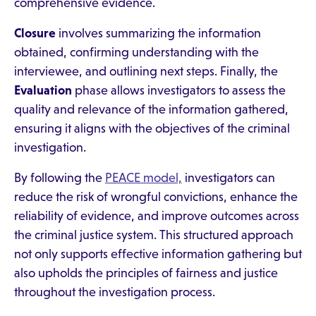
comprehensive evidence.
Closure
involves summarizing the information
obtained, confirming understanding with the
interviewee, and outlining next steps. Finally, the
Evaluation
phase allows investigators to assess the
quality and relevance of the information gathered,
ensuring it aligns with the objectives of the criminal
investigation.
By following the
PEACE model,
investigators can
reduce the risk of wrongful convictions, enhance the
reliability of evidence, and improve outcomes across
the criminal justice system. This structured approach
not only supports effective information gathering but
also upholds the principles of fairness and justice
throughout the investigation process.