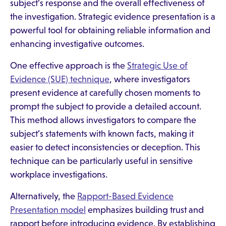
subject’s response and the overall effectiveness of
the investigation. Strategic evidence presentation is a
powerful tool for obtaining reliable information and
enhancing investigative outcomes.
One effective approach is the
Strategic Use of
Evidence (SUE) technique
, where investigators
present evidence at carefully chosen moments to
prompt the subject to provide a detailed account.
This method allows investigators to compare the
subject’s statements with known facts, making it
easier to detect inconsistencies or deception. This
technique can be particularly useful in sensitive
workplace investigations.
Alternatively, the
Rapport-Based Evidence
Presentation model
emphasizes building trust and
rapport before introducing evidence. By establishing