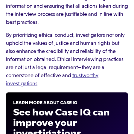
information and ensuring that all actions taken during
the interview process are justifiable and in line with
best practices.
By prioritizing ethical conduct, investigators not only
uphold the values of justice and human rights but
also enhance the credibility and reliability of the
information obtained. Ethical interviewing practices
are not just a legal requirement—they are a
cornerstone of effective and
trustworthy
investigations
.
LEARN MORE ABOUT CASE IQ
See how Case IQ can
improve your
investigations