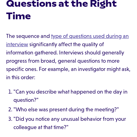
Questions at the Right
Time
The sequence and
type of questions used during an
interview
significantly affect the quality of
information gathered. Interviews should generally
progress from broad, general questions to more
specific ones. For example, an investigator might ask,
in this order:
"Can you describe what happened on the day in
question?"
"Who else was present during the meeting?"
"Did you notice any unusual behavior from your
colleague at that time?"