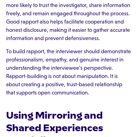
more likely to trust the investigator, share information
freely, and remain engaged throughout the process.
Good rapport also helps facilitate cooperation and
honest disclosure, making it easier to gather accurate
information and prevent defensiveness.
To build rapport, the interviewer should demonstrate
professionalism, empathy, and genuine interest in
understanding the interviewee’s perspective.
Rapport-building is not about manipulation. It is
about creating a positive, trust-based relationship
that supports open communication.
Using Mirroring and
Shared Experiences