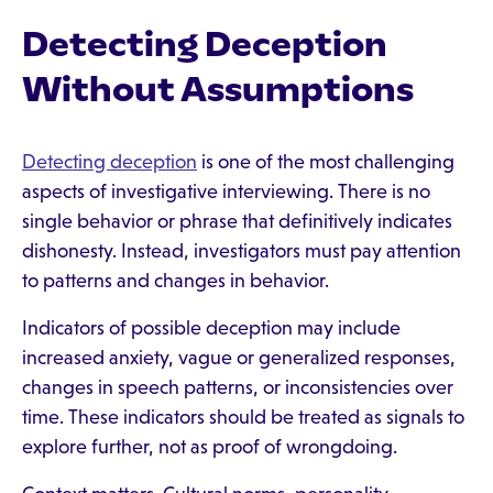
Detecting Deception
Without Assumptions
Detecting deception
is one of the most challenging
aspects of investigative interviewing. There is no
single behavior or phrase that definitively indicates
dishonesty. Instead, investigators must pay attention
to patterns and changes in behavior.
Indicators of possible deception may include
increased anxiety, vague or generalized responses,
changes in speech patterns, or inconsistencies over
time. These indicators should be treated as signals to
explore further, not as proof of wrongdoing.