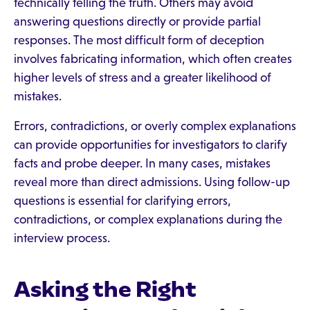
technically telling the truth. Others may avoid
answering questions directly or provide partial
responses. The most difficult form of deception
involves fabricating information, which often creates
higher levels of stress and a greater likelihood of
mistakes.
Errors, contradictions, or overly complex explanations
can provide opportunities for investigators to clarify
facts and probe deeper. In many cases, mistakes
reveal more than direct admissions. Using follow-up
questions is essential for clarifying errors,
contradictions, or complex explanations during the
interview process.
Asking the Right