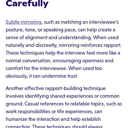
Carefully
Subtle mirroring
, such as matching an interviewee’s
posture, tone, or speaking pace, can help create a
sense of alignment and understanding. When used
naturally and discreetly, mirroring reinforces rapport.
These techniques help the interview feel more like a
normal conversation, encouraging openness and
comfort for the interviewee. When used too
obviously, it can undermine trust.
Another effective rapport-building technique
involves identifying shared experiences or common
ground. Casual references to relatable topics, such as
work responsibilities or life experiences, can
humanize the interaction and help establish
connection. These techniques should always