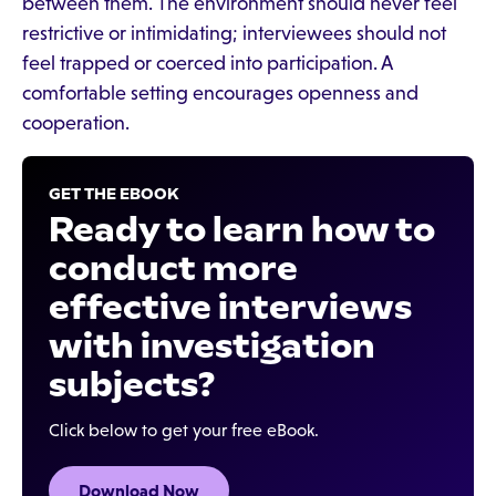
between them. The environment should never feel
restrictive or intimidating; interviewees should not
feel trapped or coerced into participation. A
comfortable setting encourages openness and
cooperation.
GET THE EBOOK
Ready to learn how to
conduct more
effective interviews
with investigation
subjects?
Click below to get your free eBook.
Download Now