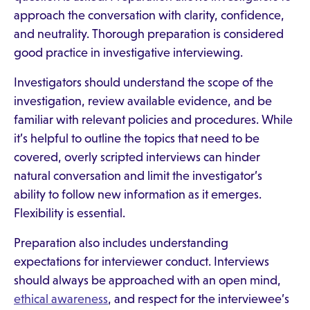
approach the conversation with clarity, confidence,
and neutrality. Thorough preparation is considered
good practice in investigative interviewing.
Investigators should understand the scope of the
investigation, review available evidence, and be
familiar with relevant policies and procedures. While
it’s helpful to outline the topics that need to be
covered, overly scripted interviews can hinder
natural conversation and limit the investigator’s
ability to follow new information as it emerges.
Flexibility is essential.
Preparation also includes understanding
expectations for interviewer conduct. Interviews
should always be approached with an open mind,
ethical awareness
, and respect for the interviewee’s