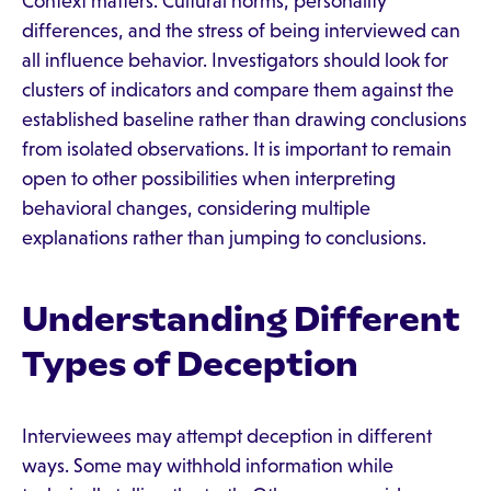
Context matters. Cultural norms, personality
differences, and the stress of being interviewed can
all influence behavior. Investigators should look for
clusters of indicators and compare them against the
established baseline rather than drawing conclusions
from isolated observations. It is important to remain
open to other possibilities when interpreting
behavioral changes, considering multiple
explanations rather than jumping to conclusions.
Understanding Different
Types of Deception
Interviewees may attempt deception in different
ways. Some may withhold information while