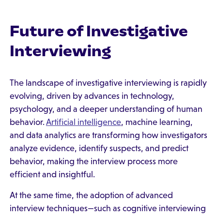
Future of Investigative
Interviewing
The landscape of investigative interviewing is rapidly
evolving, driven by advances in technology,
psychology, and a deeper understanding of human
behavior.
Artificial intelligence
, machine learning,
and data analytics are transforming how investigators
analyze evidence, identify suspects, and predict
behavior, making the interview process more
efficient and insightful.
At the same time, the adoption of advanced
interview techniques—such as cognitive interviewing