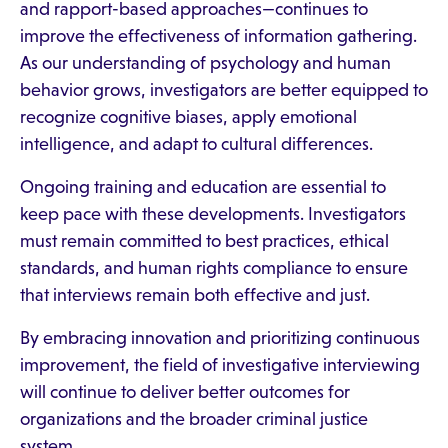
and rapport-based approaches—continues to
improve the effectiveness of information gathering.
As our understanding of psychology and human
behavior grows, investigators are better equipped to
recognize cognitive biases, apply emotional
intelligence, and adapt to cultural differences.
Ongoing training and education are essential to
keep pace with these developments. Investigators
must remain committed to best practices, ethical
standards, and human rights compliance to ensure
that interviews remain both effective and just.
By embracing innovation and prioritizing continuous
improvement, the field of investigative interviewing
will continue to deliver better outcomes for
organizations and the broader criminal justice
system.