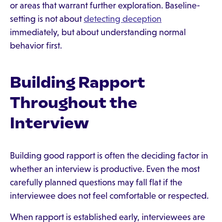
or areas that warrant further exploration. Baseline-
setting is not about
detecting deception
immediately, but about understanding normal
behavior first.
Building Rapport
Throughout the
Interview
Building good rapport is often the deciding factor in
whether an interview is productive. Even the most
carefully planned questions may fall flat if the
interviewee does not feel comfortable or respected.
When rapport is established early, interviewees are