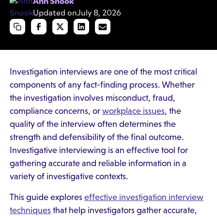
Ann Snook
Updated on
July 8, 2026
Investigation interviews are one of the most critical
components of any fact-finding process. Whether
the investigation involves misconduct, fraud,
compliance concerns, or
workplace issues
, the
quality of the interview often determines the
strength and defensibility of the final outcome.
Investigative interviewing is an effective tool for
gathering accurate and reliable information in a
variety of investigative contexts.
This guide explores
effective investigation interview
techniques
that help investigators gather accurate,