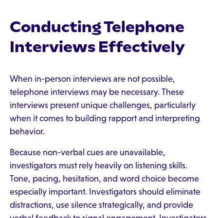
Conducting Telephone
Interviews Effectively
When in-person interviews are not possible,
telephone interviews may be necessary. These
interviews present unique challenges, particularly
when it comes to building rapport and interpreting
behavior.
Because non-verbal cues are unavailable,
investigators must rely heavily on listening skills.
Tone, pacing, hesitation, and word choice become
especially important. Investigators should eliminate
distractions, use silence strategically, and provide