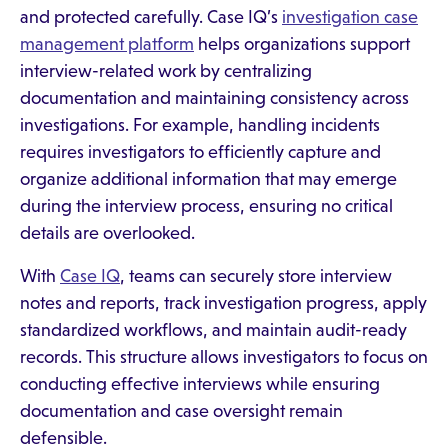
and protected carefully. Case IQ’s
investigation case
management platform
helps organizations support
interview-related work by centralizing
documentation and maintaining consistency across
investigations. For example, handling incidents
requires investigators to efficiently capture and
organize additional information that may emerge
during the interview process, ensuring no critical
details are overlooked.
With
Case IQ
, teams can securely store interview
notes and reports, track investigation progress, apply
standardized workflows, and maintain audit-ready
records. This structure allows investigators to focus on
conducting effective interviews while ensuring
documentation and case oversight remain
defensible.