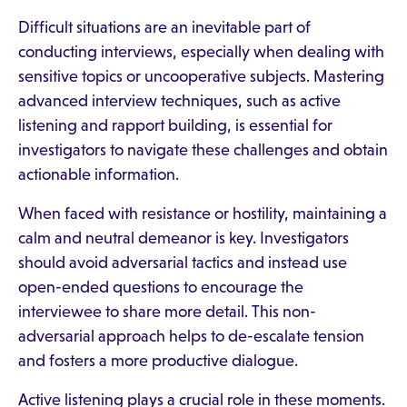
Difficult situations are an inevitable part of
conducting interviews, especially when dealing with
sensitive topics or uncooperative subjects. Mastering
advanced interview techniques, such as active
listening and rapport building, is essential for
investigators to navigate these challenges and obtain
actionable information.
When faced with resistance or hostility, maintaining a
calm and neutral demeanor is key. Investigators
should avoid adversarial tactics and instead use
open-ended questions to encourage the
interviewee to share more detail. This non-
adversarial approach helps to de-escalate tension
and fosters a more productive dialogue.
Active listening plays a crucial role in these moments.