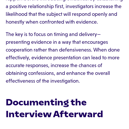
a positive relationship first, investigators increase the
likelihood that the subject will respond openly and
honestly when confronted with evidence.
The key is to focus on timing and delivery—
presenting evidence in a way that encourages
cooperation rather than defensiveness. When done
effectively, evidence presentation can lead to more
accurate responses, increase the chances of
obtaining confessions, and enhance the overall
effectiveness of the investigation.
Documenting the
Interview Afterward