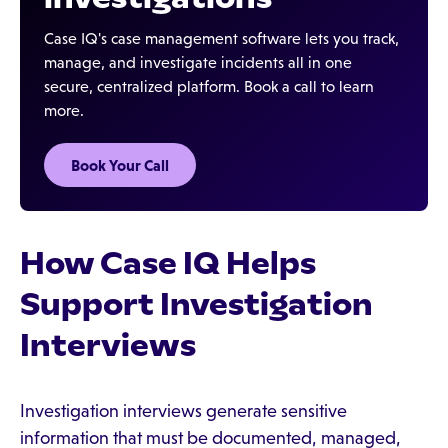
Case IQ's case management software lets you track,
manage, and investigate incidents all in one
secure, centralized platform. Book a call to learn
more.
Book Your Call
How Case IQ Helps
Support Investigation
Interviews
Investigation interviews generate sensitive
information that must be documented, managed,