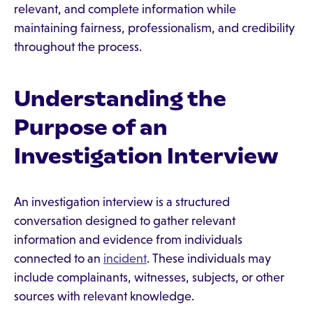
relevant, and complete information while
maintaining fairness, professionalism, and credibility
throughout the process.
Understanding the
Purpose of an
Investigation Interview
An investigation interview is a structured
conversation designed to gather relevant
information and evidence from individuals
connected to an
incident
. These individuals may
include complainants, witnesses, subjects, or other
sources with relevant knowledge.