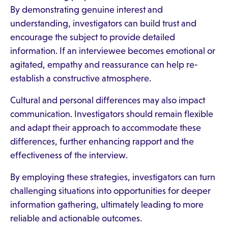
By demonstrating genuine interest and
understanding, investigators can build trust and
encourage the subject to provide detailed
information. If an interviewee becomes emotional or
agitated, empathy and reassurance can help re-
establish a constructive atmosphere.
Cultural and personal differences may also impact
communication. Investigators should remain flexible
and adapt their approach to accommodate these
differences, further enhancing rapport and the
effectiveness of the interview.
By employing these strategies, investigators can turn
challenging situations into opportunities for deeper
information gathering, ultimately leading to more
reliable and actionable outcomes.