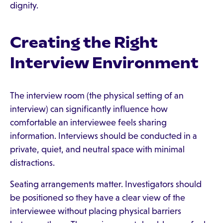
dignity.
Creating the Right
Interview Environment
The interview room (the physical setting of an
interview) can significantly influence how
comfortable an interviewee feels sharing
information. Interviews should be conducted in a
private, quiet, and neutral space with minimal
distractions.
Seating arrangements matter. Investigators should
be positioned so they have a clear view of the
interviewee without placing physical barriers