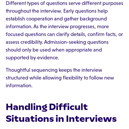
Different types of questions serve different purposes
throughout the interview. Early questions help
establish cooperation and gather background
information. As the interview progresses, more
focused questions can clarify details, confirm facts, or
assess credibility. Admission-seeking questions
should only be used when appropriate and
supported by evidence.
Thoughtful sequencing keeps the interview
structured while allowing flexibility to follow new
information.
Handling Difficult
Situations in Interviews