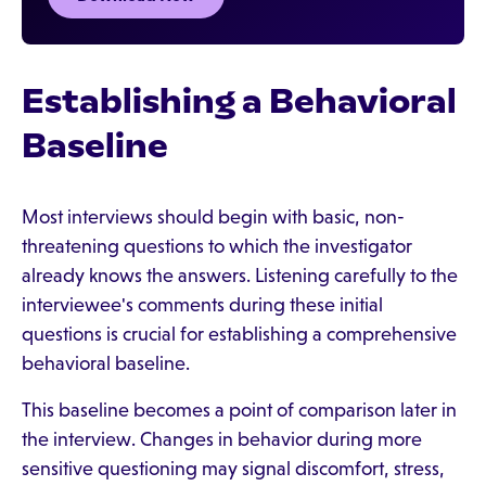
Establishing a Behavioral
Baseline
Most interviews should begin with basic, non-
threatening questions to which the investigator
already knows the answers. Listening carefully to the
interviewee's comments during these initial
questions is crucial for establishing a comprehensive
behavioral baseline.
This baseline becomes a point of comparison later in
the interview. Changes in behavior during more
sensitive questioning may signal discomfort, stress,