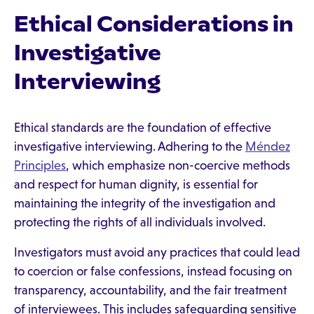
Ethical Considerations in
Investigative
Interviewing
Ethical standards are the foundation of effective
investigative interviewing. Adhering to the
Méndez
Principles
, which emphasize non-coercive methods
and respect for human dignity, is essential for
maintaining the integrity of the investigation and
protecting the rights of all individuals involved.
Investigators must avoid any practices that could lead
to coercion or false confessions, instead focusing on
transparency, accountability, and the fair treatment
of interviewees. This includes safeguarding sensitive