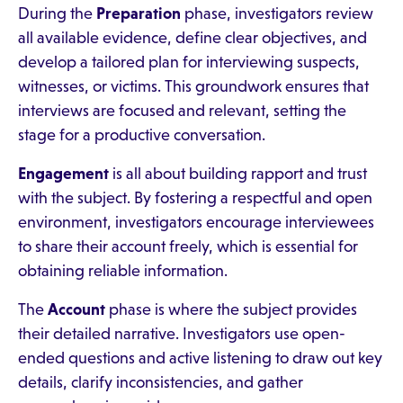
During the
Preparation
phase, investigators review
all available evidence, define clear objectives, and
develop a tailored plan for interviewing suspects,
witnesses, or victims. This groundwork ensures that
interviews are focused and relevant, setting the
stage for a productive conversation.
Engagement
is all about building rapport and trust
with the subject. By fostering a respectful and open
environment, investigators encourage interviewees
to share their account freely, which is essential for
obtaining reliable information.
The
Account
phase is where the subject provides
their detailed narrative. Investigators use open-
ended questions and active listening to draw out key
details, clarify inconsistencies, and gather