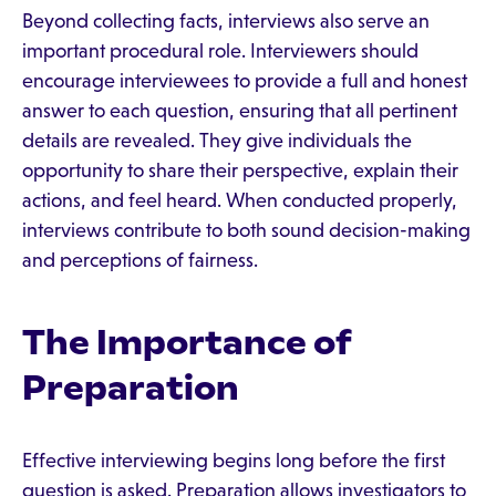
Beyond collecting facts, interviews also serve an
important procedural role. Interviewers should
encourage interviewees to provide a full and honest
answer to each question, ensuring that all pertinent
details are revealed. They give individuals the
opportunity to share their perspective, explain their
actions, and feel heard. When conducted properly,
interviews contribute to both sound decision-making
and perceptions of fairness.
The Importance of
Preparation
Effective interviewing begins long before the first
question is asked. Preparation allows investigators to