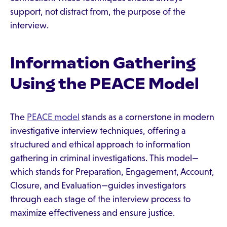
support, not distract from, the purpose of the
interview.
Information Gathering
Using the PEACE Model
The
PEACE model
stands as a cornerstone in modern
investigative interview techniques, offering a
structured and ethical approach to information
gathering in criminal investigations. This model—
which stands for Preparation, Engagement, Account,
Closure, and Evaluation—guides investigators
through each stage of the interview process to
maximize effectiveness and ensure justice.