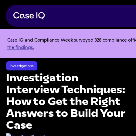
Case IQ and Compliance Week surveyed 328 compliance officer
Resource Center
Articles
the findings.
Investigation Interview Techniques: How to Get the Right Answers to
Build Your Case
Investigations
Investigation
Interview Techniques:
How to Get the Right
Answers to Build Your
Case