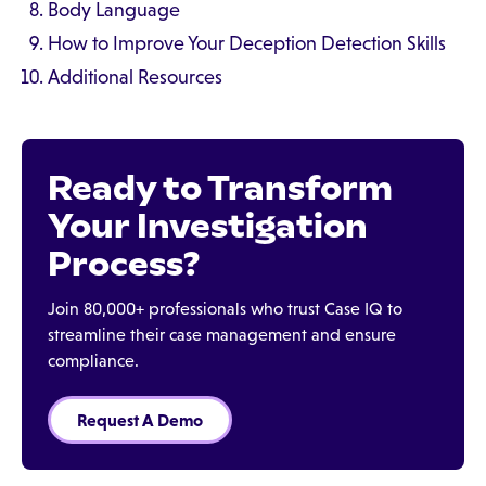
Body Language
How to Improve Your Deception Detection Skills
Additional Resources
Ready to Transform
Your Investigation
Process?
Join 80,000+ professionals who trust Case IQ to
streamline their case management and ensure
compliance.
Request A Demo