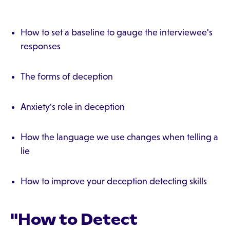
How to set a baseline to gauge the interviewee's
responses
The forms of deception
Anxiety's role in deception
How the language we use changes when telling a
lie
How to improve your deception detecting skills
"How to Detect