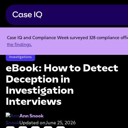
Case IQ and Compliance Week surveyed 328 compliance officer
Resource Center
Ebooks
the findings.
eBook: How to Detect Deception in Investigation Interviews
Investigations
eBook: How to Detect
Deception in
Investigation
Interviews
Ann Snook
Updated on
June 25, 2026