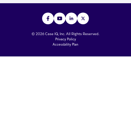
© 2026 Case IQ, Inc. All Rights Reserved.
Privacy Policy
Accessbility Plan