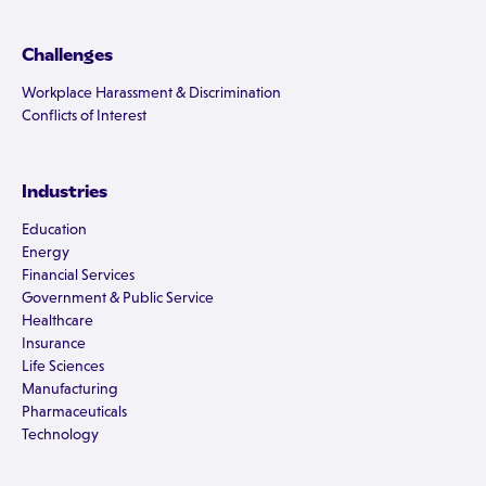
Challenges
Workplace Harassment & Discrimination
Conflicts of Interest
Industries
Education
Energy
Financial Services
Government & Public Service
Healthcare
Insurance
Life Sciences
Manufacturing
Pharmaceuticals
Technology