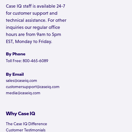
Case IQ staff is available 24-7
for customer support and
technical assistance. For other
inquiries our regular office
hours are from 9am to 5pm
EST, Monday to Friday.
By Phone
Toll Free: 800-465-6089
By Email
sales@caseiq.com
customersupport@caseiq.com
media@caseiq.com
Why Case IQ
The Case IQ Difference
Customer Testimonials