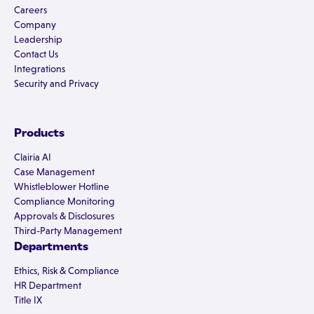
Careers
Company
Leadership
Contact Us
Integrations
Security and Privacy
Products
Clairia AI
Case Management
Whistleblower Hotline
Compliance Monitoring
Approvals & Disclosures
Third-Party Management
Departments
Ethics, Risk & Compliance
HR Department
Title IX