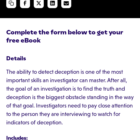
Complete the form below to get your
free eBook
Details
The ability to detect deception is one of the most
important skills an investigator can master. After all,
the goal of an investigation is to find the truth and
deception is the biggest obstacle standing in the way
of that goal. Investigators need to pay close attention
to the person they are interviewing to watch for
indicators of deception.
Includes: