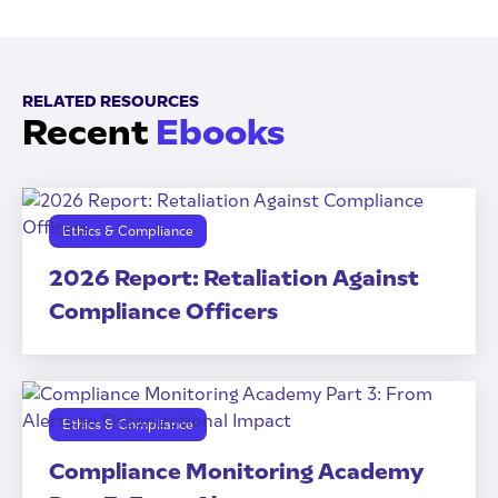
RELATED RESOURCES
Recent
Ebooks
Ethics & Compliance
2026 Report: Retaliation Against
Compliance Officers
Ethics & Compliance
Compliance Monitoring Academy