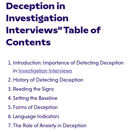
Deception in
Investigation
Interviews" Table of
Contents
Introduction: Importance of Detecting Deception
in
Investigation Interviews
History of Detecting Deception
Reading the Signs
Setting the Baseline
Forms of Deception
Language Indicators
The Role of Anxiety in Deception