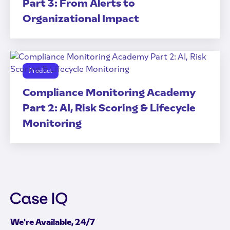
Part 3: From Alerts to
Organizational Impact
Product
Compliance Monitoring Academy
Part 2: AI, Risk Scoring & Lifecycle
Monitoring
We're Available, 24/7