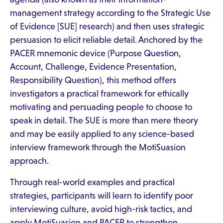
management strategy according to the Strategic Use
of Evidence [SUE] research) and then uses strategic
persuasion to elicit reliable detail. Anchored by the
PACER mnemonic device (Purpose Question,
Account, Challenge, Evidence Presentation,
Responsibility Question), this method offers
investigators a practical framework for ethically
motivating and persuading people to choose to
speak in detail. The SUE is more than mere theory
and may be easily applied to any science-based
interview framework through the MotiSuasion
approach.
Through real-world examples and practical
strategies, participants will learn to identify poor
interviewing culture, avoid high-risk tactics, and
apply MotiSuasion and PACER to strengthen