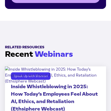
RELATED RESOURCES
Recent
Webinars
Speak Up with Shannon
Inside Whistleblowing in 2025:
How Today’s Employees Feel About
AI, Ethics, and Retaliation
(Ethsiphere Webcast)