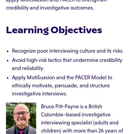
credibility and investigative outcomes.
Learning Objectives
Recognize poor interviewing culture and its risks.
Avoid high-risk tactics that undermine credibility
and reliability.
Apply MotiSuasion and the PACER Model to
ethically motivate, persuade, and structure
investigative interviews.
Bruce Pitt-Payne is a British
Columbia–based investigative
interviewing specialist (adults and
children) with more than 26 years of