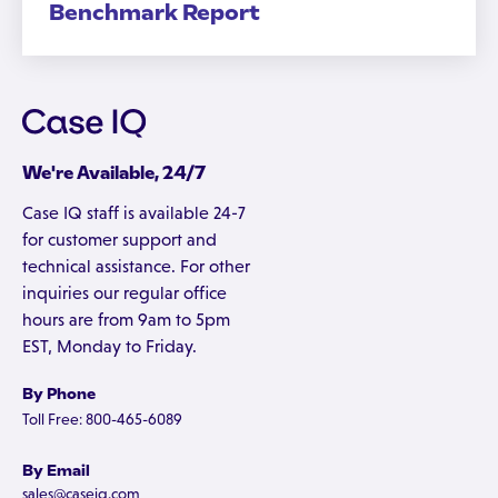
Benchmark Report
We're Available, 24/7
Case IQ staff is available 24-7
for customer support and
technical assistance. For other
inquiries our regular office
hours are from 9am to 5pm
EST, Monday to Friday.
By Phone
Toll Free: 800-465-6089
By Email
sales@caseiq.com