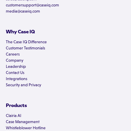
customersupport@caseiq.com
media@caseiq.com
Why Case IQ
The Case IQ Difference
Customer Testimonials
Careers
Company
Leadership
Contact Us
Integrations
Security and Privacy
Products
Clairia AI
Case Management
Whistleblower Hotline