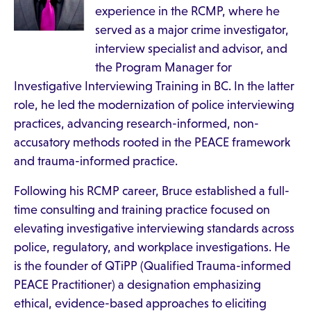
experience in the RCMP, where he
served as a major crime investigator,
interview specialist and advisor, and
the Program Manager for
Investigative Interviewing Training in BC. In the latter
role, he led the modernization of police interviewing
practices, advancing research-informed, non-
accusatory methods rooted in the PEACE framework
and trauma-informed practice.
Following his RCMP career, Bruce established a full-
time consulting and training practice focused on
elevating investigative interviewing standards across
police, regulatory, and workplace investigations. He
is the founder of QTiPP (Qualified Trauma-informed
PEACE Practitioner) a designation emphasizing
ethical, evidence-based approaches to eliciting