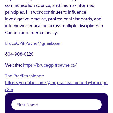
communication science, and trauma-informed
principles. His work continues to influence
investigative practice, professional standards, and
interviewer education across multiple disciplines in
Canada and internationally.
BruceGPittPayne@gmail.com
604-908-0120
Website:
https://brucegpittpayne.ca/
The PracTeachioner:
https://youtube.com/@thepracteachionerbybrucepi-
c8m