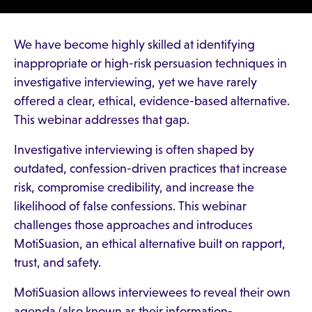
We have become highly skilled at identifying
inappropriate or high-risk persuasion techniques in
investigative interviewing, yet we have rarely
offered a clear, ethical, evidence-based alternative.
This webinar addresses that gap.
Investigative interviewing is often shaped by
outdated, confession-driven practices that increase
risk, compromise credibility, and increase the
likelihood of false confessions. This webinar
challenges those approaches and introduces
MotiSuasion, an ethical alternative built on rapport,
trust, and safety.
MotiSuasion allows interviewees to reveal their own
agenda (also known as their information-