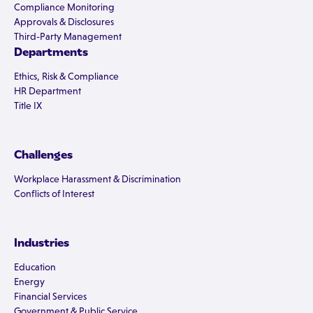
Compliance Monitoring
Approvals & Disclosures
Third-Party Management
Departments
Ethics, Risk & Compliance
HR Department
Title IX
Challenges
Workplace Harassment & Discrimination
Conflicts of Interest
Industries
Education
Energy
Financial Services
Government & Public Service