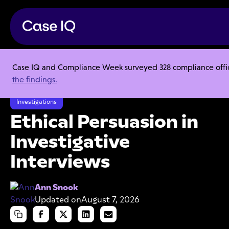
Case IQ and Compliance Week surveyed 328 compliance officer
Resource Center
Webinars
the findings.
Ethical Persuasion in Investigative Interviews
Investigations
Ethical Persuasion in
Investigative
Interviews
Ann Snook
Updated on
August 7, 2026