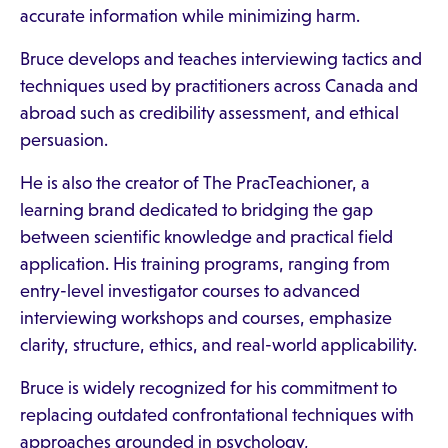
accurate information while minimizing harm.
Bruce develops and teaches interviewing tactics and
techniques used by practitioners across Canada and
abroad such as credibility assessment, and ethical
persuasion.
He is also the creator of The PracTeachioner, a
learning brand dedicated to bridging the gap
between scientific knowledge and practical field
application. His training programs, ranging from
entry-level investigator courses to advanced
interviewing workshops and courses, emphasize
clarity, structure, ethics, and real-world applicability.
Bruce is widely recognized for his commitment to
replacing outdated confrontational techniques with
approaches grounded in psychology,