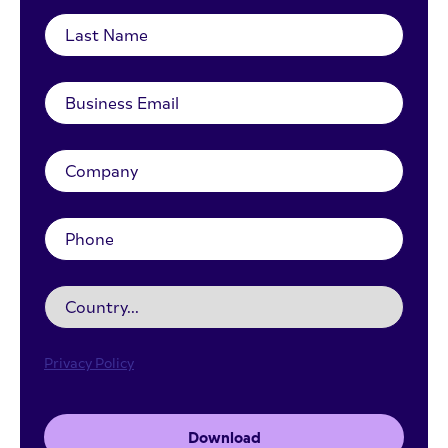
Privacy Policy
Download