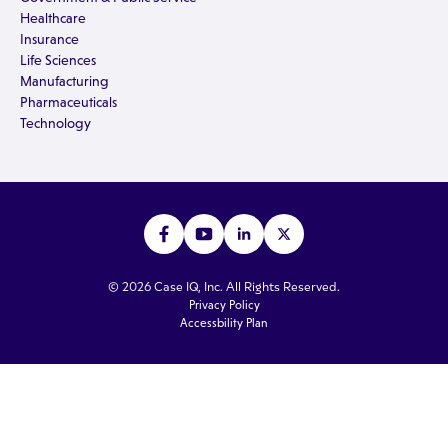
Healthcare
Insurance
Life Sciences
Manufacturing
Pharmaceuticals
Technology
© 2026 Case IQ, Inc. All Rights Reserved.
Privacy Policy
Accessbility Plan