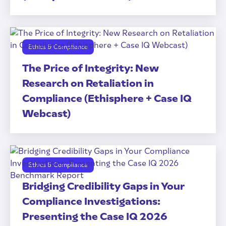
Ethics & Compliance
The Price of Integrity: New
Research on Retaliation in
Compliance (Ethisphere + Case IQ
Webcast)
Ethics & Compliance
Bridging Credibility Gaps in Your
Compliance Investigations:
Presenting the Case IQ 2026