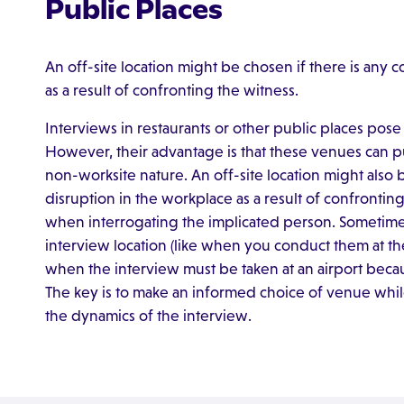
Public Places
An off-site location might be chosen if there is any 
as a result of confronting the witness.
Interviews in restaurants or other public places pose d
However, their advantage is that these venues can put
non-worksite nature. An off-site location might also 
disruption in the workplace as a result of confronting 
when interrogating the implicated person. Sometimes
interview location (like when you conduct them at th
when the interview must be taken at an airport because
The key is to make an informed choice of venue while
the dynamics of the interview.