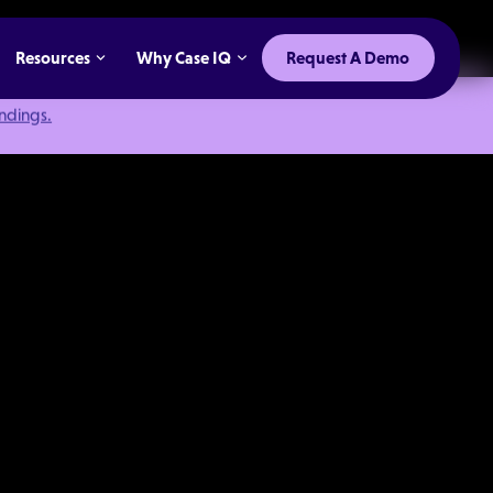
Resources
Why Case IQ
Request A Demo
indings.