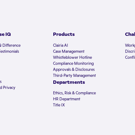
e IQ
Products
Cha
Q Difference
Clairia AI
Workp
estimonials
Case Management
Discr
Whistleblower Hotline
Confli
Compliance Monitoring
Approvals & Disclosures
Third-Party Management
s
Departments
d Privacy
Ethics, Risk & Compliance
HR Department
Title IX