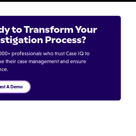
dy to Transform Your
stigation Process?
000+ professionals who trust Case IQ to
ine their case management and ensure
nce.
est A Demo