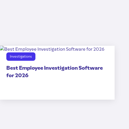
Investigations
Best Employee Investigation Software
for 2026