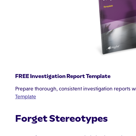
FREE Investigation Report Template
Prepare thorough, consistent investigation reports w
Template
Forget Stereotypes