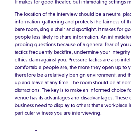
It makes for good theater, but intimidating settings m
The location of the interview should be a neutral plac
information-gathering and protects the fairness of t
bare room, single chair and spotlight. It makes for g
people less likely to share information. An intimidate
probing questions because of a general fear of you 
tactics frequently backfire, undermine your integrity
ethics claim against you. Pressure tactics are also intel
comfortable people are, the more they open up to yo
therefore be a relatively benign environment, and th
up and leave at any time. The room should be at nor
distractions. The key is to make an informed choice f
venue has its advantages and disadvantages. These 
business need to display to others that a workplace 
particular witness you are interviewing.