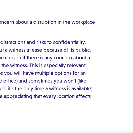
concern about a disruption in the workplace
istractions and risks to confidentiality.
 a witness at ease because of its public,
be chosen if there is any concern about a
the witness. This is especially relevant
 you will have multiple options for an
e office) and sometimes you won't (like
 it's the only time a witness is available).
 appreciating that every location affects