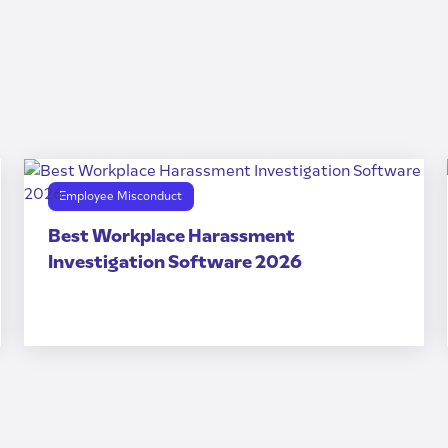
Employee Misconduct
Best Workplace Harassment
Investigation Software 2026