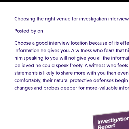
Choosing the right venue for investigation interview
Posted by on
Choose a good interview location because of its effe
information he gives you. A witness who fears that h
him speaking to you will not give you all the informa
believed he could speak freely. A witness who feels
statements is likely to share more with you than ev
comfortably, their natural protective defenses begin
changes and probes deeper for more-valuable infor