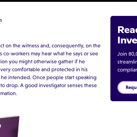
s
Rea
Inve
ct on the witness and, consequently, on the
is co-workers may hear what he says or see
Join 80,
tion you might otherwise gather if he
streaml
 very comfortable and protected in his
complia
en he intended. Once people start speaking
 to drop. A good investigator senses these
Requ
mation.