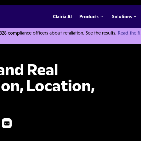
Clairia AI
Products
Solutions
 compliance officers about retaliation. See the results.
Read the f
 It's Location, Location, Location
and Real
ion, Location,