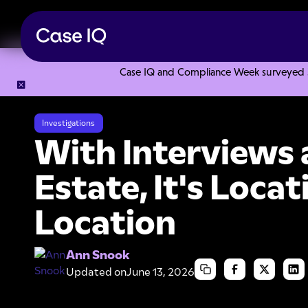
Case IQ and Compliance Week surveyed 328
Resource Center
Articles
With Interviews and Real Estate,
Investigations
With Interviews 
Estate, It's Locat
Location
Ann Snook
Updated on
June 13, 2026