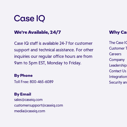
We're Available, 24/7
Why Cas
The Case I
Case IQ staff is available 24-7 for customer
Customer T
support and technical assistance. For other
Careers
inquiries our regular office hours are from
Company
9am to 5pm EST, Monday to Friday.
Leadership
Contact Us
By Phone
Integration
Toll Free: 800-465-6089
Security an
By Email
sales@caseiq.com
customersupport@caseiq.com
media@caseiq.com