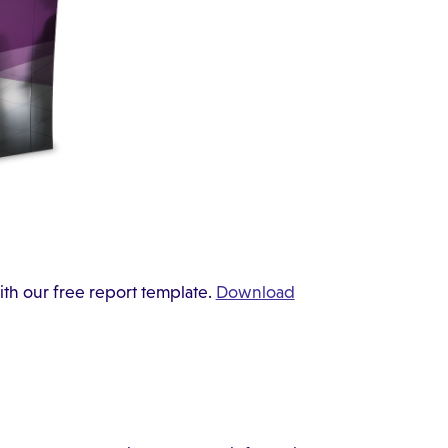
ith our free report template.
Download