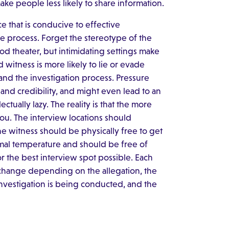
ake people less likely to share information.
e that is conducive to effective
he process. Forget the stereotype of the
ood theater, but intimidating settings make
d witness is more likely to lie or evade
and the investigation process. Pressure
 and credibility, and might even lead to an
lectually lazy. The reality is that the more
u. The interview locations should
e witness should be physically free to get
mal temperature and should be free of
or the best interview spot possible. Each
change depending on the allegation, the
investigation is being conducted, and the