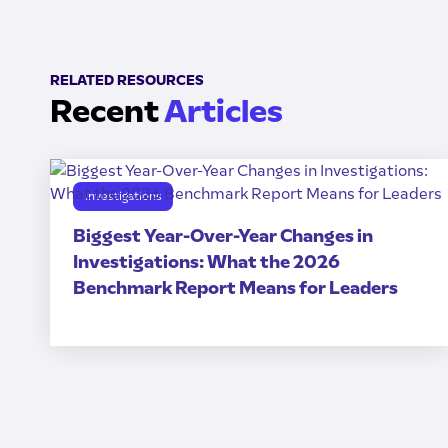
RELATED RESOURCES
Recent
Articles
Investigations
Biggest Year-Over-Year Changes in
Investigations: What the 2026
Benchmark Report Means for Leaders