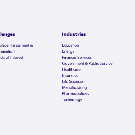
llenges
Industries
lace Harassment &
Education
imination
Energy
cts of Interest
Financial Services
Government & Public Service
Healthcare
Insurance
Life Sciences
Manufacturing
Pharmaceuticals
Technology