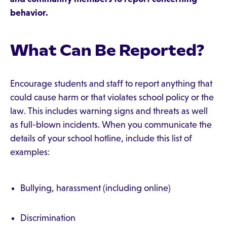
behavior.
What Can Be Reported?
Encourage students and staff to report anything that
could cause harm or that violates school policy or the
law. This includes warning signs and threats as well
as full-blown incidents. When you communicate the
details of your school hotline, include this list of
examples:
Bullying, harassment (including online)
Discrimination