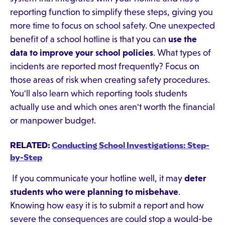
reporting function to simplify these steps, giving you
more time to focus on school safety. One unexpected
benefit of a school hotline is that you can
use the
data to improve your school policies
. What types of
incidents are reported most frequently? Focus on
those areas of risk when creating safety procedures.
You'll also learn which reporting tools students
actually use and which ones aren't worth the financial
or manpower budget.
RELATED:
Conducting School Investigations: Step-
by-Step
If you communicate your hotline well, it may
deter
students who were planning to misbehave
.
Knowing how easy it is to submit a report and how
severe the consequences are could stop a would-be