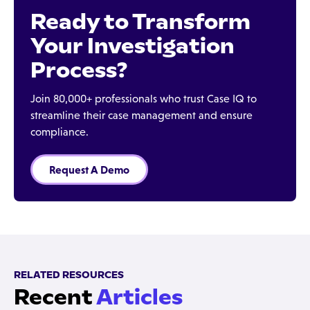
Ready to Transform
Your Investigation
Process?
Join 80,000+ professionals who trust Case IQ to
streamline their case management and ensure
compliance.
Request A Demo
RELATED RESOURCES
Recent
Articles