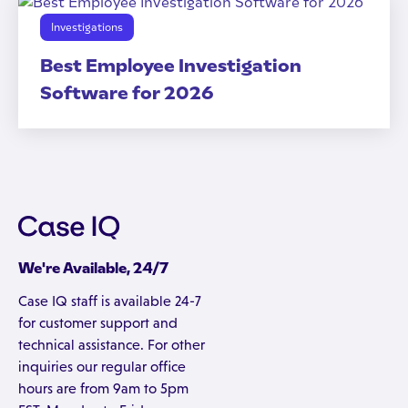
Investigations
Best Employee Investigation
Software for 2026
We're Available, 24/7
Case IQ staff is available 24-7
for customer support and
technical assistance. For other
inquiries our regular office
hours are from 9am to 5pm