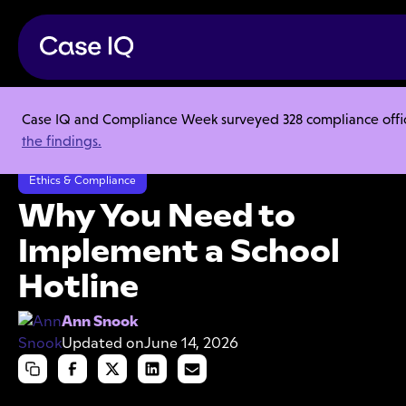
Case IQ and Compliance Week surveyed 328 compliance officer
Resource Center
Articles
the findings.
Why You Need to Implement a School Hotline
Ethics & Compliance
Why You Need to
Implement a School
Hotline
Ann Snook
Updated on
June 14, 2026