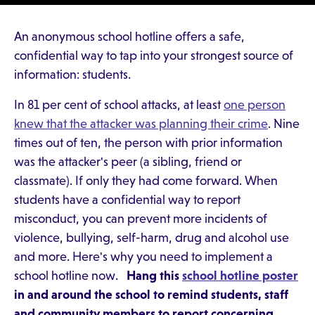
An anonymous school hotline offers a safe,
confidential way to tap into your strongest source of
information: students.
In 81 per cent of school attacks, at least
one person
knew that the attacker was planning their crime
. Nine
times out of ten, the person with prior information
was the attacker's peer (a sibling, friend or
classmate). If only they had come forward. When
students have a confidential way to report
misconduct, you can prevent more incidents of
violence, bullying, self-harm, drug and alcohol use
and more. Here's why you need to implement a
school hotline now.
Hang this
school hotline poster
in and around the school to remind students, staff
and community members to report concerning