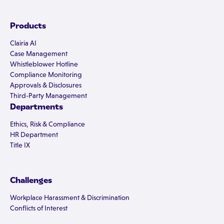
Products
Clairia AI
Case Management
Whistleblower Hotline
Compliance Monitoring
Approvals & Disclosures
Third-Party Management
Departments
Ethics, Risk & Compliance
HR Department
Title IX
Challenges
Workplace Harassment & Discrimination
Conflicts of Interest