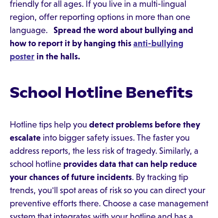
friendly for all ages. If you live in a multi-lingual
region, offer reporting options in more than one
language.
Spread the word about bullying and
how to report it by hanging this
anti-bullying
poster
in the halls.
School Hotline Benefits
Hotline tips help you
detect problems before they
escalate
into bigger safety issues. The faster you
address reports, the less risk of tragedy. Similarly, a
school hotline
provides data that can help reduce
your chances of future incidents
. By tracking tip
trends, you'll spot areas of risk so you can direct your
preventive efforts there. Choose a case management
system that integrates with your hotline and has a