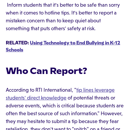
Inform students that it's better to be safe than sorry
when it comes to hotline tips. It's better to report a
mistaken concern than to keep quiet about
something that puts others' safety at risk.
RELATED:
Using Technology to End Bullying in K-12
Schools
Who Can Report?
According to RTI International, "
tip lines leverage
students' direct knowledge
of potential threats or
adverse events, which is critical because students are
often the best source of such information." However,
they may hesitate to submit a tip because they fear
retaliation, they don't want to "snitch" on a friend or