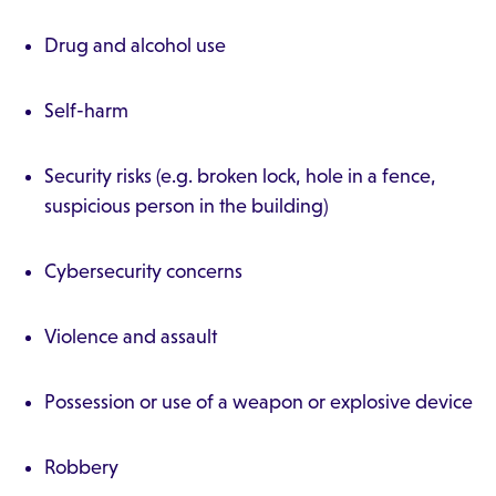
Drug and alcohol use
Self-harm
Security risks (e.g. broken lock, hole in a fence,
suspicious person in the building)
Cybersecurity concerns
Violence and assault
Possession or use of a weapon or explosive device
Robbery