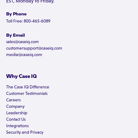
EST, Monday to Friday.
By Phone
Toll Free: 800-465-6089
By Email
sales@caseiq.com
customersupport@caseiq.com
media@caseiq.com
Why Case IQ
The Case IQ Difference
Customer Testimonials
Careers
Company
Leadership
Contact Us
Integrations
Security and Privacy