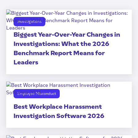
Investigations
Biggest Year-Over-Year Changes in
Investigations: What the 2026
Benchmark Report Means for
Leaders
Employee Misconduct
Best Workplace Harassment
Investigation Software 2026