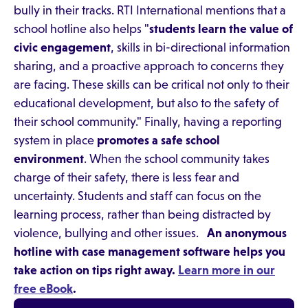
bully in their tracks. RTI International mentions that a
school hotline also helps "
students learn the value of
civic engagement
, skills in bi-directional information
sharing, and a proactive approach to concerns they
are facing. These skills can be critical not only to their
educational development, but also to the safety of
their school community." Finally, having a reporting
system in place
promotes a safe school
environment
. When the school community takes
charge of their safety, there is less fear and
uncertainty. Students and staff can focus on the
learning process, rather than being distracted by
violence, bullying and other issues.
An anonymous
hotline with case management software helps you
take action on tips right away.
Learn more in our
free eBook
.