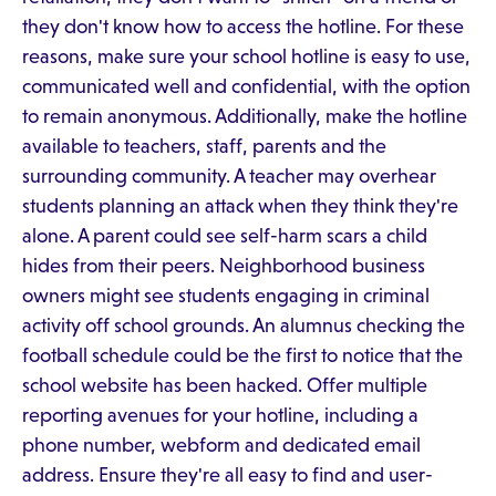
they don't know how to access the hotline. For these
reasons, make sure your school hotline is easy to use,
communicated well and confidential, with the option
to remain anonymous. Additionally, make the hotline
available to teachers, staff, parents and the
surrounding community. A teacher may overhear
students planning an attack when they think they're
alone. A parent could see self-harm scars a child
hides from their peers. Neighborhood business
owners might see students engaging in criminal
activity off school grounds. An alumnus checking the
football schedule could be the first to notice that the
school website has been hacked. Offer multiple
reporting avenues for your hotline, including a
phone number, webform and dedicated email
address. Ensure they're all easy to find and user-