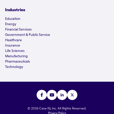
Industries
Education
Energy
Financial Services
Government & Public Service
Healthcare
Insurance
Life Sciences
Manufacturing
Pharmaceuticals
Technology
© 2026 Case IQ, Inc. All Rights Reserved.
Privacy Policy