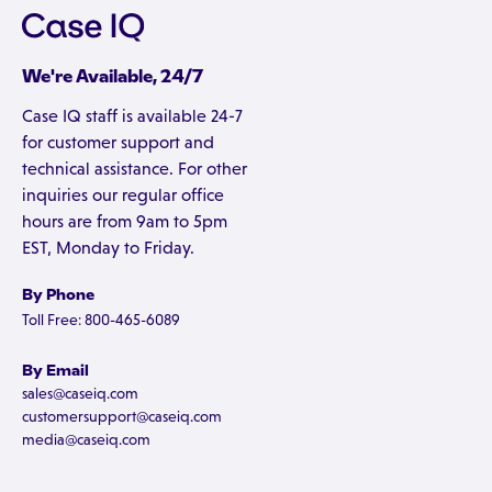
We're Available, 24/7
Case IQ staff is available 24-7
for customer support and
technical assistance. For other
inquiries our regular office
hours are from 9am to 5pm
EST, Monday to Friday.
By Phone
Toll Free: 800-465-6089
By Email
sales@caseiq.com
customersupport@caseiq.com
media@caseiq.com