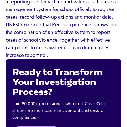
a reporting tool for victims and witnesses. It's also a
management system for school officials to register
cases, record follow-up actions and monitor data.
UNESCO reports that Peru's experience "shows that
the combination of an effective system to report
cases of school violence, together with effective
campaigns to raise awareness, can dramatically
increase reporting".
Ready to Transform
Your Investigation
Process?
Join 80,000+ professionals who trust Case IQ to
streamline their case management and ensure
compliance.