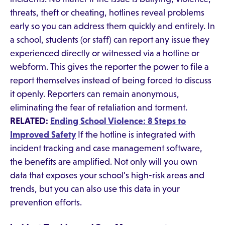
threats, theft or cheating, hotlines reveal problems
early so you can address them quickly and entirely. In
a school, students (or staff) can report any issue they
experienced directly or witnessed via a hotline or
webform. This gives the reporter the power to file a
report themselves instead of being forced to discuss
it openly. Reporters can remain anonymous,
eliminating the fear of retaliation and torment.
RELATED:
Ending School Violence: 8 Steps to
Improved Safety
If the hotline is integrated with
incident tracking and case management software,
the benefits are amplified. Not only will you own
data that exposes your school's high-risk areas and
trends, but you can also use this data in your
prevention efforts.