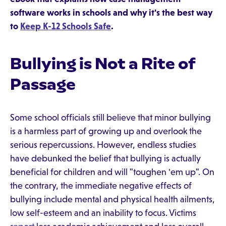
software works in schools and why it's the best way
to
Keep K-12 Schools Safe
.
Bullying is Not a Rite of
Passage
Some school officials still believe that minor bullying
is a harmless part of growing up and overlook the
serious repercussions. However, endless studies
have debunked the belief that bullying is actually
beneficial for children and will "toughen 'em up". On
the contrary, the immediate negative effects of
bullying include mental and physical health ailments,
low self-esteem and an inability to focus. Victims