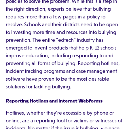
policies to solve the problem. While this is a step in
the right direction, experts believe that bullying
requires more than a few pages in a policy to
resolve. Schools and their districts need to be open
to investing more time and resources into bullying
prevention. The entire "edtech" industry has
emerged to invent products that help K-12 schools
improve education, including responding to and
preventing all forms of bullying. Reporting hotlines,
incident tracking programs and case management
software have proven to be the most desirable
solutions for tackling bullying.
Reporting Hotlines and Internet Webforms
Hotlines, whether they're accessible by phone or
online, are a reporting tool for victims or witnesses of
incidents. No matter if the issue is bullying, violence,