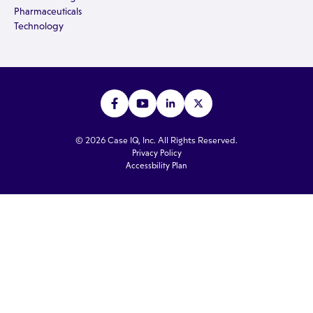
Pharmaceuticals
Technology
© 2026 Case IQ, Inc. All Rights Reserved.
Privacy Policy
Accessbility Plan