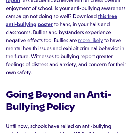
report
less academic achievement and less overall
enjoyment of school. Is your anti-bullying awareness
campaign not doing so well? Download
this free
anti-bullying poster
to hang in your halls and
classrooms. Bullies and bystanders experience
negative effects too. Bullies are
more likely
to have
mental health issues and exhibit criminal behavior in
the future. Witnesses to bullying report greater
feelings of distress and anxiety, and concern for their
own safety.
Going Beyond an Anti-
Bullying Policy
Until now, schools have relied on anti-bullying