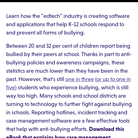
Learn how the "edtech" industry is creating software
and applications that help K-12 schools respond to
and prevent all forms of bullying.
Between 20 and 32 per cent of children report being
bullied by their peers at school. Thanks in part to anti-
bullying policies and awareness campaigns, these
statistics are much lower than they have been in the
past. However, that's still
one in three
(
or up to one in
five
) students who experience bullying, which is still
way too high. Many schools and school districts are
turning to technology to further fight against bullying
in schools. Reporting hotlines, incident tracking and
case management software are a few effective tools
that help with anti-bullying efforts.
Download this
eBook that explains how case management