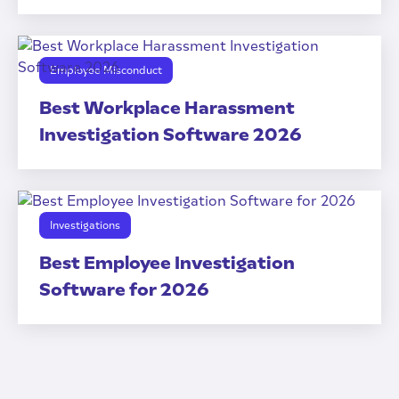
Employee Misconduct
Best Workplace Harassment
Investigation Software 2026
Investigations
Best Employee Investigation
Software for 2026