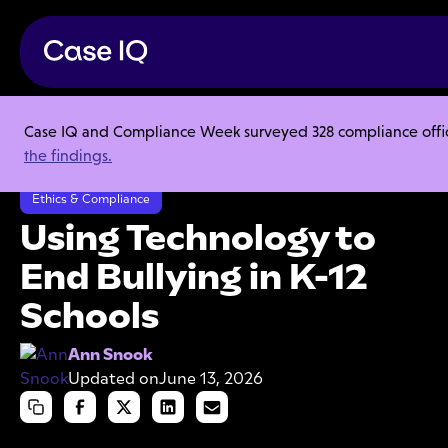
Case IQ and Compliance Week surveyed 328 compliance officer
Resource Center
Articles
the findings.
Using Technology to End Bullying in K-12 Schools
Ethics & Compliance
Using Technology to
End Bullying in K-12
Schools
Ann Snook
Updated on
June 13, 2026