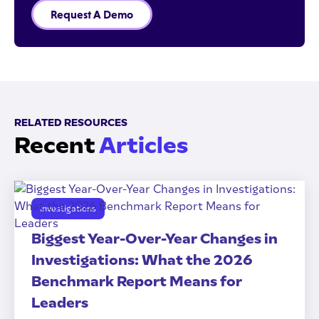
Request A Demo
RELATED RESOURCES
Recent
Articles
Investigations
Biggest Year-Over-Year Changes in
Investigations: What the 2026
Benchmark Report Means for
Leaders