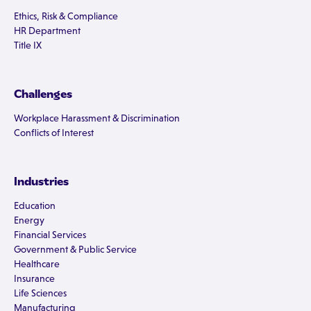
Ethics, Risk & Compliance
HR Department
Title IX
Challenges
Workplace Harassment & Discrimination
Conflicts of Interest
Industries
Education
Energy
Financial Services
Government & Public Service
Healthcare
Insurance
Life Sciences
Manufacturing