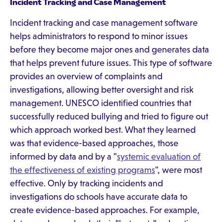
Incident Tracking and Case Management
Incident tracking and case management software
helps administrators to respond to minor issues
before they become major ones and generates data
that helps prevent future issues. This type of software
provides an overview of complaints and
investigations, allowing better oversight and risk
management. UNESCO identified countries that
successfully reduced bullying and tried to figure out
which approach worked best. What they learned
was that evidence-based approaches, those
informed by data and by a "
systemic evaluation of
the effectiveness of existing programs
", were most
effective. Only by tracking incidents and
investigations do schools have accurate data to
create evidence-based approaches. For example,