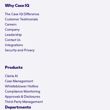
Why Case IQ
The Case IQ Difference
Customer Testimonials
Careers
Company
Leadership
Contact Us
Integrations
Security and Privacy
Products
Clairia AI
Case Management
Whistleblower Hotline
Compliance Monitoring
Approvals & Disclosures
Third-Party Management
Departments