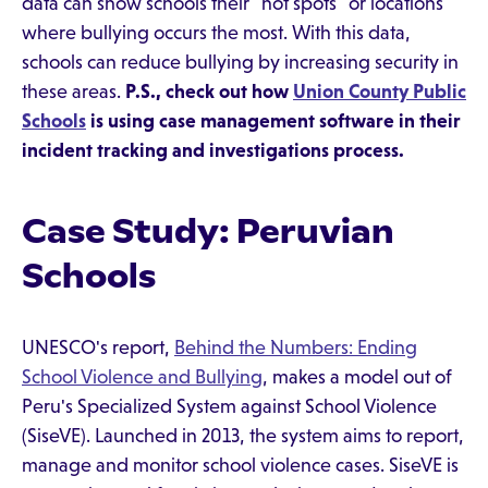
data can show schools their "hot spots" or locations
where bullying occurs the most. With this data,
schools can reduce bullying by increasing security in
these areas.
P.S., check out how
Union County Public
Schools
is using case management software in their
incident tracking and investigations process.
Case Study: Peruvian
Schools
UNESCO's report,
Behind the Numbers: Ending
School Violence and Bullying
, makes a model out of
Peru's Specialized System against School Violence
(SiseVE). Launched in 2013, the system aims to report,
manage and monitor school violence cases. SiseVE is