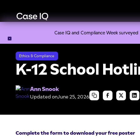
Case IQ and Compliance Week surveyed 328
Resource Center
Cheat Sheets
K-12 School Hotline Poste
Ethics & Compliance
K-12 School Hotl
Ann Snook
Updated on
June 25, 2026
Complete the form to download your free poster