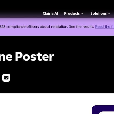
Clairia AI
Products
Solutions
 compliance officers about retaliation. See the results.
Read the f
r
ine Poster