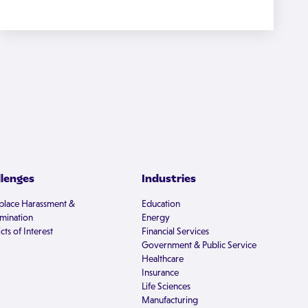
llenges
Industries
lace Harassment &
Education
imination
Energy
cts of Interest
Financial Services
Government & Public Service
Healthcare
Insurance
Life Sciences
Manufacturing