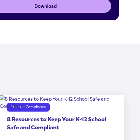
Download
Ethics & Compliance
8 Resources to Keep Your K-12 School
Safe and Compliant