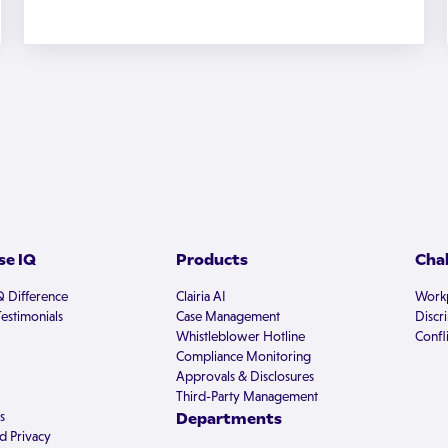
e IQ
Products
Cha
Q Difference
Clairia AI
Workp
estimonials
Case Management
Discr
Whistleblower Hotline
Confli
Compliance Monitoring
Approvals & Disclosures
Third-Party Management
s
Departments
d Privacy