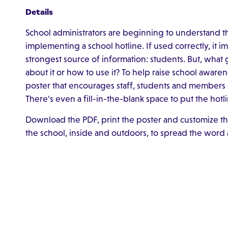
Details
School administrators are beginning to understand t
implementing a school hotline. If used correctly, it 
strongest source of information: students. But, what 
about it or how to use it? To help raise school awar
poster that encourages staff, students and members 
There's even a fill-in-the-blank space to put the h
Download the PDF, print the poster and customize th
the school, inside and outdoors, to spread the word 