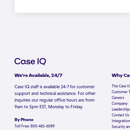
We're Available, 24/7
Why Cas
The Case I
Case IQ staff is available 24-7 for customer
Customer T
support and technical assistance. For other
Careers
inquiries our regular office hours are from
Company
9am to 5pm EST, Monday to Friday.
Leadership
Contact Us
By Phone
Integration
Toll Free: 800-465-6089
Security an