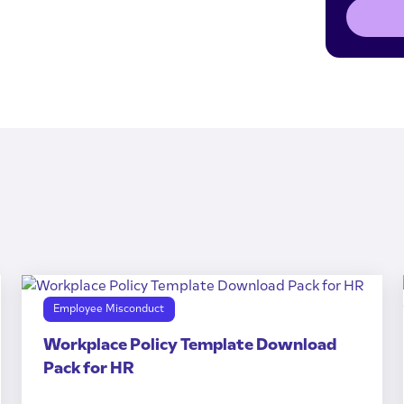
Employee Misconduct
Workplace Policy Template Download
Pack for HR