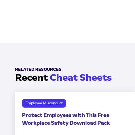
RELATED RESOURCES
Recent
Cheat Sheets
Employee Misconduct
Protect Employees with This Free
Workplace Safety Download Pack