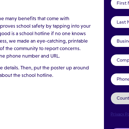
he many benefits that come with
improves school safety by tapping into your
good is a school hotline if no one knows
eness, we made an eye-catching, printable
of the community to report concerns.
otline phone number and URL.
e details. Then, put the poster up around
about the school hotline.
Privacy Po