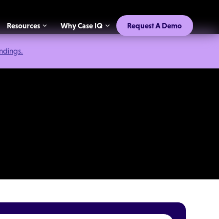
Resources
Why Case IQ
Request A Demo
indings.